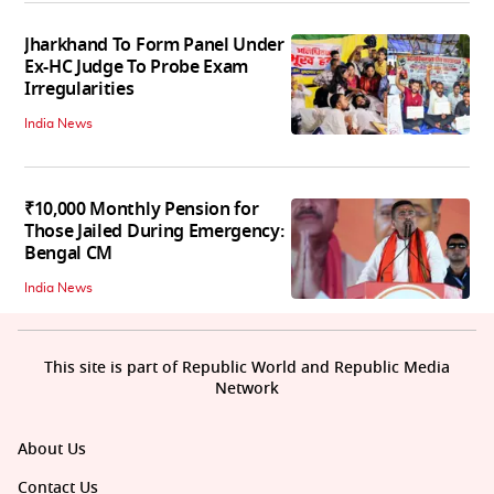
Jharkhand To Form Panel Under
Ex-HC Judge To Probe Exam
Irregularities
India News
₹10,000 Monthly Pension for
Those Jailed During Emergency:
Bengal CM
India News
This site is part of Republic World and Republic Media
Network
About Us
Contact Us