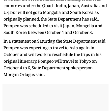
countries under the Quad - India, Japan, Australia and
US, but will not go to Mongolia and South Korea as
originally planned, the State Department has said.
Pompeo was scheduled to visit Japan, Mongolia and
South Korea between October 4 and October 8.
In a statement on Saturday, the State Department said
Pompeo was expecting to travel to Asia again in
October and will work to reschedule the trips in his
original itinerary. Pompeo will travel to Tokyo on
October 4 to 6, State Department spokesperson
Morgan Ortagus said.