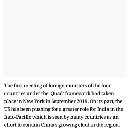
The first meeting of foreign ministers of the four
countries under the 'Quad' framework had taken
place in New York in September 2019. On its part, the
US has been pushing for a greater role for India in the
Indo-Pacific which is seen by many countries as an
effort to contain China's growing clout in the region.