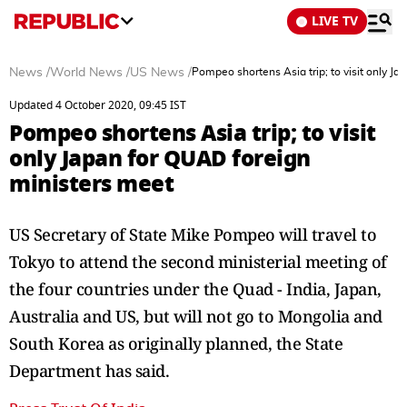
LIVE TV
News
/
World News
/
US News
/
Pompeo shortens Asia trip; to visit only J
Updated 4 October 2020, 09:45 IST
Pompeo shortens Asia trip; to visit
only Japan for QUAD foreign
ministers meet
US Secretary of State Mike Pompeo will travel to
Tokyo to attend the second ministerial meeting of
the four countries under the Quad - India, Japan,
Australia and US, but will not go to Mongolia and
South Korea as originally planned, the State
Department has said.