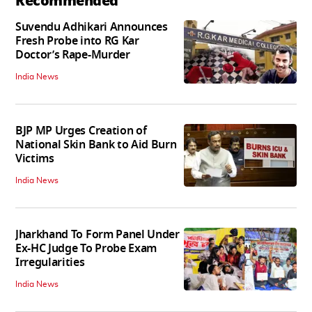
Recommended
Suvendu Adhikari Announces
Fresh Probe into RG Kar
Doctor’s Rape-Murder
India News
BJP MP Urges Creation of
National Skin Bank to Aid Burn
Victims
India News
Jharkhand To Form Panel Under
Ex-HC Judge To Probe Exam
Irregularities
India News