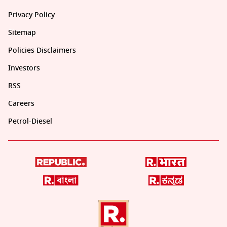
Privacy Policy
Sitemap
Policies Disclaimers
Investors
RSS
Careers
Petrol-Diesel