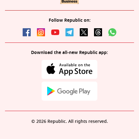
Follow Republic on:
Download the all-new Republic app:
© 2026 Republic. All rights reserved.