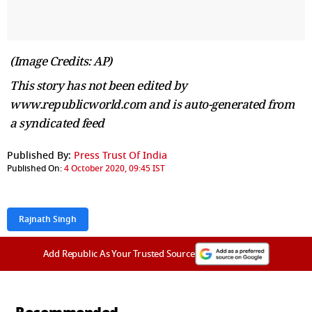
(Image Credits: AP)
This story has not been edited by
www.republicworld.com and is auto-generated from
a syndicated feed
Published By:
Press Trust Of India
Published On:
4 October 2020, 09:45 IST
Rajnath Singh
Add Republic As Your Trusted Source