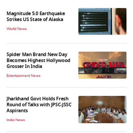
Magnitude 5.0 Earthquake
Strikes US State of Alaska
World News
Spider Man Brand New Day
Becomes Highest Hollywood
Grosser In India
Entertainment News
Jharkhand Govt Holds Fresh
Round of Talks with JPSC-JSSC
Aspirants
India News