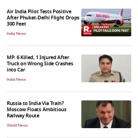
Air India Pilot Tests Positive
After Phuket-Delhi Flight Drops
300 Feet
India News
MP: 6 Killed, 1 Injured After
Truck on Wrong Side Crashes
into Car
India News
Russia to India Via Train?
Moscow Floats Ambitious
Railway Route
World News