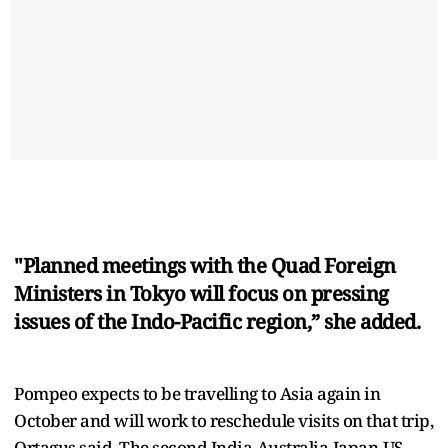
"Planned meetings with the Quad Foreign
Ministers in Tokyo will focus on pressing
issues of the Indo-Pacific region,” she added.
Pompeo expects to be travelling to Asia again in
October and will work to reschedule visits on that trip,
Ortagus said. The second India-Australia-Japan-US