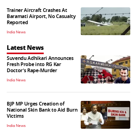
Trainer Aircraft Crashes At
Baramati Airport, No Casualty
Reported
India News
Latest News
Suvendu Adhikari Announces
Fresh Probe into RG Kar
Doctor’s Rape-Murder
India News
BJP MP Urges Creation of
National Skin Bank to Aid Burn
Victims
India News