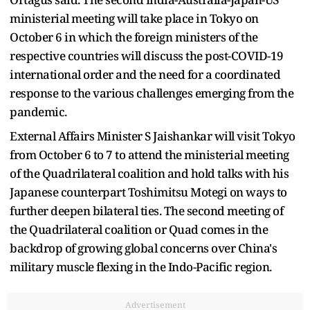
ministerial meeting will take place in Tokyo on
October 6 in which the foreign ministers of the
respective countries will discuss the post-COVID-19
international order and the need for a coordinated
response to the various challenges emerging from the
pandemic.
External Affairs Minister S Jaishankar will visit Tokyo
from October 6 to 7 to attend the ministerial meeting
of the Quadrilateral coalition and hold talks with his
Japanese counterpart Toshimitsu Motegi on ways to
further deepen bilateral ties. The second meeting of
the Quadrilateral coalition or Quad comes in the
backdrop of growing global concerns over China's
military muscle flexing in the Indo-Pacific region.
Advertisement