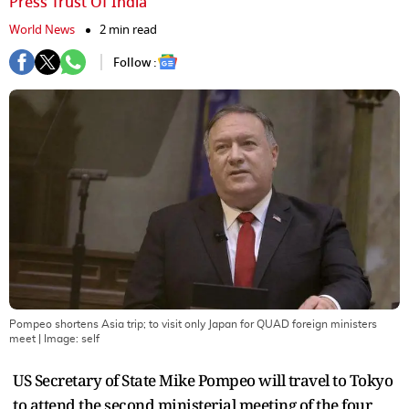
Press Trust Of India
World News
2 min read
Follow :
Pompeo shortens Asia trip; to visit only Japan for QUAD foreign ministers
meet
| Image:
self
US Secretary of State Mike Pompeo will travel to Tokyo
to attend the second ministerial meeting of the four