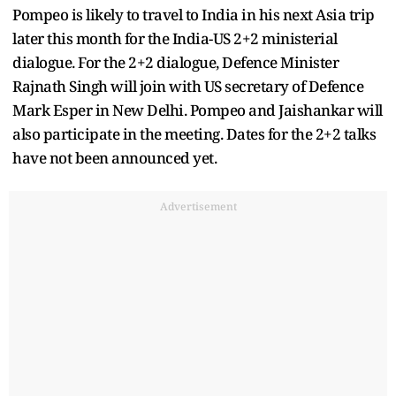
Pompeo is likely to travel to India in his next Asia trip
later this month for the India-US 2+2 ministerial
dialogue. For the 2+2 dialogue, Defence Minister
Rajnath Singh will join with US secretary of Defence
Mark Esper in New Delhi. Pompeo and Jaishankar will
also participate in the meeting. Dates for the 2+2 talks
have not been announced yet.
Advertisement