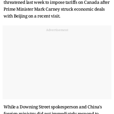
threatened last week to impose tariffs on Canada after
Prime Minister Mark Carney struck economic deals
with Beijing on a recent visit.
Advertisement
While a Downing Street spokesperson and China's
foreign ministry did not immediately respond to