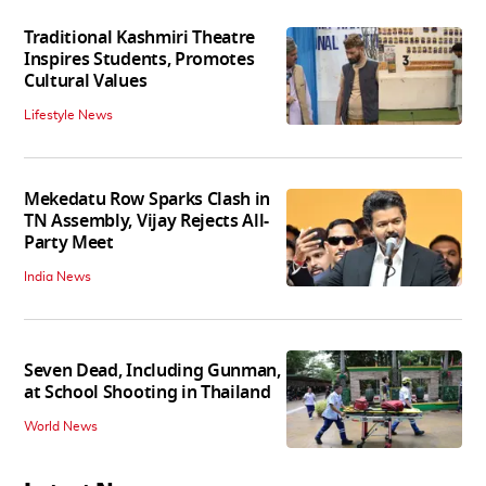
Traditional Kashmiri Theatre
Inspires Students, Promotes
Cultural Values
Lifestyle News
Mekedatu Row Sparks Clash in
TN Assembly, Vijay Rejects All-
Party Meet
India News
Seven Dead, Including Gunman,
at School Shooting in Thailand
World News