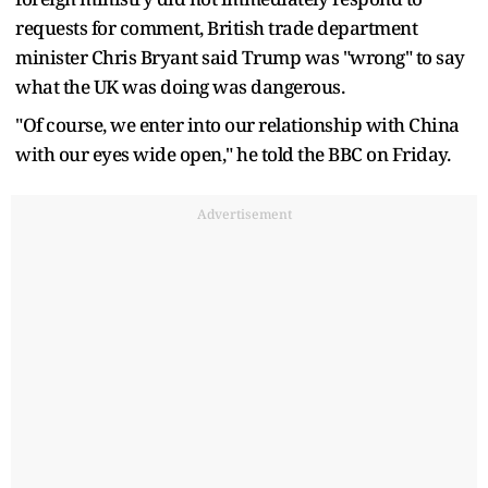
requests for comment, British trade department
minister Chris Bryant said Trump was "wrong" to say
what the UK was doing was dangerous.
"Of course, we enter into our relationship with China
with our eyes wide open," he told the BBC on Friday.
Advertisement