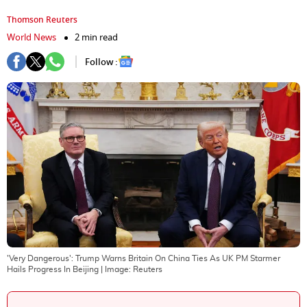
Thomson Reuters
World News
2 min read
Follow :
'Very Dangerous': Trump Warns Britain On China Ties As UK PM Starmer
Hails Progress In Beijing
| Image:
Reuters