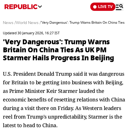
LIVE TV
News
/
World News
/
'Very Dangerous': Trump Warns Britain On China Ties A
Updated 30 January 2026, 16:27 IST
'Very Dangerous': Trump Warns
Britain On China Ties As UK PM
Starmer Hails Progress In Beijing
U.S. President Donald Trump said it was dangerous
for Britain to be getting into business with Beijing,
as Prime Minister Keir Starmer lauded the
economic benefits of resetting relations with China
during a visit there on Friday. As Western leaders
reel from Trump's unpredictability, Starmer is the
latest to head to China.