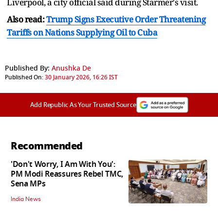
Liverpool, a city official said during Starmer's visit.
Also read:
Trump Signs Executive Order Threatening
Tariffs on Nations Supplying Oil to Cuba
Published By:
Anushka De
Published On:
30 January 2026, 16:26 IST
Add Republic As Your Trusted Source
Recommended
'Don't Worry, I Am With You':
PM Modi Reassures Rebel TMC,
Sena MPs
India News