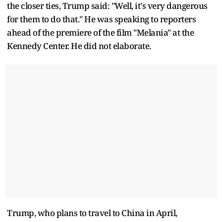
the closer ties, Trump said: "Well, it's very dangerous
for them to do that." He was speaking to reporters
ahead of the premiere of the film "Melania" at the
Kennedy Center. He did not elaborate.
Trump, who plans to travel to China in April,