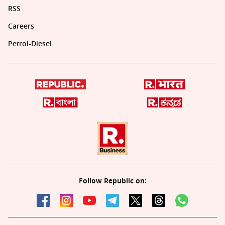
RSS
Careers
Petrol-Diesel
Follow Republic on: