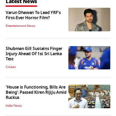
Latest News
Varun Dhawan To Lead YRF's
First-Ever Horror Film?
Entertainment News
Shubman Gill Sustains Finger
Injury Ahead Of 1st Sri Lanka
Test
Cricket
'House is Functioning, Bills Are
Being': Passed Kiren Rijiju Amid
Ruckus
India News