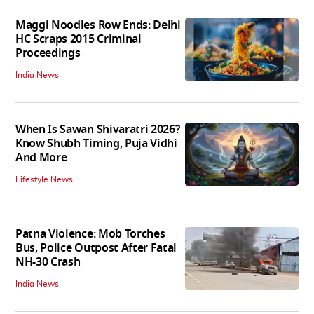
Maggi Noodles Row Ends: Delhi
HC Scraps 2015 Criminal
Proceedings
India News
When Is Sawan Shivaratri 2026?
Know Shubh Timing, Puja Vidhi
And More
Lifestyle News
Patna Violence: Mob Torches
Bus, Police Outpost After Fatal
NH-30 Crash
India News