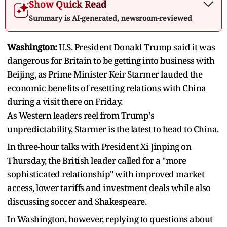
Show Quick Read
Summary is AI-generated, newsroom-reviewed
Washington:
U.S. President Donald Trump said it was
dangerous for Britain to be getting into business with
Beijing, as Prime Minister Keir Starmer lauded the
economic benefits of resetting relations with China
during a visit there on Friday.
As Western leaders reel from Trump's
unpredictability, Starmer is the latest to head to China.
In three-hour talks with President Xi Jinping on
Thursday, the British leader called for a "more
sophisticated relationship" with improved market
access, lower tariffs and investment deals while also
discussing soccer and Shakespeare.
In Washington, however, replying to questions about