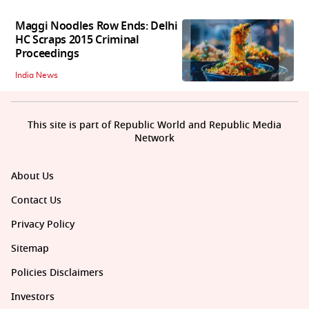
Maggi Noodles Row Ends: Delhi
HC Scraps 2015 Criminal
Proceedings
India News
This site is part of Republic World and Republic Media
Network
About Us
Contact Us
Privacy Policy
Sitemap
Policies Disclaimers
Investors