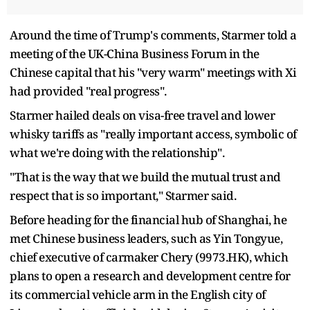
Around the time of Trump's comments, Starmer told a
meeting of the UK-China Business Forum in the
Chinese capital that his "very warm" meetings with Xi
had provided "real progress".
Starmer hailed deals on visa-free travel and lower
whisky tariffs as "really important access, symbolic of
what we're doing with the relationship".
"That is the way that we build the mutual trust and
respect that is so important," Starmer said.
Before heading for the financial hub of Shanghai, he
met Chinese business leaders, such as Yin Tongyue,
chief executive of carmaker Chery (9973.HK), which
plans to open a research and development centre for
its commercial vehicle arm in the English city of