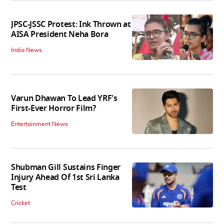
JPSC-JSSC Protest: Ink Thrown at
AISA President Neha Bora
India News
Varun Dhawan To Lead YRF's
First-Ever Horror Film?
Entertainment News
Shubman Gill Sustains Finger
Injury Ahead Of 1st Sri Lanka
Test
Cricket