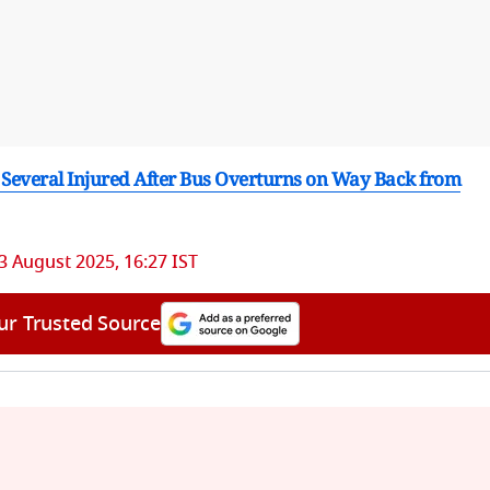
 Several Injured After Bus Overturns on Way Back from
3 August 2025, 16:27 IST
ur Trusted Source