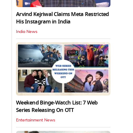
Arvind Kejriwal Claims Meta Restricted
His Instagram in India
India News
Weekend Binge-Watch List: 7 Web
Series Releasing On OTT
Entertainment News