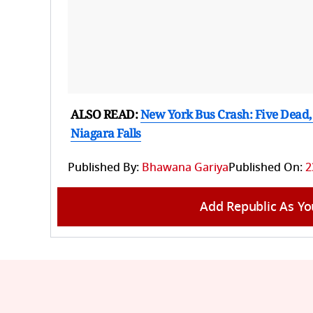
ALSO READ:
New York Bus Crash: Five Dead,
Niagara Falls
Published By:
Bhawana Gariya
Published On:
2
Add Republic As Yo