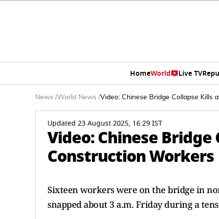
Home
World
Live TV
Repu
News
/
World News
/
Video: Chinese Bridge Collapse Kills 
Updated 23 August 2025, 16:29 IST
Video: Chinese Bridge C
Construction Workers
Sixteen workers were on the bridge in no
snapped about 3 a.m. Friday during a tens