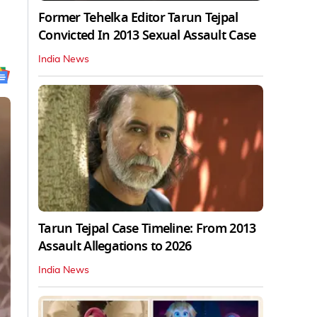
Former Tehelka Editor Tarun Tejpal
Convicted In 2013 Sexual Assault Case
India News
Tarun Tejpal Case Timeline: From 2013
Assault Allegations to 2026
India News