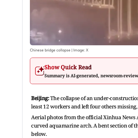
Chinese bridge collapse
| Image:
X
Show Quick Read
Summary is AI-generated, newsroom-revie
Beijing:
The collapse of an under-construction
least 12 workers and left four others missing,
Aerial photos from the official Xinhua News 
curved aquamarine arch. A bent section of t
below.