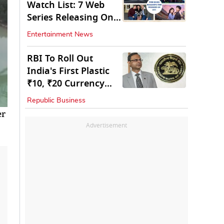
Watch List: 7 Web
Series Releasing On
OTT
Entertainment News
RBI To Roll Out
India's First Plastic
₹10, ₹20 Currency
Notes Next Year
Republic Business
er
Advertisement