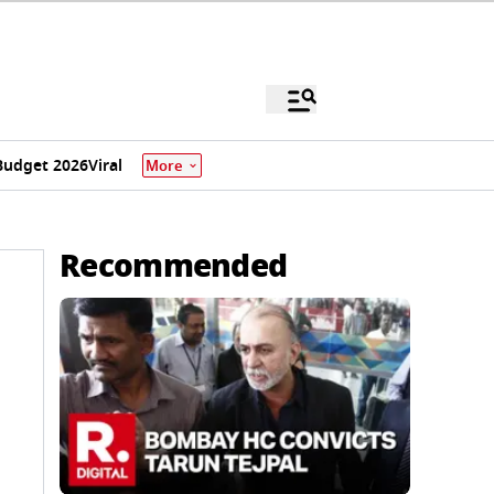
Budget 2026
Viral
More
Recommended