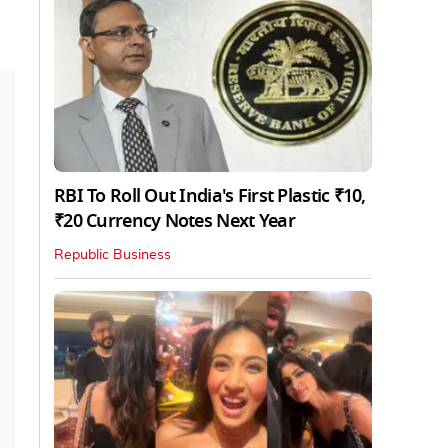
RBI To Roll Out India's First Plastic ₹10,
₹20 Currency Notes Next Year
Republic Business