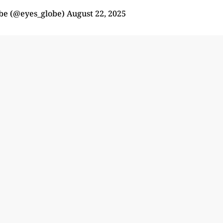
obe (@eyes_globe)
August 22, 2025