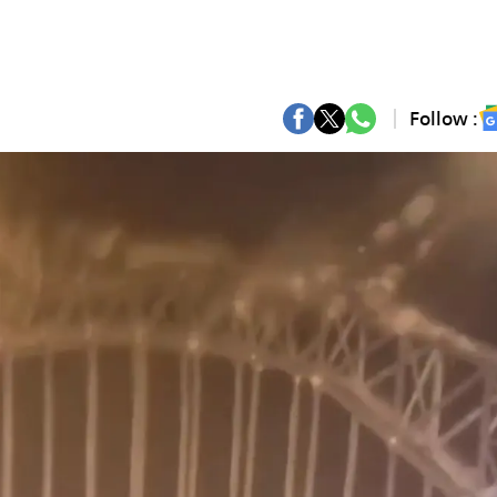
Follow :