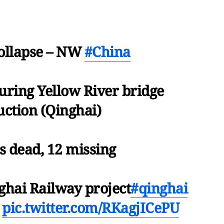
Collapse – NW
#China
uring Yellow River bridge
uction (Qinghai)
s dead, 12 missing
ghai Railway project
#qinghai
pic.twitter.com/RKagjICePU