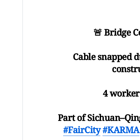
🚨 Bridge 
Cable snapped d
constr
4 worker
Part of Sichuan–Qin
#FairCity
#KARMA