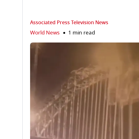
Associated Press Television News
World News
1 min read