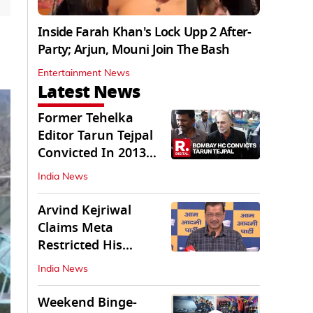
Inside Farah Khan's Lock Upp 2 After-
Party; Arjun, Mouni Join The Bash
Entertainment News
Latest News
Former Tehelka
Editor Tarun Tejpal
Convicted In 2013
Sexual Assault Case
India News
Arvind Kejriwal
Claims Meta
Restricted His
Instagram in India
India News
Weekend Binge-