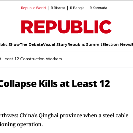
Republic World
R.Bharat
R.Bangla
R.Kannada
blic Show
The Debate
Visual Story
Republic Summit
Election News
at Least 12 Construction Workers
ollapse Kills at Least 12
rthwest China’s Qinghai province when a steel cable
ioning operation.