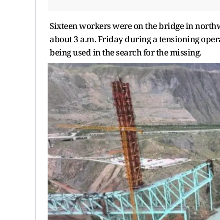
Sixteen workers were on the bridge in north
about 3 a.m. Friday during a tensioning oper
being used in the search for the missing.