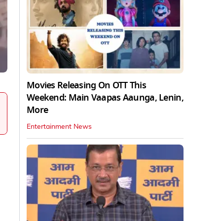
Movies Releasing On OTT This
Weekend: Main Vaapas Aaunga, Lenin,
More
Entertainment News