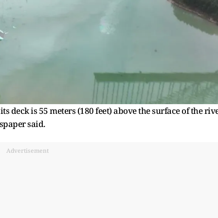
its deck is 55 meters (180 feet) above the surface of the riv
spaper said.
Advertisement