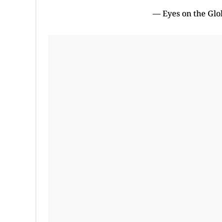
— Eyes on the Gl