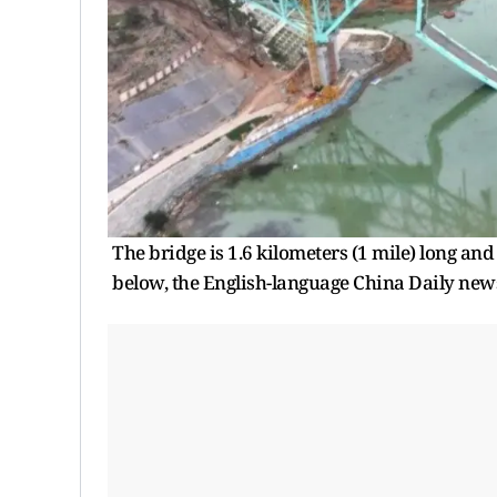
The bridge is 1.6 kilometers (1 mile) long and 
below, the English-language China Daily new