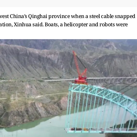
west China’s Qinghai province when a steel cable snapped
ation, Xinhua said. Boats, a helicopter and robots were