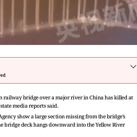
wed
 railway bridge over a major river in China has killed at
 state media reports said.
Agency show a large section missing from the bridge’s
he bridge deck hangs downward into the Yellow River