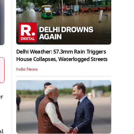
Delhi Weather: 57.3mm Rain Triggers
House Collapses, Waterlogged Streets
India News
er
al