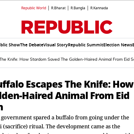
Republic World
R.Bharat
R.Bangla
R.Kannada
blic Show
The Debate
Visual Story
Republic Summit
Election News
s The Knife: How Stardom Saved The Golden-Haired Animal From Eid Sa
uffalo Escapes The Knife: How
den-Haired Animal From Eid
h
h government spared a buffalo from going under the
i (sacrifice) ritual. The development came as the