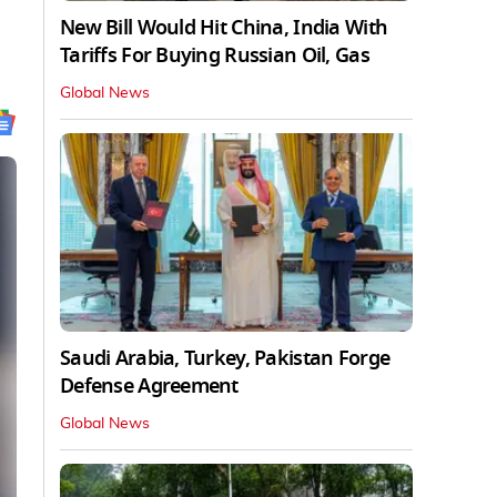
New Bill Would Hit China, India With
Tariffs For Buying Russian Oil, Gas
Global News
Saudi Arabia, Turkey, Pakistan Forge
Defense Agreement
Global News