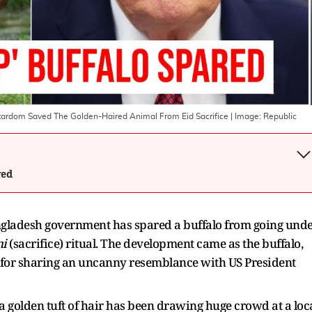
 Stardom Saved The Golden-Haired Animal From Eid Sacrifice
| Image:
Republic
wed
ngladesh government has spared a buffalo from going und
ni
(sacrifice)
ritual. The development came as the buffalo,
for sharing an uncanny resemblance with US President
a golden tuft of hair has been drawing huge crowd at a loc