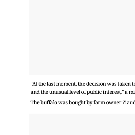
"At the last moment, the decision was taken to
and the unusual level of ​public interest," a mi
The buffalo was bought by farm owner Ziaud