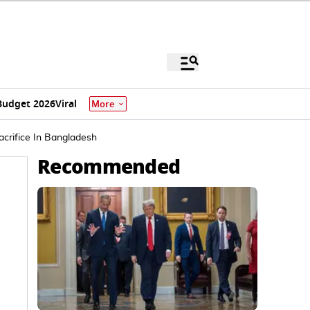
Budget 2026
Viral
More
crifice In Bangladesh
Recommended