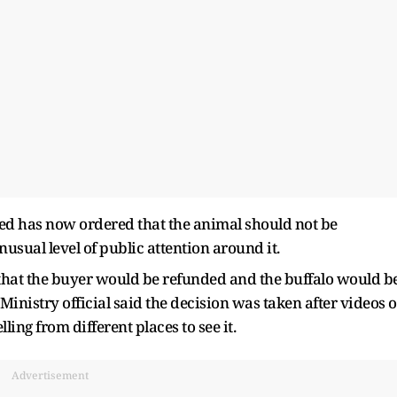
 has now ordered that the animal should not be
nusual level of public attention around it.
d that the buyer would be refunded and the buffalo would b
Ministry official said the decision was taken after videos o
ing from different places to see it.
Advertisement