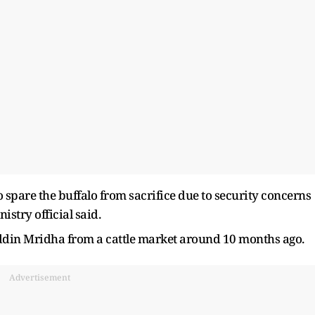
 spare the buffalo from sacrifice due ​to security concerns
nistry official said.
din Mridha from a cattle market around 10 months ago.
Advertisement