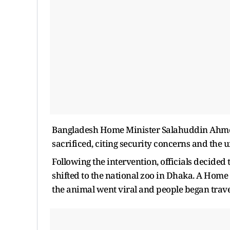
Bangladesh Home Minister Salahuddin Ahmed
sacrificed, citing security concerns and the u
Following the intervention, officials decide
shifted to the national zoo in Dhaka. A Home 
the animal went viral and people began travell