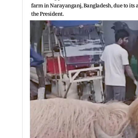
farm in Narayanganj, Bangladesh, due to its 
the President.