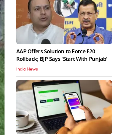
AAP Offers Solution to Force E20
Rollback; BJP Says 'Start With Punjab'
India News