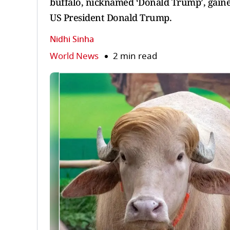
buffalo, nicknamed ‘Donald Trump’, gain
US President Donald Trump.
Nidhi Sinha
World News
2 min read