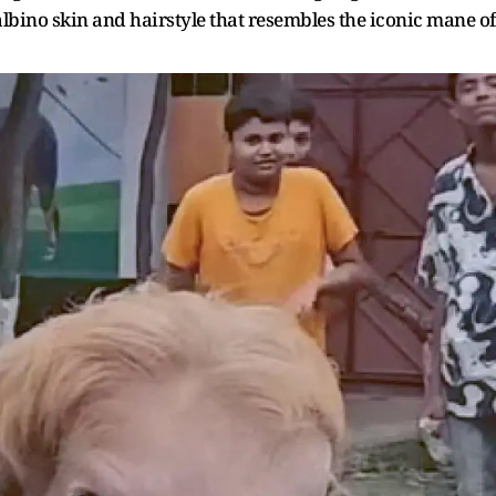
albino skin and hairstyle that resembles the iconic mane of