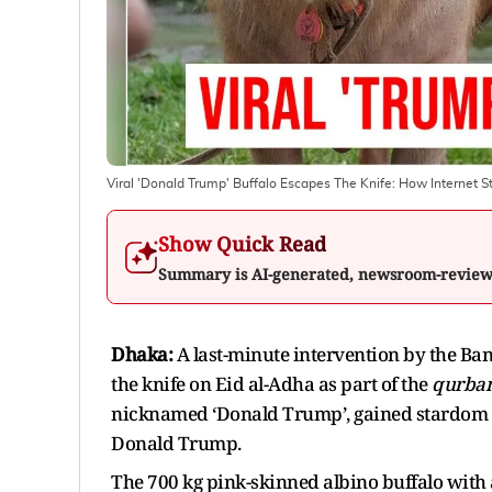
Viral 'Donald Trump' Buffalo Escapes The Knife: How Internet
Show Quick Read
Summary is AI-generated, newsroom-revie
Dhaka:
A last-minute intervention by the Ba
the knife on Eid al-Adha as part of the
qurba
nicknamed ‘Donald Trump’, gained stardom 
Donald Trump.
The 700 kg pink-skinned albino buffalo with 