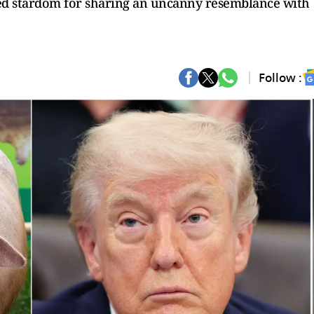
ed stardom for sharing an uncanny resemblance with
Follow :