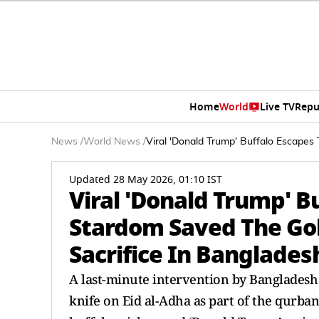
Home
World
Live TV
Repu
News
/
World News
/
Viral 'Donald Trump' Buffalo Escape
Updated 28 May 2026, 01:10 IST
Viral 'Donald Trump' B
Stardom Saved The Gol
Sacrifice In Banglades
A last-minute intervention by Banglades
knife on Eid al-Adha as part of the qurban