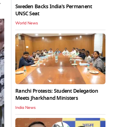
Sweden Backs India's Permanent
UNSC Seat
World News
Ranchi Protests: Student Delegation
Meets Jharkhand Ministers
India News