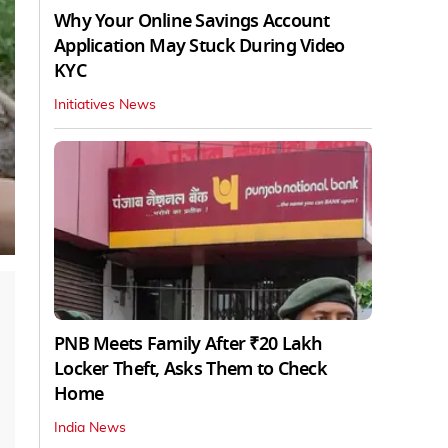
Why Your Online Savings Account
Application May Stuck During Video
KYC
Initiatives News
PNB Meets Family After ₹20 Lakh
Locker Theft, Asks Them to Check
Home
India News