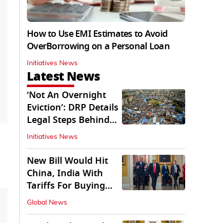
How to Use EMI Estimates to Avoid
OverBorrowing on a Personal Loan
Initiatives News
Latest News
‘Not An Overnight
Eviction’: DRP Details
Legal Steps Behind
Aug 6 Action
Initiatives News
New Bill Would Hit
China, India With
Tariffs For Buying
Russian Oil, Gas
Global News