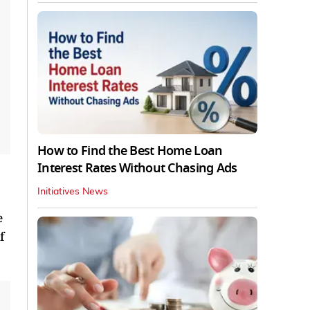
How to Find the Best Home Loan
Interest Rates Without Chasing Ads
Initiatives News
e
f