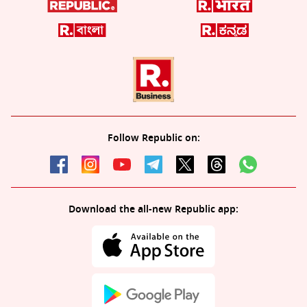
Follow Republic on:
Download the all-new Republic app: