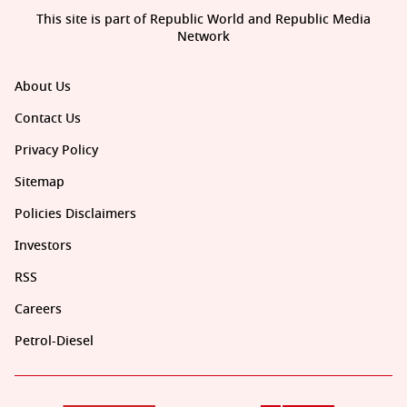
This site is part of Republic World and Republic Media
Network
About Us
Contact Us
Privacy Policy
Sitemap
Policies Disclaimers
Investors
RSS
Careers
Petrol-Diesel