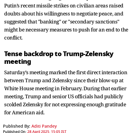
Putin’s recent missile strikes on civilian areas raised
doubts about his willingness to negotiate peace, and
suggested that "banking" or "secondary sanctions"
might be necessary measures to push for an end to the
conflict.
Tense backdrop to Trump-Zelensky
meeting
Saturday’s meeting marked the first direct interaction
between Trump and Zelensky since their blow-up at
White House meeting in February. During that earlier
meeting, Trump and senior US officials had publicly
scolded Zelensky for not expressing enough gratitude
for American aid.
Published By:
Aditi Pandey
Published On:
28 April 2025, 15:05 IST