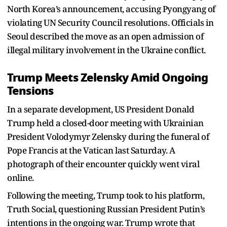
North Korea’s announcement, accusing Pyongyang of
violating UN Security Council resolutions. Officials in
Seoul described the move as an open admission of
illegal military involvement in the Ukraine conflict.
Trump Meets Zelensky Amid Ongoing
Tensions
In a separate development, US President Donald
Trump held a closed-door meeting with Ukrainian
President Volodymyr Zelensky during the funeral of
Pope Francis at the Vatican last Saturday. A
photograph of their encounter quickly went viral
online.
Following the meeting, Trump took to his platform,
Truth Social, questioning Russian President Putin’s
intentions in the ongoing war. Trump wrote that