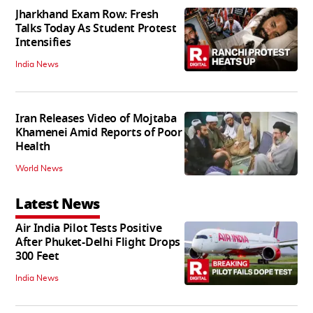
Jharkhand Exam Row: Fresh
Talks Today As Student Protest
Intensifies
India News
Iran Releases Video of Mojtaba
Khamenei Amid Reports of Poor
Health
World News
Latest News
Air India Pilot Tests Positive
After Phuket-Delhi Flight Drops
300 Feet
India News