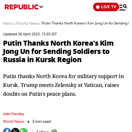
LIVE TV
News
/
World News
/
Putin Thanks North Korea's Kim Jong Un for Sending Sol
Updated 28 April 2025, 15:05 IST
Putin Thanks North Korea's Kim
Jong Un for Sending Soldiers to
Russia in Kursk Region
Putin thanks North Korea for military support in
Kursk. Trump meets Zelensky at Vatican, raises
doubts on Putin's peace plans.
Aditi Pandey
World News
3 min read