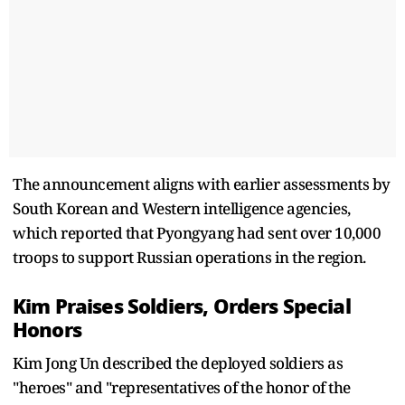
The announcement aligns with earlier assessments by
South Korean and Western intelligence agencies,
which reported that Pyongyang had sent over 10,000
troops to support Russian operations in the region.
Kim Praises Soldiers, Orders Special
Honors
Kim Jong Un described the deployed soldiers as
"heroes" and "representatives of the honor of the