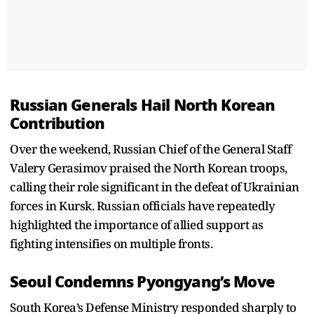
Russian Generals Hail North Korean
Contribution
Over the weekend, Russian Chief of the General Staff
Valery Gerasimov praised the North Korean troops,
calling their role significant in the defeat of Ukrainian
forces in Kursk. Russian officials have repeatedly
highlighted the importance of allied support as
fighting intensifies on multiple fronts.
Seoul Condemns Pyongyang’s Move
South Korea’s Defense Ministry responded sharply to