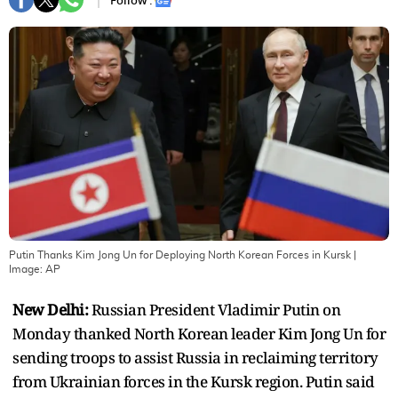
Follow :
Putin Thanks Kim Jong Un for Deploying North Korean Forces in Kursk
|
Image:
AP
New Delhi:
Russian President Vladimir Putin on
Monday thanked North Korean leader Kim Jong Un for
sending troops to assist Russia in reclaiming territory
from Ukrainian forces in the Kursk region. Putin said