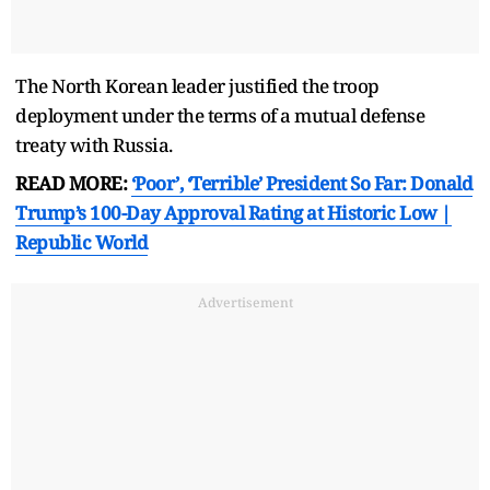
The North Korean leader justified the troop
deployment under the terms of a mutual defense
treaty with Russia.
READ MORE:
‘Poor’, ‘Terrible’ President So Far: Donald
Trump’s 100-Day Approval Rating at Historic Low |
Republic World
Advertisement