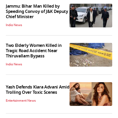
Jammu: Bihar Man Killed by
Speeding Convoy of J&K Deputy
Chief Minister
India News
Two Elderly Women Killed in
Tragic Road Accident Near
Thiruvallam Bypass
India News
Yash Defends Kiara Advani Amid
Trolling Over Toxic Scenes
Entertainment News