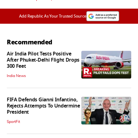
Add Republic As Your Trusted Source
Recommended
Air India Pilot Tests Positive
After Phuket-Delhi Flight Drops
300 Feet
India News
FIFA Defends Gianni Infantino,
Rejects Attempts To Undermine
President
SportFit