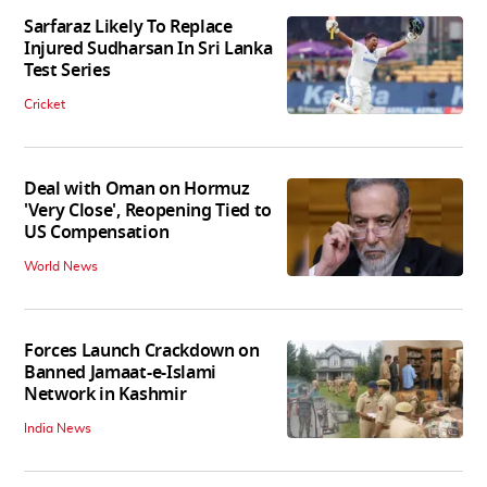
Sarfaraz Likely To Replace
Injured Sudharsan In Sri Lanka
Test Series
Cricket
Deal with Oman on Hormuz
'Very Close', Reopening Tied to
US Compensation
World News
Forces Launch Crackdown on
Banned Jamaat-e-Islami
Network in Kashmir
India News