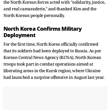
the North Korean forces acted with "solidarity, justice,
and real camaraderie," and thanked Kim and the
North Korean people personally.
North Korea Confirms Military
Deployment
For the first time, North Korea officially confirmed
that its soldiers had been deployed to Russia. As per
Korean Central News Agency (KCNA), North Korean
troops took part in combat operations aimed at
liberating areas in the Kursk region, where Ukraine
had launched a surprise offensive in August last year.