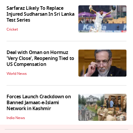
Sarfaraz Likely To Replace
Injured Sudharsan In Sri Lanka
Test Series
Cricket
Deal with Oman on Hormuz
'Very Close', Reopening Tied to
US Compensation
World News
Forces Launch Crackdown on
Banned Jamaat-e-Islami
Network in Kashmir
India News