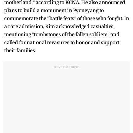
motherland," according to KCNA. He also announced
plans to build a monument in Pyongyang to
commemorate the "battle feats" of those who fought. In
a rare admission, Kim acknowledged casualties,
mentioning "tombstones of the fallen soldiers" and
called for national measures to honor and support
their families.
Advertisement