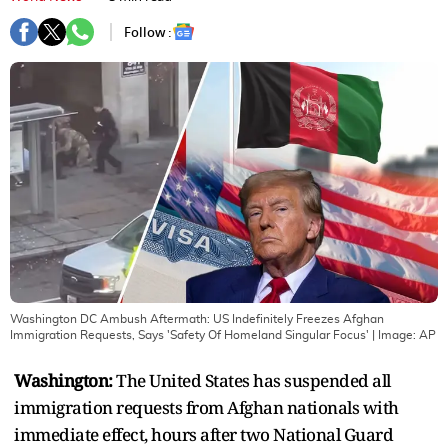
Follow :
Washington DC Ambush Aftermath: US Indefinitely Freezes Afghan
Immigration Requests, Says 'Safety Of Homeland Singular Focus'
| Image:
AP
Washington:
The United States has suspended all
immigration requests from Afghan nationals with
immediate effect, hours after two National Guard