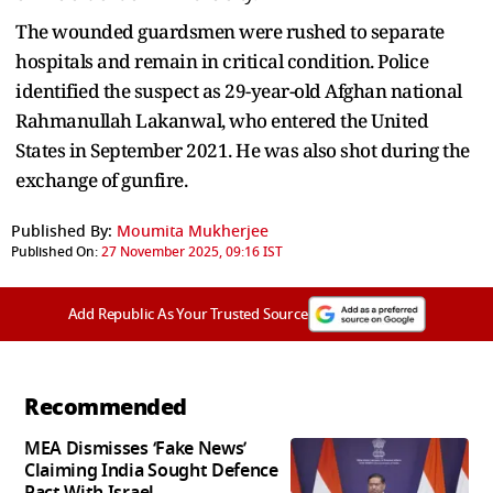
The wounded guardsmen were rushed to separate
hospitals and remain in critical condition. Police
identified the suspect as 29-year-old Afghan national
Rahmanullah Lakanwal, who entered the United
States in September 2021. He was also shot during the
exchange of gunfire.
Published By:
Moumita Mukherjee
Published On:
27 November 2025, 09:16 IST
Add Republic As Your Trusted Source
Recommended
MEA Dismisses ‘Fake News’
Claiming India Sought Defence
Pact With Israel