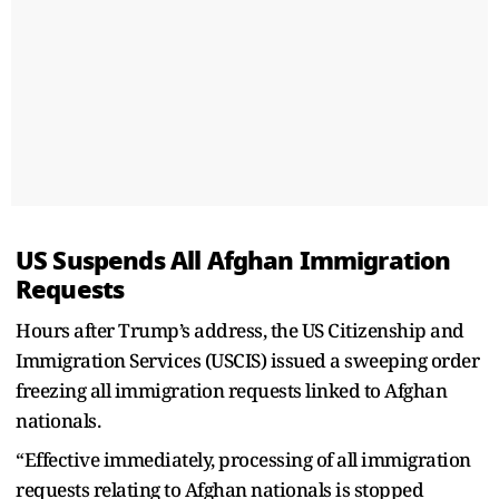
US Suspends All Afghan Immigration
Requests
Hours after Trump’s address, the US Citizenship and
Immigration Services (USCIS) issued a sweeping order
freezing all immigration requests linked to Afghan
nationals.
“Effective immediately, processing of all immigration
requests relating to Afghan nationals is stopped