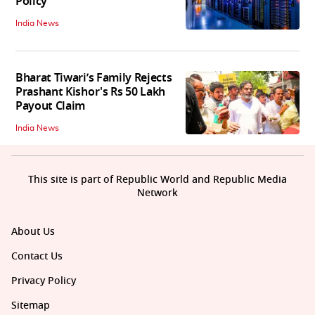
Policy
India News
Bharat Tiwari’s Family Rejects
Prashant Kishor's Rs 50 Lakh
Payout Claim
India News