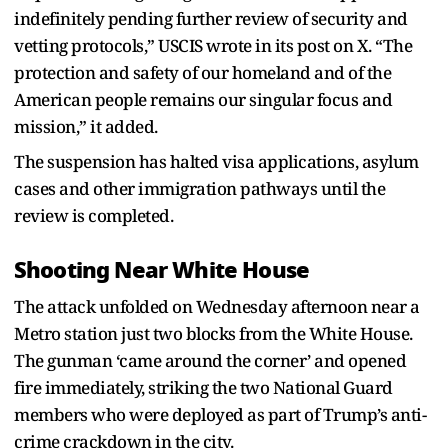
indefinitely pending further review of security and
vetting protocols,” USCIS wrote in its post on X. “The
protection and safety of our homeland and of the
American people remains our singular focus and
mission,” it added.
The suspension has halted visa applications, asylum
cases and other immigration pathways until the
review is completed.
Shooting Near White House
The attack unfolded on Wednesday afternoon near a
Metro station just two blocks from the White House.
The gunman ‘came around the corner’ and opened
fire immediately, striking the two National Guard
members who were deployed as part of Trump’s anti-
crime crackdown in the city.