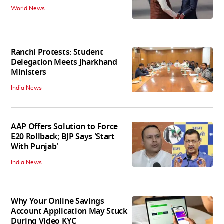
World News
Ranchi Protests: Student
Delegation Meets Jharkhand
Ministers
India News
AAP Offers Solution to Force
E20 Rollback; BJP Says 'Start
With Punjab'
India News
Why Your Online Savings
Account Application May Stuck
During Video KYC