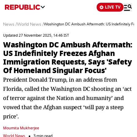
LIVE TV
News
/
World News
/
Washington DC Ambush Aftermath: US Indefinitely Fre
Updated 27 November 2025, 14:46 IST
Washington DC Ambush Aftermath:
US Indefinitely Freezes Afghan
Immigration Requests, Says 'Safety
Of Homeland Singular Focus'
President Donald Trump, in an address from
Florida, called the Washington DC shooting an ‘act
of terror against the Nation and humanity’ and
vowed that the Afghan suspect ‘will pay a steep
price’.
Moumita Mukherjee
World News
3 min read