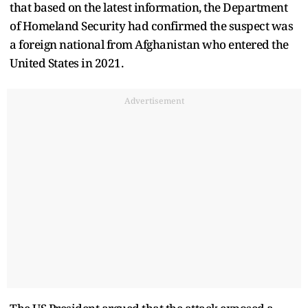
that based on the latest information, the Department
of Homeland Security had confirmed the suspect was
a foreign national from Afghanistan who entered the
United States in 2021.
Advertisement