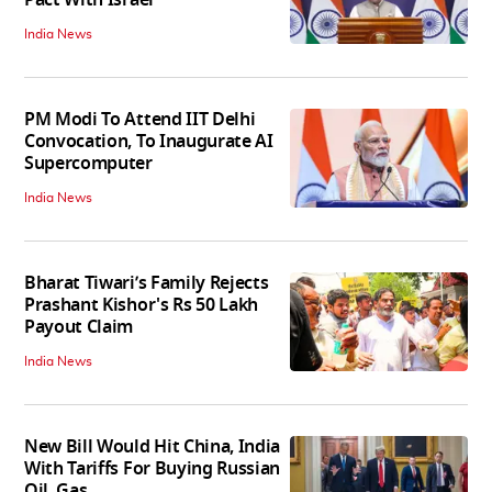
India News
PM Modi To Attend IIT Delhi
Convocation, To Inaugurate AI
Supercomputer
India News
Bharat Tiwari’s Family Rejects
Prashant Kishor's Rs 50 Lakh
Payout Claim
India News
New Bill Would Hit China, India
With Tariffs For Buying Russian
Oil, Gas