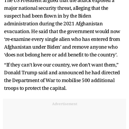
The US President argued that the attack exposed a
major national security threat, alleging that the
suspect had been flown in by the Biden
administration during the 2021 Afghanistan
evacuation. He said that the government would now
‘re-examine every single alien who has entered from
Afghanistan under Biden’ and remove anyone who
‘does not belong here or add benefit to the country’.
“If they can’t love our country, we don’t want them,”
Donald Trump said and announced he had directed
the Department of War to mobilise 500 additional
troops to protect the capital.
Advertisement