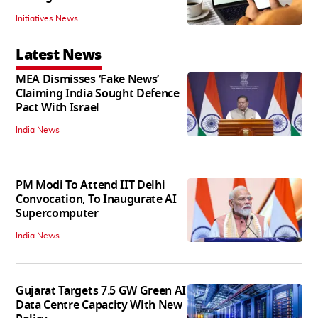
Initiatives News
Latest News
MEA Dismisses ‘Fake News’
Claiming India Sought Defence
Pact With Israel
India News
PM Modi To Attend IIT Delhi
Convocation, To Inaugurate AI
Supercomputer
India News
Gujarat Targets 7.5 GW Green AI
Data Centre Capacity With New