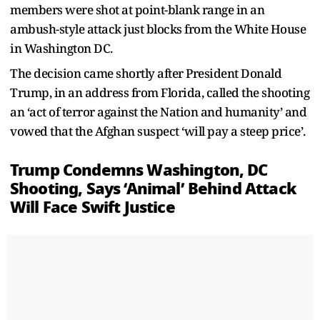
members were shot at point-blank range in an
ambush-style attack just blocks from the White House
in Washington DC.
The decision came shortly after President Donald
Trump, in an address from Florida, called the shooting
an ‘act of terror against the Nation and humanity’ and
vowed that the Afghan suspect ‘will pay a steep price’.
Trump Condemns Washington, DC
Shooting, Says ‘Animal’ Behind Attack
Will Face Swift Justice