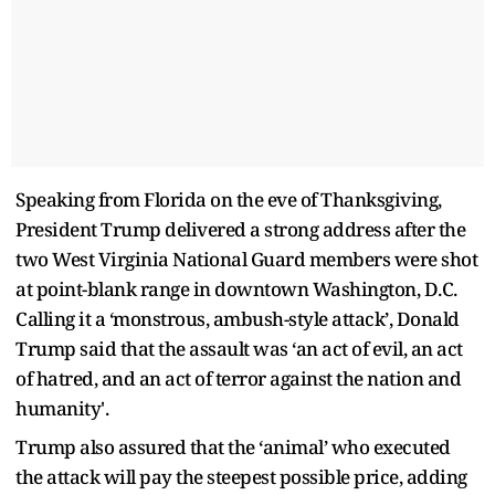
Speaking from Florida on the eve of Thanksgiving,
President Trump delivered a strong address after the
two West Virginia National Guard members were shot
at point-blank range in downtown Washington, D.C.
Calling it a ‘monstrous, ambush-style attack’, Donald
Trump said that the assault was ‘an act of evil, an act
of hatred, and an act of terror against the nation and
humanity'.
Trump also assured that the ‘animal’ who executed
the attack will pay the steepest possible price, adding