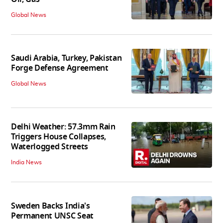
Global News
Saudi Arabia, Turkey, Pakistan
Forge Defense Agreement
Global News
Delhi Weather: 57.3mm Rain
Triggers House Collapses,
Waterlogged Streets
India News
Sweden Backs India's
Permanent UNSC Seat