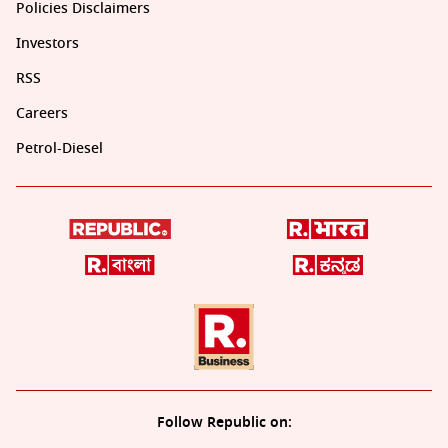
Policies Disclaimers
Investors
RSS
Careers
Petrol-Diesel
Follow Republic on: