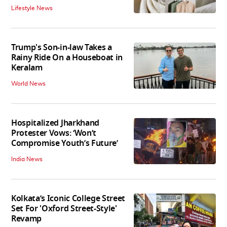
Lifestyle News
Trump's Son-in-law Takes a
Rainy Ride On a Houseboat in
Keralam
World News
Hospitalized Jharkhand
Protester Vows: ‘Won’t
Compromise Youth’s Future’
India News
Kolkata’s Iconic College Street
Set For 'Oxford Street-Style'
Revamp