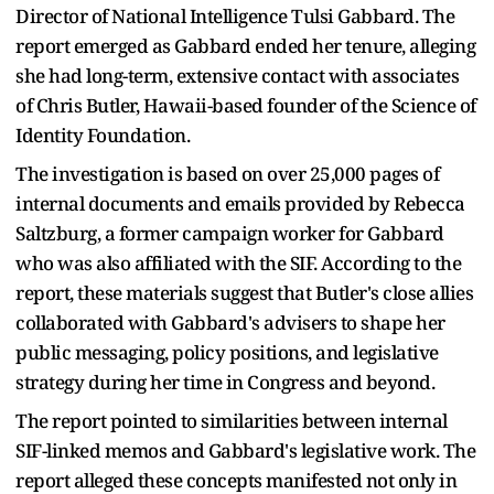
Director of National Intelligence Tulsi Gabbard. The
report emerged as Gabbard ended her tenure, alleging
she had long-term, extensive contact with associates
of Chris Butler, Hawaii-based founder of the Science of
Identity Foundation.
The investigation is based on over 25,000 pages of
internal documents and emails provided by Rebecca
Saltzburg, a former campaign worker for Gabbard
who was also affiliated with the SIF. According to the
report, these materials suggest that Butler's close allies
collaborated with Gabbard's advisers to shape her
public messaging, policy positions, and legislative
strategy during her time in Congress and beyond.
The report pointed to similarities between internal
SIF-linked memos and Gabbard's legislative work. The
report alleged these concepts manifested not only in