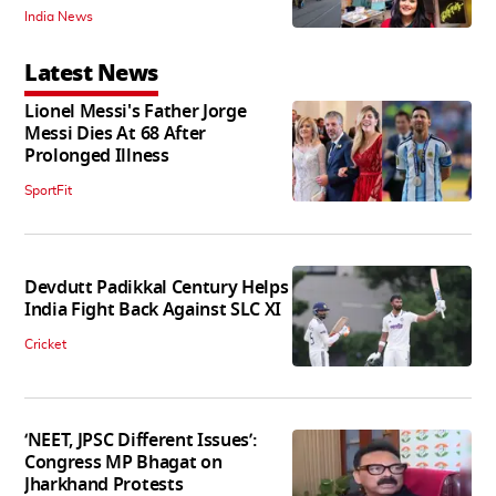
India News
Latest News
Lionel Messi's Father Jorge
Messi Dies At 68 After
Prolonged Illness
SportFit
Devdutt Padikkal Century Helps
India Fight Back Against SLC XI
Cricket
‘NEET, JPSC Different Issues’:
Congress MP Bhagat on
Jharkhand Protests