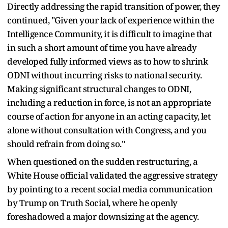
Directly addressing the rapid transition of power, they
continued, "Given your lack of experience within the
Intelligence Community, it is difficult to imagine that
in such a short amount of time you have already
developed fully informed views as to how to shrink
ODNI without incurring risks to national security.
Making significant structural changes to ODNI,
including a reduction in force, is not an appropriate
course of action for anyone in an acting capacity, let
alone without consultation with Congress, and you
should refrain from doing so."
When questioned on the sudden restructuring, a
White House official validated the aggressive strategy
by pointing to a recent social media communication
by Trump on Truth Social, where he openly
foreshadowed a major downsizing at the agency.