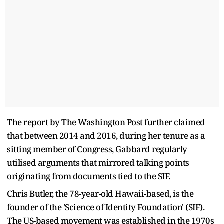
The report by The Washington Post further claimed
that between 2014 and 2016, during her tenure as a
sitting member of Congress, Gabbard regularly
utilised arguments that mirrored talking points
originating from documents tied to the SIF.
Chris Butler, the 78-year-old Hawaii-based, is the
founder of the 'Science of Identity Foundation' (SIF).
The US-based movement was established in the 1970s