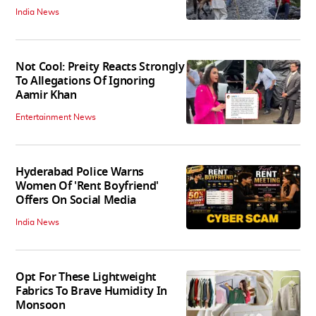
India News
Not Cool: Preity Reacts Strongly
To Allegations Of Ignoring
Aamir Khan
Entertainment News
Hyderabad Police Warns
Women Of 'Rent Boyfriend'
Offers On Social Media
India News
Opt For These Lightweight
Fabrics To Brave Humidity In
Monsoon