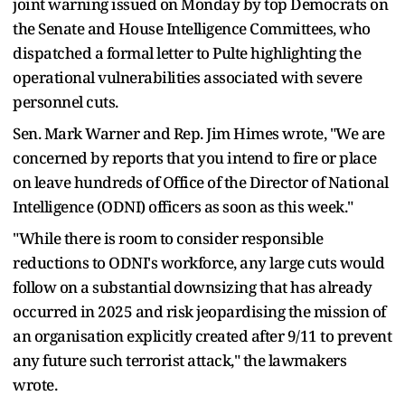
joint warning issued on Monday by top Democrats on
the Senate and House Intelligence Committees, who
dispatched a formal letter to Pulte highlighting the
operational vulnerabilities associated with severe
personnel cuts.
Sen. Mark Warner and Rep. Jim Himes wrote, "We are
concerned by reports that you intend to fire or place
on leave hundreds of Office of the Director of National
Intelligence (ODNI) officers as soon as this week."
"While there is room to consider responsible
reductions to ODNI's workforce, any large cuts would
follow on a substantial downsizing that has already
occurred in 2025 and risk jeopardising the mission of
an organisation explicitly created after 9/11 to prevent
any future such terrorist attack," the lawmakers
wrote.