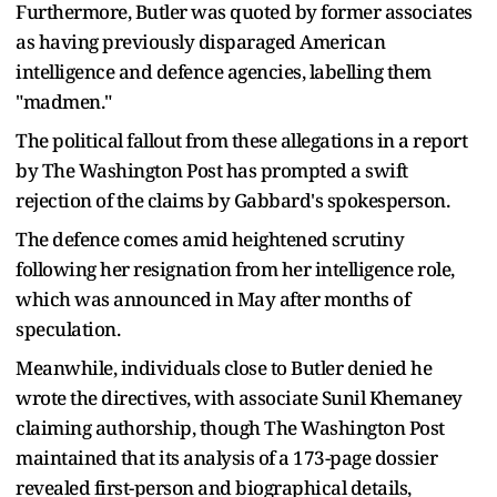
Furthermore, Butler was quoted by former associates
as having previously disparaged American
intelligence and defence agencies, labelling them
"madmen."
The political fallout from these allegations in a report
by The Washington Post has prompted a swift
rejection of the claims by Gabbard's spokesperson.
The defence comes amid heightened scrutiny
following her resignation from her intelligence role,
which was announced in May after months of
speculation.
Meanwhile, individuals close to Butler denied he
wrote the directives, with associate Sunil Khemaney
claiming authorship, though The Washington Post
maintained that its analysis of a 173-page dossier
revealed first-person and biographical details,