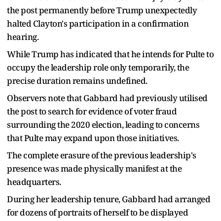
the post permanently before Trump unexpectedly
halted Clayton's participation in a confirmation
hearing.
While Trump has indicated that he intends for Pulte to
occupy the leadership role only temporarily, the
precise duration remains undefined.
Observers note that Gabbard had previously utilised
the post to search for evidence of voter fraud
surrounding the 2020 election, leading to concerns
that Pulte may expand upon those initiatives.
The complete erasure of the previous leadership's
presence was made physically manifest at the
headquarters.
During her leadership tenure, Gabbard had arranged
for dozens of portraits of herself to be displayed