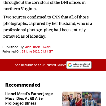
throughout the corridors of the DNI offices in
northern Virginia.
Two sources confirmed to CNN that all of those
photographs, captured by her husband, who is a
professional photographer, had been entirely
removed as of Monday.
Published By:
Abhishek Tiwari
Published On:
24 June 2026, 01:11 IST
Add Republic As Your Trusted Source
Recommended
Lionel Messi's Father Jorge
Messi Dies At 68 After
Prolonged Illness