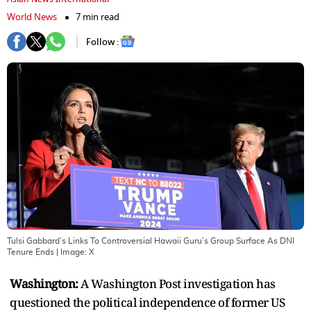
World News
7 min read
Follow :
Tulsi Gabbard’s Links To Controversial Hawaii Guru’s Group Surface As DNI
Tenure Ends
| Image:
X
Washington:
A Washington Post investigation has
questioned the political independence of former US