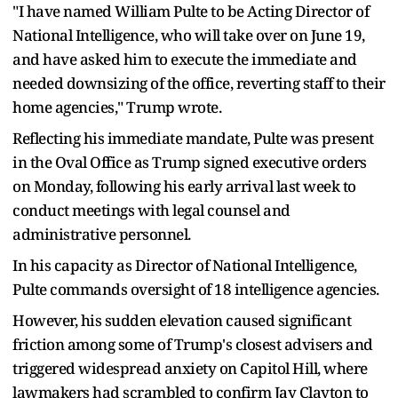
"I have named William Pulte to be Acting Director of
National Intelligence, who will take over on June 19,
and have asked him to execute the immediate and
needed downsizing of the office, reverting staff to their
home agencies," Trump wrote.
Reflecting his immediate mandate, Pulte was present
in the Oval Office as Trump signed executive orders
on Monday, following his early arrival last week to
conduct meetings with legal counsel and
administrative personnel.
In his capacity as Director of National Intelligence,
Pulte commands oversight of 18 intelligence agencies.
However, his sudden elevation caused significant
friction among some of Trump's closest advisers and
triggered widespread anxiety on Capitol Hill, where
lawmakers had scrambled to confirm Jay Clayton to