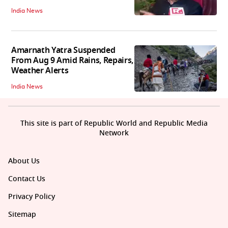
India News
Amarnath Yatra Suspended
From Aug 9 Amid Rains, Repairs,
Weather Alerts
India News
This site is part of Republic World and Republic Media
Network
About Us
Contact Us
Privacy Policy
Sitemap