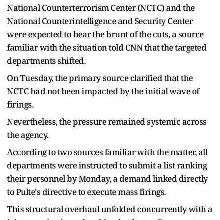
National Counterterrorism Center (NCTC) and the
National Counterintelligence and Security Center
were expected to bear the brunt of the cuts, a source
familiar with the situation told CNN that the targeted
departments shifted.
On Tuesday, the primary source clarified that the
NCTC had not been impacted by the initial wave of
firings.
Nevertheless, the pressure remained systemic across
the agency.
According to two sources familiar with the matter, all
departments were instructed to submit a list ranking
their personnel by Monday, a demand linked directly
to Pulte's directive to execute mass firings.
This structural overhaul unfolded concurrently with a