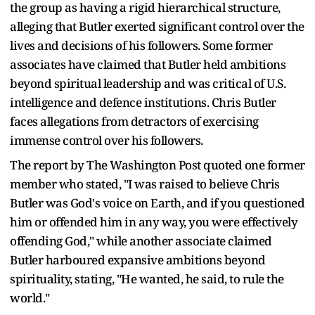
the group as having a rigid hierarchical structure,
alleging that Butler exerted significant control over the
lives and decisions of his followers. Some former
associates have claimed that Butler held ambitions
beyond spiritual leadership and was critical of U.S.
intelligence and defence institutions. Chris Butler
faces allegations from detractors of exercising
immense control over his followers.
The report by The Washington Post quoted one former
member who stated, "I was raised to believe Chris
Butler was God's voice on Earth, and if you questioned
him or offended him in any way, you were effectively
offending God," while another associate claimed
Butler harboured expansive ambitions beyond
spirituality, stating, "He wanted, he said, to rule the
world."