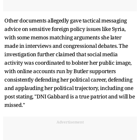
Other documents allegedly gave tactical messaging
advice on sensitive foreign policy issues like Syria,
with some memos matching arguments she later
made in interviews and congressional debates. The
investigation further claimed that social media
activity was coordinated to bolster her public image,
with online accounts run by Butler supporters
consistently defending her political career, defending
and applauding her political trajectory, including one
post stating, "DNI Gabbard is a true patriot and will be
missed."
Advertisement