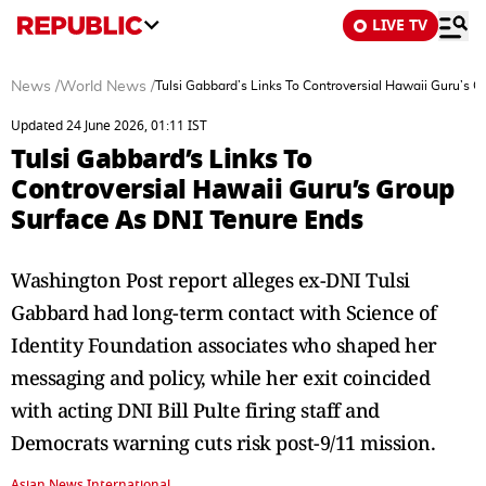
LIVE TV
News
/
World News
/
Tulsi Gabbard’s Links To Controversial Hawaii Guru’s 
Updated 24 June 2026, 01:11 IST
Tulsi Gabbard’s Links To
Controversial Hawaii Guru’s Group
Surface As DNI Tenure Ends
Washington Post report alleges ex-DNI Tulsi
Gabbard had long-term contact with Science of
Identity Foundation associates who shaped her
messaging and policy, while her exit coincided
with acting DNI Bill Pulte firing staff and
Democrats warning cuts risk post-9/11 mission.
Asian News International