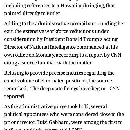
including references to a Hawaii upbringing, that
pointed directly to Butler.
Adding to the administrative turmoil surrounding her
exit, the extensive workforce reductions under
consideration by President Donald Trump's acting
Director of National Intelligence commenced at his
own office on Monday, according to a report by CNN
citing a source familiar with the matter.
Refusing to provide precise metrics regarding the
exact volume of eliminated positions, the source
remarked, "The deep state firings have begun," CNN
reported.
As the administrative purge took hold, several
political appointees who were considered close to the
prior director, Tulsi Gabbard, were among the first to
be fired, multiple sources told CNN.