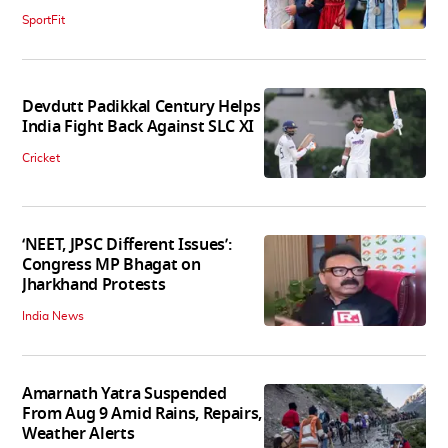
SportFit
Devdutt Padikkal Century Helps
India Fight Back Against SLC XI
Cricket
‘NEET, JPSC Different Issues’:
Congress MP Bhagat on
Jharkhand Protests
India News
Amarnath Yatra Suspended
From Aug 9 Amid Rains, Repairs,
Weather Alerts