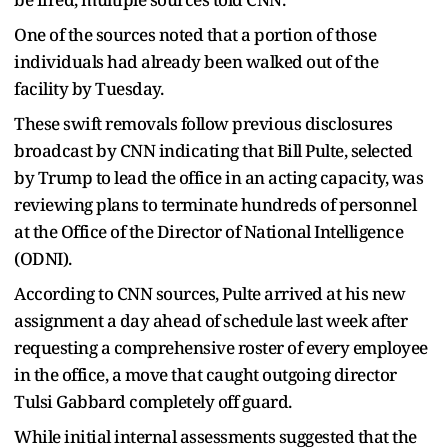
One of the sources noted that a portion of those
individuals had already been walked out of the
facility by Tuesday.
These swift removals follow previous disclosures
broadcast by CNN indicating that Bill Pulte, selected
by Trump to lead the office in an acting capacity, was
reviewing plans to terminate hundreds of personnel
at the Office of the Director of National Intelligence
(ODNI).
According to CNN sources, Pulte arrived at his new
assignment a day ahead of schedule last week after
requesting a comprehensive roster of every employee
in the office, a move that caught outgoing director
Tulsi Gabbard completely off guard.
While initial internal assessments suggested that the