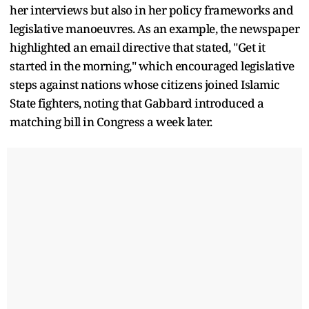
her interviews but also in her policy frameworks and
legislative manoeuvres. As an example, the newspaper
highlighted an email directive that stated, "Get it
started in the morning," which encouraged legislative
steps against nations whose citizens joined Islamic
State fighters, noting that Gabbard introduced a
matching bill in Congress a week later.