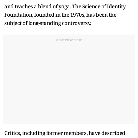
and teaches a blend of yoga. The Science of Identity
Foundation, founded in the 1970s, has been the
subject of long-standing controversy.
Advertisement
Critics, including former members, have described