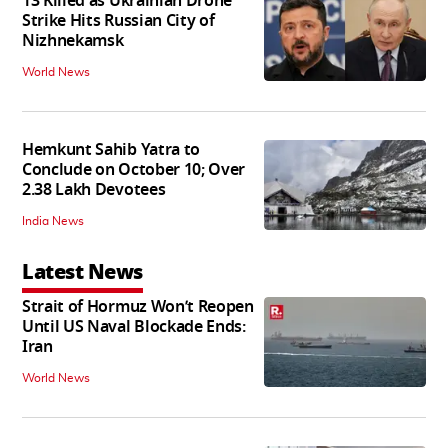
13 Killed as Ukrainian Drone
Strike Hits Russian City of
Nizhnekamsk
World News
Hemkunt Sahib Yatra to
Conclude on October 10; Over
2.38 Lakh Devotees
India News
Latest News
Strait of Hormuz Won’t Reopen
Until US Naval Blockade Ends:
Iran
World News