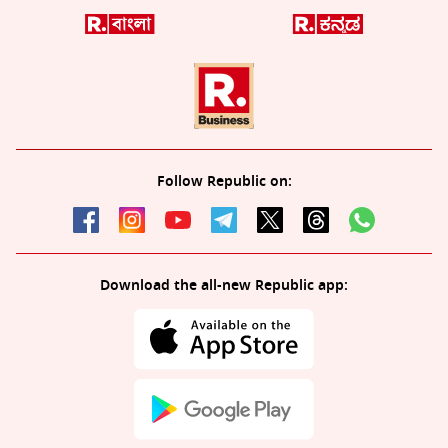
Follow Republic on:
Download the all-new Republic app: