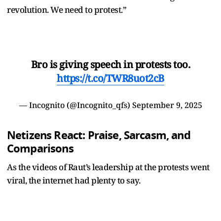
revolution. We need to protest.”
Bro is giving speech in protests too.
https://t.co/TWR8uot2cB
— Incognito (@Incognito_qfs)
September 9, 2025
Netizens React: Praise, Sarcasm, and
Comparisons
As the videos of Raut’s leadership at the protests went
viral, the internet had plenty to say.