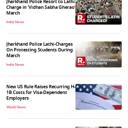
Jharkhand Police Resort to Lathi
Charge in 'Vidhan Sabha Gherao'
March
India News
Jharkhand Police Lathi-Charges
On Protesting Students During
March
India News
New US Rule Raises Recurring H-
1B Costs for Visa-Dependent
Employers
World News