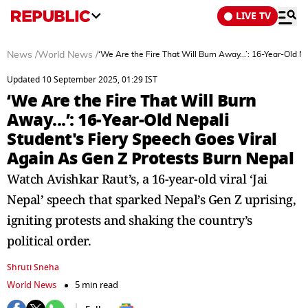
LIVE TV
News
/
World News
/
‘We Are the Fire That Will Burn Away...’: 16-Year-Old 
Updated 10 September 2025, 01:29 IST
‘We Are the Fire That Will Burn
Away...’: 16-Year-Old Nepali
Student's Fiery Speech Goes Viral
Again As Gen Z Protests Burn Nepal
Watch Avishkar Raut’s, a 16-year-old viral ‘Jai
Nepal’ speech that sparked Nepal’s Gen Z uprising,
igniting protests and shaking the country’s
political order.
Shruti Sneha
World News
5 min read