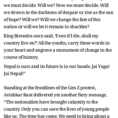
we must decide. Will we? Now we must decide. Will
we drown in the darkness of despair or rise as the sun
of hope? Will we? Will we change the fate of this
nation or will we let it remain in shackles?
King Birendra once said, ‘Even if I die, shall my
country live on?’ All the youths, carry these words in
your heart and engrave a monument of change in the
course of history.
Nepal is ours and its future is in our hands. Jai Yuga!
Jai Nepal!”
Standing at the frontlines of the Gen Z protest,
Avishkar Raut delivered yet another fiery message,
“The nationalists have brought calamity to the
country. Only you can save the lives of young people
like us. The time has come. We need to bring about a