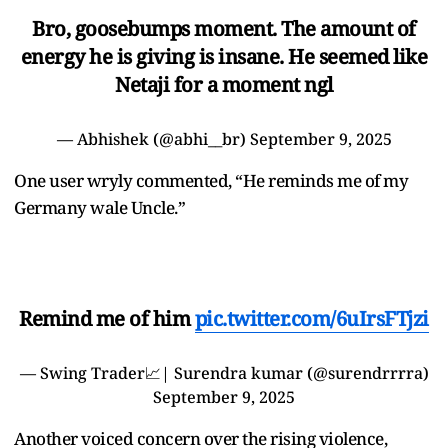
Bro, goosebumps moment. The amount of
energy he is giving is insane. He seemed like
Netaji for a moment ngl
— Abhishek (@abhi__br)
September 9, 2025
One user wryly commented, “He reminds me of my
Germany wale Uncle.”
Remind me of him
pic.twitter.com/6uIrsFTjzi
— Swing Trader📈| Surendra kumar (@surendrrrra)
September 9, 2025
Another voiced concern over the rising violence,