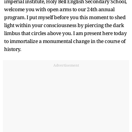
imperial institute, Holy Bell English Secondary School,
welcome you with open arms to our 24th annual
program. I put myself before you this moment to shed
light within your consciousness by piercing the dark
limbus that circles above you. I am present here today
to immortalize a monumental change in the course of
history.
Advertisement