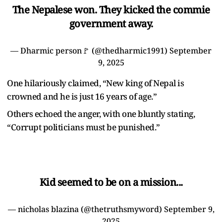
The Nepalese won. They kicked the commie
government away.
— Dharmic person🚩 (@thedharmic1991)
September
9, 2025
One hilariously claimed, “New king of Nepal is
crowned and he is just 16 years of age.”
Others echoed the anger, with one bluntly stating,
“Corrupt politicians must be punished.”
Kid seemed to be on a mission...
— nicholas blazina (@thetruthsmyword)
September 9,
2025