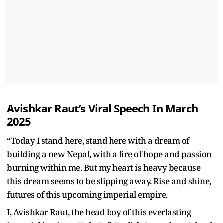
Avishkar Raut’s Viral Speech In March
2025
“Today I stand here, stand here with a dream of
building a new Nepal, with a fire of hope and passion
burning within me. But my heart is heavy because
this dream seems to be slipping away. Rise and shine,
futures of this upcoming imperial empire.
I, Avishkar Raut, the head boy of this everlasting