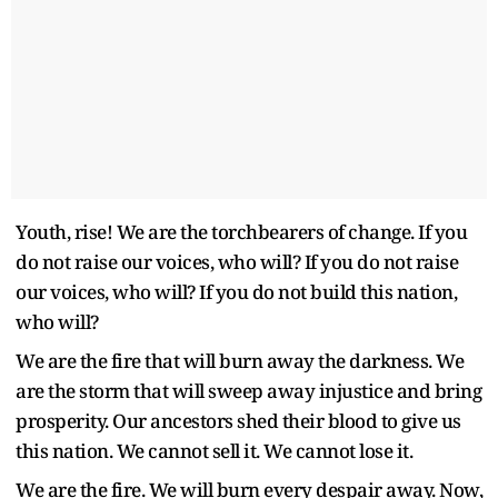
Youth, rise! We are the torchbearers of change. If you
do not raise our voices, who will? If you do not raise
our voices, who will? If you do not build this nation,
who will?
We are the fire that will burn away the darkness. We
are the storm that will sweep away injustice and bring
prosperity. Our ancestors shed their blood to give us
this nation. We cannot sell it. We cannot lose it.
We are the fire. We will burn every despair away. Now,