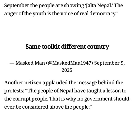
September the people are showing ‘Jalta Nepal.’ The
anger of the youth is the voice of real democracy.”
Same toolkit different country
— Masked Man (@MaskedMan1947)
September 9,
2025
Another netizen applauded the message behind the
protests: “The people of Nepal have taught a lesson to
the corrupt people. That is why no government should
ever be considered above the people.”