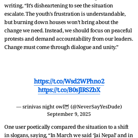
writing, “It’s disheartening to see the situation
escalate. The youth's frustration is understandable,
but burning down houses won’t bring about the
change we need. Instead, we should focus on peaceful
protests and demand accountability from our leaders.
Change must come through dialogue and unity.”
https://t.co/Wsd2WPhno2
https://t.co/B0sJlRSZbX
— srinivas night owl🦉 (@NeverSayYesDude)
September 9, 2025
One user poetically compared the situation to a shift
in slogans, saying, “In March we said ‘Jai Nepal’ and in