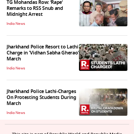
TG Mohandas Row: ‘Rape’
Remarks to RSS Snub and
Midnight Arrest
India News
Jharkhand Police Resort to Lathi
Charge in 'Vidhan Sabha Gherao'
March
India News
Jharkhand Police Lathi-Charges
On Protesting Students During
March
India News