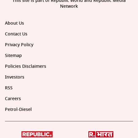
This site is part of Republic World and Republic Media
Network
About Us
Contact Us
Privacy Policy
Sitemap
Policies Disclaimers
Investors
RSS
Careers
Petrol-Diesel