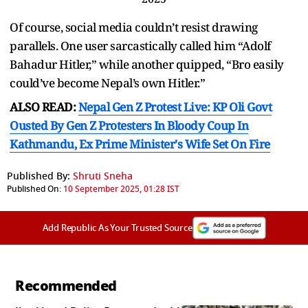
Of course, social media couldn’t resist drawing
parallels. One user sarcastically called him “Adolf
Bahadur Hitler,” while another quipped, “Bro easily
could’ve become Nepal’s own Hitler.”
ALSO READ:
Nepal Gen Z Protest Live: KP Oli Govt
Ousted By Gen Z Protesters In Bloody Coup In
Kathmandu, Ex Prime Minister's Wife Set On Fire
Published By:
Shruti Sneha
Published On:
10 September 2025, 01:28 IST
Add Republic As Your Trusted Source
Recommended