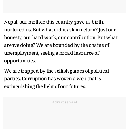
Nepal, our mother, this country gave us birth,
nurtured us. But what did it ask in return? Just our
honesty, our hard work, our contribution. But what
are we doing? We are bounded by the chains of
unemployment, seeing a broad insource of
opportunities.
We are trapped by the selfish games of political
parties. Corruption has woven a web that is
extinguishing the light of our futures.
Advertisement