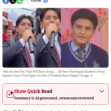
Follow :
‘We Are the Fire That Will Burn Away...’: 16-Year-Old Nepali Student's Fiery
Speech Goes Viral Again As Gen Z Protests Burn Nepal
| Image:
X
Show Quick Read
Summary is AI-generated, newsroom-reviewed