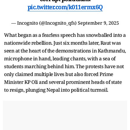
pic.twitter.com/k011ermx6Q
— Incognito (@Incognito_qfs)
September 9, 2025
What began as a fearless speech has snowballed into a
nationwide rebellion. Just six months later, Raut was
seen at the heart of the demonstrations in Kathmandu,
microphone in hand, leading chants, with a sea of
students marching behind him. The protests have not
only claimed multiple lives but also forced Prime
Minister KP Oli and several prominent heads of state
to resign, plunging Nepal into political turmoil.