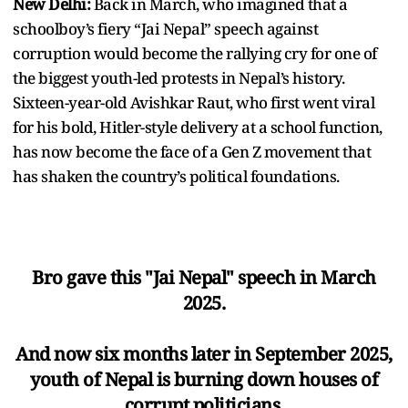
New Delhi:
Back in March, who imagined that a
schoolboy’s fiery “Jai Nepal” speech against
corruption would become the rallying cry for one of
the biggest youth-led protests in Nepal’s history.
Sixteen-year-old Avishkar Raut, who first went viral
for his bold, Hitler-style delivery at a school function,
has now become the face of a Gen Z movement that
has shaken the country’s political foundations.
Bro gave this "Jai Nepal" speech in March
2025.
And now six months later in September 2025,
youth of Nepal is burning down houses of
corrupt politicians.