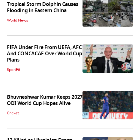
Tropical Storm Dolphin Causes
Flooding in Eastern China
World News
FIFA Under Fire From UEFA, AFC
And CONCACAF Over World Cup
Plans
SportFit
Bhuvneshwar Kumar Keeps 2027
ODI World Cup Hopes Alive
Cricket