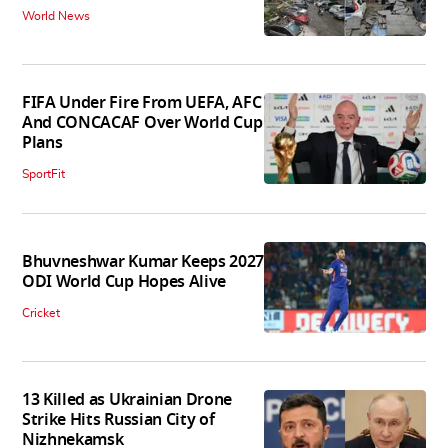
World News
FIFA Under Fire From UEFA, AFC
And CONCACAF Over World Cup
Plans
SportFit
Bhuvneshwar Kumar Keeps 2027
ODI World Cup Hopes Alive
Cricket
13 Killed as Ukrainian Drone
Strike Hits Russian City of
Nizhnekamsk