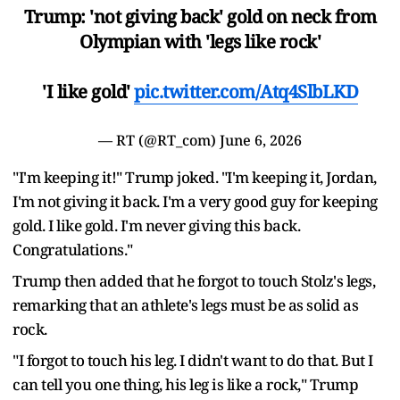
Trump: 'not giving back' gold on neck from
Olympian with 'legs like rock'
'I like gold'
pic.twitter.com/Atq4SlbLKD
— RT (@RT_com)
June 6, 2026
"I'm keeping it!" Trump joked. "I'm keeping it, Jordan,
I'm not giving it back. I'm a very good guy for keeping
gold. I like gold. I'm never giving this back.
Congratulations."
Trump then added that he forgot to touch Stolz's legs,
remarking that an athlete's legs must be as solid as
rock.
"I forgot to touch his leg. I didn't want to do that. But I
can tell you one thing, his leg is like a rock," Trump