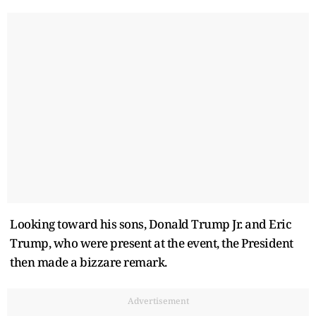
Looking toward his sons, Donald Trump Jr. and Eric
Trump, who were present at the event, the President
then made a bizzare remark.
Advertisement