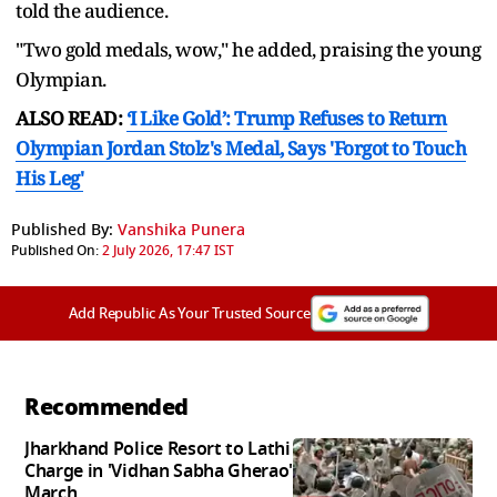
told the audience.
"Two gold medals, wow," he added, praising the young
Olympian.
ALSO READ:
‘I Like Gold’: Trump Refuses to Return
Olympian Jordan Stolz's Medal, Says 'Forgot to Touch
His Leg'
Published By:
Vanshika Punera
Published On:
2 July 2026, 17:47 IST
Add Republic As Your Trusted Source
Recommended
Jharkhand Police Resort to Lathi
Charge in 'Vidhan Sabha Gherao'
March