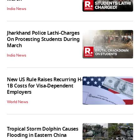
India News
Jharkhand Police Lathi-Charges
On Protesting Students During
March
India News
New US Rule Raises Recurring H-
1B Costs for Visa-Dependent
Employers
World News
Tropical Storm Dolphin Causes
Flooding in Eastern China