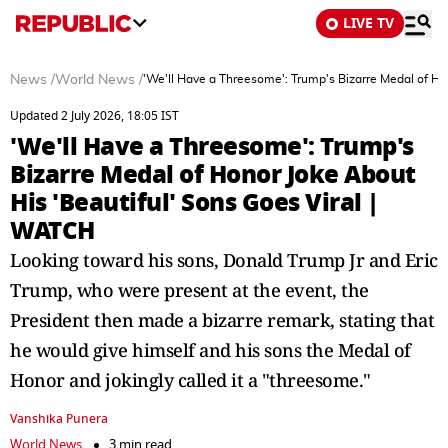
LIVE TV
News
/
World News
/
'We'll Have a Threesome': Trump's Bizarre Medal of Ho
Updated 2 July 2026, 18:05 IST
'We'll Have a Threesome': Trump's
Bizarre Medal of Honor Joke About
His 'Beautiful' Sons Goes Viral |
WATCH
Looking toward his sons, Donald Trump Jr and Eric
Trump, who were present at the event, the
President then made a bizarre remark, stating that
he would give himself and his sons the Medal of
Honor and jokingly called it a "threesome."
Vanshika Punera
World News
3 min read