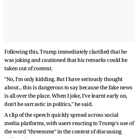
Following this, Trump immediately clarified that he
was joking and cautioned that his remarks could be
taken out of context.
"No, I'm only kidding. But I have seriously thought
about... this is dangerous to say because the fake news
is all over the place. When I joke, I've learnt early on,
don't be sarcastic in politics," he said.
A clip of the speech quickly spread across social
media platforms, with users reacting to Trump's use of
the word "threesome" in the context of discussing