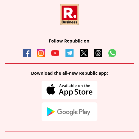
Follow Republic on:
Download the all-new Republic app: