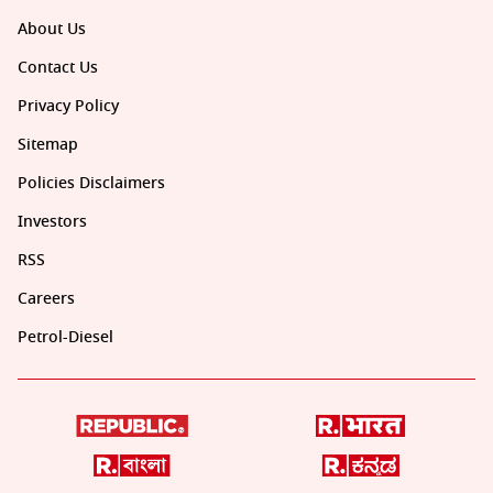
About Us
Contact Us
Privacy Policy
Sitemap
Policies Disclaimers
Investors
RSS
Careers
Petrol-Diesel