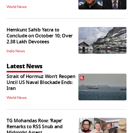
World News
Hemkunt Sahib Yatra to
Conclude on October 10; Over
2.38 Lakh Devotees
India News
Latest News
Strait of Hormuz Won’t Reopen
Until US Naval Blockade Ends:
Iran
World News
TG Mohandas Row: ‘Rape’
Remarks to RSS Snub and
Midnight Arrest