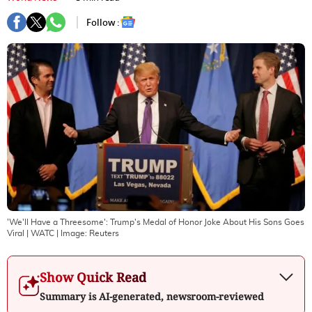
Follow :
'We'll Have a Threesome': Trump's Medal of Honor Joke About His Sons Goes
Viral | WATC
| Image:
Reuters
Show Quick Read
Summary is AI-generated, newsroom-reviewed