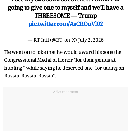
going to give one to myself and we’ll have a
THREESOME — Trump
pic.twitter.com/AsCROuVl02
— RT Intl (@RT_on_X)
July 2, 2026
He went on to joke that he would award his sons the
Congressional Medal of Honor "for their genius at
hunting," while saying he deserved one "for taking on
Russia, Russia, Russia".
Advertisement