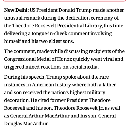
New Delhi:
US President Donald Trump made another
unusual remark during the dedication ceremony of
the Theodore Roosevelt Presidential Library, this time
delivering a tongue-in-cheek comment involving
himself and his two eldest sons.
The comment, made while discussing recipients of the
Congressional Medal of Honor, quickly went viral and
triggered mixed reactions on social media.
During his speech, Trump spoke about the rare
instances in American history where both a father
and son received the nation's highest military
decoration. He cited former President Theodore
Roosevelt and his son, Theodore Roosevelt Jr., as well
as General Arthur MacArthur and his son, General
Douglas MacArthur.