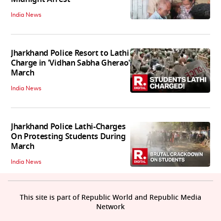
India News
Jharkhand Police Resort to Lathi
Charge in 'Vidhan Sabha Gherao'
March
India News
Jharkhand Police Lathi-Charges
On Protesting Students During
March
India News
This site is part of Republic World and Republic Media
Network