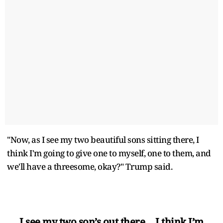
"Now, as I see my two beautiful sons sitting there, I
think I'm going to give one to myself, one to them, and
we'll have a threesome, okay?" Trump said.
I see my two son’s out there… I think I’m