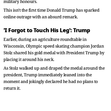
military honours.
This isn't the first time Donald Trump has sparked
online outrage with an absurd remark.
'I Forgot to Touch His Leg': Trump
Earlier, during an agriculture roundtable in
Wisconsin, Olympic speed skating champion Jordan
Stolz shared his gold medal with President Trump by
placing it around his neck.
As Stolz walked up and draped the medal around the
president, Trump immediately leaned into the
moment and jokingly declared he had no plans to
return it.