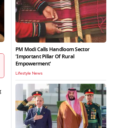
PM Modi Calls Handloom Sector
'Important Pillar Of Rural
Empowerment'
Lifestyle News
g