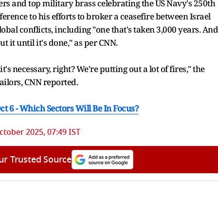
rs and top military brass celebrating the US Navy's 250th
erence to his efforts to broker a ceasefire between Israel
bal conflicts, including "one that's taken 3,000 years. And
ut it until it's done," as per CNN.
's necessary, right? We're putting out a lot of fires," the
ailors, CNN reported.
ct 6 - Which Sectors Will Be In Focus?
ctober 2025, 07:49 IST
ur Trusted Source