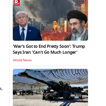
'War's Got to End Pretty Soon': Trump
Says Iran 'Can't Go Much Longer'
World News
s,