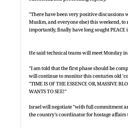
"There have been very positive discussions w
Muslim, and everyone else) this weekend, to 
importantly, finally have long sought PEACE i
He said technical teams will meet Monday in E
"I am told that the first phase should be com
will continue to monitor this centuries old 'con
"TIME IS OF THE ESSENCE OR, MASSIVE 
WANTS TO SEE!"
Israel will negotiate "with full commitment an
the country's coordinator for hostage affair