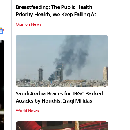
Breastfeeding: The Public Health
Priority Health, We Keep Failing At
Opinion News
Saudi Arabia Braces for IRGC-Backed
Attacks by Houthis, Iraqi Militias
World News