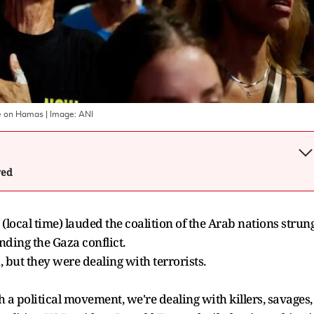
ate on Hamas
| Image:
ANI
wed
local time) lauded the coalition of the Arab nations strun
ding the Gaza conflict.
, but they were dealing with terrorists.
th a political movement, we're dealing with killers, savages,