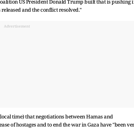
 coalition US President Donald Trump built that is pushing 
 released and the conflict resolved."
Advertisement
local time) that negotiations between Hamas and
elease of hostages and to end the war in Gaza have "been ve