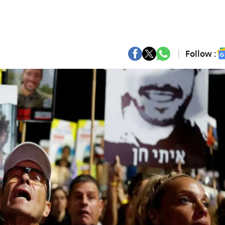
Follow :