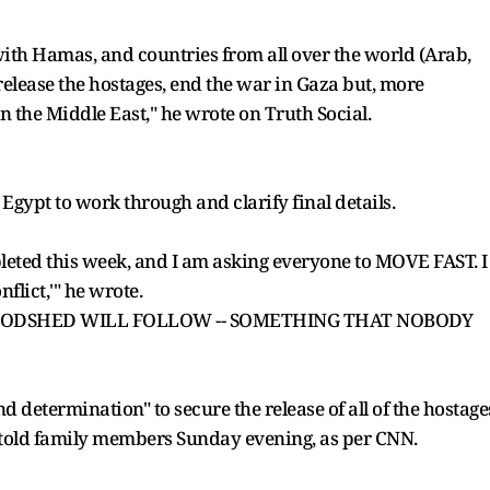
ith Hamas, and countries from all over the world (Arab,
release the hostages, end the war in Gaza but, more
n the Middle East," he wrote on Truth Social.
gypt to work through and clarify final details.
pleted this week, and I am asking everyone to MOVE FAST. I
flict,'" he wrote.
BLOODSHED WILL FOLLOW -- SOMETHING THAT NOBODY
d determination" to secure the release of all of the hostage
s told family members Sunday evening, as per CNN.