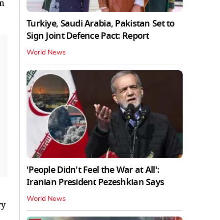
in
Turkiye, Saudi Arabia, Pakistan Set to
Sign Joint Defence Pact: Report
World News
'People Didn't Feel the War at All':
Iranian President Pezeshkian Says
World News
ry