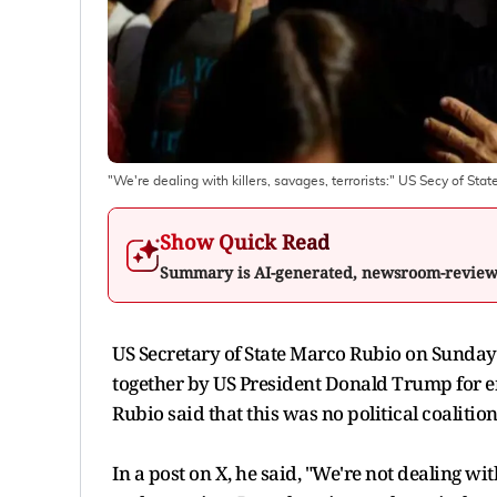
"We're dealing with killers, savages, terrorists:" US Secy of St
Show Quick Read
Summary is AI-generated, newsroom-revie
US Secretary of State Marco Rubio on Sunday (
together by US President Donald Trump for en
Rubio said that this was no political coalition
In a post on X, he said, "We're not dealing wi