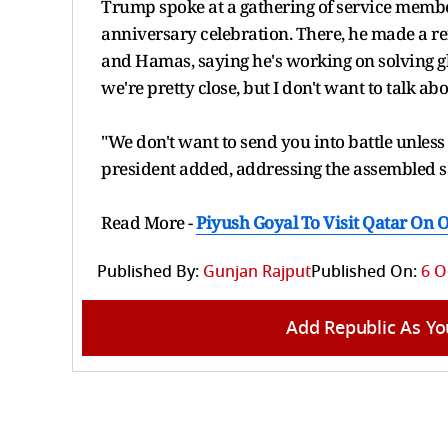
Trump spoke at a gathering of service membe
anniversary celebration. There, he made a ref
and Hamas, saying he's working on solving glo
we're pretty close, but I don't want to talk abo
"We don't want to send you into battle unless it
president added, addressing the assembled s
Read More -
Piyush Goyal To Visit Qatar On O
Published By:
Gunjan Rajput
Published On:
6 O
Add Republic As Yo