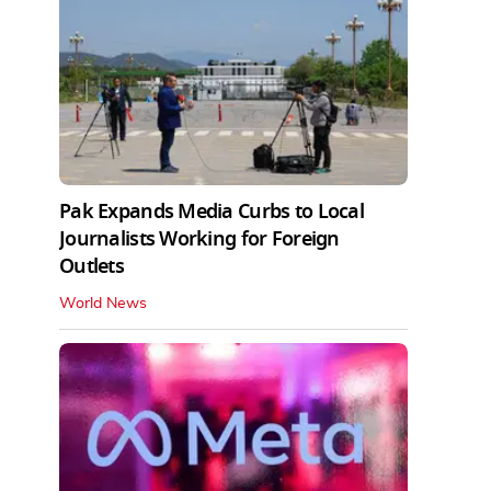
Pak Expands Media Curbs to Local
Journalists Working for Foreign
Outlets
World News