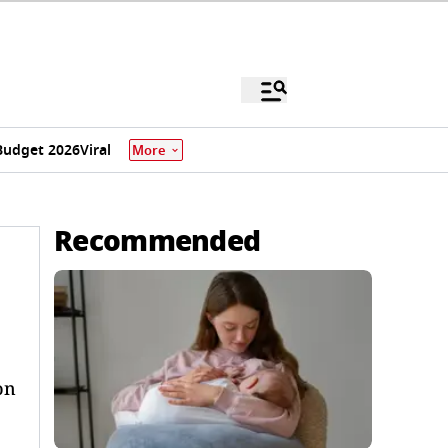
Budget 2026
Viral
More
Recommended
on