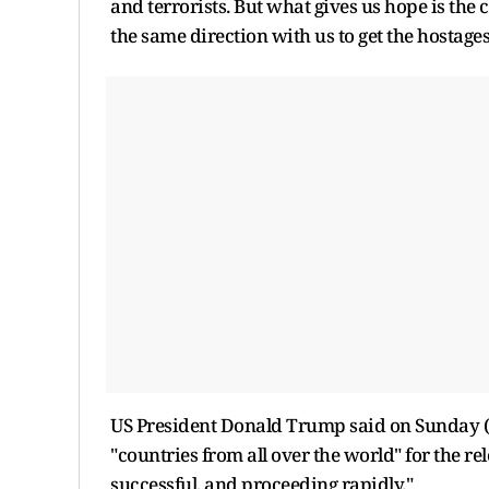
and terrorists. But what gives us hope is the
the same direction with us to get the hostages
US President Donald Trump said on Sunday (
"countries from all over the world" for the r
successful, and proceeding rapidly."