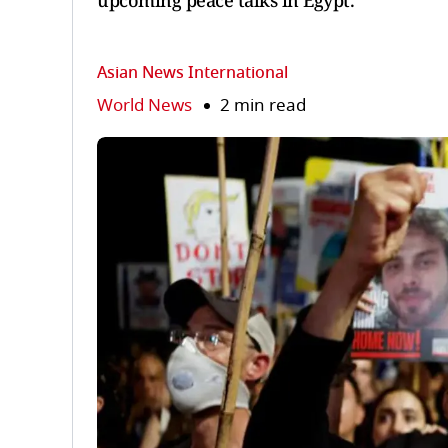
upcoming peace talks in Egypt.
Asian News International
World News
2 min read