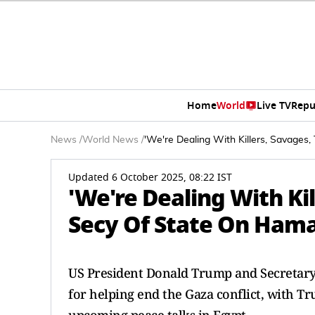
Home
World
Live TV
Repu
News
/
World News
/
'We're Dealing With Killers, Savages,
Updated 6 October 2025, 08:22 IST
'We're Dealing With Kil
Secy Of State On Ham
US President Donald Trump and Secretary 
for helping end the Gaza conflict, with T