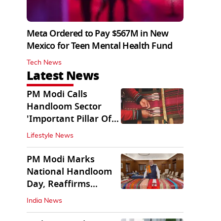
Meta Ordered to Pay $567M in New
Mexico for Teen Mental Health Fund
Tech News
Latest News
PM Modi Calls
Handloom Sector
'Important Pillar Of
Rural Empowerment'
Lifestyle News
PM Modi Marks
National Handloom
Day, Reaffirms
Support for Weavers
India News