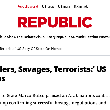
Republic World
R.Bharat
R.Bangla
R.Kannada
blic Show
The Debate
Visual Story
Republic Summit
Election News
 Terrorists:' US Secy Of State On Hamas
lers, Savages, Terrorists:' US
as
of State Marco Rubio praised an Arab nations coaliti
rump confirming successful hostage negotiations and