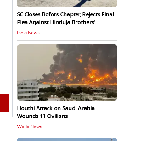
SC Closes Bofors Chapter, Rejects Final
Plea Against Hinduja Brothers'
India News
Houthi Attack on Saudi Arabia
Wounds 11 Civilians
World News