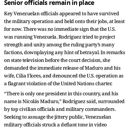
Senior officials remain in place
Key Venezuelan officials appeared to have survived
the military operation and held onto their jobs, at least
for now. There was no immediate sign that the U.S.
was running Venezuela. Rodríguez tried to project
strength and unity among the ruling party’s many
factions, downplaying any hint of betrayal. In remarks
on state television before the court decision, she
demanded the immediate release of Maduro and his
wife, Cilia Flores, and denounced the U.S. operation as
a flagrant violation of the United Nations charter.
“There is only one president in this country, and his
name is Nicolás Maduro,” Rodríguez said, surrounded
by top civilian officials and military commanders.
Seeking to assuage the jittery public, Venezuelan
military officials struck a defiant tone in video