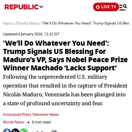
LIVE TV
News
/
World News
/
'We’ll Do Whatever You Need': Trump Signals US Bless
Updated 4 January 2026, 12:22 IST
'We’ll Do Whatever You Need':
Trump Signals US Blessing For
Maduro’s VP, Says Nobel Peace Prize
Winner Machado ‘Lacks Support’
Following the unprecedented U.S. military
operation that resulted in the capture of President
Nicolás Maduro, Venezuela has been plunged into
a state of profound uncertainty and fear.
Associated Press Television News
World News
6 min read