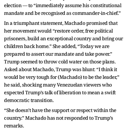
election — to “immediately assume his constitutional
mandate and be recognised as commander-in-chief.”
In a triumphant statement, Machado promised that
her movement would “restore order, free political
prisoners, build an exceptional country and bring our
children back home.” She added, “Today we are
prepared to assert our mandate and take power.”
Trump seemed to throw cold water on those plans.
Asked about Machado, Trump was blunt: “I think it
would be very tough for (Machado) to be the leader,”
he said, shocking many Venezuelan viewers who
expected Trump’s talk of liberation to mean a swift
democratic transition.
“She doesn’t have the support or respect within the
country.” Machado has not responded to Trump’s
remarks.