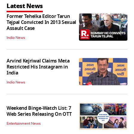
Latest News
Former Tehelka Editor Tarun
Tejpal Convicted In 2013 Sexual
Assault Case
India News
Arvind Kejriwal Claims Meta
Restricted His Instagram in
India
India News
Weekend Binge-Watch List: 7
Web Series Releasing On OTT
Entertainment News