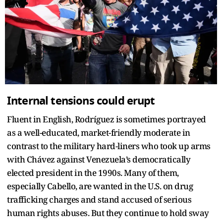
Internal tensions could erupt
Fluent in English, Rodríguez is sometimes portrayed
as a well-educated, market-friendly moderate in
contrast to the military hard-liners who took up arms
with Chávez against Venezuela’s democratically
elected president in the 1990s. Many of them,
especially Cabello, are wanted in the U.S. on drug
trafficking charges and stand accused of serious
human rights abuses. But they continue to hold sway