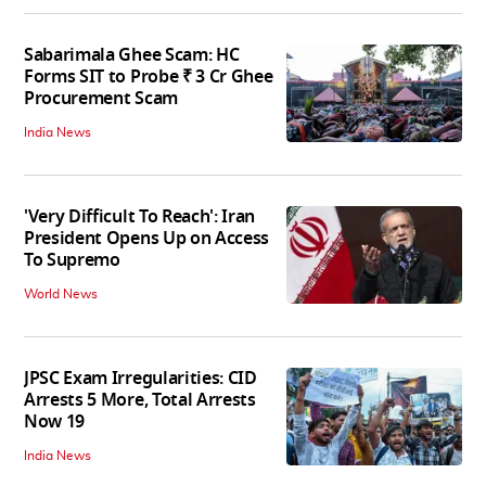
Sabarimala Ghee Scam: HC
Forms SIT to Probe ₹ 3 Cr Ghee
Procurement Scam
India News
'Very Difficult To Reach': Iran
President Opens Up on Access
To Supremo
World News
JPSC Exam Irregularities: CID
Arrests 5 More, Total Arrests
Now 19
India News