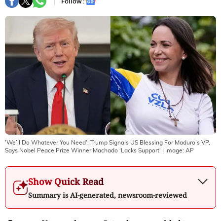
Follow :
'We’ll Do Whatever You Need': Trump Signals US Blessing For Maduro’s VP,
Says Nobel Peace Prize Winner Machado ‘Lacks Support’
| Image:
AP
Show Quick Read
Summary is AI-generated, newsroom-reviewed