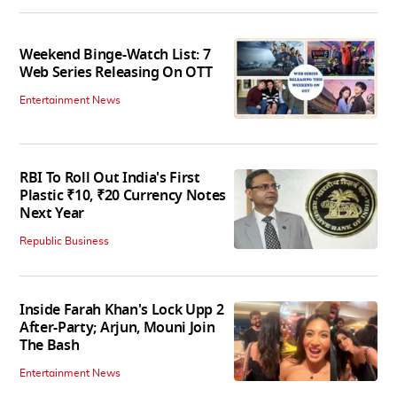
Weekend Binge-Watch List: 7
Web Series Releasing On OTT
Entertainment News
RBI To Roll Out India's First
Plastic ₹10, ₹20 Currency Notes
Next Year
Republic Business
Inside Farah Khan's Lock Upp 2
After-Party; Arjun, Mouni Join
The Bash
Entertainment News