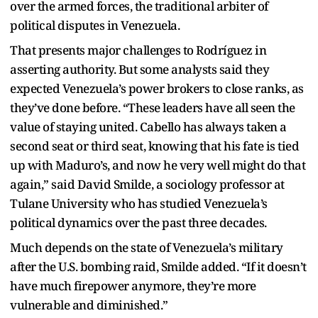
over the armed forces, the traditional arbiter of
political disputes in Venezuela.
That presents major challenges to Rodríguez in
asserting authority. But some analysts said they
expected Venezuela’s power brokers to close ranks, as
they’ve done before. “These leaders have all seen the
value of staying united. Cabello has always taken a
second seat or third seat, knowing that his fate is tied
up with Maduro’s, and now he very well might do that
again,” said David Smilde, a sociology professor at
Tulane University who has studied Venezuela’s
political dynamics over the past three decades.
Much depends on the state of Venezuela’s military
after the U.S. bombing raid, Smilde added. “If it doesn’t
have much firepower anymore, they’re more
vulnerable and diminished.”