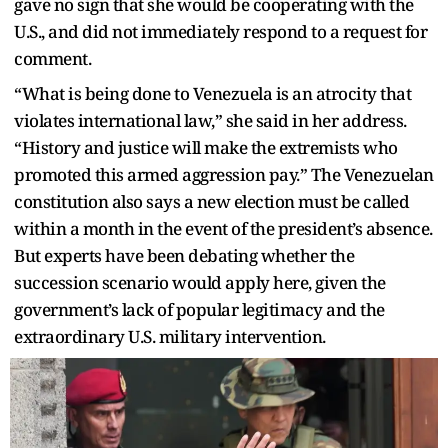
gave no sign that she would be cooperating with the
U.S., and did not immediately respond to a request for
comment.
“What is being done to Venezuela is an atrocity that
violates international law,” she said in her address.
“History and justice will make the extremists who
promoted this armed aggression pay.” The Venezuelan
constitution also says a new election must be called
within a month in the event of the president’s absence.
But experts have been debating whether the
succession scenario would apply here, given the
government’s lack of popular legitimacy and the
extraordinary U.S. military intervention.