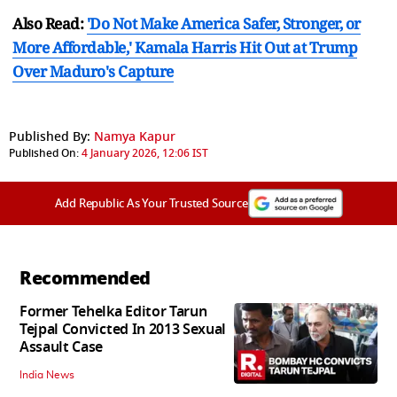
Also Read:
'Do Not Make America Safer, Stronger, or
More Affordable,' Kamala Harris Hit Out at Trump
Over Maduro's Capture
Published By:
Namya Kapur
Published On:
4 January 2026, 12:06 IST
Add Republic As Your Trusted Source
Recommended
Former Tehelka Editor Tarun
Tejpal Convicted In 2013 Sexual
Assault Case
India News