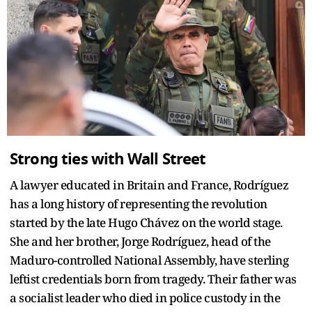
Strong ties with Wall Street
A lawyer educated in Britain and France, Rodríguez
has a long history of representing the revolution
started by the late Hugo Chávez on the world stage.
She and her brother, Jorge Rodríguez, head of the
Maduro-controlled National Assembly, have sterling
leftist credentials born from tragedy. Their father was
a socialist leader who died in police custody in the