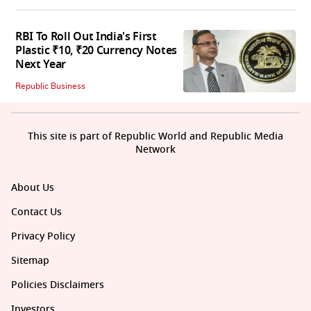
RBI To Roll Out India's First
Plastic ₹10, ₹20 Currency Notes
Next Year
Republic Business
This site is part of Republic World and Republic Media
Network
About Us
Contact Us
Privacy Policy
Sitemap
Policies Disclaimers
Investors