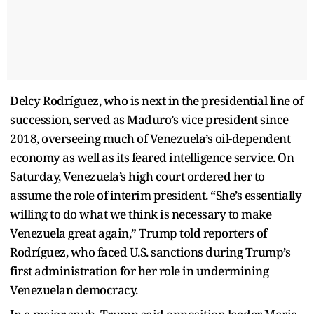
Delcy Rodríguez, who is next in the presidential line of
succession, served as Maduro’s vice president since
2018, overseeing much of Venezuela’s oil-dependent
economy as well as its feared intelligence service. On
Saturday, Venezuela’s high court ordered her to
assume the role of interim president. “She’s essentially
willing to do what we think is necessary to make
Venezuela great again,” Trump told reporters of
Rodríguez, who faced U.S. sanctions during Trump’s
first administration for her role in undermining
Venezuelan democracy.