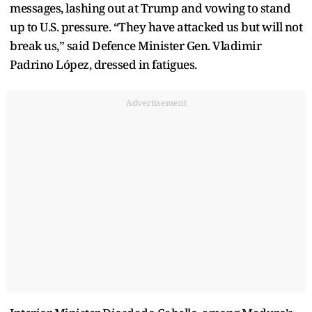
messages, lashing out at Trump and vowing to stand
up to U.S. pressure. “They have attacked us but will not
break us,” said Defence Minister Gen. Vladimir
Padrino López, dressed in fatigues.
Advertisement