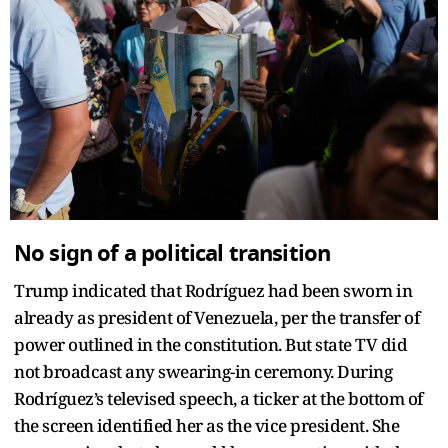
No sign of a political transition
Trump indicated that Rodríguez had been sworn in
already as president of Venezuela, per the transfer of
power outlined in the constitution. But state TV did
not broadcast any swearing-in ceremony. During
Rodríguez’s televised speech, a ticker at the bottom of
the screen identified her as the vice president. She