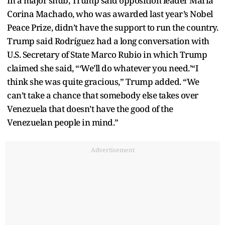
In a major snub, Trump said opposition leader Maria
Corina Machado, who was awarded last year’s Nobel
Peace Prize, didn’t have the support to run the country.
Trump said Rodríguez had a long conversation with
U.S. Secretary of State Marco Rubio in which Trump
claimed she said, “‘We’ll do whatever you need.’“I
think she was quite gracious,” Trump added. “We
can’t take a chance that somebody else takes over
Venezuela that doesn’t have the good of the
Venezuelan people in mind.”
Advertisement