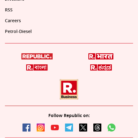
RSS
Careers
Petrol-Diesel
Follow Republic on: