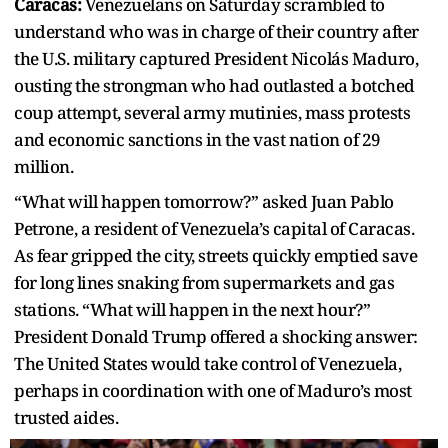
Caracas:
Venezuelans on Saturday scrambled to
understand who was in charge of their country after
the U.S. military captured President Nicolás Maduro,
ousting the strongman who had outlasted a botched
coup attempt, several army mutinies, mass protests
and economic sanctions in the vast nation of 29
million.
“What will happen tomorrow?” asked Juan Pablo
Petrone, a resident of Venezuela’s capital of Caracas.
As fear gripped the city, streets quickly emptied save
for long lines snaking from supermarkets and gas
stations. “What will happen in the next hour?”
President Donald Trump offered a shocking answer:
The United States would take control of Venezuela,
perhaps in coordination with one of Maduro’s most
trusted aides.