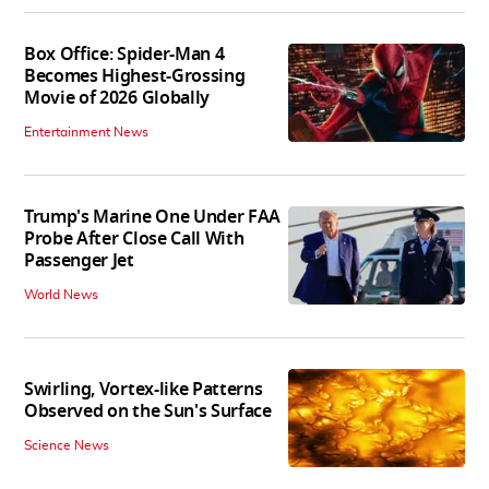
Box Office: Spider-Man 4
Becomes Highest-Grossing
Movie of 2026 Globally
Entertainment News
Trump's Marine One Under FAA
Probe After Close Call With
Passenger Jet
World News
Swirling, Vortex-like Patterns
Observed on the Sun's Surface
Science News