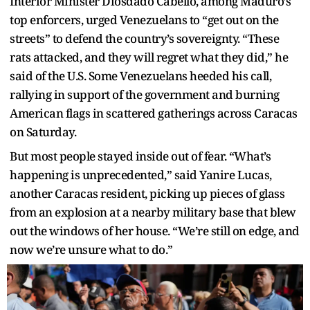
Interior Minister Diosdado Cabello, among Maduro’s
top enforcers, urged Venezuelans to “get out on the
streets” to defend the country’s sovereignty. “These
rats attacked, and they will regret what they did,” he
said of the U.S. Some Venezuelans heeded his call,
rallying in support of the government and burning
American flags in scattered gatherings across Caracas
on Saturday.
But most people stayed inside out of fear. “What’s
happening is unprecedented,” said Yanire Lucas,
another Caracas resident, picking up pieces of glass
from an explosion at a nearby military base that blew
out the windows of her house. “We’re still on edge, and
now we’re unsure what to do.”