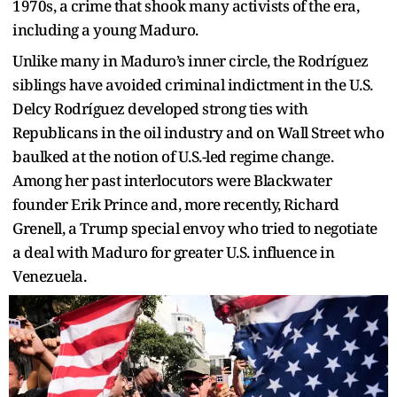
1970s, a crime that shook many activists of the era,
including a young Maduro.
Unlike many in Maduro’s inner circle, the Rodríguez
siblings have avoided criminal indictment in the U.S.
Delcy Rodríguez developed strong ties with
Republicans in the oil industry and on Wall Street who
baulked at the notion of U.S.-led regime change.
Among her past interlocutors were Blackwater
founder Erik Prince and, more recently, Richard
Grenell, a Trump special envoy who tried to negotiate
a deal with Maduro for greater U.S. influence in
Venezuela.