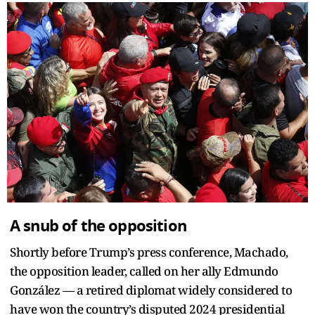
A snub of the opposition
Shortly before Trump’s press conference, Machado,
the opposition leader, called on her ally Edmundo
González — a retired diplomat widely considered to
have won the country’s disputed 2024 presidential