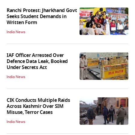
Ranchi Protest: Jharkhand Govt
Seeks Student Demands in
Written Form
India News
IAF Officer Arrested Over
Defence Data Leak, Booked
Under Secrets Act
India News
CIK Conducts Multiple Raids
Across Kashmir Over SIM
Misuse, Terror Cases
India News