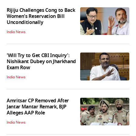
Rijiju Challenges Cong to Back
Women's Reservation Bill
Unconditionally
India News
'Will Try to Get CBI Inquiry':
Nishikant Dubey on Jharkhand
Exam Row
India News
Amritsar CP Removed After
Jantar Mantar Remark, BJP
Alleges AAP Role
India News