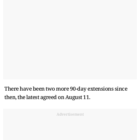
There have been two more 90-day extensions since
then, the latest agreed on August 11.
Advertisement