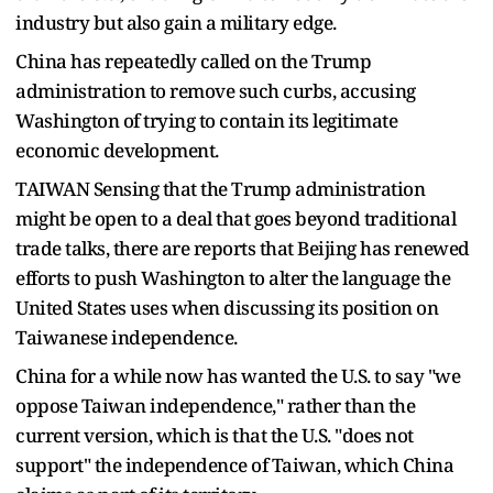
industry but also gain a military edge.
China has repeatedly called on the Trump
administration to remove such curbs, accusing
Washington of trying to contain its legitimate
economic development.
TAIWAN Sensing that the Trump administration
might be open to a deal that goes beyond traditional
trade talks, there are reports that Beijing has renewed
efforts to push Washington to alter the language the
United States uses when discussing its position on
Taiwanese independence.
China for a while now has wanted the U.S. to say "we
oppose Taiwan independence," rather than the
current version, which is that the U.S. "does not
support" the independence of Taiwan, which China