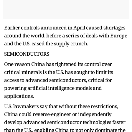
Earlier controls announced in April caused shortages
around the world, before a series of deals with Europe
and the U.S. eased the supply crunch.
SEMICONDUCTORS
One reason China has tightened its control over
critical minerals is the U.S. has sought to limit its
access to advanced semiconductors, critical for
powering artificial intelligence models and
applications.
U.S. lawmakers say that without these restrictions,
China could reverse-engineer or independently
develop advanced semiconductor technologies faster
than the U.S., enabling China to not only dominate the