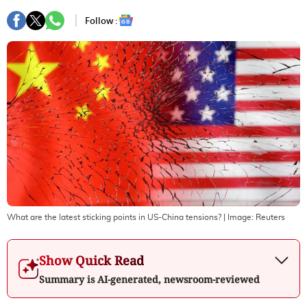
Follow :
What are the latest sticking points in US-China tensions?
| Image:
Reuters
Show Quick Read
Summary is AI-generated, newsroom-reviewed