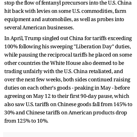
stop the flow of fentanyl precursors into the U.S. China
hit back with levies on some U.S. commodities, farm
equipment and automobiles, as well as probes into
several American businesses.
In April, Trump singled out China for tariffs exceeding
100% following his sweeping "Liberation Day" duties,
while pausing the reciprocal tariffs he placed on some
other countries the White House also deemed to be
trading unfairly with the U.S. China retaliated, and
over the next few weeks, both sides continued raising
duties on each other's goods - peaking in May - before
agreeing on May 12 to their first 90-day pause, which
also saw U.S. tariffs on Chinese goods fall from 145% to
30% and Chinese tariffs on American products drop
from 125% to 10%.