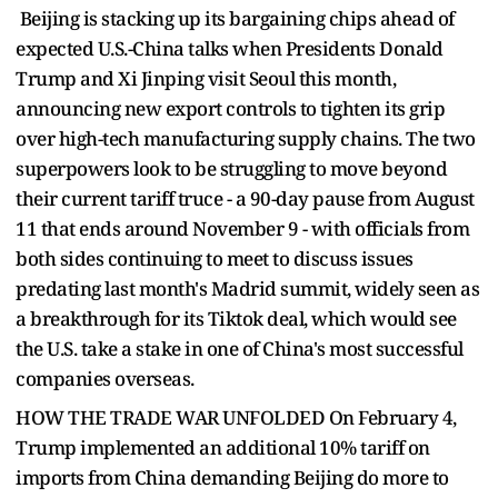
Beijing is stacking up its bargaining chips ahead of
expected U.S.-China talks when Presidents Donald
Trump and Xi Jinping visit Seoul this month,
announcing new export controls to tighten its grip
over high-tech manufacturing supply chains. The two
superpowers look to be struggling to move beyond
their current tariff truce - a 90-day pause from August
11 that ends around November 9 - with officials from
both sides continuing to meet to discuss issues
predating last month's Madrid summit, widely seen as
a breakthrough for its Tiktok deal, which would see
the U.S. take a stake in one of China's most successful
companies overseas.
HOW THE TRADE WAR UNFOLDED On February 4,
Trump implemented an additional 10% tariff on
imports from China demanding Beijing do more to