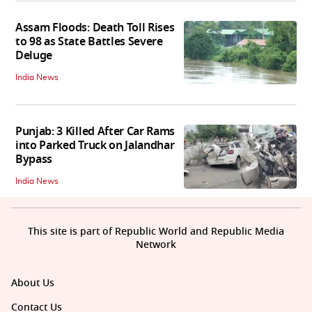
Assam Floods: Death Toll Rises
to 98 as State Battles Severe
Deluge
India News
Punjab: 3 Killed After Car Rams
into Parked Truck on Jalandhar
Bypass
India News
This site is part of Republic World and Republic Media
Network
About Us
Contact Us