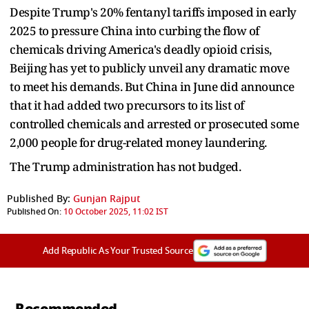
Despite Trump's 20% fentanyl tariffs imposed in early
2025 to pressure China into curbing the flow of
chemicals driving America's deadly opioid crisis,
Beijing has yet to publicly unveil any dramatic move
to meet his demands. But China in June did announce
that it had added two precursors to its list of
controlled chemicals and arrested or prosecuted some
2,000 people for drug-related money laundering.
The Trump administration has not budged.
Published By:
Gunjan Rajput
Published On:
10 October 2025, 11:02 IST
Add Republic As Your Trusted Source
Recommended