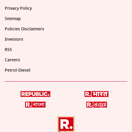
Privacy Policy
Sitemap
Policies Disclaimers
Investors
RSS
Careers
Petrol-Diesel