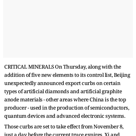
CRITICAL MINERALS On Thursday, along with the
addition of five new elements to its control list, Beijing
unexpectedly announced export curbs on certain
types of artificial diamonds and artificial graphite
anode materials - other areas where China is the top
producer - used in the production of semiconductors,
quantum devices and advanced electronic systems.
Those curbs are set to take effect from November 8,
just a day before the current truce expires. Xi and