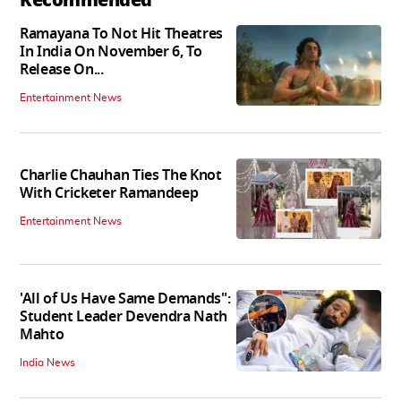
Ramayana To Not Hit Theatres
In India On November 6, To
Release On...
Entertainment News
Charlie Chauhan Ties The Knot
With Cricketer Ramandeep
Entertainment News
'All of Us Have Same Demands":
Student Leader Devendra Nath
Mahto
India News