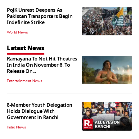
PoJK Unrest Deepens As
Pakistan Transporters Begin
Indefinite Strike
World News
Latest News
Ramayana To Not Hit Theatres
In India On November 6, To
Release On...
Entertainment News
8-Member Youth Delegation
Holds Dialogue With
Government in Ranchi
India News