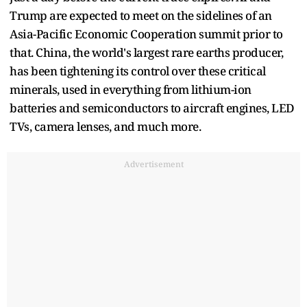
Trump are expected to meet on the sidelines of an
Asia-Pacific Economic Cooperation summit prior to
that. China, the world's largest rare earths producer,
has been tightening its control over these critical
minerals, used in everything from lithium-ion
batteries and semiconductors to aircraft engines, LED
TVs, camera lenses, and much more.
Advertisement