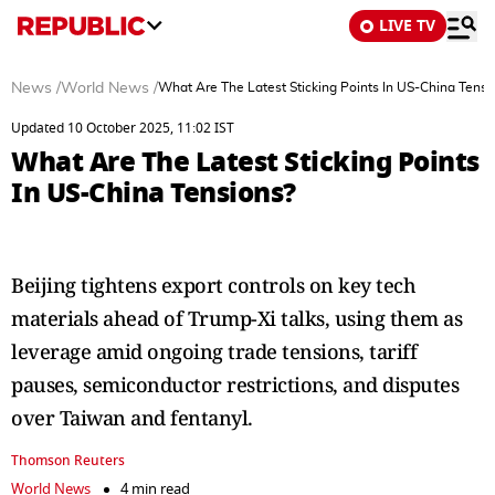
LIVE TV
News
/
World News
/
What Are The Latest Sticking Points In US-China Tensi
Updated 10 October 2025, 11:02 IST
What Are The Latest Sticking Points
In US-China Tensions?
Beijing tightens export controls on key tech
materials ahead of Trump-Xi talks, using them as
leverage amid ongoing trade tensions, tariff
pauses, semiconductor restrictions, and disputes
over Taiwan and fentanyl.
Thomson Reuters
World News
4 min read