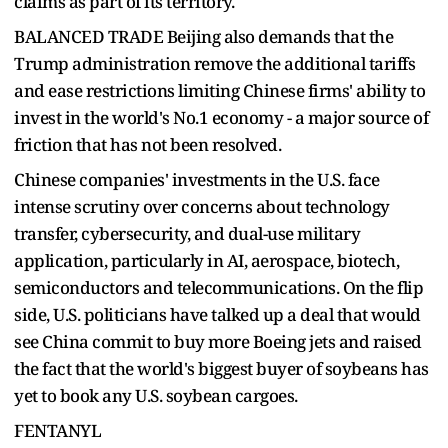
claims as part of its territory.
BALANCED TRADE Beijing also demands that the
Trump administration remove the additional tariffs
and ease restrictions limiting Chinese firms' ability to
invest in the world's No.1 economy - a major source of
friction that has not been resolved.
Chinese companies' investments in the U.S. face
intense scrutiny over concerns about technology
transfer, cybersecurity, and dual-use military
application, particularly in AI, aerospace, biotech,
semiconductors and telecommunications. On the flip
side, U.S. politicians have talked up a deal that would
see China commit to buy more Boeing jets and raised
the fact that the world's biggest buyer of soybeans has
yet to book any U.S. soybean cargoes.
FENTANYL