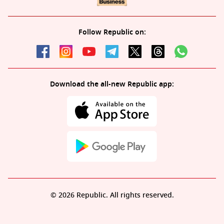
Follow Republic on:
Download the all-new Republic app:
© 2026 Republic. All rights reserved.