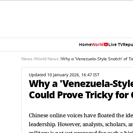
Home
World
Live TV
Repu
News
/
World News
/
Why a 'Venezuela-Style Snatch' of Ta
Updated 10 January 2026, 16:47 IST
Why a 'Venezuela-Style
Could Prove Tricky for
Chinese online voices have floated the idea
leadership. However, analysts, scholars, an