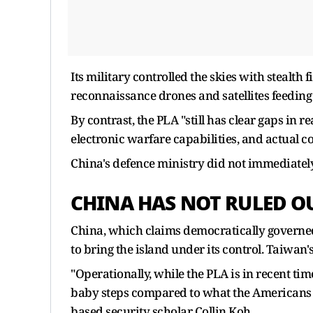
Its military controlled the skies with stealth
reconnaissance drones and satellites feeding
By contrast, the PLA "still has clear gaps in 
electronic warfare capabilities, and actual c
China's defence ministry did not immediatel
CHINA HAS NOT RULED O
China, which claims democratically governed 
to bring the island under its control. Taiwan'
"Operationally, while the PLA is in recent times
baby steps compared to what the Americans 
based security scholar Collin Koh.