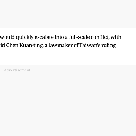
would quickly escalate into a full-scale conflict, with
said Chen Kuan-ting, a lawmaker of Taiwan's ruling
Advertisement