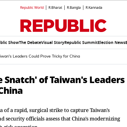
Republic World
R.Bharat
R.Bangla
R.Kannada
blic Show
The Debate
Visual Story
Republic Summit
Election News
iwan's Leaders Could Prove Tricky for China
 Snatch' of Taiwan's Leaders
 China
 of a rapid, surgical strike to capture Taiwan's
d security officials assess that China's modernizing