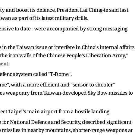
y and boost its defence, President Lai Ching-te said last
an as part of its latest military drills.
tensive to date - were accompanied by strong messaging
 in the Taiwan issue or interfere in China's internal affairs
the iron walls of the Chinese People's Liberation Army,"
ent.
defence system called "T-Dome".
Dome", with a more efficient and "sensor-to-shooter"
rates weaponry from Taiwan-developed Sky Bow missiles to
otect Taipei's main airport from a hostile landing.
e for National Defence and Security, described significant
e missiles in nearby mountains, shorter-range weapons at