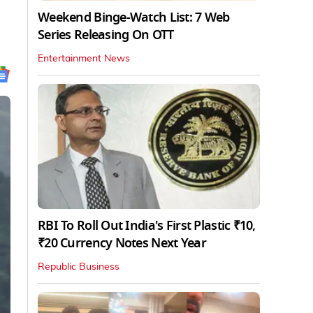
Weekend Binge-Watch List: 7 Web
Series Releasing On OTT
Entertainment News
RBI To Roll Out India's First Plastic ₹10,
₹20 Currency Notes Next Year
Republic Business