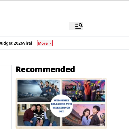
Budget 2026
Viral
More
Recommended