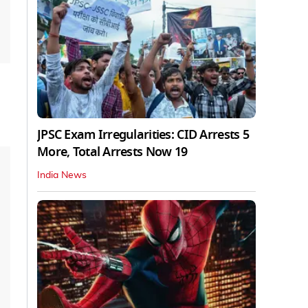
JPSC Exam Irregularities: CID Arrests 5
More, Total Arrests Now 19
India News