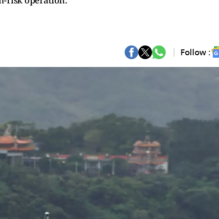
h-risk operation.
Follow :