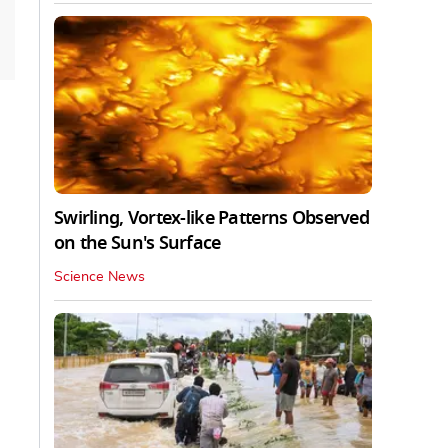
Swirling, Vortex-like Patterns Observed
on the Sun's Surface
Science News