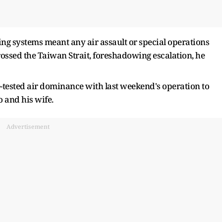
ng systems meant any air assault or special operations
 crossed the Taiwan Strait, foreshadowing escalation, he
e-tested air dominance with last weekend's operation to
 and his wife.
Advertisement