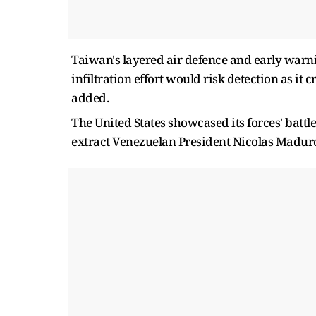
Taiwan's layered air defence and early warni
infiltration effort would risk detection as it
added.
The United States showcased its forces' battl
extract Venezuelan President Nicolas Maduro