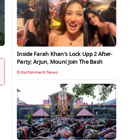
Inside Farah Khan's Lock Upp 2 After-
Party; Arjun, Mouni Join The Bash
Entertainment News