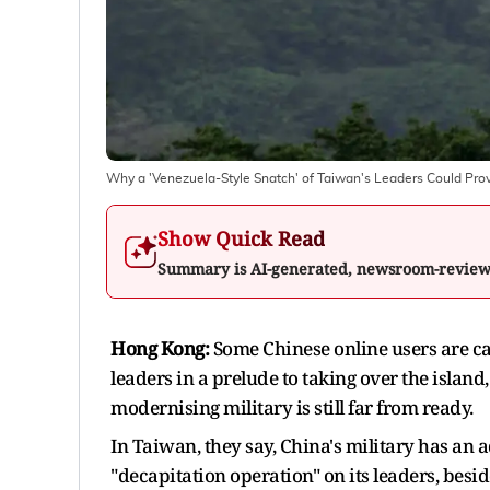
Why a 'Venezuela-Style Snatch' of Taiwan's Leaders Could Prove
Show Quick Read
Summary is AI-generated, newsroom-revie
Hong Kong:
Some Chinese online users are cal
leaders in a prelude to taking over the island,
modernising military is still far from ready.
In Taiwan, they say, China's military has an
"decapitation operation" on its leaders, besid