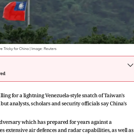
 Tricky for China
| Image:
Reuters
wed
ling for a lightning Venezuela-style snatch of Taiwan's
 but analysts, scholars and security officials say China's
 adversary which has prepared for years against a
es extensive air defences and radar capabilities, as well as