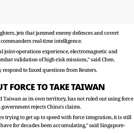
 fighters, jets that jammed enemy defences and covert
 commanders real-time intelligence.
real joint-operations experience, electromagnetic and
ombat validation of high-risk missions," said Chen.
y respond to faxed questions from Reuters.
UT FORCE TO TAKE TAIWAN
Taiwan as its own territory, has not ruled out using force
s government rejects China's claims.
 trying to get up to speed with force integration, it is still
have for decades been accumulating," said Singapore-