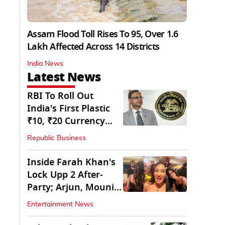
Assam Flood Toll Rises To 95, Over 1.6
Lakh Affected Across 14 Districts
India News
Latest News
RBI To Roll Out
India's First Plastic
₹10, ₹20 Currency
Notes Next Year
Republic Business
Inside Farah Khan's
Lock Upp 2 After-
Party; Arjun, Mouni
Join The Bash
Entertainment News