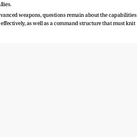
llies.
dvanced weapons, questions remain about the capabilities
 effectively, as well as a command structure that must knit