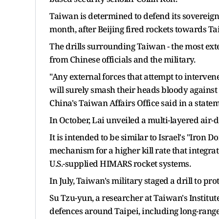
Taiwan is determined to defend its sovereignt
month, after Beijing fired rockets towards Taiw
The drills surrounding Taiwan - the most ex
from Chinese officials and the military.
"Any external forces that attempt to intervene
will surely smash their heads bloody against 
China's Taiwan Affairs Office said in a statem
In October, Lai unveiled a multi-layered air-
It is intended to be similar to Israel's "Iron 
mechanism for a higher kill rate that integ
U.S.-supplied HIMARS rocket systems.
In July, Taiwan's military staged a drill to pr
Su Tzu-yun, a researcher at Taiwan's Institut
defences around Taipei, including long-rang