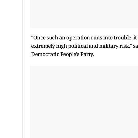
"Once such an operation runs into trouble, it 
extremely high political and military risk," 
Democratic People's Party.