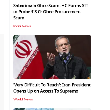
Sabarimala Ghee Scam: HC Forms SIT
to Probe ₹ 3 Cr Ghee Procurement
Scam
India News
'Very Difficult To Reach': Iran President
Opens Up on Access To Supremo
World News