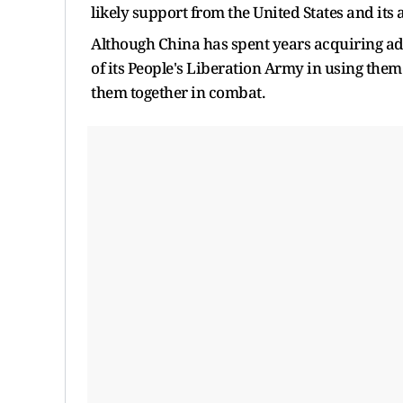
likely support from the United States and its a
Although China has spent years acquiring a
of its People's Liberation Army in using them
them together in combat.