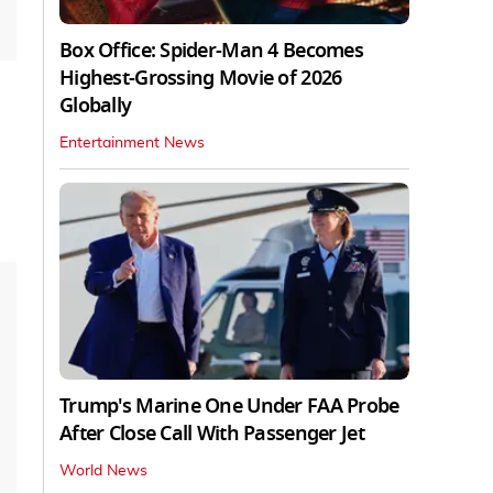
Box Office: Spider-Man 4 Becomes
Highest-Grossing Movie of 2026
Globally
Entertainment News
Trump's Marine One Under FAA Probe
After Close Call With Passenger Jet
World News