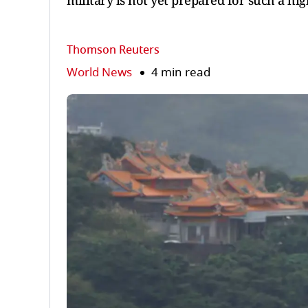
military is not yet prepared for such a hig
Thomson Reuters
World News
4 min read