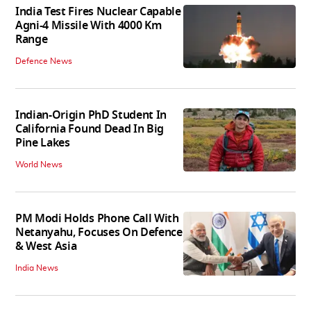
India Test Fires Nuclear Capable
Agni-4 Missile With 4000 Km
Range
Defence News
Indian-Origin PhD Student In
California Found Dead In Big
Pine Lakes
World News
PM Modi Holds Phone Call With
Netanyahu, Focuses On Defence
& West Asia
India News