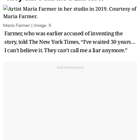
Maria Farmer | Image: X
Farmer, who was earlier accused of inventing the
story, told The New York Times, “I’ve waited 30 years…
I can’t believe it. They can’t call me a liar anymore.”
Advertisement