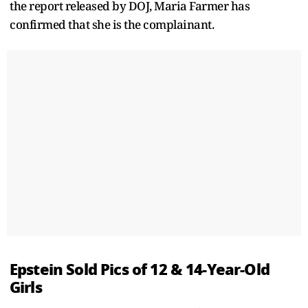
the report released by DOJ, Maria Farmer has
confirmed that she is the complainant.
Epstein Sold Pics of 12 & 14-Year-Old
Girls