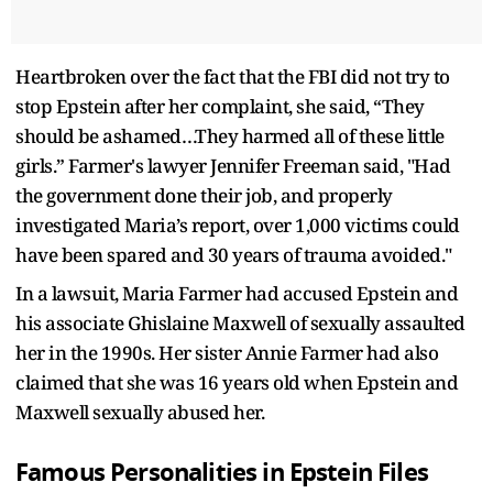
Heartbroken over the fact that the FBI did not try to
stop Epstein after her complaint, she said, “They
should be ashamed…They harmed all of these little
girls.” Farmer's lawyer Jennifer Freeman said, "Had
the government done their job, and properly
investigated Maria’s report, over 1,000 victims could
have been spared and 30 years of trauma avoided."
In a lawsuit, Maria Farmer had accused Epstein and
his associate Ghislaine Maxwell of sexually assaulted
her in the 1990s. Her sister Annie Farmer had also
claimed that she was 16 years old when Epstein and
Maxwell sexually abused her.
Famous Personalities in Epstein Files