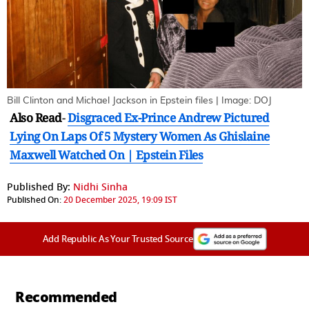
Bill Clinton and Michael Jackson in Epstein files | Image: DOJ
Also Read
-
Disgraced Ex-Prince Andrew Pictured
Lying On Laps Of 5 Mystery Women As Ghislaine
Maxwell Watched On | Epstein Files
Published By:
Nidhi Sinha
Published On:
20 December 2025, 19:09 IST
Add Republic As Your Trusted Source
Recommended