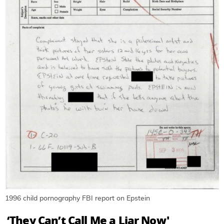
1996 child pornography FBI report on Epstein
‘They Can’t Call Me a Liar Now'