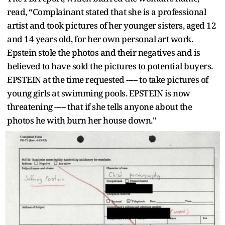
read, “Complainant stated that she is a professional
artist and took pictures of her younger sisters, aged 12
and 14 years old, for her own personal art work.
Epstein stole the photos and their negatives and is
believed to have sold the pictures to potential buyers.
EPSTEIN at the time requested ----- to take pictures of
young girls at swimming pools. EPSTEIN is now
threatening ----- that if she tells anyone about the
photos he with burn her house down."