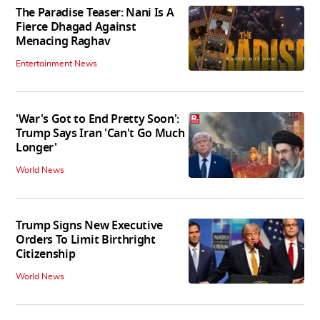
The Paradise Teaser: Nani Is A
Fierce Dhagad Against
Menacing Raghav
Entertainment News
'War's Got to End Pretty Soon':
Trump Says Iran 'Can't Go Much
Longer'
World News
Trump Signs New Executive
Orders To Limit Birthright
Citizenship
World News