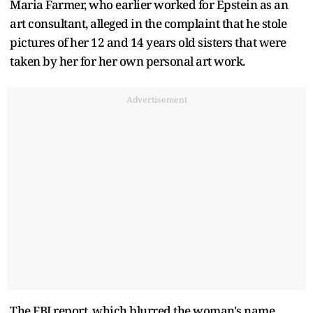
Maria Farmer, who earlier worked for Epstein as an
art consultant, alleged in the complaint that he stole
pictures of her 12 and 14 years old sisters that were
taken by her for her own personal art work.
Advertisement
The FBI report, which blurred the woman's name,