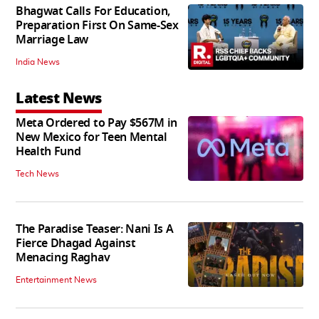
Bhagwat Calls For Education,
Preparation First On Same-Sex
Marriage Law
India News
Latest News
Meta Ordered to Pay $567M in
New Mexico for Teen Mental
Health Fund
Tech News
The Paradise Teaser: Nani Is A
Fierce Dhagad Against
Menacing Raghav
Entertainment News