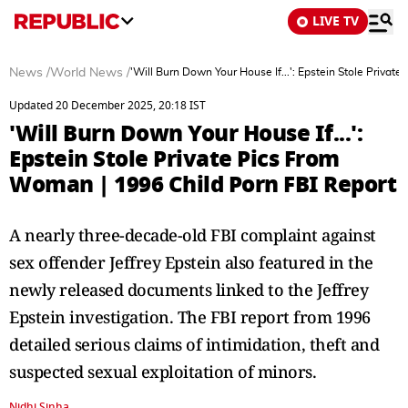
LIVE TV
News
/
World News
/
'Will Burn Down Your House If...': Epstein Stole Priva
Updated 20 December 2025, 20:18 IST
'Will Burn Down Your House If...':
Epstein Stole Private Pics From
Woman | 1996 Child Porn FBI Report
A nearly three-decade-old FBI complaint against
sex offender Jeffrey Epstein also featured in the
newly released documents linked to the Jeffrey
Epstein investigation. The FBI report from 1996
detailed serious claims of intimidation, theft and
suspected sexual exploitation of minors.
Nidhi Sinha