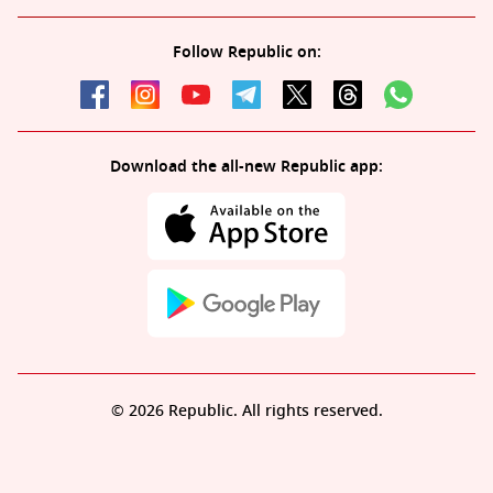
Follow Republic on:
Download the all-new Republic app:
© 2026 Republic. All rights reserved.