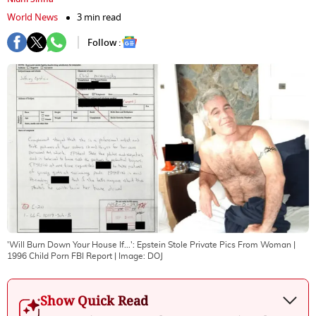
World News
3 min read
Follow :
'Will Burn Down Your House If...': Epstein Stole Private Pics From Woman |
1996 Child Porn FBI Report
| Image:
DOJ
Show Quick Read