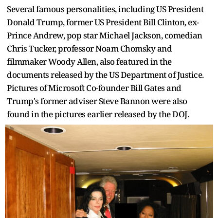
Several famous personalities, including US President
Donald Trump, former US President Bill Clinton, ex-
Prince Andrew, pop star Michael Jackson, comedian
Chris Tucker, professor Noam Chomsky and
filmmaker Woody Allen, also featured in the
documents released by the US Department of Justice.
Pictures of Microsoft Co-founder Bill Gates and
Trump's former adviser Steve Bannon were also
found in the pictures earlier released by the DOJ.