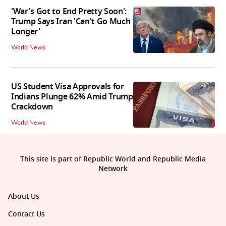
'War's Got to End Pretty Soon':
Trump Says Iran 'Can't Go Much
Longer'
World News
US Student Visa Approvals for
Indians Plunge 62% Amid Trump
Crackdown
World News
This site is part of Republic World and Republic Media
Network
About Us
Contact Us