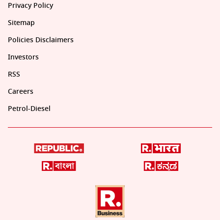
Privacy Policy
Sitemap
Policies Disclaimers
Investors
RSS
Careers
Petrol-Diesel