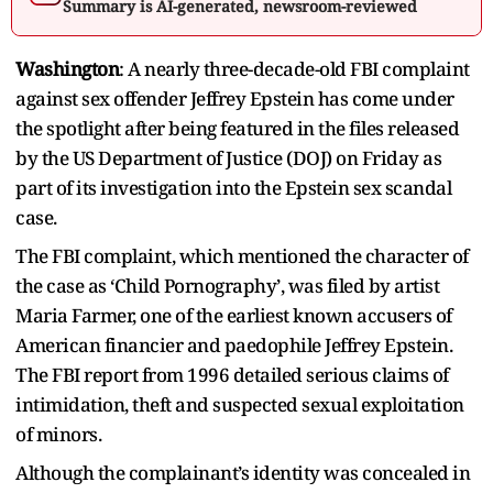
Summary is AI-generated, newsroom-reviewed
Washington
: A nearly three-decade-old FBI complaint
against sex offender Jeffrey Epstein has come under
the spotlight after being featured in the files released
by the US Department of Justice (DOJ) on Friday as
part of its investigation into the Epstein sex scandal
case.
The FBI complaint, which mentioned the character of
the case as ‘Child Pornography’, was filed by artist
Maria Farmer, one of the earliest known accusers of
American financier and paedophile Jeffrey Epstein.
The FBI report from 1996 detailed serious claims of
intimidation, theft and suspected sexual exploitation
of minors.
Although the complainant’s identity was concealed in