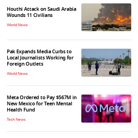
Houthi Attack on Saudi Arabia
Wounds 11 Civilians
World News
Pak Expands Media Curbs to
Local Journalists Working for
Foreign Outlets
World News
Meta Ordered to Pay $567M in
New Mexico for Teen Mental
Health Fund
Tech News