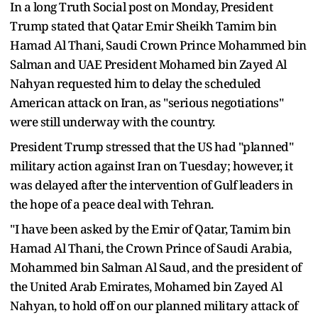
In a long Truth Social post on Monday, President
Trump stated that Qatar Emir Sheikh Tamim bin
Hamad Al Thani, Saudi Crown Prince Mohammed bin
Salman and UAE President Mohamed bin Zayed Al
Nahyan requested him to delay the scheduled
American attack on Iran, as "serious negotiations"
were still underway with the country.
President Trump stressed that the US had "planned"
military action against Iran on Tuesday; however, it
was delayed after the intervention of Gulf leaders in
the hope of a peace deal with Tehran.
"I have been asked by the Emir of Qatar, Tamim bin
Hamad Al Thani, the Crown Prince of Saudi Arabia,
Mohammed bin Salman Al Saud, and the president of
the United Arab Emirates, Mohamed bin Zayed Al
Nahyan, to hold off on our planned military attack of