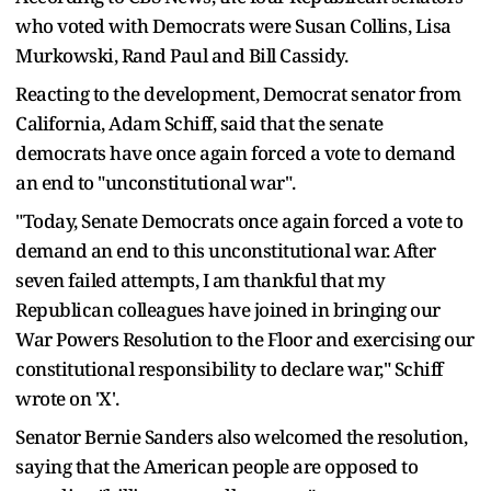
who voted with Democrats were Susan Collins, Lisa
Murkowski, Rand Paul and Bill Cassidy.
Reacting to the development, Democrat senator from
California, Adam Schiff, said that the senate
democrats have once again forced a vote to demand
an end to "unconstitutional war".
"Today, Senate Democrats once again forced a vote to
demand an end to this unconstitutional war. After
seven failed attempts, I am thankful that my
Republican colleagues have joined in bringing our
War Powers Resolution to the Floor and exercising our
constitutional responsibility to declare war," Schiff
wrote on 'X'.
Senator Bernie Sanders also welcomed the resolution,
saying that the American people are opposed to