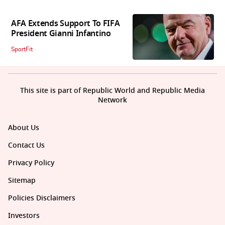
AFA Extends Support To FIFA
President Gianni Infantino
SportFit
This site is part of Republic World and Republic Media
Network
About Us
Contact Us
Privacy Policy
Sitemap
Policies Disclaimers
Investors