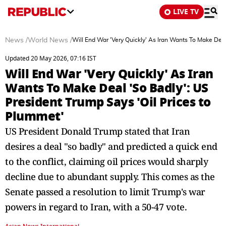
LIVE TV
News
/
World News
/
Will End War 'Very Quickly' As Iran Wants To Make Deal
Updated 20 May 2026, 07:16 IST
Will End War 'Very Quickly' As Iran
Wants To Make Deal 'So Badly': US
President Trump Says 'Oil Prices to
Plummet'
US President Donald Trump stated that Iran
desires a deal "so badly" and predicted a quick end
to the conflict, claiming oil prices would sharply
decline due to abundant supply. This comes as the
Senate passed a resolution to limit Trump's war
powers in regard to Iran, with a 50-47 vote.