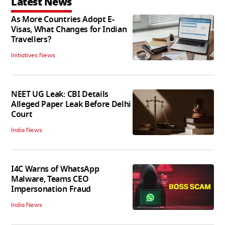
Latest News
As More Countries Adopt E-
Visas, What Changes for Indian
Travellers?
Initiatives News
NEET UG Leak: CBI Details
Alleged Paper Leak Before Delhi
Court
India News
I4C Warns of WhatsApp
Malware, Teams CEO
Impersonation Fraud
India News