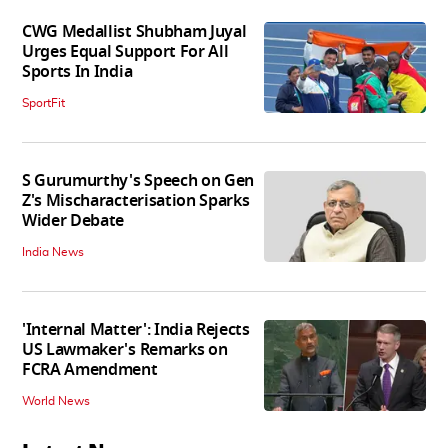
CWG Medallist Shubham Juyal
Urges Equal Support For All
Sports In India
SportFit
S Gurumurthy's Speech on Gen
Z's Mischaracterisation Sparks
Wider Debate
India News
'Internal Matter': India Rejects
US Lawmaker's Remarks on
FCRA Amendment
World News