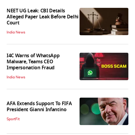
NEET UG Leak: CBI Details
Alleged Paper Leak Before Delhi
Court
India News
I4C Warns of WhatsApp
Malware, Teams CEO
Impersonation Fraud
India News
AFA Extends Support To FIFA
President Gianni Infantino
SportFit