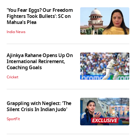
'You Fear Eggs? Our Freedom
Fighters Took Bullets': SC on
Mahua's Plea
India News
Ajinkya Rahane Opens Up On
International Retirement,
Coaching Goals
Cricket
Grappling with Neglect: 'The
Silent Crisis In Indian Judo'
SportFit