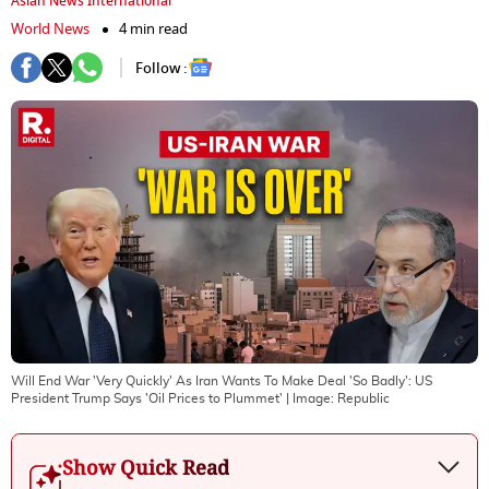
Asian News International
World News
4 min read
Follow :
Will End War 'Very Quickly' As Iran Wants To Make Deal 'So Badly': US
President Trump Says 'Oil Prices to Plummet'
| Image:
Republic
Show Quick Read