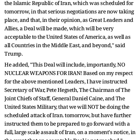
the Islamic Republic of Iran, which was scheduled for
tomorrow, in that serious negotiations are now taking
place, and that, in their opinion, as Great Leaders and
Allies, a Deal will be made, which will be very
acceptable to the United States of America, as well as
all Countries in the Middle East, and beyond," said
Trump.
He added, "This Deal will include, importantly, NO
NUCLEAR WEAPONS FOR IRAN! Based on my respect
for the above mentioned Leaders, I have instructed
Secretary of War, Pete Hegseth, The Chairman of The
Joint Chiefs of Staff, General Daniel Caine, and The
United States Military, that we will NOT be doing the
scheduled attack of Iran. tomorrow, but have further
instructed them to be prepared to go forward with a
full, large scale assault of Iran, on a moment's notice, in