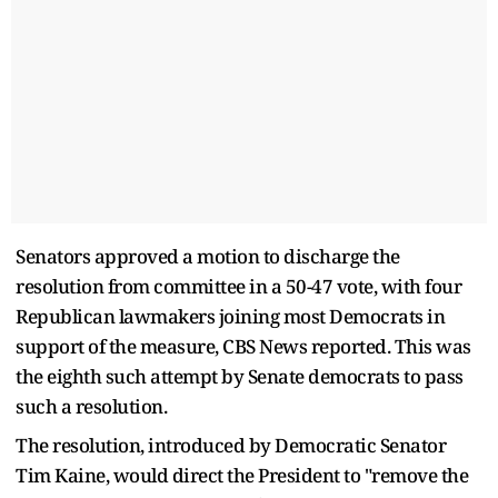
Senators approved a motion to discharge the
resolution from committee in a 50-47 vote, with four
Republican lawmakers joining most Democrats in
support of the measure, CBS News reported. This was
the eighth such attempt by Senate democrats to pass
such a resolution.
The resolution, introduced by Democratic Senator
Tim Kaine, would direct the President to "remove the