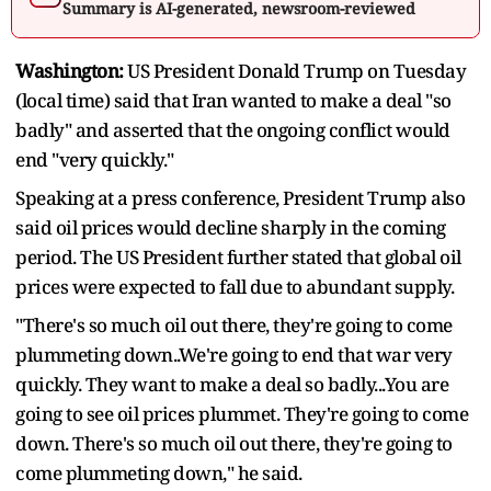
Summary is AI-generated, newsroom-reviewed
Washington:
US President Donald Trump on Tuesday
(local time) said that Iran wanted to make a deal "so
badly" and asserted that the ongoing conflict would
end "very quickly."
Speaking at a press conference, President Trump also
said oil prices would decline sharply in the coming
period. The US President further stated that global oil
prices were expected to fall due to abundant supply.
"There's so much oil out there, they're going to come
plummeting down..We're going to end that war very
quickly. They want to make a deal so badly...You are
going to see oil prices plummet. They're going to come
down. There's so much oil out there, they're going to
come plummeting down," he said.