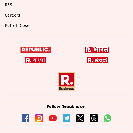
RSS
Careers
Petrol-Diesel
Follow Republic on: