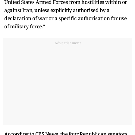
United States Armed Forces from hostilities within or
against Iran, unless explicitly authorised by a
declaration of war or a specific authorisation for use
of military force."
Advertisement
According to CBS News, the four Republican senators