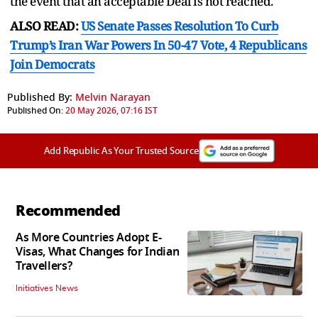
the event that an acceptable Deal is not reached."
ALSO READ:
US Senate Passes Resolution To Curb
Trump’s Iran War Powers In 50-47 Vote, 4 Republicans
Join Democrats
Published By:
Melvin Narayan
Published On:
20 May 2026, 07:16 IST
Add Republic As Your Trusted Source
Recommended
As More Countries Adopt E-
Visas, What Changes for Indian
Travellers?
Initiatives News