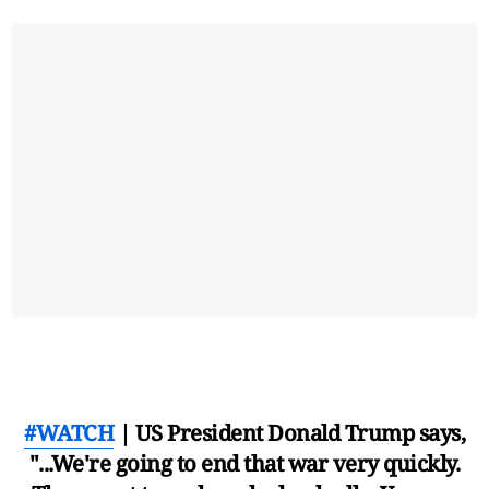
#WATCH
| US President Donald Trump says,
"...We're going to end that war very quickly.