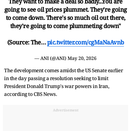
They want to make a deal so badly...You are
going to see oil prices plummet. They're going
to come down. There's so much oil out there,
they're going to come plummeting down"
(Source: The…
pic.twitter.com/cgMaNaAvnb
— ANI (@ANI)
May 20, 2026
The development comes amidst the US Senate earlier
in the day passing a resolution seeking to limit
President Donald Trump's war powers in Iran,
according to CBS News.
Advertisement