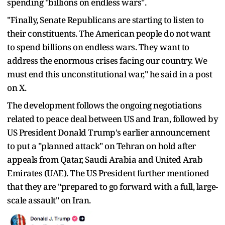
spending "billions on endless wars".
"Finally, Senate Republicans are starting to listen to
their constituents. The American people do not want
to spend billions on endless wars. They want to
address the enormous crises facing our country. We
must end this unconstitutional war," he said in a post
on X.
The development follows the ongoing negotiations
related to peace deal between US and Iran, followed by
US President Donald Trump's earlier announcement
to put a "planned attack" on Tehran on hold after
appeals from Qatar, Saudi Arabia and United Arab
Emirates (UAE). The US President further mentioned
that they are "prepared to go forward with a full, large-
scale assault" on Iran.