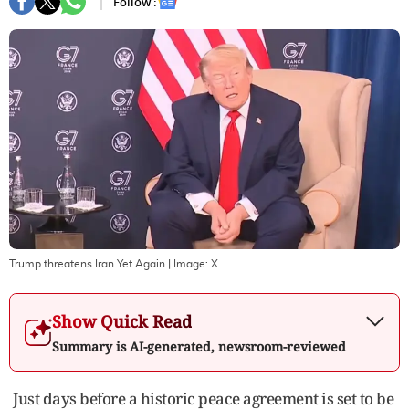
Follow :
Trump threatens Iran Yet Again
| Image:
X
Show Quick Read
Summary is AI-generated, newsroom-reviewed
Just days before a historic peace agreement is set to be