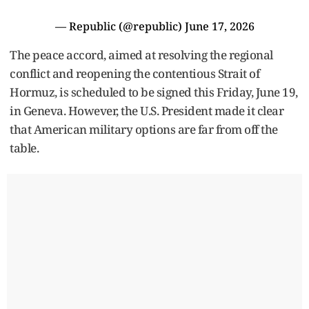
— Republic (@republic)
June 17, 2026
The peace accord, aimed at resolving the regional
conflict and reopening the contentious Strait of
Hormuz, is scheduled to be signed this Friday, June 19,
in Geneva. However, the U.S. President made it clear
that American military options are far from off the
table.