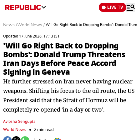
LIVE TV
News
/
World News
/
'Will Go Right Back to Dropping Bombs': Donald Trump
Updated 17 June 2026, 17:13 IST
'Will Go Right Back to Dropping
Bombs': Donald Trump Threatens
Iran Days Before Peace Accord
Signing in Geneva
He further stressed on Iran never having nuclear
weapons. Shifting his focus to the oil route, the US
President said that the Strait of Hormuz will be
completely re-opened ‘in a day or two’.
Avipsha Sengupta
World News
2 min read