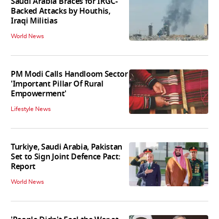
Saudi Arabia Braces for IRGC-
Backed Attacks by Houthis,
Iraqi Militias
World News
PM Modi Calls Handloom Sector
'Important Pillar Of Rural
Empowerment'
Lifestyle News
Turkiye, Saudi Arabia, Pakistan
Set to Sign Joint Defence Pact:
Report
World News