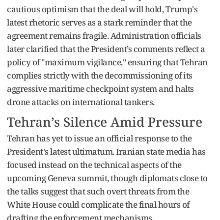
cautious optimism that the deal will hold, Trump's
latest rhetoric serves as a stark reminder that the
agreement remains fragile. Administration officials
later clarified that the President’s comments reflect a
policy of "maximum vigilance," ensuring that Tehran
complies strictly with the decommissioning of its
aggressive maritime checkpoint system and halts
drone attacks on international tankers.
Tehran’s Silence Amid Pressure
Tehran has yet to issue an official response to the
President's latest ultimatum. Iranian state media has
focused instead on the technical aspects of the
upcoming Geneva summit, though diplomats close to
the talks suggest that such overt threats from the
White House could complicate the final hours of
drafting the enforcement mechanisms.