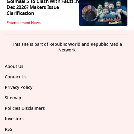
Golmaal 5 To Clash With Fauzi In
Dec 2026? Makers Issue
Clarification
Entertainment News
This site is part of Republic World and Republic Media
Network
About Us
Contact Us
Privacy Policy
Sitemap
Policies Disclaimers
Investors
RSS