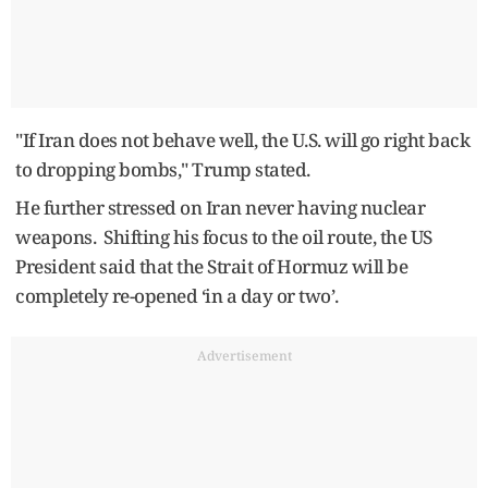
"If Iran does not behave well, the U.S. will go right back
to dropping bombs," Trump stated.
He further stressed on Iran never having nuclear
weapons. Shifting his focus to the oil route, the US
President said that the Strait of Hormuz will be
completely re-opened ‘in a day or two’.
Advertisement