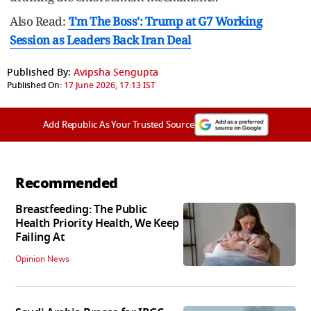
Also Read:
'I'm The Boss': Trump at G7 Working
Session as Leaders Back Iran Deal
Published By:
Avipsha Sengupta
Published On:
17 June 2026, 17:13 IST
Add Republic As Your Trusted Source
Recommended
Breastfeeding: The Public
Health Priority Health, We Keep
Failing At
Opinion News