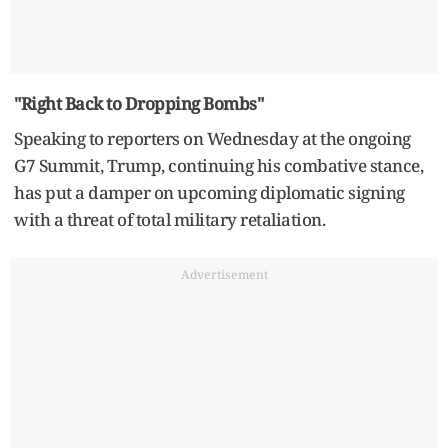
"Right Back to Dropping Bombs"
Speaking to reporters on Wednesday at the ongoing
G7 Summit, Trump, continuing his combative stance,
has put a damper on upcoming diplomatic signing
with a threat of total military retaliation.
Advertisement