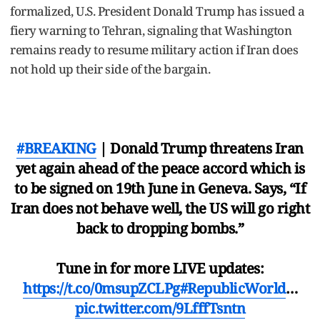
formalized, U.S. President Donald Trump has issued a
fiery warning to Tehran, signaling that Washington
remains ready to resume military action if Iran does
not hold up their side of the bargain.
#BREAKING
| Donald Trump threatens Iran
yet again ahead of the peace accord which is
to be signed on 19th June in Geneva. Says, “If
Iran does not behave well, the US will go right
back to dropping bombs.”
Tune in for more LIVE updates:
https://t.co/0msupZCLPg
#RepublicWorld
…
pic.twitter.com/9LfffTsntn