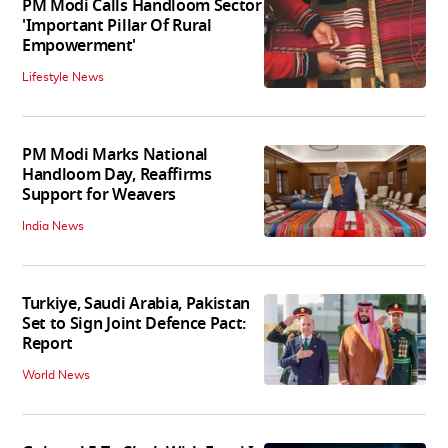
PM Modi Calls Handloom Sector
'Important Pillar Of Rural
Empowerment'
Lifestyle News
PM Modi Marks National
Handloom Day, Reaffirms
Support for Weavers
India News
Turkiye, Saudi Arabia, Pakistan
Set to Sign Joint Defence Pact:
Report
World News