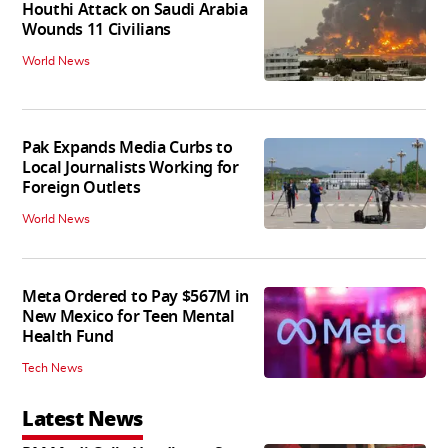
Houthi Attack on Saudi Arabia
Wounds 11 Civilians
World News
Pak Expands Media Curbs to
Local Journalists Working for
Foreign Outlets
World News
Meta Ordered to Pay $567M in
New Mexico for Teen Mental
Health Fund
Tech News
Latest News