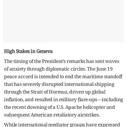
High Stakes in Geneva
The timing of the President’s remarks has sent waves
of anxiety through diplomatic circles. The June 19
peace accord is intended to end the maritime standoff
that has severely disrupted international shipping
through the Strait of Hormuz, driven up global
inflation, and resulted in military flare-ups—including
the recent downing of a U.S. Apache helicopter and
subsequent American retaliatory airstrikes.
While international mediator groups have expressed