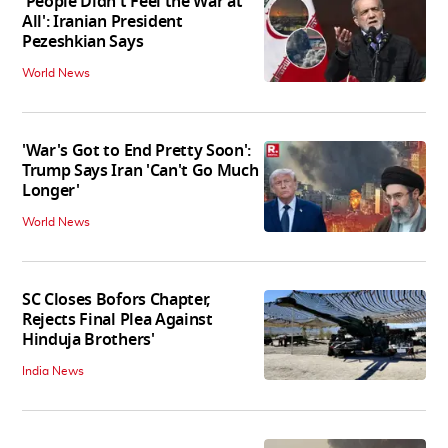
'People Didn't Feel the War at
All': Iranian President
Pezeshkian Says
World News
'War's Got to End Pretty Soon':
Trump Says Iran 'Can't Go Much
Longer'
World News
SC Closes Bofors Chapter,
Rejects Final Plea Against
Hinduja Brothers'
India News