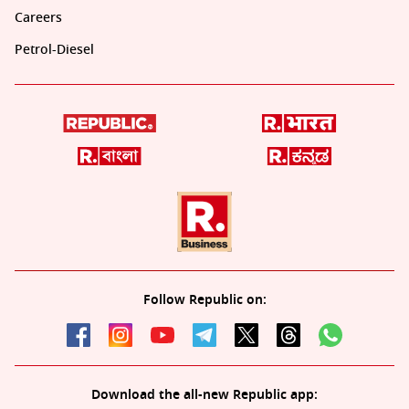
Careers
Petrol-Diesel
Follow Republic on:
Download the all-new Republic app: