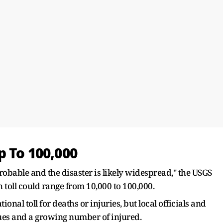
p To 100,000
obable and the disaster is likely widespread," the USGS
h toll could range from 10,000 to 100,000.
onal toll for deaths or injuries, but local officials and
cues and a growing number of injured.