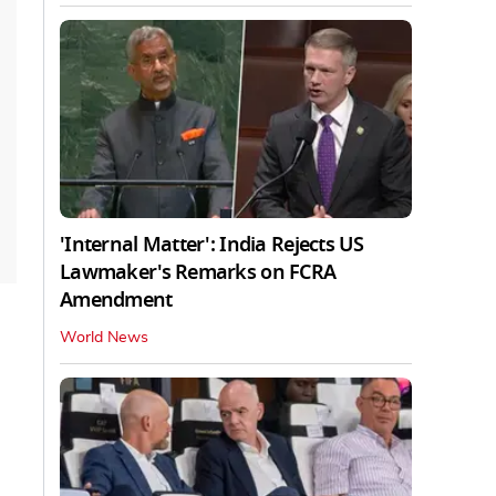
'Internal Matter': India Rejects US
Lawmaker's Remarks on FCRA
Amendment
World News