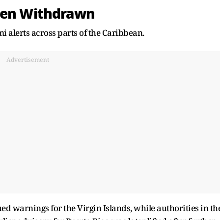
Then Withdrawn
i alerts across parts of the Caribbean.
Advertisement
d warnings for the Virgin Islands, while authorities in th