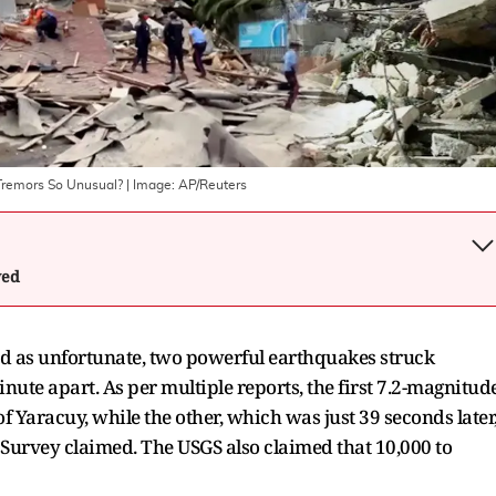
Tremors So Unusual?
| Image:
AP/Reuters
wed
ed as unfortunate, two powerful earthquakes struck
te apart. As per multiple reports, the first 7.2-magnitud
of Yaracuy, while the other, which was just 39 seconds later
 Survey claimed. The USGS also claimed that 10,000 to