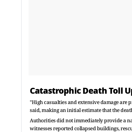
Catastrophic Death Toll U
"High casualties and extensive damage are pr
said, making an initial estimate that the deat
Authorities did not immediately provide a nati
witnesses reported collapsed buildings, res