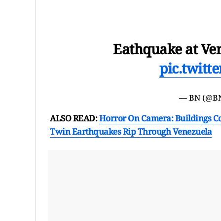
Eathquake at Ven
pic.twit
— BN (@B
ALSO READ:
Horror On Camera: Buildings Co
Twin Earthquakes Rip Through Venezuela