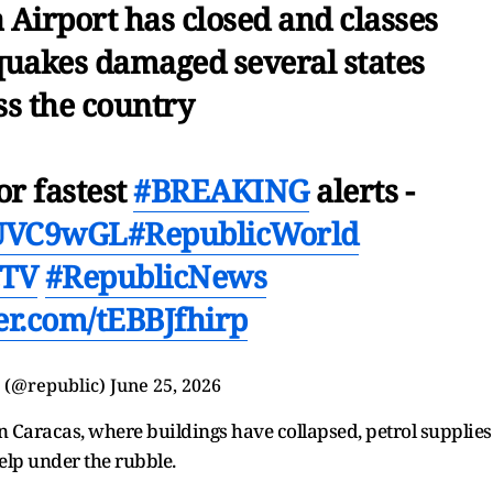
 Airport has closed and classes
quakes damaged several states
ss the country
or fastest
#BREAKING
alerts -
yHUVC9wGL
#RepublicWorld
cTV
#RepublicNews
ter.com/tEBBJfhirp
 (@republic)
June 25, 2026
n Caracas, where buildings have collapsed, petrol supplies
help under the rubble.