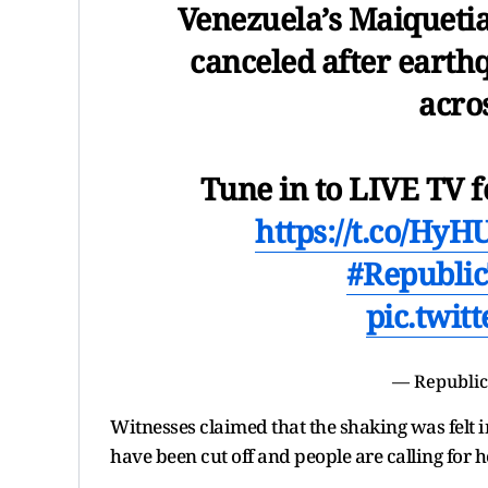
Venezuela’s Maiquetia
canceled after earth
acro
Tune in to LIVE TV f
https://t.co/H
#Republi
pic.twit
— Republic
Witnesses claimed that the shaking was felt i
have been cut off and people are calling for 