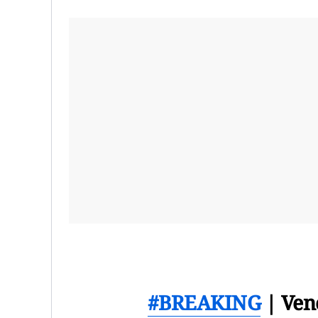
#BREAKING
| Ven