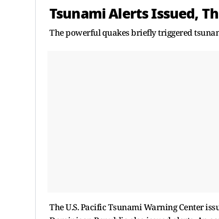
Tsunami Alerts Issued, 
The powerful quakes briefly triggered tsunam
The U.S. Pacific Tsunami Warning Center issue