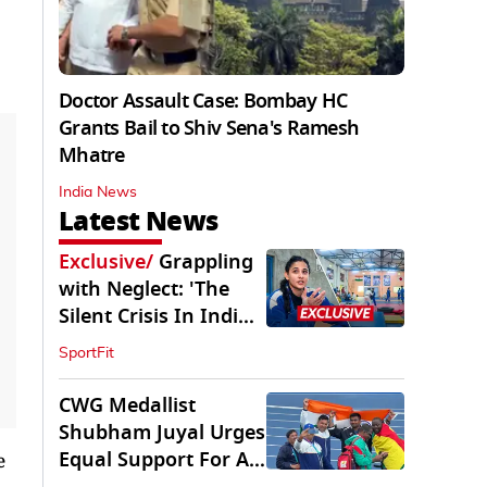
Doctor Assault Case: Bombay HC
Grants Bail to Shiv Sena's Ramesh
Mhatre
India News
Latest News
Exclusive
/
Grappling
with Neglect: 'The
Silent Crisis In Indian
Judo'
SportFit
CWG Medallist
Shubham Juyal Urges
Equal Support For All
e