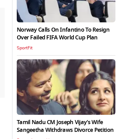
Norway Calls On Infantino To Resign
Over Failed FIFA World Cup Plan
SportFit
Tamil Nadu CM Joseph Vijay’s Wife
Sangeetha Withdraws Divorce Petition