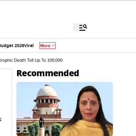
Budget 2026
Viral
More
rophic Death Toll Up To 100,000
Recommended
k