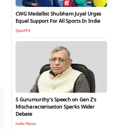
CWG Medallist Shubham Juyal Urges
Equal Support For All Sports In India
SportFit
S Gurumurthy's Speech on Gen Z's
Mischaracterisation Sparks Wider
Debate
India News