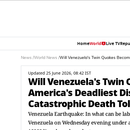
Home
World
Live TV
Repu
News
/
World News
/
Will Venezuela's Twin Quakes Become
Updated 25 June 2026, 08:42 IST
Will Venezuela's Twin
America's Deadliest D
Catastrophic Death Tol
Venezuela Earthquake: In what can be lab
Venezuela on Wednesday evening under a 