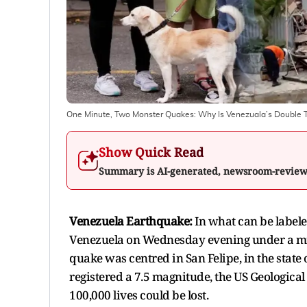
One Minute, Two Monster Quakes: Why Is Venezuala’s Double 
Show Quick Read
Summary is AI-generated, newsroom-revie
Venezuela Earthquake:
In what can be label
Venezuela on Wednesday evening under a minu
quake was centred in San Felipe, in the state 
registered a 7.5 magnitude, the US Geological
100,000 lives could be lost.