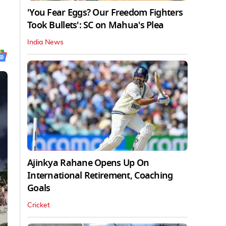
'You Fear Eggs? Our Freedom Fighters
Took Bullets': SC on Mahua's Plea
India News
Ajinkya Rahane Opens Up On
International Retirement, Coaching
Goals
Cricket