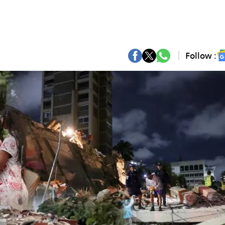
Follow :