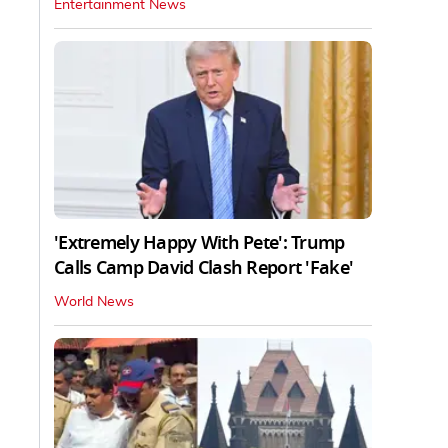
Entertainment News
'Extremely Happy With Pete': Trump
Calls Camp David Clash Report 'Fake'
World News