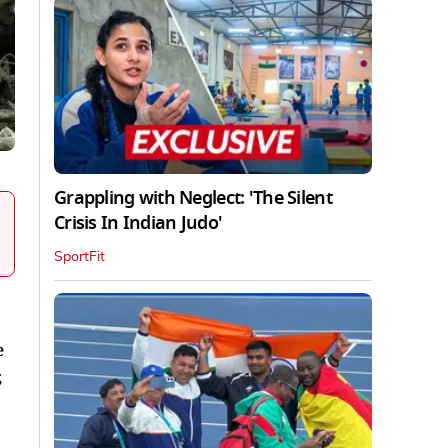
Grappling with Neglect: 'The Silent
Crisis In Indian Judo'
SportFit
e
,