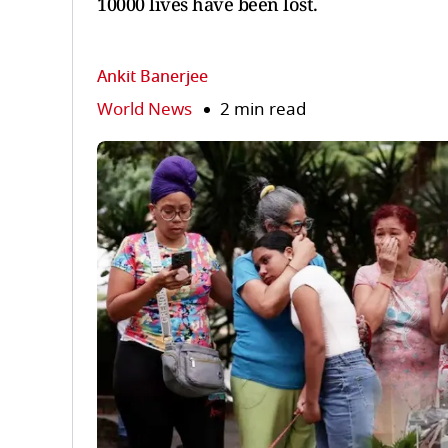
10000 lives have been lost.
Ankit Banerjee
World News
2 min read