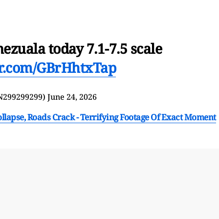
ezuala today 7.1-7.5 scale
ter.com/GBrHhtxTap
N299299299)
June 24, 2026
llapse, Roads Crack - Terrifying Footage Of Exact Moment