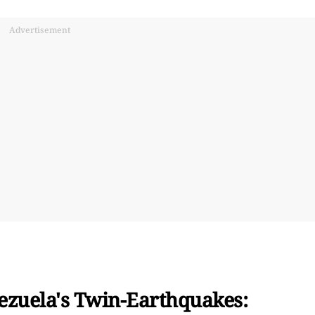
Advertisement
ezuela's Twin-Earthquakes: