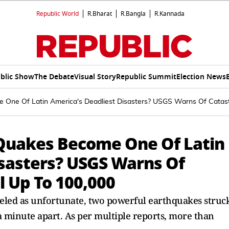
Republic World
R.Bharat
R.Bangla
R.Kannada
blic Show
The Debate
Visual Story
Republic Summit
Election News
 One Of Latin America's Deadliest Disasters? USGS Warns Of Catast
 Quakes Become One Of Latin
isasters? USGS Warns Of
l Up To 100,000
eled as unfortunate, two powerful earthquakes struc
minute apart. As per multiple reports, more than