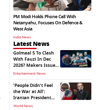
PM Modi Holds Phone Call With
Netanyahu, Focuses On Defence &
West Asia
India News
Latest News
Golmaal 5 To Clash
With Fauzi In Dec
2026? Makers Issue
Clarification
Entertainment News
'People Didn't Feel
the War at All':
Iranian President
y
Pezeshkian Says
World News