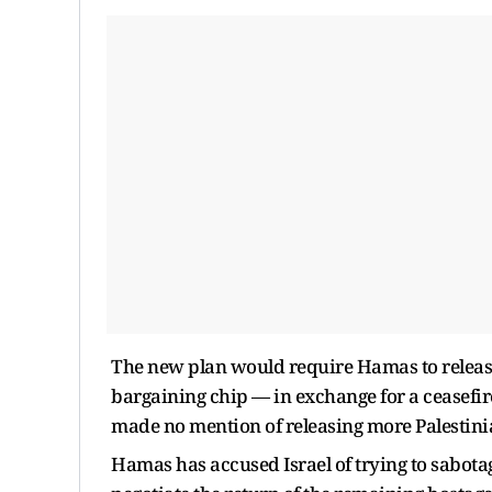
The new plan would require Hamas to release
bargaining chip — in exchange for a ceasefire
made no mention of releasing more Palestinia
Hamas has accused Israel of trying to sabotag