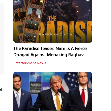
The Paradise Teaser: Nani Is A Fierce
Dhagad Against Menacing Raghav
Entertainment News
el