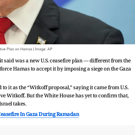
ative Plan on Hamas
| Image:
AP
t said was a new U.S. ceasefire plan — different from the
o force Hamas to accept it by imposing a siege on the Gaza
o it as the “Witkoff proposal,” saying it came from U.S.
e Witkoff. But the White House has yet to confirm that,
srael takes.
 Ceasefire In Gaza During Ramadan