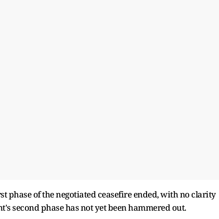
t phase of the negotiated ceasefire ended, with no clarity
t's second phase has not yet been hammered out.