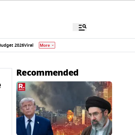
Budget 2026
Viral
More
Recommended
e