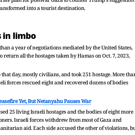
transformed into a tourist destination.
 in limbo
than a year of negotiations mediated by the United States,
to return all the hostages taken by Hamas on Oct. 7, 2023,
that day, mostly civilians, and took 251 hostage. More tha
raeli forces rescued eight and recovered dozens of bodies
easefire Yet, But Netanyahu Pauses War
sed 25 living Israeli hostages and the bodies of eight more
soners. Israeli forces withdrew from most of Gaza and
nitarian aid. Each side accused the other of violations, b