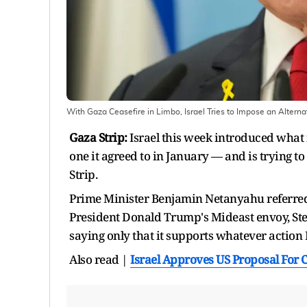
With Gaza Ceasefire in Limbo, Israel Tries to Impose an Altern
Gaza Strip:
Israel this week introduced what i
one it agreed to in January — and is trying t
Strip.
Prime Minister Benjamin Netanyahu referred t
President Donald Trump's Mideast envoy, Stev
saying only that it supports whatever action I
Also read |
Israel Approves US Proposal For