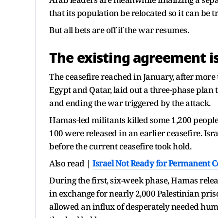
that its population be relocated so it can be 
But all bets are off if the war resumes.
The existing agreement is
The ceasefire reached in January, after more 
Egypt and Qatar, laid out a three-phase plan 
and ending the war triggered by the attack.
Hamas-led militants killed some 1,200 people 
100 were released in an earlier ceasefire. Is
before the current ceasefire took hold.
Also read |
Israel Not Ready for Permanent C
During the first, six-week phase, Hamas relea
in exchange for nearly 2,000 Palestinian pri
allowed an influx of desperately needed huma