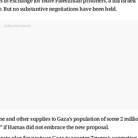
 in exchange for more Palestinian prisoners, a full Israeli
. But no substantive negotiations have been held.
Advertisement
ine and other supplies to Gaza’s population of some 2 milli
 if Hamas did not embrace the new proposal.
arate plan for postwar Gaza to counter Trump's suggestion