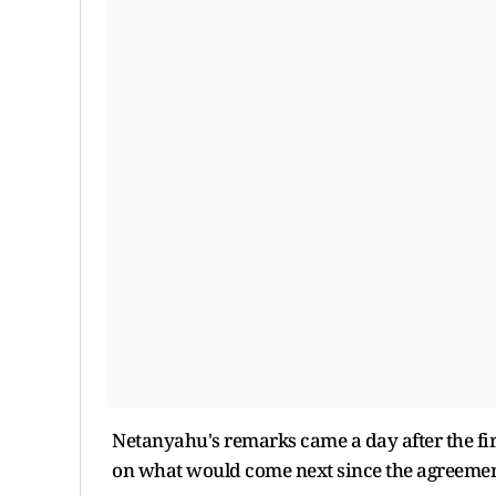
Netanyahu's remarks came a day after the firs
on what would come next since the agreemen