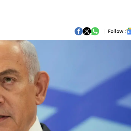
Follow :