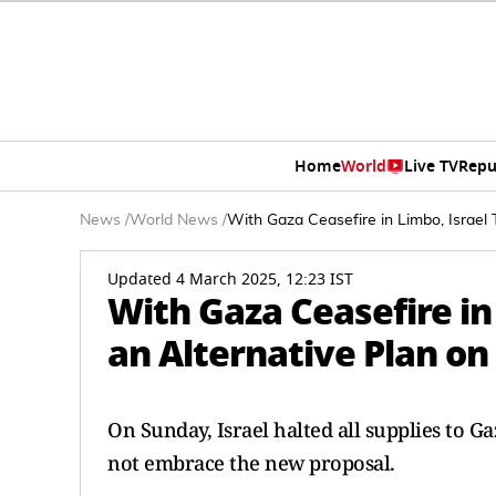
Home
World
Live TV
Repu
News
/
World News
/
With Gaza Ceasefire in Limbo, Israel
Updated 4 March 2025, 12:23 IST
With Gaza Ceasefire in
an Alternative Plan o
On Sunday, Israel halted all supplies to 
not embrace the new proposal.