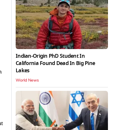
Indian-Origin PhD Student In
California Found Dead In Big Pine
Lakes
n
World News
ut