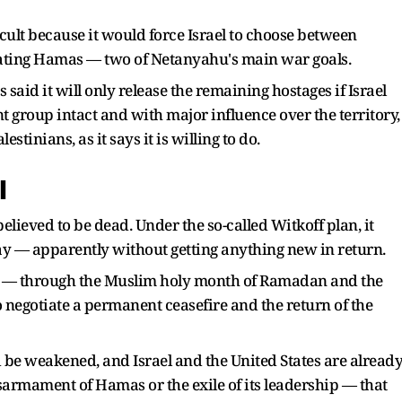
cult because it would force Israel to choose between
lating Hamas — two of Netanyahu's main war goals.
said it will only release the remaining hostages if Israel
nt group intact and with major influence over the territory,
stinians, as it says it is willing to do.
l
elieved to be dead. Under the so-called Witkoff plan, it
day — apparently without getting anything new in return.
s — through the Muslim holy month of Ramadan and the
 negotiate a permanent ceasefire and the return of the
be weakened, and Israel and the United States are alread
armament of Hamas or the exile of its leadership — that