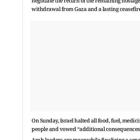
negotiate the return of the remaining hostages
withdrawal from Gaza and a lasting ceasefire
On Sunday, Israel halted all food, fuel, medic
people and vowed “additional consequences”
Arab leaders are meanwhile finalizing a sep