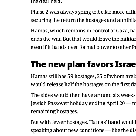
the deal held.
Phase 2 was always going to be far more diffi
securing the return the hostages and annihi
Hamas, which remains in control of Gaza, has 
ends the war. But that would leave the milita
even if it hands over formal power to other Pale
The new plan favors Israe
Hamas still has 59 hostages, 35 of whom are b
would release half the hostages on the first 
The sides would then have around six week
Jewish Passover holiday ending April 20 — to
remaining hostages.
But with fewer hostages, Hamas' hand would 
speaking about new conditions — like the dis