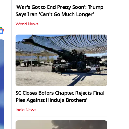
'War's Got to End Pretty Soon': Trump
Says Iran 'Can't Go Much Longer'
World News
SC Closes Bofors Chapter, Rejects Final
Plea Against Hinduja Brothers'
India News