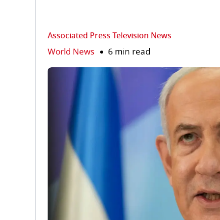
Associated Press Television News
World News
6 min read