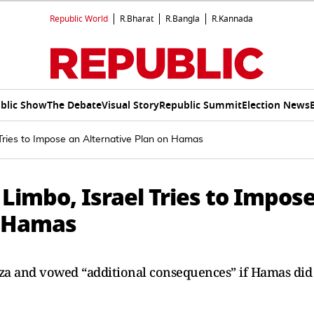
Republic World
R.Bharat
R.Bangla
R.Kannada
blic Show
The Debate
Visual Story
Republic Summit
Election News
 Tries to Impose an Alternative Plan on Hamas
 Limbo, Israel Tries to Impos
n Hamas
Gaza and vowed “additional consequences” if Hamas did