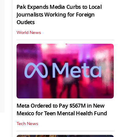
Pak Expands Media Curbs to Local
Journalists Working for Foreign
Outlets
World News
Meta Ordered to Pay $567M in New
Mexico for Teen Mental Health Fund
Tech News