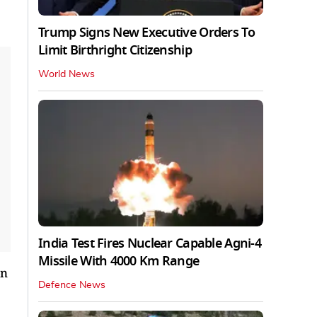
Trump Signs New Executive Orders To
Limit Birthright Citizenship
World News
India Test Fires Nuclear Capable Agni-4
Missile With 4000 Km Range
on
Defence News