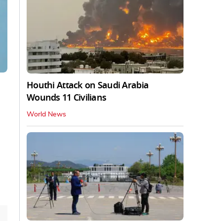
Houthi Attack on Saudi Arabia
Wounds 11 Civilians
World News