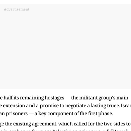
Advertisement
 half its remaining hostages — the militant group's main
 extension and a promise to negotiate a lasting truce. Isra
n prisoners — a key component of the first phase.
e the existing agreement, which called for the two sides to