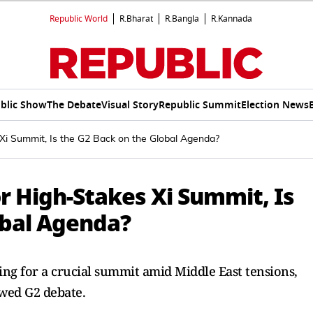
Republic World
R.Bharat
R.Bangla
R.Kannada
blic Show
The Debate
Visual Story
Republic Summit
Election News
Xi Summit, Is the G2 Back on the Global Agenda?
r High-Stakes Xi Summit, Is
obal Agenda?
ng for a crucial summit amid Middle East tensions,
wed G2 debate.