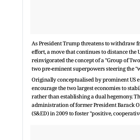
As President Trump threatens to withdraw fr
effort, a move that continues to distance the 
reinvigorated the concept of a "Group of Two
two pre-eminent superpowers steering the "wo
Originally conceptualised by prominent US e
encourage the two largest economies to stabil
rather than establishing a dual hegemony. T
administration of former President Barack O
(S&ED) in 2009 to foster "positive, cooperati