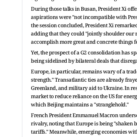
During those talks in Busan, President Xi off
aspirations were "not incompatible with Pres
the session concluded, President Xi remarked
adding that they could "jointly shoulder our 
accomplish more great and concrete things fo
Yet, the prospect of a G2 consolidation has s
being sidelined by bilateral deals that disrega
Europe, in particular, remains wary of a trade
strength." Transatlantic ties are already fra
Greenland, and military aid to Ukraine. In res
market to reduce reliance on the US for energ
which Beijing maintains a "stranglehold."
French President Emmanuel Macron undersco
rivalry, noting that Europe is being "shaken
tariffs." Meanwhile, emerging economies wit