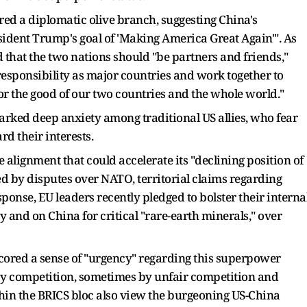
ered a diplomatic olive branch, suggesting China's
ident Trump's goal of 'Making America Great Again'". As
 that the two nations should "be partners and friends,"
responsibility as major countries and work together to
r the good of our two countries and the whole world."
parked deep anxiety among traditional US allies, who fear
rd their interests.
 alignment that could accelerate its "declining position of
yed by disputes over NATO, territorial claims regarding
ponse, EU leaders recently pledged to bolster their interna
y and on China for critical "rare-earth minerals," over
red a sense of "urgency" regarding this superpower
 by competition, sometimes by unfair competition and
hin the BRICS bloc also view the burgeoning US-China