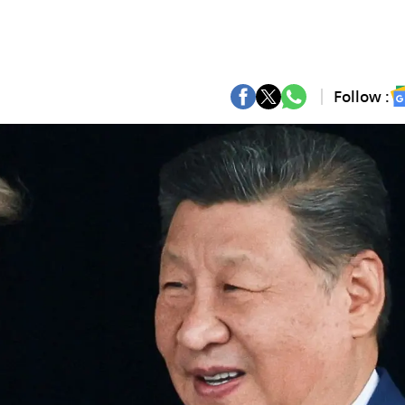
Follow :