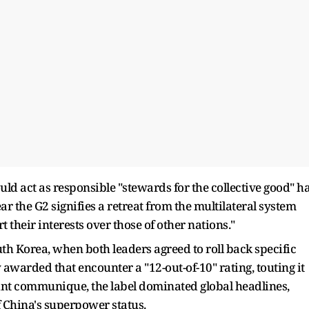
ld act as responsible "stewards for the collective good" h
ar the G2 signifies a retreat from the multilateral system
their interests over those of other nations."
th Korea, when both leaders agreed to roll back specific
awarded that encounter a "12-out-of-10" rating, touting it
joint communique, the label dominated global headlines,
 China's superpower status.