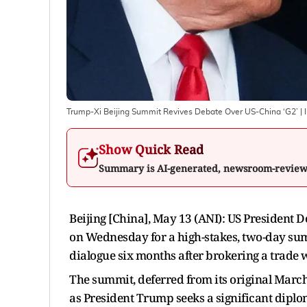
Trump-Xi Beijing Summit Revives Debate Over US-China ‘G2’
| 
Show Quick Read
Summary is AI-generated, newsroom-revie
Beijing [China], May 13 (ANI): US President D
on Wednesday for a high-stakes, two-day summ
dialogue six months after brokering a trade 
The summit, deferred from its original March d
as President Trump seeks a significant dipl