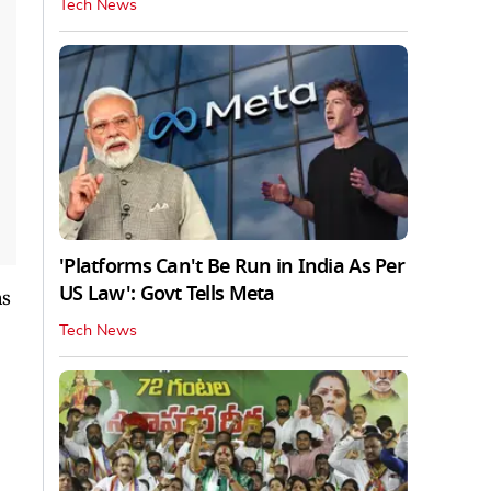
Tech News
'Platforms Can't Be Run in India As Per
US Law': Govt Tells Meta
as
Tech News