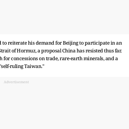
 to reiterate his demand for Beijing to participate in an
Strait of Hormuz, a proposal China has resisted thus far.
sh for concessions on trade, rare-earth minerals, and a
"self-ruling Taiwan."
Advertisement