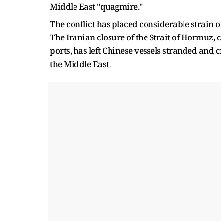
Middle East "quagmire."
The conflict has placed considerable strain o
The Iranian closure of the Strait of Hormuz,
ports, has left Chinese vessels stranded and 
the Middle East.