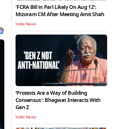
'FCRA Bill in Parl Likely On Aug 12':
Mizoram CM After Meeting Amit Shah
India News
‘Protests Are a Way of Building
Consensus': Bhagwat Interacts With
Gen Z
India News