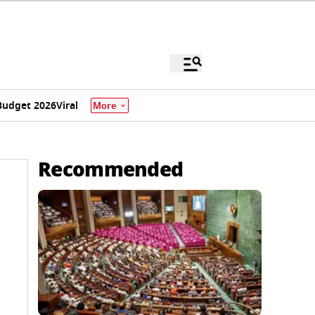
Budget 2026
Viral
More
Recommended