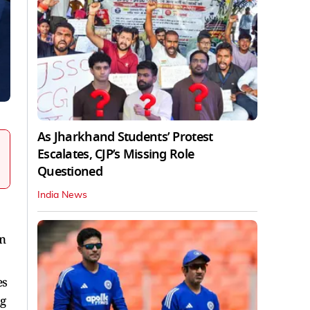
As Jharkhand Students’ Protest
Escalates, CJP’s Missing Role
Questioned
India News
on
es
ng