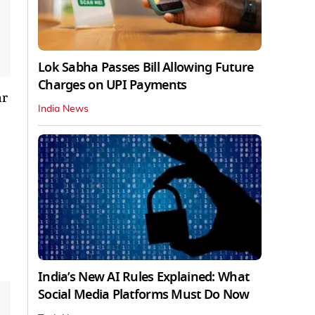
Lok Sabha Passes Bill Allowing Future
Charges on UPI Payments
ar
India News
India’s New AI Rules Explained: What
Social Media Platforms Must Do Now