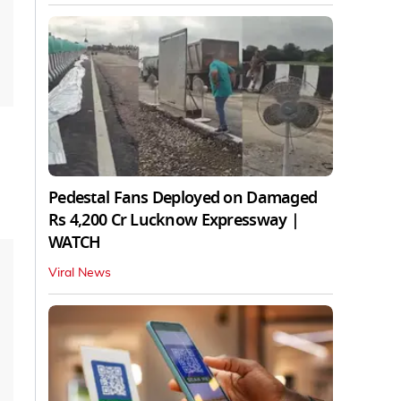
Pedestal Fans Deployed on Damaged
Rs 4,200 Cr Lucknow Expressway |
WATCH
Viral News