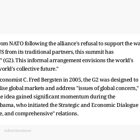
om NATO following the alliance's refusal to support the w
US from its traditional partners, this summit has
" (G2). This informal arrangement envisions the world's
rld's collective future."
conomist C. Fred Bergsten in 2005, the G2 was designed to
ise global markets and address "issues of global concern,"
he idea gained significant momentum during the
bama, who initiated the Strategic and Economic Dialogue
ve, and comprehensive" relations.
Advertisement