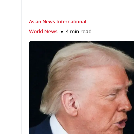
Asian News International
World News
4 min read