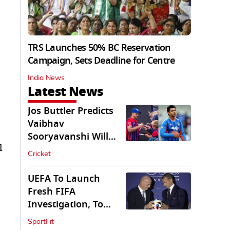
TRS Launches 50% BC Reservation
Campaign, Sets Deadline for Centre
India News
Latest News
Jos Buttler Predicts
Vaibhav
Sooryavanshi Will
l
Break His T20 Record
Cricket
UEFA To Launch
Fresh FIFA
Investigation, To
Probe $20bn WC
SportFit