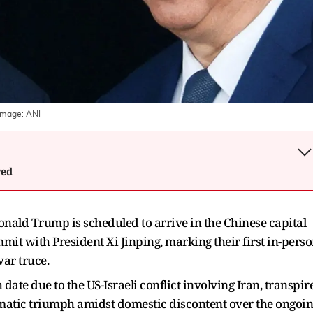
Image:
ANI
wed
onald Trump is scheduled to arrive in the Chinese capital
it with President Xi Jinping, marking their first in-pers
war truce.
ate due to the US-Israeli conflict involving Iran, transpir
omatic triumph amidst domestic discontent over the ongoi