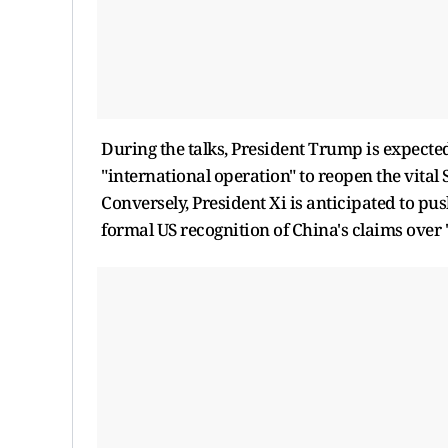
During the talks, President Trump is expected
"international operation" to reopen the vital 
Conversely, President Xi is anticipated to pu
formal US recognition of China's claims over 