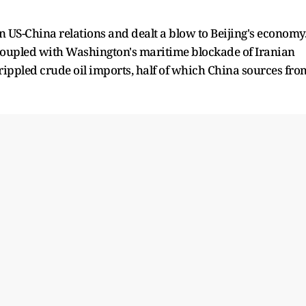
n US-China relations and dealt a blow to Beijing's economy
 coupled with Washington's maritime blockade of Iranian
crippled crude oil imports, half of which China sources fro