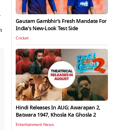
.
Gautam Gambhir’s Fresh Mandate For
India's New-Look Test Side
m
Cricket
Hindi Releases In AUG: Awarapan 2,
Batwara 1947, Khosla Ka Ghosla 2
Entertainment News