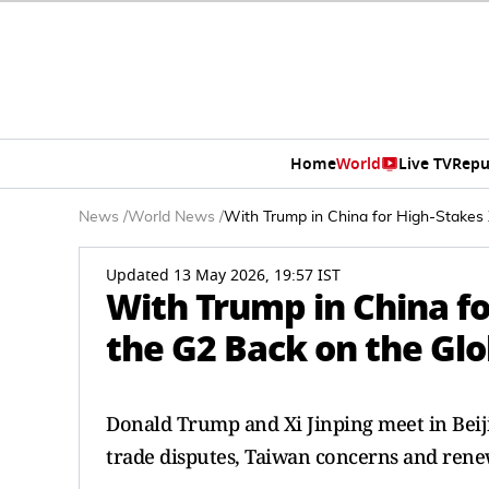
Home
World
Live TV
Repu
News
/
World News
/
With Trump in China for High-Stakes 
Updated 13 May 2026, 19:57 IST
With Trump in China fo
the G2 Back on the Gl
Donald Trump and Xi Jinping meet in Beiji
trade disputes, Taiwan concerns and rene