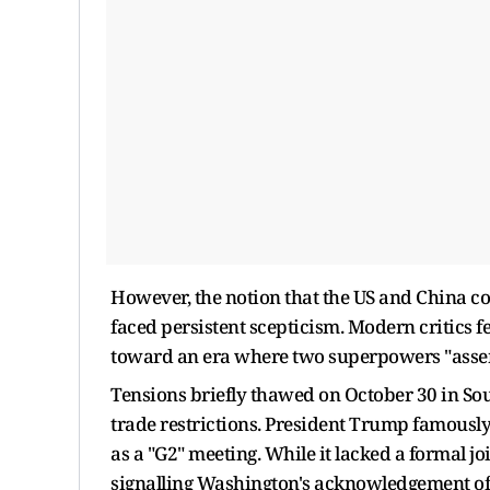
However, the notion that the US and China cou
faced persistent scepticism. Modern critics fe
toward an era where two superpowers "assert 
Tensions briefly thawed on October 30 in Sou
trade restrictions. President Trump famously 
as a "G2" meeting. While it lacked a formal 
signalling Washington's acknowledgement of