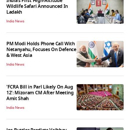
India’s First High‑Altitude
Wildlife Safari Announced In
Ladakh
India News
PM Modi Holds Phone Call With
Netanyahu, Focuses On Defence
& West Asia
India News
'FCRA Bill in Parl Likely On Aug
12': Mizoram CM After Meeting
Amit Shah
India News