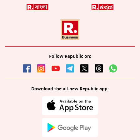
Follow Republic on:
Download the all-new Republic app: