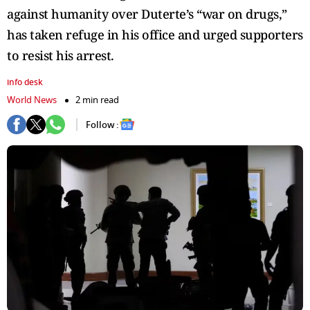
against humanity over Duterte’s “war on drugs,”
has taken refuge in his office and urged supporters
to resist his arrest.
info desk
World News
2 min read
Follow :