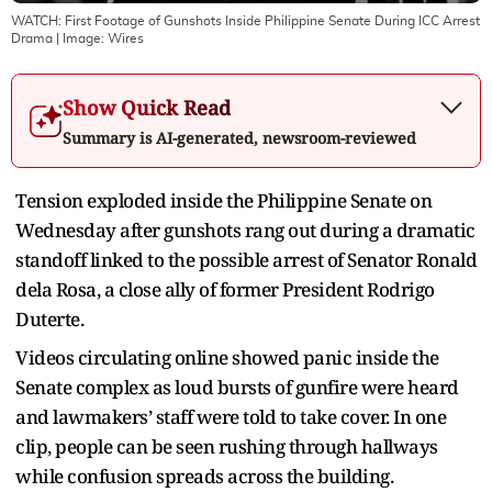
WATCH: First Footage of Gunshots Inside Philippine Senate During ICC Arrest
Drama
| Image:
Wires
Show Quick Read
Summary is AI-generated, newsroom-reviewed
Tension exploded inside the Philippine Senate on
Wednesday after gunshots rang out during a dramatic
standoff linked to the possible arrest of Senator Ronald
dela Rosa, a close ally of former President Rodrigo
Duterte.
Videos circulating online showed panic inside the
Senate complex as loud bursts of gunfire were heard
and lawmakers’ staff were told to take cover. In one
clip, people can be seen rushing through hallways
while confusion spreads across the building.