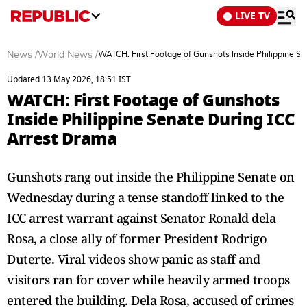
LIVE TV
News
/
World News
/
WATCH: First Footage of Gunshots Inside Philippine S
Updated 13 May 2026, 18:51 IST
WATCH: First Footage of Gunshots
Inside Philippine Senate During ICC
Arrest Drama
Gunshots rang out inside the Philippine Senate on
Wednesday during a tense standoff linked to the
ICC arrest warrant against Senator Ronald dela
Rosa, a close ally of former President Rodrigo
Duterte. Viral videos show panic as staff and
visitors ran for cover while heavily armed troops
entered the building. Dela Rosa, accused of crimes