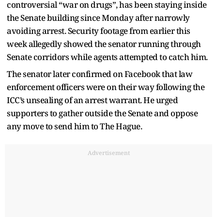
controversial “war on drugs”, has been staying inside
the Senate building since Monday after narrowly
avoiding arrest. Security footage from earlier this
week allegedly showed the senator running through
Senate corridors while agents attempted to catch him.
The senator later confirmed on Facebook that law
enforcement officers were on their way following the
ICC’s unsealing of an arrest warrant. He urged
supporters to gather outside the Senate and oppose
any move to send him to The Hague.
Advertisement