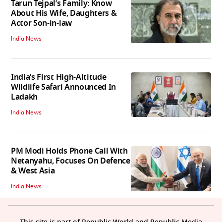
Tarun Tejpal’s Family: Know
About His Wife, Daughters &
Actor Son-in-law
India News
India’s First High‑Altitude
Wildlife Safari Announced In
Ladakh
India News
PM Modi Holds Phone Call With
Netanyahu, Focuses On Defence
& West Asia
India News