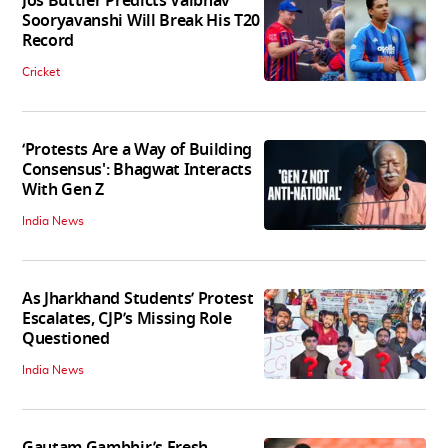
Jos Buttler Predicts Vaibhav
Sooryavanshi Will Break His T20
Record
Cricket
‘Protests Are a Way of Building
Consensus': Bhagwat Interacts
With Gen Z
India News
As Jharkhand Students’ Protest
Escalates, CJP’s Missing Role
Questioned
India News
Gautam Gambhir’s Fresh