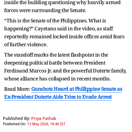
inside the building questioning why heavily armed
forces were surrounding the Senate.
“This is the Senate of the Philippines. What is
happening?” Cayetano said in the video, as staff
reportedly remained locked inside offices amid fears
of further violence.
The standoff marks the latest flashpoint in the
deepening political battle between President
Ferdinand Marcos Jr. and the powerful Duterte family,
whose alliance has collapsed in recent months.
Read More:
Gunshots Heard at Phillippine Senate as
Ex-President Duterte Aide Tries to Evade Arrest
Published By:
Priya Pathak
Published On:
13 May 2026, 18:46 IST