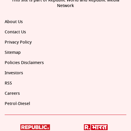
This site is part of Republic World and Republic Media
Network
About Us
Contact Us
Privacy Policy
Sitemap
Policies Disclaimers
Investors
RSS
Careers
Petrol-Diesel