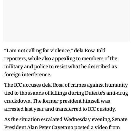
“I am not calling for violence,” dela Rosa told
reporters, while also appealing to members of the
military and police to resist what he described as
foreign interference.
The ICC accuses dela Rosa of crimes against humanity
tied to thousands of killings during Duterte’s anti-drug
crackdown. The former president himself was
arrested last year and transferred to ICC custody.
As the situation escalated Wednesday evening, Senate
President Alan Peter Cayetano posted a video from