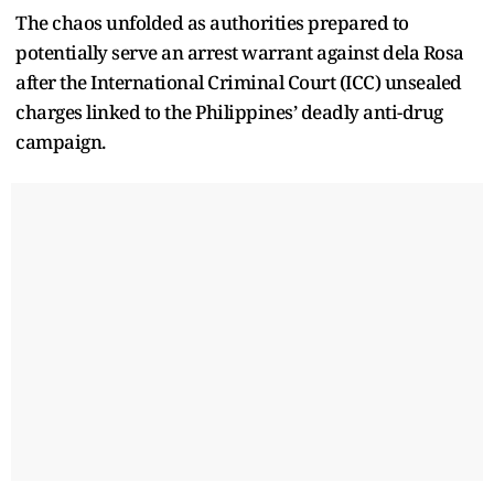
The chaos unfolded as authorities prepared to
potentially serve an arrest warrant against dela Rosa
after the International Criminal Court (ICC) unsealed
charges linked to the Philippines’ deadly anti-drug
campaign.