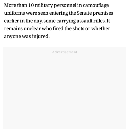
More than 10 military personnel in camouflage
uniforms were seen entering the Senate premises
earlier in the day, some carrying assault rifles. It
remains unclear who fired the shots or whether
anyone was injured.
Advertisement