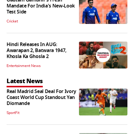
Mandate For India's New-Look
Test Side
Cricket
Hindi Releases In AUG:
Awarapan 2, Batwara 1947,
Khosla Ka Ghosla 2
Entertainment News
Latest News
Real Madrid Seal Deal For Ivory
Coast World Cup Standout Yan
Diomande
SportFit