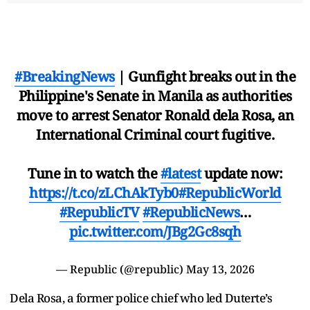
#BreakingNews
| Gunfight breaks out in the
Philippine's Senate in Manila as authorities
move to arrest Senator Ronald dela Rosa, an
International Criminal court fugitive.
Tune in to watch the
#latest
update now:
https://t.co/zLChAkTyb0
#RepublicWorld
#RepublicTV
#RepublicNews
…
pic.twitter.com/JBg2Gc8sqh
— Republic (@republic)
May 13, 2026
Dela Rosa, a former police chief who led Duterte’s