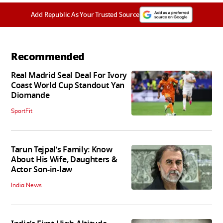
Add Republic As Your Trusted Source
Recommended
Real Madrid Seal Deal For Ivory
Coast World Cup Standout Yan
Diomande
SportFit
Tarun Tejpal’s Family: Know
About His Wife, Daughters &
Actor Son-in-law
India News