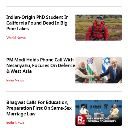
Indian-Origin PhD Student In
California Found Dead In Big
Pine Lakes
World News
PM Modi Holds Phone Call With
Netanyahu, Focuses On Defence
& West Asia
India News
Bhagwat Calls For Education,
Preparation First On Same-Sex
Marriage Law
India News