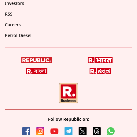
Investors
RSS
Careers
Petrol-Diesel
Follow Republic on: