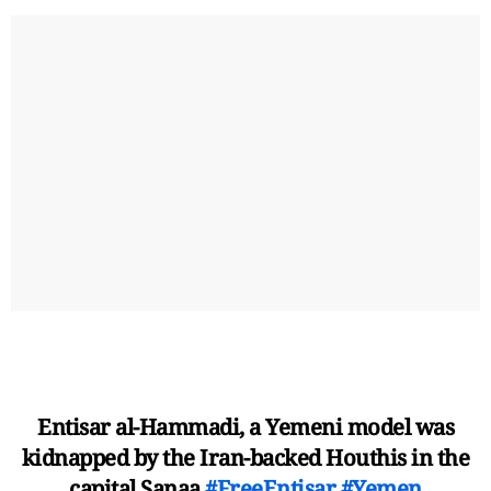
Entisar al-Hammadi, a Yemeni model was
kidnapped by the Iran-backed Houthis in the
capital Sanaa
#FreeEntisar
#Yemen