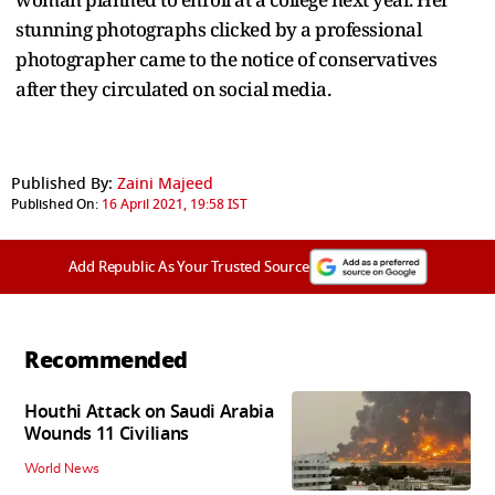
stunning photographs clicked by a professional
photographer came to the notice of conservatives
after they circulated on social media.
Published By:
Zaini Majeed
Published On:
16 April 2021, 19:58 IST
Add Republic As Your Trusted Source
Recommended
Houthi Attack on Saudi Arabia
Wounds 11 Civilians
World News