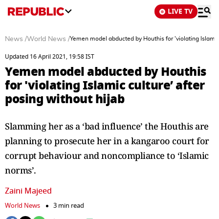
LIVE TV
News
/
World News
/
Yemen model abducted by Houthis for 'violating Islamic 
Updated 16 April 2021, 19:58 IST
Yemen model abducted by Houthis
for 'violating Islamic culture’ after
posing without hijab
Slamming her as a ‘bad influence’ the Houthis are
planning to prosecute her in a kangaroo court for
corrupt behaviour and noncompliance to ‘Islamic
norms’.
Zaini Majeed
World News
3 min read