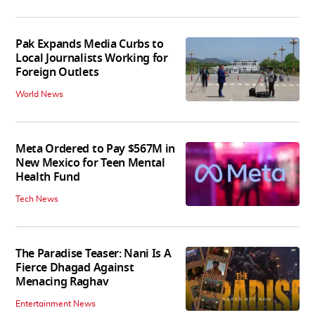
Pak Expands Media Curbs to
Local Journalists Working for
Foreign Outlets
World News
Meta Ordered to Pay $567M in
New Mexico for Teen Mental
Health Fund
Tech News
The Paradise Teaser: Nani Is A
Fierce Dhagad Against
Menacing Raghav
Entertainment News