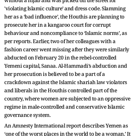
without a hijab and was picked off the street for
'violating Islamic culture’ and dress code. Slamming
her as a ‘bad influence’, the Houthis are planning to
prosecute her in a kangaroo court for corrupt
behaviour and noncompliance to ‘Islamic norms’, as
per reports. Earlier, two of her colleagues with a
fashion career went missing after they were similarly
abducted on February 20 in the rebel-controlled
Yemeni capital, Sanaa. Al-Hammadi’s abduction and
her prosecution is believed to be a part of a
crackdown against the Islamic shariah law violators
and liberals in the Houthis controlled part of the
country, where women are subjected to an oppressive
regime in male-controlled and conservative Islamic
governance system.
An Amnesty International report describes Yemen as
‘one of the worst places in the world to be a woman.’ It