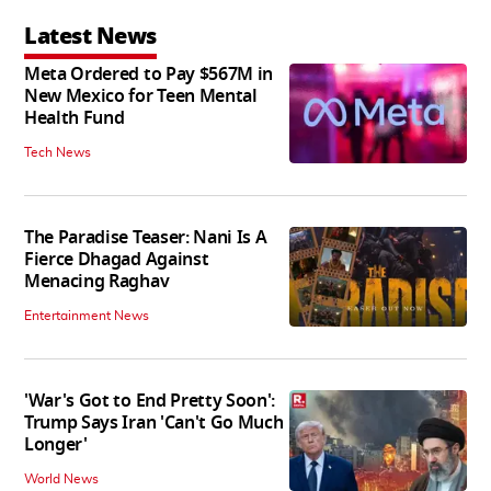
Latest News
Meta Ordered to Pay $567M in
New Mexico for Teen Mental
Health Fund
Tech News
The Paradise Teaser: Nani Is A
Fierce Dhagad Against
Menacing Raghav
Entertainment News
'War's Got to End Pretty Soon':
Trump Says Iran 'Can't Go Much
Longer'
World News