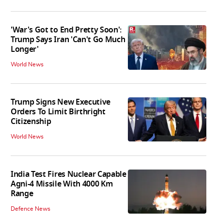
'War's Got to End Pretty Soon':
Trump Says Iran 'Can't Go Much
Longer'
World News
Trump Signs New Executive
Orders To Limit Birthright
Citizenship
World News
India Test Fires Nuclear Capable
Agni-4 Missile With 4000 Km
Range
Defence News