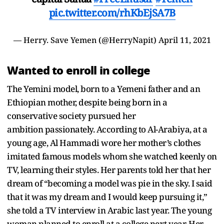
pic.twitter.com/rhKbEjSA7B
— Herry. Save Yemen (@HerryNapit)
April 11, 2021
Wanted to enroll in college
The Yemini model, born to a Yemeni father and an
Ethiopian mother, despite being born in a
conservative society pursued her
ambition passionately. According to Al-Arabiya, at a
young age, Al Hammadi wore her mother’s clothes
imitated famous models whom she watched keenly on
TV, learning their styles. Her parents told her that her
dream of “becoming a model was pie in the sky. I said
that it was my dream and I would keep pursuing it,”
she told a TV interview in Arabic last year. The young
woman planned to enroll at a college next year. Her