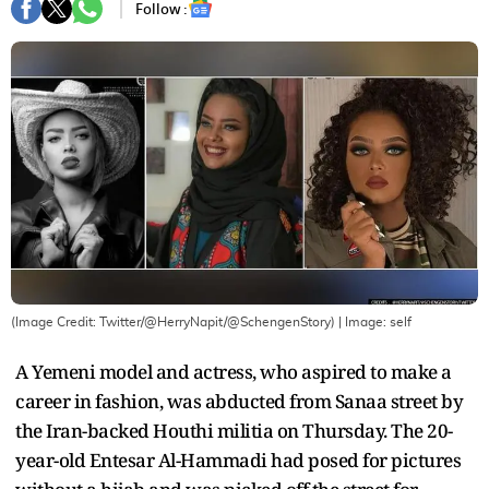
Follow :
(Image Credit: Twitter/@HerryNapit/@SchengenStory)
| Image:
self
A Yemeni model and actress, who aspired to make a
career in fashion, was abducted from Sanaa street by
the Iran-backed Houthi militia on Thursday. The 20-
year-old Entesar Al-Hammadi had posed for pictures