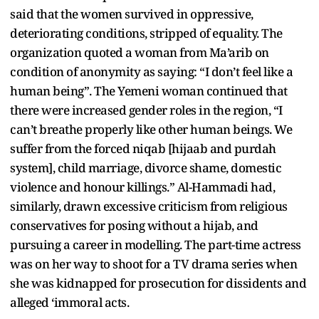
said that the women survived in oppressive,
deteriorating conditions, stripped of equality. The
organization quoted a woman from Ma’arib on
condition of anonymity as saying: “I don’t feel like a
human being”. The Yemeni woman continued that
there were increased gender roles in the region, “I
can’t breathe properly like other human beings. We
suffer from the forced niqab [hijaab and purdah
system], child marriage, divorce shame, domestic
violence and honour killings.” Al-Hammadi had,
similarly, drawn excessive criticism from religious
conservatives for posing without a hijab, and
pursuing a career in modelling. The part-time actress
was on her way to shoot for a TV drama series when
she was kidnapped for prosecution for dissidents and
alleged ‘immoral acts.