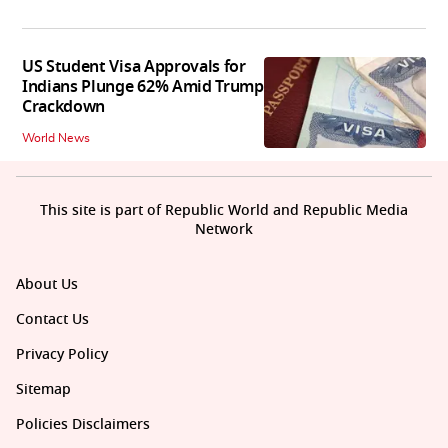
US Student Visa Approvals for
Indians Plunge 62% Amid Trump
Crackdown
World News
This site is part of Republic World and Republic Media
Network
About Us
Contact Us
Privacy Policy
Sitemap
Policies Disclaimers