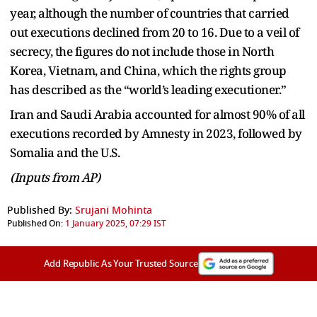
year, although the number of countries that carried
out executions declined from 20 to 16. Due to a veil of
secrecy, the figures do not include those in North
Korea, Vietnam, and China, which the rights group
has described as the “world’s leading executioner.”
Iran and Saudi Arabia accounted for almost 90% of all
executions recorded by Amnesty in 2023, followed by
Somalia and the U.S.
(Inputs from AP)
Published By:
Srujani Mohinta
Published On:
1 January 2025, 07:29 IST
Add Republic As Your Trusted Source