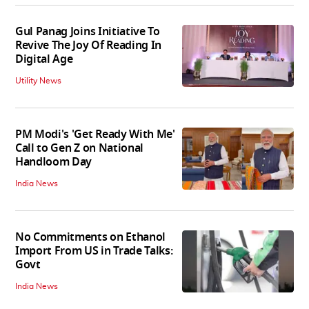
Gul Panag Joins Initiative To
Revive The Joy Of Reading In
Digital Age
Utility News
PM Modi's 'Get Ready With Me'
Call to Gen Z on National
Handloom Day
India News
No Commitments on Ethanol
Import From US in Trade Talks:
Govt
India News