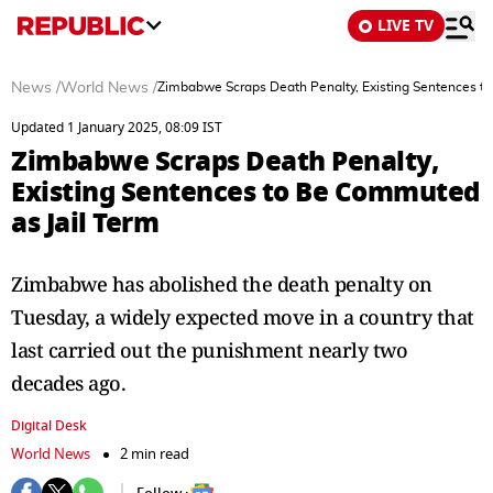
LIVE TV
News
/
World News
/
Zimbabwe Scraps Death Penalty, Existing Sentences t
Updated 1 January 2025, 08:09 IST
Zimbabwe Scraps Death Penalty,
Existing Sentences to Be Commuted
as Jail Term
Zimbabwe has abolished the death penalty on
Tuesday, a widely expected move in a country that
last carried out the punishment nearly two
decades ago.
Digital Desk
World News
2 min read