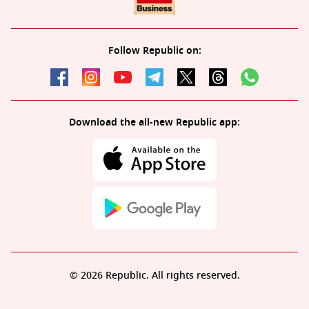
Follow Republic on:
Download the all-new Republic app:
© 2026 Republic. All rights reserved.