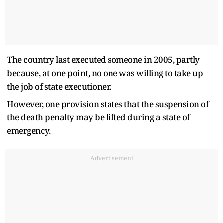
The country last executed someone in 2005, partly
because, at one point, no one was willing to take up
the job of state executioner.
However, one provision states that the suspension of
the death penalty may be lifted during a state of
emergency.
Advertisement