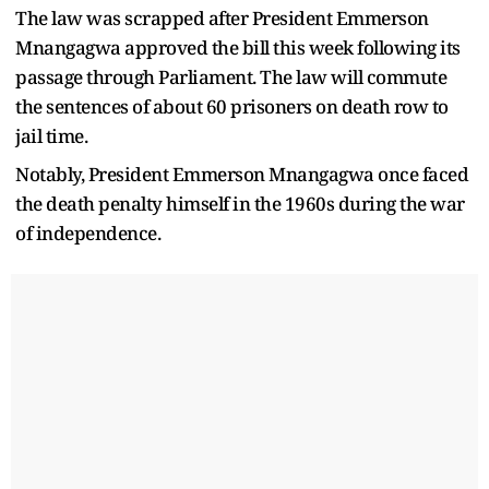
The law was scrapped after President Emmerson
Mnangagwa approved the bill this week following its
passage through Parliament. The law will commute
the sentences of about 60 prisoners on death row to
jail time.
Notably, President Emmerson Mnangagwa once faced
the death penalty himself in the 1960s during the war
of independence.