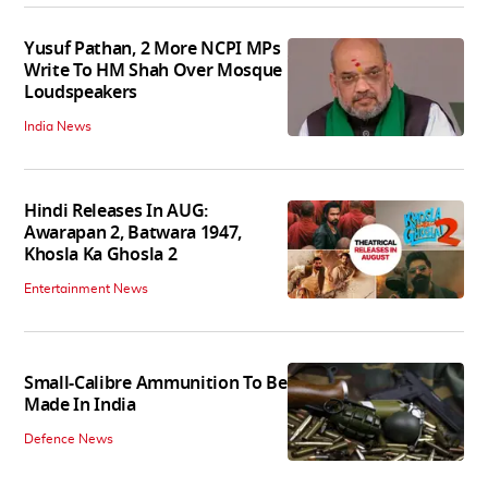
Yusuf Pathan, 2 More NCPI MPs
Write To HM Shah Over Mosque
Loudspeakers
India News
Hindi Releases In AUG:
Awarapan 2, Batwara 1947,
Khosla Ka Ghosla 2
Entertainment News
Small-Calibre Ammunition To Be
Made In India
Defence News