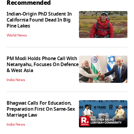
Recommended
Indian-Origin PhD Student In
California Found Dead In Big
Pine Lakes
World News
PM Modi Holds Phone Call With
Netanyahu, Focuses On Defence
& West Asia
India News
Bhagwat Calls For Education,
Preparation First On Same-Sex
Marriage Law
India News