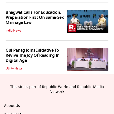
Bhagwat Calls For Education,
Preparation First On Same-Sex
Marriage Law
India News
Gul Panag Joins Initiative To
Revive The Joy Of Reading In
Digital Age
Utility News
This site is part of Republic World and Republic Media
Network
About Us