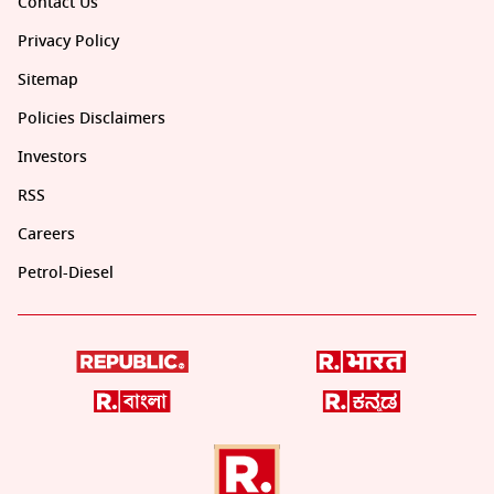
Contact Us
Privacy Policy
Sitemap
Policies Disclaimers
Investors
RSS
Careers
Petrol-Diesel