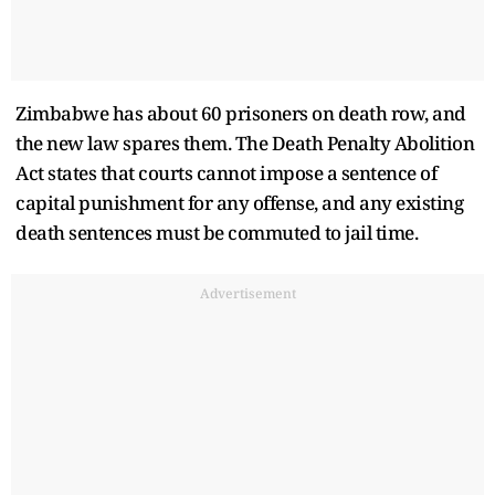
Zimbabwe has about 60 prisoners on death row, and
the new law spares them. The Death Penalty Abolition
Act states that courts cannot impose a sentence of
capital punishment for any offense, and any existing
death sentences must be commuted to jail time.
Advertisement