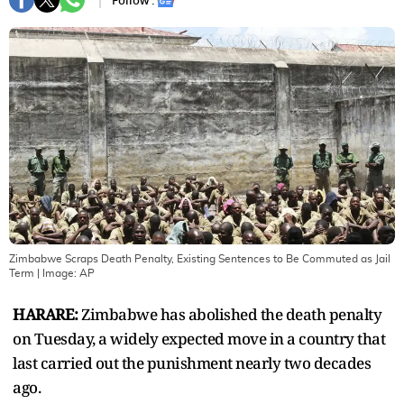
Follow :
Zimbabwe Scraps Death Penalty, Existing Sentences to Be Commuted as Jail
Term
| Image:
AP
HARARE:
Zimbabwe has abolished the death penalty
on Tuesday, a widely expected move in a country that
last carried out the punishment nearly two decades
ago.