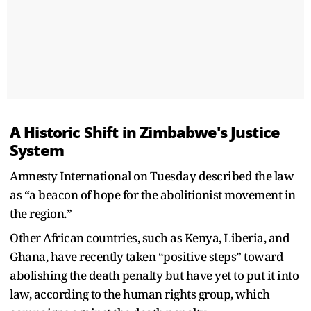
A Historic Shift in Zimbabwe's Justice
System
Amnesty International on Tuesday described the law
as “a beacon of hope for the abolitionist movement in
the region.”
Other African countries, such as Kenya, Liberia, and
Ghana, have recently taken “positive steps” toward
abolishing the death penalty but have yet to put it into
law, according to the human rights group, which