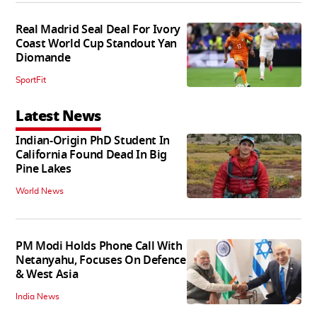
Real Madrid Seal Deal For Ivory
Coast World Cup Standout Yan
Diomande
SportFit
Latest News
Indian-Origin PhD Student In
California Found Dead In Big
Pine Lakes
World News
PM Modi Holds Phone Call With
Netanyahu, Focuses On Defence
& West Asia
India News