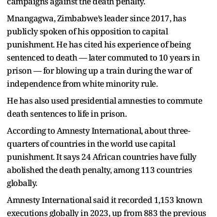
campaigns against the death penalty.
Mnangagwa, Zimbabwe’s leader since 2017, has
publicly spoken of his opposition to capital
punishment. He has cited his experience of being
sentenced to death — later commuted to 10 years in
prison — for blowing up a train during the war of
independence from white minority rule.
He has also used presidential amnesties to commute
death sentences to life in prison.
According to Amnesty International, about three-
quarters of countries in the world use capital
punishment. It says 24 African countries have fully
abolished the death penalty, among 113 countries
globally.
Amnesty International said it recorded 1,153 known
executions globally in 2023, up from 883 the previous