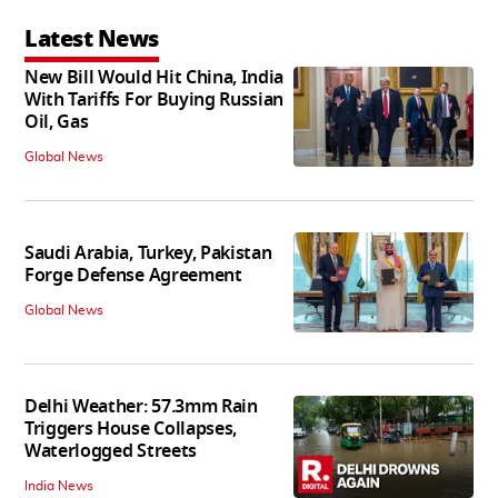
Latest News
New Bill Would Hit China, India
With Tariffs For Buying Russian
Oil, Gas
Global News
Saudi Arabia, Turkey, Pakistan
Forge Defense Agreement
Global News
Delhi Weather: 57.3mm Rain
Triggers House Collapses,
Waterlogged Streets
India News