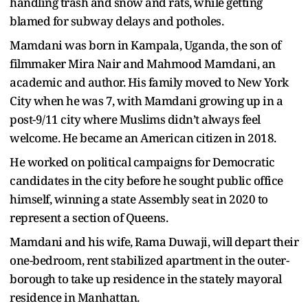
handling trash and snow and rats, while getting
blamed for subway delays and potholes.
Mamdani was born in Kampala, Uganda, the son of
filmmaker Mira Nair and Mahmood Mamdani, an
academic and author. His family moved to New York
City when he was 7, with Mamdani growing up in a
post-9/11 city where Muslims didn’t always feel
welcome. He became an American citizen in 2018.
He worked on political campaigns for Democratic
candidates in the city before he sought public office
himself, winning a state Assembly seat in 2020 to
represent a section of Queens.
Mamdani and his wife, Rama Duwaji, will depart their
one-bedroom, rent stabilized apartment in the outer-
borough to take up residence in the stately mayoral
residence in Manhattan.