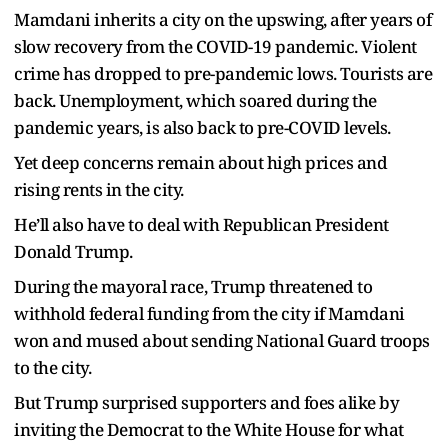
Mamdani inherits a city on the upswing, after years of
slow recovery from the COVID-19 pandemic. Violent
crime has dropped to pre-pandemic lows. Tourists are
back. Unemployment, which soared during the
pandemic years, is also back to pre-COVID levels.
Yet deep concerns remain about high prices and
rising rents in the city.
He’ll also have to deal with Republican President
Donald Trump.
During the mayoral race, Trump threatened to
withhold federal funding from the city if Mamdani
won and mused about sending National Guard troops
to the city.
But Trump surprised supporters and foes alike by
inviting the Democrat to the White House for what