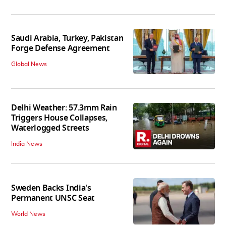
Saudi Arabia, Turkey, Pakistan
Forge Defense Agreement
Global News
Delhi Weather: 57.3mm Rain
Triggers House Collapses,
Waterlogged Streets
India News
Sweden Backs India's
Permanent UNSC Seat
World News