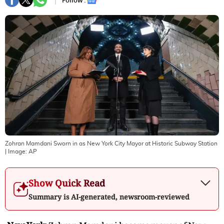
Follow :
Zohran Mamdani Sworn in as New York City Mayor at Historic Subway Station
| Image:
AP
Show Quick Read
Summary is AI-generated, newsroom-reviewed