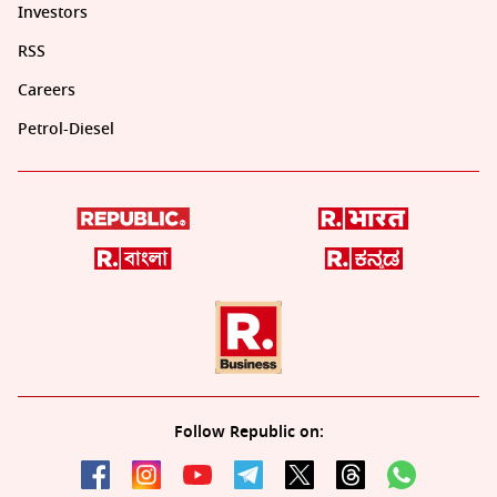
Investors
RSS
Careers
Petrol-Diesel
Follow Republic on: