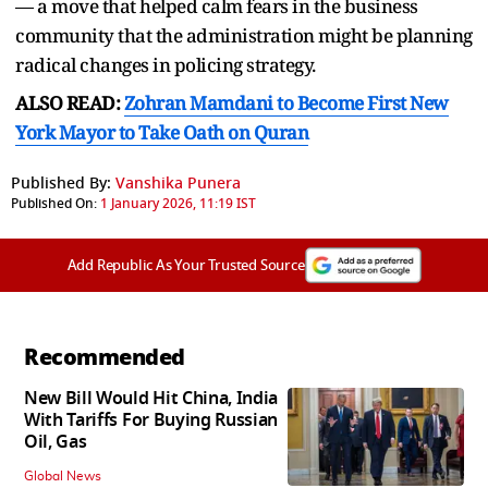
— a move that helped calm fears in the business
community that the administration might be planning
radical changes in policing strategy.
ALSO READ:
Zohran Mamdani to Become First New
York Mayor to Take Oath on Quran
Published By:
Vanshika Punera
Published On:
1 January 2026, 11:19 IST
Add Republic As Your Trusted Source
Recommended
New Bill Would Hit China, India
With Tariffs For Buying Russian
Oil, Gas
Global News