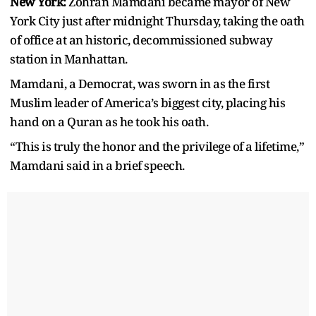
New York:
Zohran Mamdani became mayor of New
York City just after midnight Thursday, taking the oath
of office at an historic, decommissioned subway
station in Manhattan.
Mamdani, a Democrat, was sworn in as the first
Muslim leader of America’s biggest city, placing his
hand on a Quran as he took his oath.
“This is truly the honor and the privilege of a lifetime,”
Mamdani said in a brief speech.