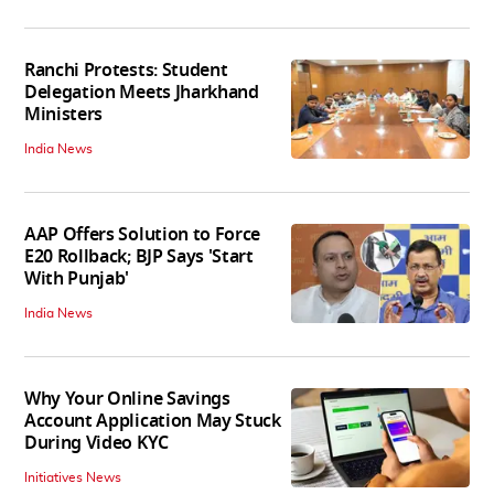
Ranchi Protests: Student
Delegation Meets Jharkhand
Ministers
India News
AAP Offers Solution to Force
E20 Rollback; BJP Says 'Start
With Punjab'
India News
Why Your Online Savings
Account Application May Stuck
During Video KYC
Initiatives News