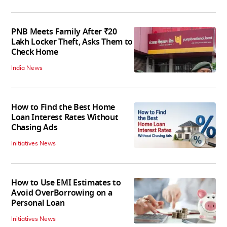
PNB Meets Family After ₹20
Lakh Locker Theft, Asks Them to
Check Home
India News
How to Find the Best Home
Loan Interest Rates Without
Chasing Ads
Initiatives News
How to Use EMI Estimates to
Avoid OverBorrowing on a
Personal Loan
Initiatives News