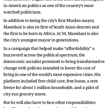
in American politics as one of the country’s most-
watched politicians.
In addition to being the city’s first Muslim mayor,
Mamdani is also its first of South Asian descent and
the first to be born in Africa. At 34, Mamdani is also
the city’s youngest mayor in generations.
In a campaign that helped make “affordability” a
buzzword across the political spectrum, the
democratic socialist promised to bring transformative
change with policies intended to lower the cost of
living in one of the world’s most expensive cities. His
platform included free child care, free buses, a rent
freeze for about 1 million households, and a pilot of
city-run grocery stores.
But he will also have to face other responsibilities: