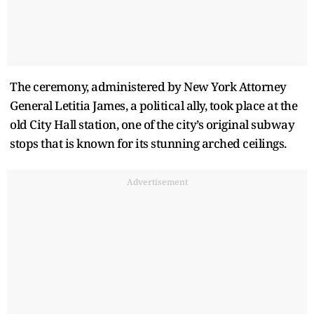
The ceremony, administered by New York Attorney
General Letitia James, a political ally, took place at the
old City Hall station, one of the city’s original subway
stops that is known for its stunning arched ceilings.
Advertisement