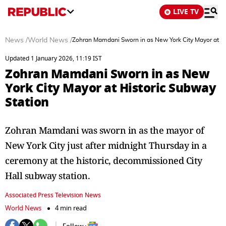
LIVE TV
News
/
World News
/
Zohran Mamdani Sworn in as New York City Mayor at Hi
Updated 1 January 2026, 11:19 IST
Zohran Mamdani Sworn in as New
York City Mayor at Historic Subway
Station
Zohran Mamdani was sworn in as the mayor of
New York City just after midnight Thursday in a
ceremony at the historic, decommissioned City
Hall subway station.
Associated Press Television News
World News
4 min read