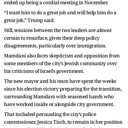
ended up being a cordial meeting in November.
“I want him to do a great job and will help him do a
great job,” Trump said.
Still, tensions between the two leaders are almost
certain to resurface, given their deep policy
disagreements, particularly over immigration.
Mamdani also faces skepticism and opposition from
some members of the city’s Jewish community over
his criticisms of Israel’s government.
The new mayor and his team have spent the weeks
since his election victory preparing for the transition,
surrounding Mamdani with seasoned hands who
have worked inside or alongside city government.
That included persuading the city’s police
commissioner, Jessica Tisch, to remain in her position