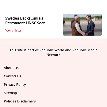
Sweden Backs India's
Permanent UNSC Seat
World News
This site is part of Republic World and Republic Media
Network
About Us
Contact Us
Privacy Policy
Sitemap
Policies Disclaimers