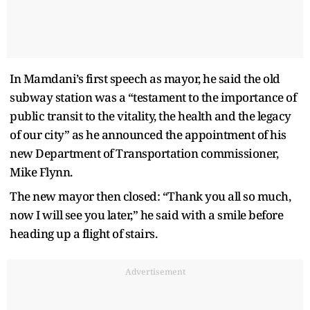
In Mamdani’s first speech as mayor, he said the old
subway station was a “testament to the importance of
public transit to the vitality, the health and the legacy
of our city” as he announced the appointment of his
new Department of Transportation commissioner,
Mike Flynn.
The new mayor then closed: “Thank you all so much,
now I will see you later,” he said with a smile before
heading up a flight of stairs.
Advertisement