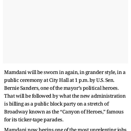
Mamdani will be sworn in again, in grander style, in a
public ceremony at City Hall at 1 p.m. by U.S. Sen.
Bernie Sanders, one of the mayor’s political heroes.
That will be followed by what the new administration
is billing as a public block party on a stretch of
Broadway known as the “Canyon of Heroes,” famous
for its ticker-tape parades.
Mamdani now begins one of the most unrelenting jobs