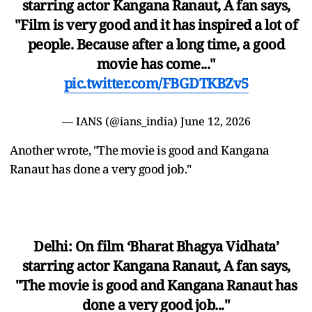
starring actor Kangana Ranaut, A fan says,
"Film is very good and it has inspired a lot of
people. Because after a long time, a good
movie has come..."
pic.twitter.com/FBGDTKBZv5
— IANS (@ians_india)
June 12, 2026
Another wrote, "The movie is good and Kangana
Ranaut has done a very good job."
Delhi: On film ‘Bharat Bhagya Vidhata’
starring actor Kangana Ranaut, A fan says,
"The movie is good and Kangana Ranaut has
done a very good job..."