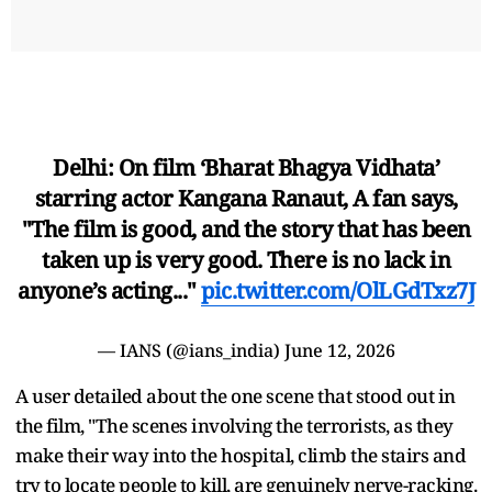
Delhi: On film ‘Bharat Bhagya Vidhata’
starring actor Kangana Ranaut, A fan says,
"The film is good, and the story that has been
taken up is very good. There is no lack in
anyone’s acting..."
pic.twitter.com/OlLGdTxz7J
— IANS (@ians_india)
June 12, 2026
A user detailed about the one scene that stood out in
the film, "The scenes involving the terrorists, as they
make their way into the hospital, climb the stairs and
try to locate people to kill, are genuinely nerve-racking.