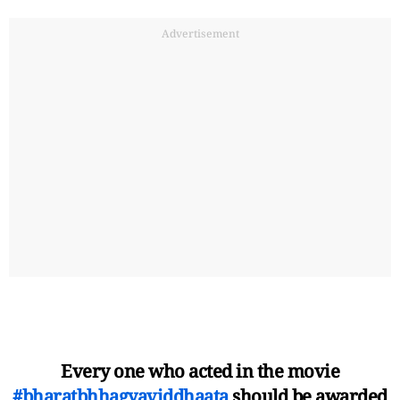
Advertisement
Every one who acted in the movie
#bharatbhhagyaviddhaata
should be awarded