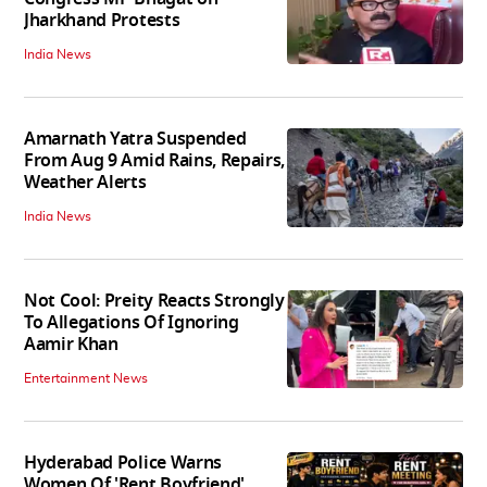
Jharkhand Protests
India News
Amarnath Yatra Suspended
From Aug 9 Amid Rains, Repairs,
Weather Alerts
India News
Not Cool: Preity Reacts Strongly
To Allegations Of Ignoring
Aamir Khan
Entertainment News
Hyderabad Police Warns
Women Of 'Rent Boyfriend'