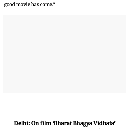
good movie has come."
Delhi: On film ‘Bharat Bhagya Vidhata’