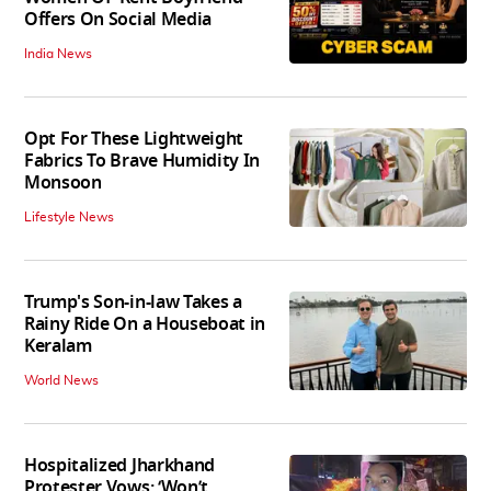
Offers On Social Media
India News
Opt For These Lightweight
Fabrics To Brave Humidity In
Monsoon
Lifestyle News
Trump's Son-in-law Takes a
Rainy Ride On a Houseboat in
Keralam
World News
Hospitalized Jharkhand
Protester Vows: ‘Won’t