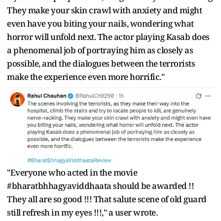
They make your skin crawl with anxiety and might
even have you biting your nails, wondering what
horror will unfold next. The actor playing Kasab does
a phenomenal job of portraying him as closely as
possible, and the dialogues between the terrorists
make the experience even more horrific."
"Everyone who acted in the movie
#bharatbhhagyaviddhaata should be awarded !!
They all are so good !!! That salute scene of old guard
still refresh in my eyes !!!," a user wrote.