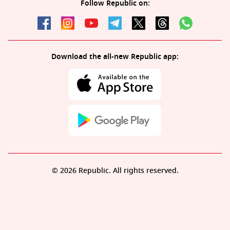
Follow Republic on:
Download the all-new Republic app:
© 2026 Republic. All rights reserved.