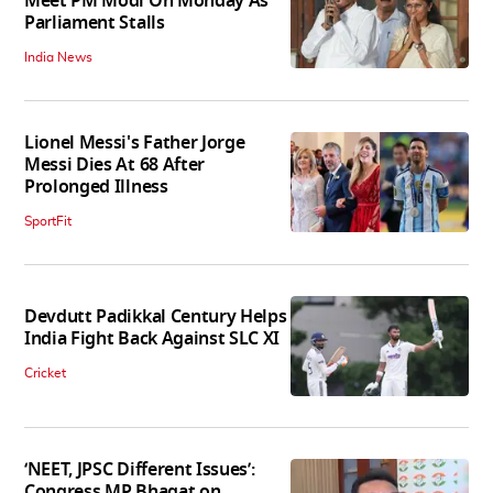
Meet PM Modi On Monday As
Parliament Stalls
India News
Lionel Messi's Father Jorge
Messi Dies At 68 After
Prolonged Illness
SportFit
Devdutt Padikkal Century Helps
India Fight Back Against SLC XI
Cricket
‘NEET, JPSC Different Issues’:
Congress MP Bhagat on