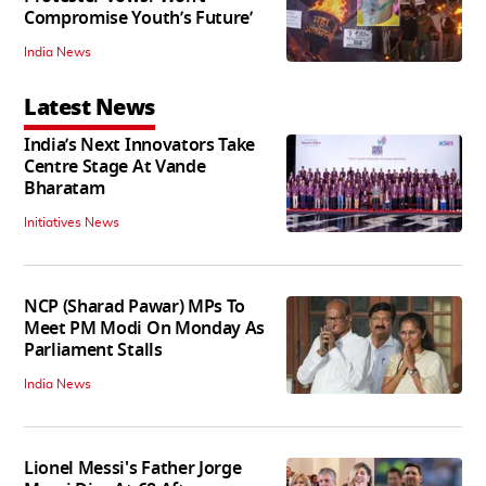
Compromise Youth’s Future’
India News
Latest News
India’s Next Innovators Take
Centre Stage At Vande
Bharatam
Initiatives News
NCP (Sharad Pawar) MPs To
Meet PM Modi On Monday As
Parliament Stalls
India News
Lionel Messi's Father Jorge