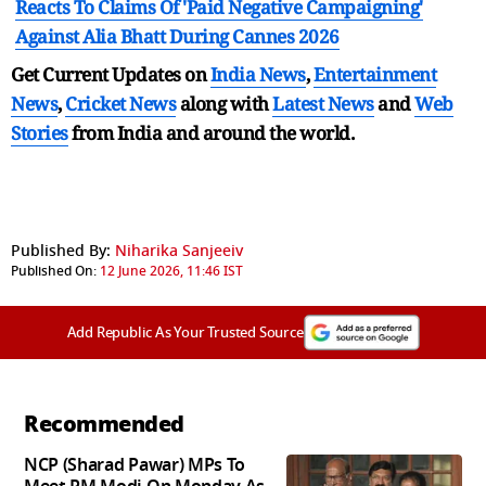
Reacts To Claims Of 'Paid Negative Campaigning'
Against Alia Bhatt During Cannes 2026
Get Current Updates on
India News
,
Entertainment
News
,
Cricket News
along with
Latest News
and
Web
Stories
from India and
around the world.
Published By:
Niharika Sanjeeiv
Published On:
12 June 2026, 11:46 IST
Add Republic As Your Trusted Source
Recommended
NCP (Sharad Pawar) MPs To