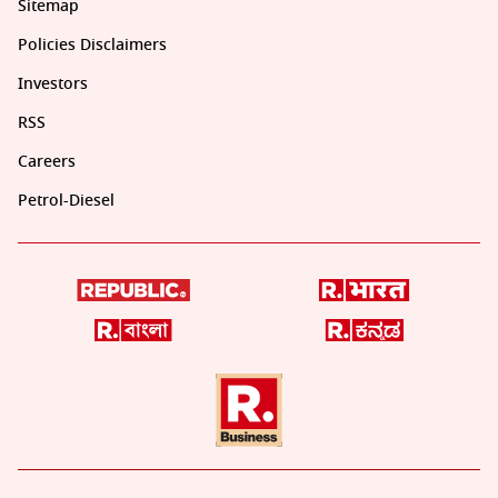
Sitemap
Policies Disclaimers
Investors
RSS
Careers
Petrol-Diesel