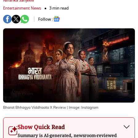
Niharika Sanjeeiv
Entertainment News
3 min read
Follow :
Bharat Bhhagya Viddhaata X Review
| Image:
Instagram
Show Quick Read
Summary is AI-generated, newsroom-reviewed