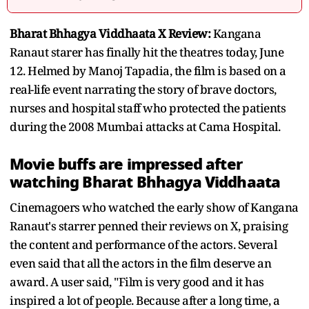
Bharat Bhhagya Viddhaata X Review:
Kangana
Ranaut starer has finally hit the theatres today, June
12. Helmed by Manoj Tapadia, the film is based on a
real-life event narrating the story of brave doctors,
nurses and hospital staff who protected the patients
during the 2008 Mumbai attacks at Cama Hospital.
Movie buffs are impressed after
watching Bharat Bhhagya Viddhaata
Cinemagoers who watched the early show of Kangana
Ranaut's starrer penned their reviews on X, praising
the content and performance of the actors. Several
even said that all the actors in the film deserve an
award. A user said, "Film is very good and it has
inspired a lot of people. Because after a long time, a