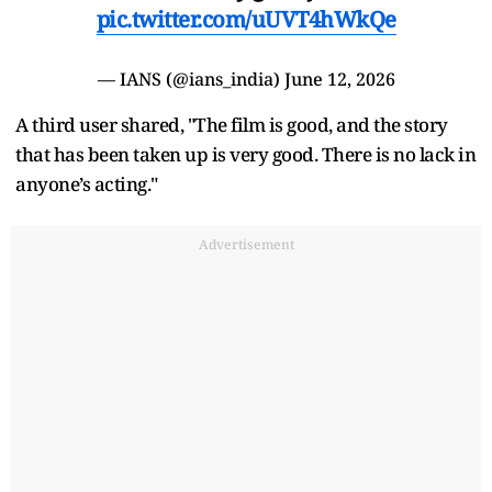
pic.twitter.com/uUVT4hWkQe
— IANS (@ians_india)
June 12, 2026
A third user shared, "The film is good, and the story
that has been taken up is very good. There is no lack in
anyone’s acting."
Advertisement