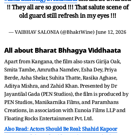
!! They all are so good !!! That salute scene of
old guard still refresh in my eyes !!!
— VAIBHAV SALONIA (@BhaktWine)
June 12, 2026
All about Bharat Bhhagya Viddhaata
Apart from Kangana, the film also stars Girija Oak,
Smita Tambe, Amrutha Namdev, Esha Dey, Priya
Berde, Asha Shelar, Suhita Thatte, Rasika Aghase,
Aditya Mishra, and Zahid Khan. Presented by Dr
Jayantilal Gada (PEN Studios), the film is produced by
PEN Studios, Manikarnika Films, and Paramhans
Creations, in association with Eunoia Films LLP and
Floating Rocks Entertainment Pvt. Ltd.
Also Read: Actors Should Be Real: Shahid Kapoor