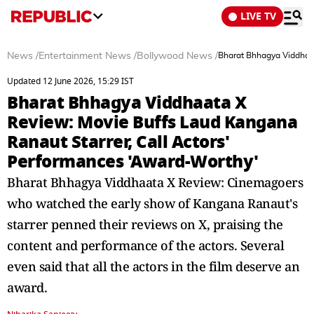
LIVE TV
News
/
Entertainment News
/
Bollywood News
/
Bharat Bhhagya Viddhaat
Updated 12 June 2026, 15:29 IST
Bharat Bhhagya Viddhaata X
Review: Movie Buffs Laud Kangana
Ranaut Starrer, Call Actors'
Performances 'Award-Worthy'
Bharat Bhhagya Viddhaata X Review: Cinemagoers
who watched the early show of Kangana Ranaut's
starrer penned their reviews on X, praising the
content and performance of the actors. Several
even said that all the actors in the film deserve an
award.