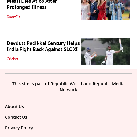
Messi Dies At 68 After
Prolonged Illness
SportFit
Devdutt Padikkal Century Helps
India Fight Back Against SLC XI
Cricket
This site is part of Republic World and Republic Media
Network
About Us
Contact Us
Privacy Policy