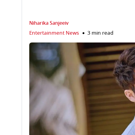
Niharika Sanjeeiv
Entertainment News
3 min read