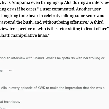
"Why is Anupama even bringing up Alia during an intervie
ling or as if he cares," a user commented. Another user
a long long time heard a celebrity talking some sense and
g around the bush, and without being offensive." A third
iew irrespective of who is the actor sitting in front of her."
 Bhatt) manipulative lmao."