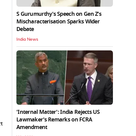
S Gurumurthy's Speech on Gen Z's
Mischaracterisation Sparks Wider
Debate
India News
'Internal Matter': India Rejects US
Lawmaker's Remarks on FCRA
rt
Amendment