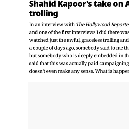
Shahid Kapoor's take on 
trolling
In an interview with
The Hollywood Reporter
and one of the first interviews I did there wa
watched just the awful, graceless trolling and
a couple of days ago, somebody said to me tha
but somebody who is deeply embedded in th
said that this was actually paid campaigning 
doesn’t even make any sense. What is happe