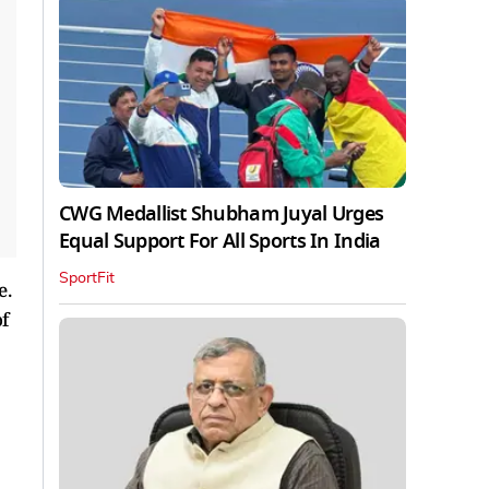
CWG Medallist Shubham Juyal Urges
Equal Support For All Sports In India
SportFit
e.
f