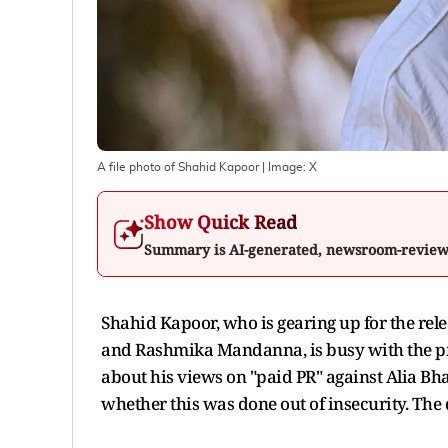
A file photo of Shahid Kapoor
| Image:
X
Show Quick Read
Summary is AI-generated, newsroom-revie
Shahid Kapoor, who is gearing up for the rel
and Rashmika Mandanna, is busy with the pr
about his views on "paid PR" against Alia B
whether this was done out of insecurity. The