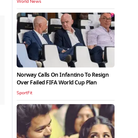
World News
Norway Calls On Infantino To Resign
Over Failed FIFA World Cup Plan
SportFit