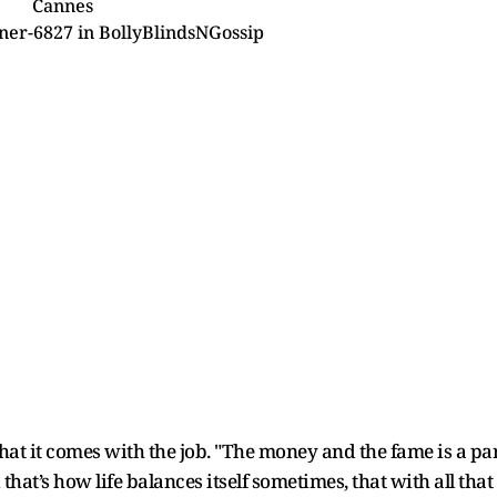
Cannes
ner-6827
in
BollyBlindsNGossip
hat it comes with the job. "The money and the fame is a pa
that’s how life balances itself sometimes, that with all that