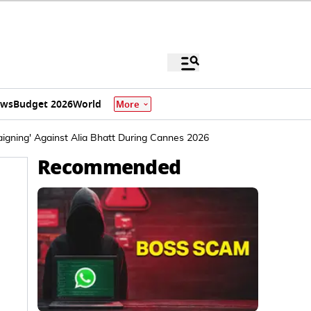
ews
Budget 2026
World
More
igning' Against Alia Bhatt During Cannes 2026
Recommended