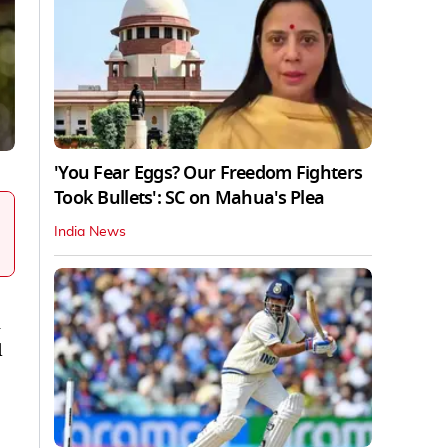
'You Fear Eggs? Our Freedom Fighters
Took Bullets': SC on Mahua's Plea
India News
n
d