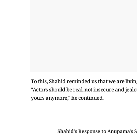
To this, Shahid reminded us that we are livi
"Actors should be real, not insecure and jeal
yours anymore," he continued.
Shahid's Response to Anupama's S