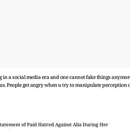
ng in a social media era and one cannot fake things anymor
ous. People get angry when u try to manipulate perception o
tatement of Paid Hatred Against Alia During Her