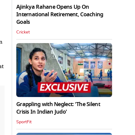
Ajinkya Rahane Opens Up On
International Retirement, Coaching
Goals
Cricket
n
at
Grappling with Neglect: 'The Silent
Crisis In Indian Judo'
SportFit