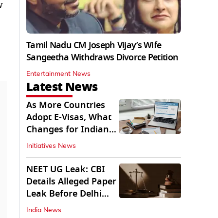
w
Tamil Nadu CM Joseph Vijay’s Wife
Sangeetha Withdraws Divorce Petition
Entertainment News
Latest News
As More Countries
Adopt E-Visas, What
Changes for Indian
Travellers?
Initiatives News
NEET UG Leak: CBI
Details Alleged Paper
Leak Before Delhi
Court
India News