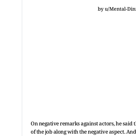
by
u/Mental-Din
On negative remarks against actors, he said t
of the job along with the negative aspect. And 