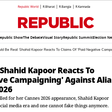
Republic World
R.Bharat
R.Bangla
R.Kannada
epublic Show
The Debate
Visual Story
Republic Summit
Election N
ld Be Real: Shahid Kapoor Reacts To Claims Of 'Paid Negative Campa
 Shahid Kapoor Reacts To
ve Campaigning' Against Alia
026
olled for her Cannes 2026 appearance, Shahid Kapoor
ocial media era and one cannot fake things anymore.