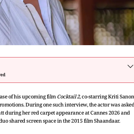
wed
ease of his upcoming film
Cocktail 2
, co-starring Kriti Sano
omotions. During one such interview, the actor was aske
hatt during her red carpet appearance at Cannes 2026 and
 duo shared screen space in the 2015 film Shaandaar.