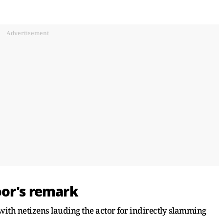
Advertisement
oor's remark
t with netizens lauding the actor for indirectly slamming