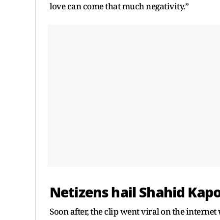
love can come that much negativity.”
Netizens hail Shahid Kap
Soon after, the clip went viral on the interne