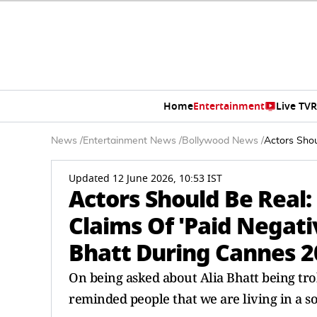
Home
Entertainment
Live TV
R
News
/
Entertainment News
/
Bollywood News
/
Actors Shou
Updated 12 June 2026, 10:53 IST
Actors Should Be Real:
Claims Of 'Paid Negati
Bhatt During Cannes 2
On being asked about Alia Bhatt being tr
reminded people that we are living in a s