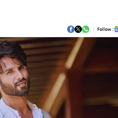
Follow :