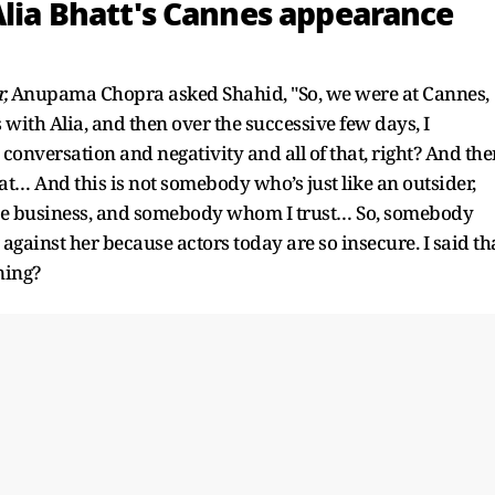
Alia Bhatt's Cannes appearance
,
Anupama Chopra asked Shahid, "So, we were at Cannes,
s with Alia, and then over the successive few days, I
 conversation and negativity and all of that, right? And the
t… And this is not somebody who’s just like an outsider,
e business, and somebody whom I trust… So, somebody
against her because actors today are so insecure. I said th
ning?