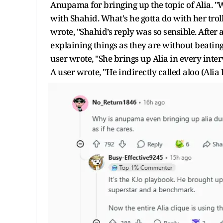
Anupama for bringing up the topic of Alia. 
with Shahid. What's he gotta do with her trol
wrote, "Shahid’s reply was so sensible. After 
explaining things as they are without beatin
user wrote, "She brings up Alia in every interv
A user wrote, "He indirectly called aloo (Alia