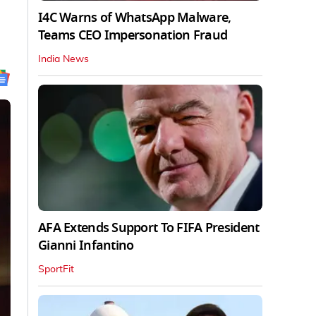
I4C Warns of WhatsApp Malware,
Teams CEO Impersonation Fraud
India News
AFA Extends Support To FIFA President
Gianni Infantino
SportFit