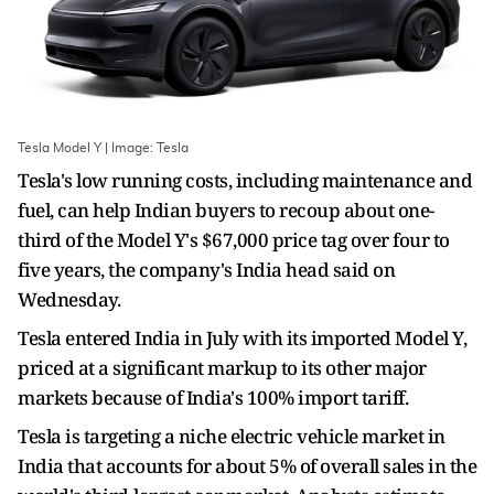
Tesla Model Y | Image: Tesla
Tesla's low running costs, including maintenance and
fuel, can help Indian buyers to recoup about one-
third of the Model Y's $67,000 price tag over four to
five years, the company's India head said on
Wednesday.
Tesla entered India in July with its imported Model Y,
priced at a significant markup to its other major
markets because of India's 100% import tariff.
Tesla is targeting a niche electric vehicle market in
India that accounts for about 5% of overall sales in the