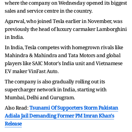
where the company on Wednesday opened its biggest
sales and service centre in the country.
Agarwal, who joined Tesla earlier in November, was
previously the head of luxury carmaker Lamborghini
in India.
In India, Tesla competes with homegrown rivals like
Mahindra & Mahindra and Tata Motors and global
players like SAIC Motor's India unit and Vietnamese
EV maker VinFast Auto.
The company is also gradually rolling out its
supercharger network in India, starting with
Mumbai, Delhi and Gurugram.
Also Read:
Tsunami Of Supporters Storm Pakistan
Adiala Jail Demanding Former PM Imran Khan's
Release