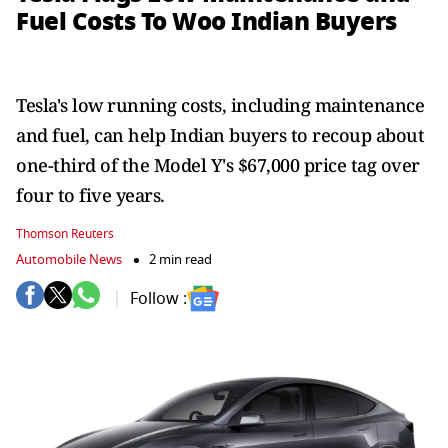
Fuel Costs To Woo Indian Buyers
Tesla's low running costs, including maintenance
and fuel, can help Indian buyers to recoup about
one-third of the Model Y's $67,000 price tag over
four to five years.
Thomson Reuters
Automobile News
2 min read
Follow :