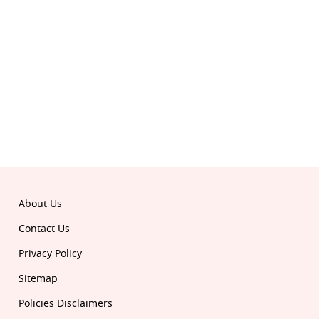
© 2026 Republic. All rights reserved.