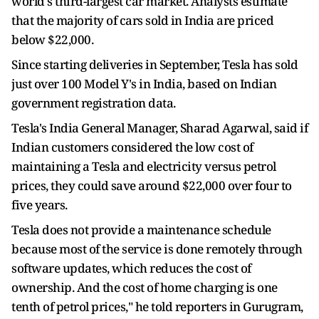
world's third-largest car market. Analysts estimate
that the majority of cars sold in India are priced
below $22,000.
Since starting deliveries in September, Tesla has sold
just over 100 Model Y's in India, based on Indian
government registration data.
Tesla's India General Manager, Sharad Agarwal, said if
Indian customers considered the low cost of
maintaining a Tesla and electricity versus petrol
prices, they could save around $22,000 over four to
five years.
Tesla does not provide a maintenance schedule
because most of the service is done remotely through
software updates, which reduces the cost of
ownership. And the cost of home charging is one
tenth of petrol prices," he told reporters in Gurugram,