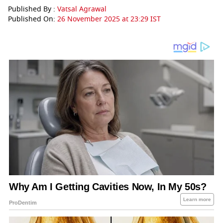
Published By :
Vatsal Agrawal
Published On:
26 November 2025 at 23:29 IST