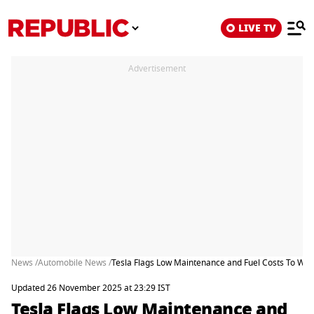
LIVE TV
Advertisement
News /
Automobile News /
Tesla Flags Low Maintenance and Fuel Costs To Woo
Updated 26 November 2025 at 23:29 IST
Tesla Flags Low Maintenance and