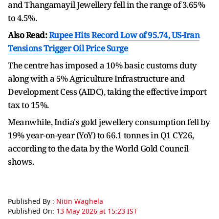
and Thangamayil Jewellery fell in the range of 3.65%
to 4.5%.
Also Read:
Rupee Hits Record Low of 95.74, US-Iran
Tensions Trigger Oil Price Surge
The centre has imposed a 10% basic customs duty
along with a 5% Agriculture Infrastructure and
Development Cess (AIDC), taking the effective import
tax to 15%.
Meanwhile, India's gold jewellery consumption fell by
19% year-on-year (YoY) to 66.1 tonnes in Q1 CY26,
according to the data by the World Gold Council
shows.
Published By :
Nitin Waghela
Published On:
13 May 2026 at 15:23 IST