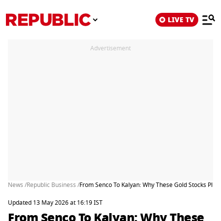
LIVE TV
Advertisement
News /
Republic Business /
From Senco To Kalyan: Why These Gold Stocks Pl
Updated 13 May 2026 at 16:19 IST
From Senco To Kalyan: Why These