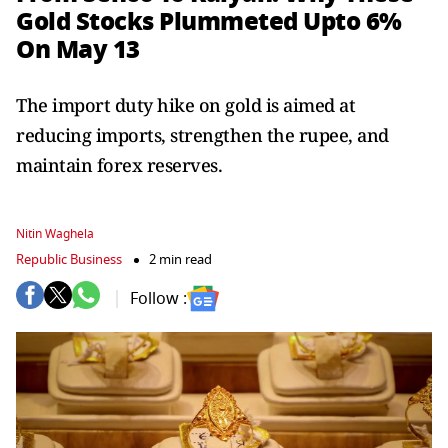
Gold Stocks Plummeted Upto 6%
On May 13
The import duty hike on gold is aimed at
reducing imports, strengthen the rupee, and
maintain forex reserves.
Nitin Waghela
Republic Business
2 min read
Follow :