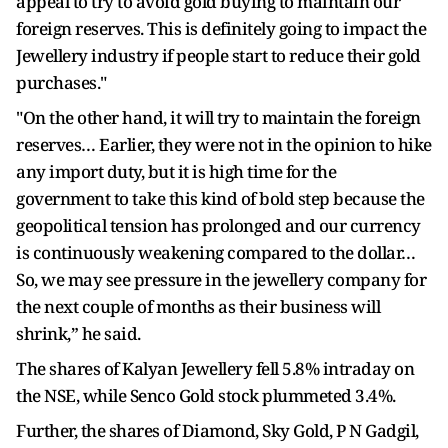
appeal to try to avoid gold buying to maintain our
foreign reserves. This is definitely going to impact the
Jewellery industry if people start to reduce their gold
purchases."
"On the other hand, it will try to maintain the foreign
reserves… Earlier, they were not in the opinion to hike
any import duty, but it is high time for the
government to take this kind of bold step because the
geopolitical tension has prolonged and our currency
is continuously weakening compared to the dollar…
So, we may see pressure in the jewellery company for
the next couple of months as their business will
shrink,” he said.
The shares of Kalyan Jewellery fell 5.8% intraday on
the NSE, while Senco Gold stock plummeted 3.4%.
Further, the shares of Diamond, Sky Gold, P N Gadgil,