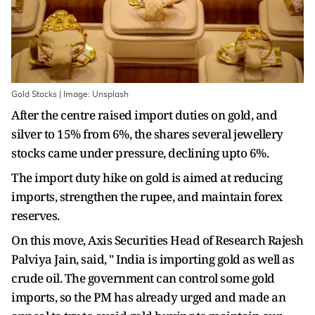
Gold Stocks | Image: Unsplash
After the centre raised import duties on gold, and
silver to 15% from 6%, the shares several jewellery
stocks came under pressure, declining upto 6%.
The import duty hike on gold is aimed at reducing
imports, strengthen the rupee, and maintain forex
reserves.
On this move, Axis Securities Head of Research Rajesh
Palviya Jain, said, " India is importing gold as well as
crude oil. The government can control some gold
imports, so the PM has already urged and made an