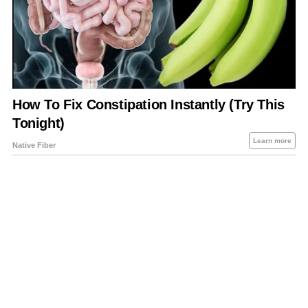
About Us
Contact Us
Privacy Policy
Sitemap
Policies Disclaimers