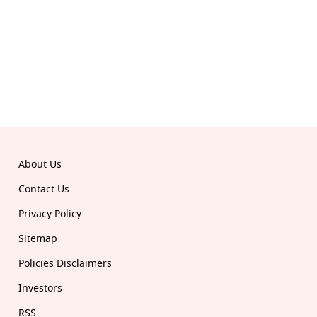
Download the all-new Republic app:
© 2026 Republic. All rights reserved.