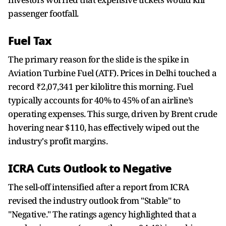
passenger footfall.
Fuel Tax
The primary reason for the slide is the spike in
Aviation Turbine Fuel (ATF). Prices in Delhi touched a
record ₹2,07,341 per kilolitre this morning. Fuel
typically accounts for 40% to 45% of an airline’s
operating expenses. This surge, driven by Brent crude
hovering near $110, has effectively wiped out the
industry's profit margins.
ICRA Cuts Outlook to Negative
The sell-off intensified after a report from ICRA
revised the industry outlook from "Stable" to
"Negative." The ratings agency highlighted that a