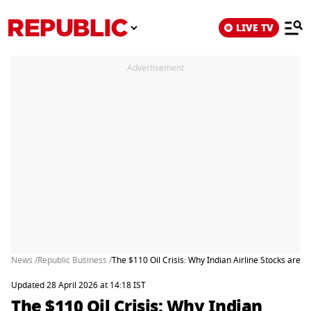
LIVE TV
Advertisement
News /
Republic Business /
The $110 Oil Crisis: Why Indian Airline Stocks are S
Updated 28 April 2026 at 14:18 IST
The $110 Oil Crisis: Why Indian