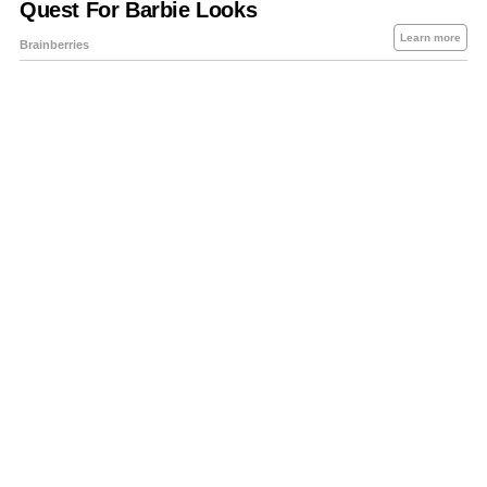
About Us
Contact Us
Privacy Policy
Sitemap
Policies Disclaimers
Investors
RSS
Careers
Petrol-Diesel