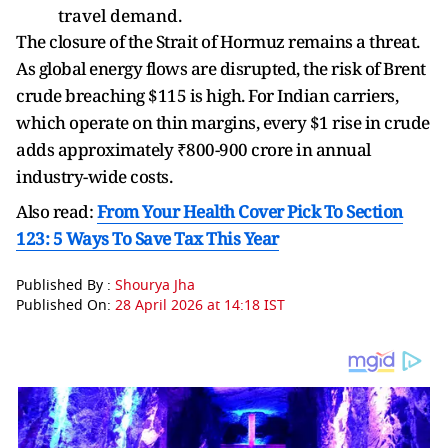
travel demand.
The closure of the Strait of Hormuz remains a threat.
As global energy flows are disrupted, the risk of Brent
crude breaching $115 is high. For Indian carriers,
which operate on thin margins, every $1 rise in crude
adds approximately ₹800-900 crore in annual
industry-wide costs.
Also read:
From Your Health Cover Pick To Section
123: 5 Ways To Save Tax This Year
Published By :
Shourya Jha
Published On:
28 April 2026 at 14:18 IST