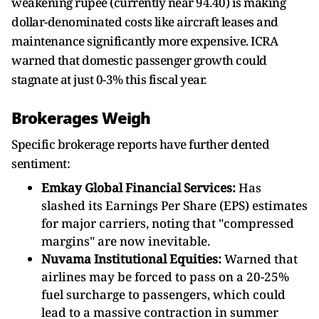
weakening rupee (currently near 94.40) is making
dollar-denominated costs like aircraft leases and
maintenance significantly more expensive. ICRA
warned that domestic passenger growth could
stagnate at just 0-3% this fiscal year.
Brokerages Weigh
Specific brokerage reports have further dented
sentiment:
Emkay Global Financial Services:
Has
slashed its Earnings Per Share (EPS) estimates
for major carriers, noting that "compressed
margins" are now inevitable.
Nuvama Institutional Equities:
Warned that
airlines may be forced to pass on a 20-25%
fuel surcharge to passengers, which could
lead to a massive contraction in summer