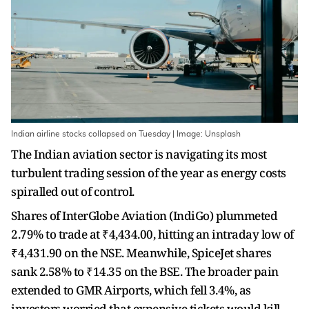
Indian airline stocks collapsed on Tuesday | Image: Unsplash
The Indian aviation sector is navigating its most
turbulent trading session of the year as energy costs
spiralled out of control.
Shares of InterGlobe Aviation (IndiGo) plummeted
2.79% to trade at ₹4,434.00, hitting an intraday low of
₹4,431.90 on the NSE. Meanwhile, SpiceJet shares
sank 2.58% to ₹14.35 on the BSE. The broader pain
extended to GMR Airports, which fell 3.4%, as
investors worried that expensive tickets would kill