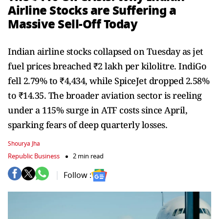
Airline Stocks are Suffering a
Massive Sell-Off Today
Indian airline stocks collapsed on Tuesday as jet
fuel prices breached ₹2 lakh per kilolitre. IndiGo
fell 2.79% to ₹4,434, while SpiceJet dropped 2.58%
to ₹14.35. The broader aviation sector is reeling
under a 115% surge in ATF costs since April,
sparking fears of deep quarterly losses.
Shourya Jha
Republic Business
2 min read
Follow :