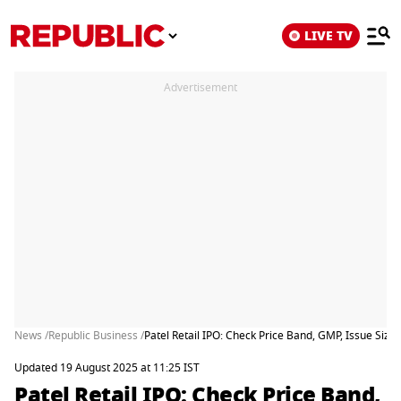
LIVE TV
Advertisement
News /
Republic Business /
Patel Retail IPO: Check Price Band, GMP, Issue Size
Updated 19 August 2025 at 11:25 IST
Patel Retail IPO: Check Price Band,