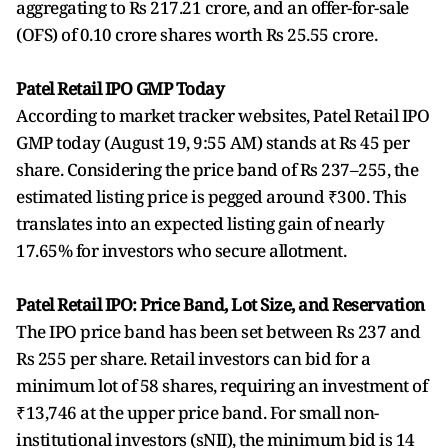
aggregating to Rs 217.21 crore, and an offer-for-sale
(OFS) of 0.10 crore shares worth Rs 25.55 crore.
Patel Retail IPO GMP Today
According to market tracker websites, Patel Retail IPO
GMP today (August 19, 9:55 AM) stands at Rs 45 per
share. Considering the price band of Rs 237–255, the
estimated listing price is pegged around ₹300. This
translates into an expected listing gain of nearly
17.65% for investors who secure allotment.
Patel Retail IPO: Price Band, Lot Size, and Reservation
The IPO price band has been set between Rs 237 and
Rs 255 per share. Retail investors can bid for a
minimum lot of 58 shares, requiring an investment of
₹13,746 at the upper price band. For small non-
institutional investors (sNII), the minimum bid is 14