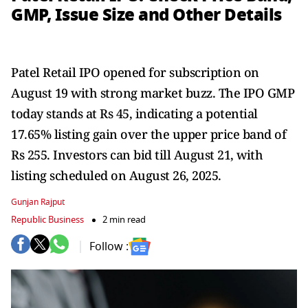
GMP, Issue Size and Other Details
Patel Retail IPO opened for subscription on
August 19 with strong market buzz. The IPO GMP
today stands at Rs 45, indicating a potential
17.65% listing gain over the upper price band of
Rs 255. Investors can bid till August 21, with
listing scheduled on August 26, 2025.
Gunjan Rajput
Republic Business
2 min read
Follow :