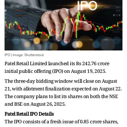
IPO | Image: Shutterstock
Patel Retail Limited launched its Rs 242.76 crore
initial public offering (IPO) on August 19, 2025.
The three-day bidding window will close on August
21, with allotment finalization expected on August 22.
The company plans to list its shares on both the NSE
and BSE on August 26, 2025.
Patel Retail IPO Details
The IPO consists of a fresh issue of 0.85 crore shares,