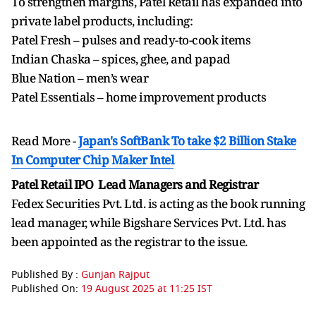
To strengthen margins, Patel Retail has expanded into
private label products, including:
Patel Fresh – pulses and ready-to-cook items
Indian Chaska – spices, ghee, and papad
Blue Nation – men’s wear
Patel Essentials – home improvement products
Read More -
Japan's SoftBank To take $2 Billion Stake
In Computer Chip Maker Intel
Patel Retail IPO Lead Managers and Registrar
Fedex Securities Pvt. Ltd. is acting as the book running
lead manager, while Bigshare Services Pvt. Ltd. has
been appointed as the registrar to the issue.
Published By :
Gunjan Rajput
Published On:
19 August 2025 at 11:25 IST