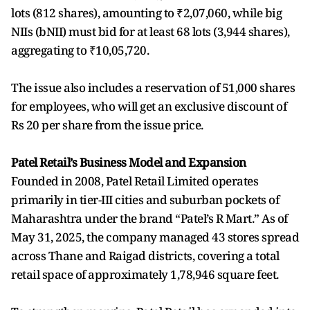
lots (812 shares), amounting to ₹2,07,060, while big
NIIs (bNII) must bid for at least 68 lots (3,944 shares),
aggregating to ₹10,05,720.
The issue also includes a reservation of 51,000 shares
for employees, who will get an exclusive discount of
Rs 20 per share from the issue price.
Patel Retail’s Business Model and Expansion
Founded in 2008, Patel Retail Limited operates
primarily in tier-III cities and suburban pockets of
Maharashtra under the brand “Patel’s R Mart.” As of
May 31, 2025, the company managed 43 stores spread
across Thane and Raigad districts, covering a total
retail space of approximately 1,78,946 square feet.