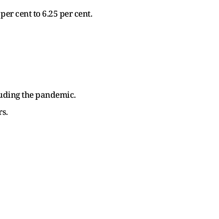
er cent to 6.25 per cent.
luding the pandemic.
rs.