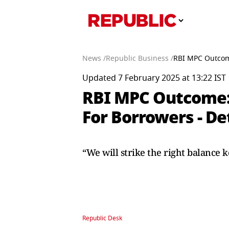
News /
Republic Business /
RBI MPC Outcome:
Updated 7 February 2025 at 13:22 IST
RBI MPC Outcome: A
For Borrowers - De
“We will strike the right balance k
Republic Desk