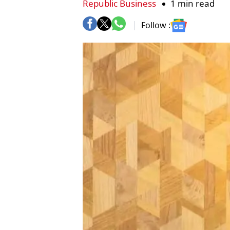
Republic Business
1 min read
Follow :