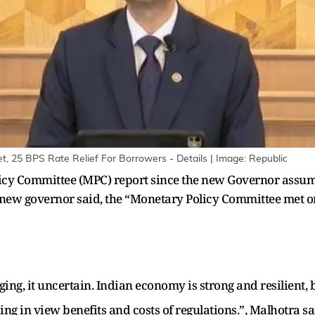
, 25 BPS Rate Relief For Borrowers - Details | Image: Republic
licy Committee (MPC) report since the new Governor assum
new governor said, the “Monetary Policy Committee met on 
ng, it uncertain. Indian economy is strong and resilient,
ing in view benefits and costs of regulations.”, Malhotra sa