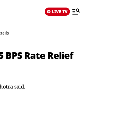
LIVE TV
tails
5 BPS Rate Relief
hotra said.