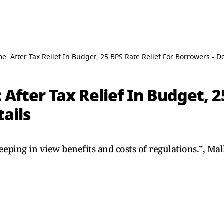
 After Tax Relief In Budget, 25 BPS Rate Relief For Borrowers - De
fter Tax Relief In Budget, 2
tails
eeping in view benefits and costs of regulations.”, Mal