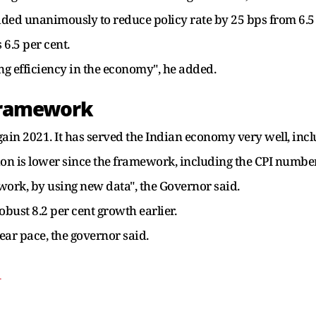
ded unanimously to reduce policy rate by 25 bps from 6.5 p
 6.5 per cent.
ng efficiency in the economy", he added.
 Framework
ain 2021. It has served the Indian economy very well, inc
ion is lower since the framework, including the CPI numbe
work, by using new data", the Governor said.
robust 8.2 per cent growth earlier.
ear pace, the governor said.
T