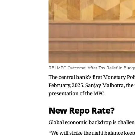
RBI MPC Outcome: After Tax Relief In Budget
The central bank's first Monetary Po
February, 2025. Sanjay Malhotra, the 
presentation of the MPC.
New Repo Rate?
Global economic backdrop is challengi
“We will strike the right balance keep