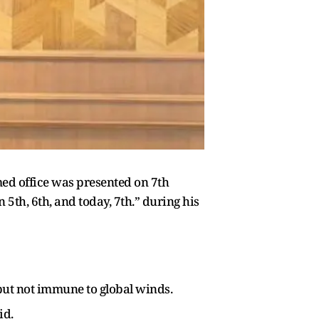
ed office was presented on 7th
5th, 6th, and today, 7th.” during his
 but not immune to global winds.
id.