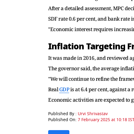
After a detailed assessment, MPC deci
SDF rate 0.6 per cent, and bank rate is
"Economic interest requires increasi
Inflation Targeting
It was made in 2016, and reviewed ag
The governor said, the average inflat
"We will continue to refine the frame
Real
GDP
is at 6.4 per cent, against a 
Economic activities are expected to g
Published By :
Urvi Shrivastav
Published On:
7 February 2025 at 10:18 IS