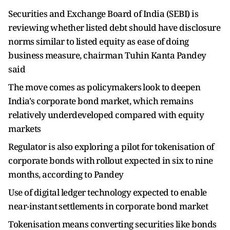
Securities and Exchange Board of India (SEBI) is
reviewing whether listed debt should have disclosure
norms similar to ​listed equity as ease of doing
business ​measure, chairman Tuhin Kanta Pandey
said
The move comes as ‌policymakers ⁠look to deepen
India's corporate bond market, which remains
relatively underdeveloped compared with equity
markets
Regulator is also exploring a pilot for tokenisation ​of
corporate ​bonds with ⁠rollout expected in six to nine
months, according to Pandey
Use of ​digital ledger technology expected to enable ​
near-instant ⁠settlements in corporate bond market
Tokenisation means converting securities like bonds