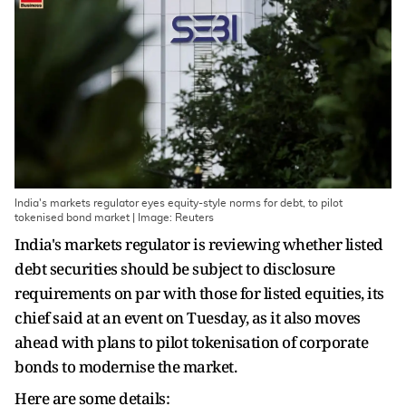
India's markets regulator eyes equity-style norms for debt, to pilot
tokenised bond market | Image: Reuters
India's markets regulator is ‌reviewing whether listed
debt securities should be subject to disclosure
requirements on par with those for ​listed equities, its
chief said at an ​event on Tuesday, as it also moves
⁠ahead with plans to pilot tokenisation of ​corporate
bonds to modernise the market.
Here are ​some details: