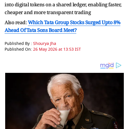
into digital tokens on a shared ⁠ledger, ​enabling faster,
cheaper and ​more transparent trading
Also read:
Which Tata Group Stocks Surged Upto 8%
Ahead Of Tata Sons Board Meet?
Published By :
Shourya Jha
Published On:
26 May 2026 at 13:53 IST