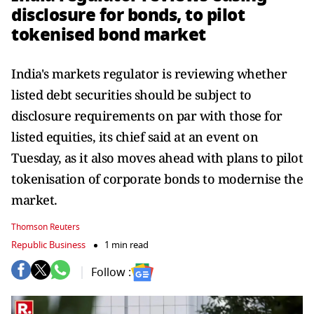
disclosure for bonds, to pilot
tokenised bond market
India's markets regulator is ‌reviewing whether
listed debt securities should be subject to
disclosure requirements on par with those for ​
listed equities, its chief said at an ​event on
Tuesday, as it also moves ⁠ahead with plans to pilot
tokenisation of ​corporate bonds to modernise the
market.
Thomson Reuters
Republic Business
1 min read
Follow :