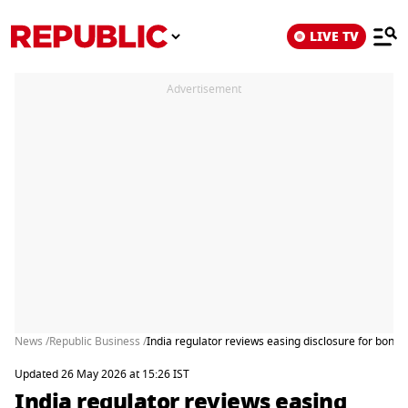
LIVE TV
Advertisement
News /
Republic Business /
India regulator reviews easing disclosure for bonds
Updated 26 May 2026 at 15:26 IST
India regulator reviews easing