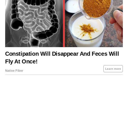
About Us
Contact Us
Privacy Policy
Sitemap