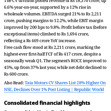
The CV division posted revenue of Rs 18,370 crore, up
6.6% year-on-year, supported by a 12% rise in
wholesale volumes. EBITDA surged 21% to Rs 2,211
crore, pushing margins to 12.2%, while EBIT margin
improved by 200 bps to 9.8%. Profit before tax (before
exceptional items) climbed to Rs 1,694 crore,
reflecting a Rs 469 crore YoY increase.
Free cash flow stood at Rs 2,211 crore, marking the
highest-ever first-half FCF of Rs 417 crore, despite a
seasonally weak Q1. The segment’s ROCE improved to
45%, up from 37% last year, while net debt declined to
Rs 600 crore.
Also Read:
Tata Motors CV Shares List 28% Higher On
NSE, Declines Over 1% Post Listing | Republic World
Consolidated financial highlights