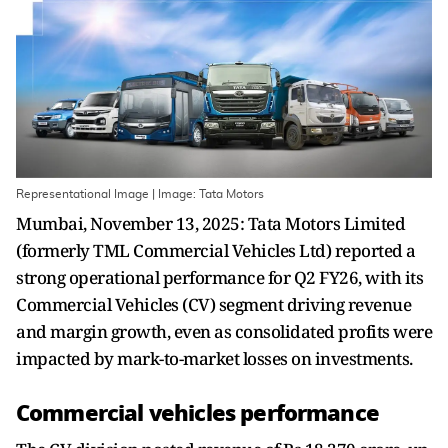
Representational Image | Image: Tata Motors
Mumbai, November 13, 2025: Tata Motors Limited
(formerly TML Commercial Vehicles Ltd) reported a
strong operational performance for Q2 FY26, with its
Commercial Vehicles (CV) segment driving revenue
and margin growth, even as consolidated profits were
impacted by mark-to-market losses on investments.
Commercial vehicles performance