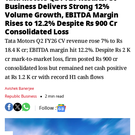
Business Delivers Strong 12%
Volume Growth, EBITDA Margin
Rises to 12.2% Despite Rs 900 Cr
Consolidated Loss
Tata Motors Q2 FY26 CV revenue rose 7% to Rs
18.4 K cr; EBITDA margin hit 12.2%. Despite Rs 2 K
cr mark-to-market loss, firm posted Rs 900 cr
consolidated loss but remained net cash positive
at Rs 1.2 K cr with record H1 cash flows
Avishek Banerjee
Republic Business
2 min read
Follow :