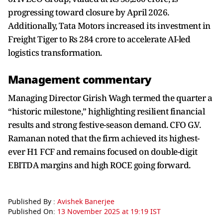
progressing toward closure by April 2026.
Additionally, Tata Motors increased its investment in
Freight Tiger to Rs 284 crore to accelerate AI-led
logistics transformation.
Management commentary
Managing Director Girish Wagh termed the quarter a
“historic milestone,” highlighting resilient financial
results and strong festive-season demand. CFO G.V.
Ramanan noted that the firm achieved its highest-
ever H1 FCF and remains focused on double-digit
EBITDA margins and high ROCE going forward.
Published By :
Avishek Banerjee
Published On:
13 November 2025 at 19:19 IST