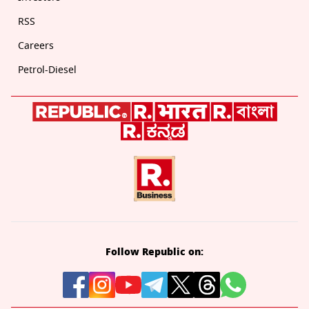
RSS
Careers
Petrol-Diesel
Follow Republic on: