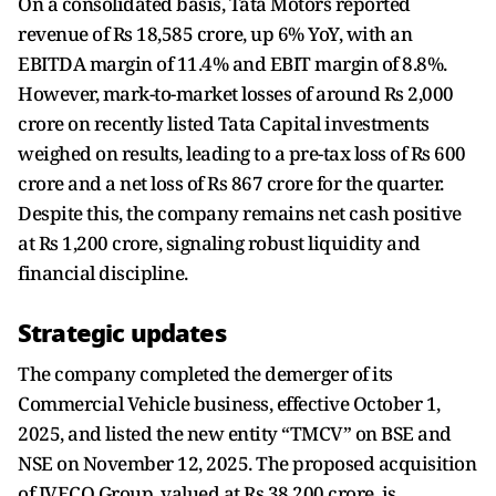
On a consolidated basis, Tata Motors reported
revenue of Rs 18,585 crore, up 6% YoY, with an
EBITDA margin of 11.4% and EBIT margin of 8.8%.
However, mark-to-market losses of around Rs 2,000
crore on recently listed Tata Capital investments
weighed on results, leading to a pre-tax loss of Rs 600
crore and a net loss of Rs 867 crore for the quarter.
Despite this, the company remains net cash positive
at Rs 1,200 crore, signaling robust liquidity and
financial discipline.
Strategic updates
The company completed the demerger of its
Commercial Vehicle business, effective October 1,
2025, and listed the new entity “TMCV” on BSE and
NSE on November 12, 2025. The proposed acquisition
of IVECO Group, valued at Rs 38,200 crore, is