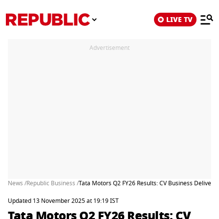
LIVE TV
Advertisement
News /
Republic Business /
Tata Motors Q2 FY26 Results: CV Business Delivers
Updated 13 November 2025 at 19:19 IST
Tata Motors Q2 FY26 Results: CV