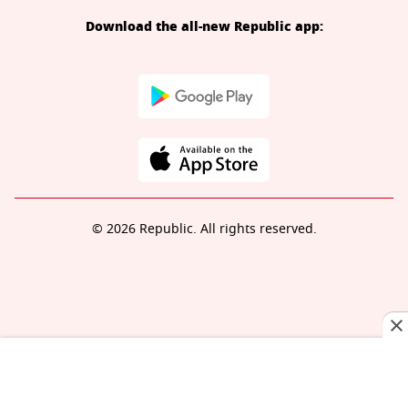
Download the all-new Republic app:
© 2026 Republic. All rights reserved.