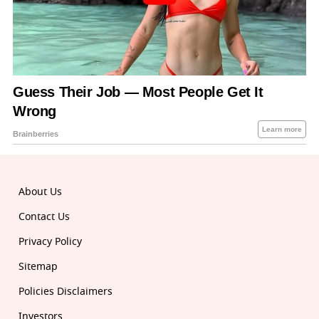
About Us
Contact Us
Privacy Policy
Sitemap
Policies Disclaimers
Investors