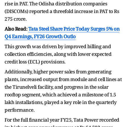
rise in PAT. The Odisha distribution companies
(DISCOMs) reported a threefold increase in PAT to Rs
275 crore.
Also Read:
Tata Steel Share Price Today Surges 5% on
Q4 Earnings, FY26 Growth Outlo
This growth was driven by improved billing and
collection efficiencies, along with lower expected
credit loss (ECL) provisions.
Additionally, higher power sales from generating
plants, increased output from module and cell lines at
the Tirunelveli facility, and progress in the solar
rooftop segment, which achieved a milestone of 1.5
lakh installations, played a key role in the quarterly
performance.
For the full financial year FY25, Tata Power recorded