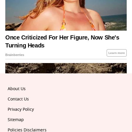
About Us
Contact Us
Privacy Policy
Sitemap
Policies Disclaimers