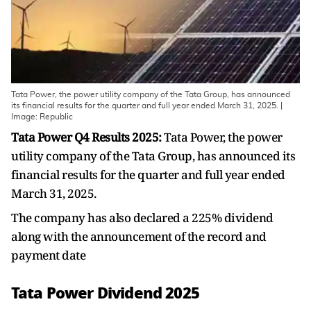
Tata Power, the power utility company of the Tata Group, has announced
its financial results for the quarter and full year ended March 31, 2025. |
Image: Republic
Tata Power Q4 Results 2025:
Tata Power, the power
utility company of the Tata Group, has announced its
financial results for the quarter and full year ended
March 31, 2025.
The company has also declared a 225% dividend
along with the announcement of the record and
payment date
Tata Power Dividend 2025