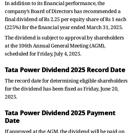
In addition to its financial performance, the
company’s Board of Directors has recommended a
final dividend of Rs 2.25 per equity share of Rs 1 each
(225%) for the financial year ended March 31, 2025.
The dividend is subject to approval by shareholders
at the 106th Annual General Meeting (AGM),
scheduled for Friday, July 4, 2025.
Tata Power Dividend 2025 Record Date
The record date for determining eligible shareholders
for the dividend has been fixed as Friday, June 20,
2025.
Tata Power Dividend 2025 Payment
Date
If approved at the AGM, the dividend will be paid on