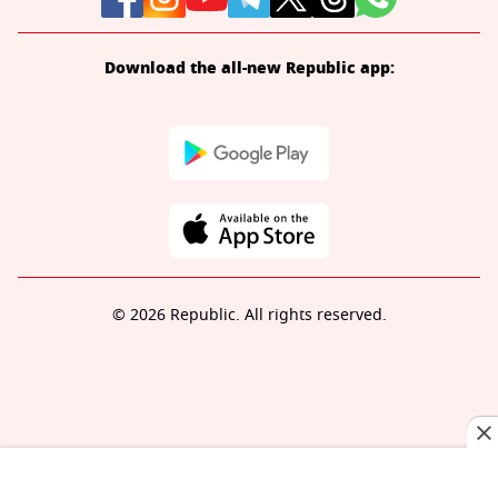
Download the all-new Republic app:
© 2026 Republic. All rights reserved.