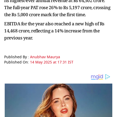
its highest-ever annual revenue at Rs 64,502 crore.
The full-year PAT rose 26% to Rs 5,197 crore, crossing
the Rs 5,000 crore mark for the first time.
EBITDA for the year also reached a new high of Rs
14,468 crore, reflecting a 14% increase from the
previous year.
Published By :
Anubhav Maurya
Published On:
14 May 2025 at 17:31 IST