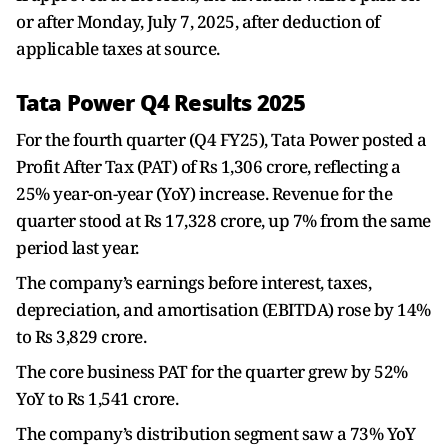
or after Monday, July 7, 2025, after deduction of
applicable taxes at source.
Tata Power Q4 Results 2025
For the fourth quarter (Q4 FY25), Tata Power posted a
Profit After Tax (PAT) of Rs 1,306 crore, reflecting a
25% year-on-year (YoY) increase. Revenue for the
quarter stood at Rs 17,328 crore, up 7% from the same
period last year.
The company’s earnings before interest, taxes,
depreciation, and amortisation (EBITDA) rose by 14%
to Rs 3,829 crore.
The core business PAT for the quarter grew by 52%
YoY to Rs 1,541 crore.
The company’s distribution segment saw a 73% YoY