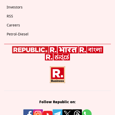
Investors
RSS
Careers
Petrol-Diesel
Follow Republic on: