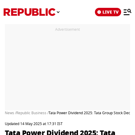
LIVE TV
Advertisement
News /
Republic Business /
Tata Power Dividend 2025: Tata Group Stock Decla
Updated 14 May 2025 at 17:31 IST
Tata Power Dividend 2025: Tata