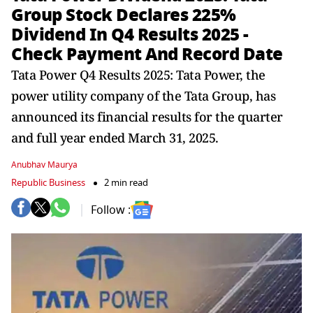
Group Stock Declares 225%
Dividend In Q4 Results 2025 -
Check Payment And Record Date
Tata Power Q4 Results 2025: Tata Power, the
power utility company of the Tata Group, has
announced its financial results for the quarter
and full year ended March 31, 2025.
Anubhav Maurya
Republic Business
2 min read
Follow :