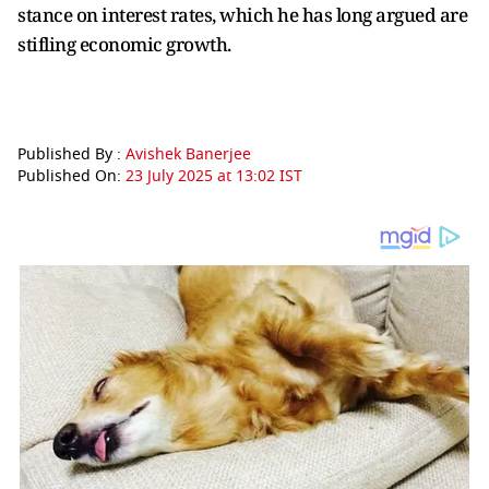
stance on interest rates, which he has long argued are
stifling economic growth.
Published By :
Avishek Banerjee
Published On:
23 July 2025 at 13:02 IST