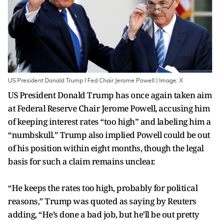
US President Donald Trump I Fed Chair Jerome Powell | Image: X
US President Donald Trump has once again taken aim
at Federal Reserve Chair Jerome Powell, accusing him
of keeping interest rates “too high” and labeling him a
“numbskull.” Trump also implied Powell could be out
of his position within eight months, though the legal
basis for such a claim remains unclear.
“He keeps the rates too high, probably for political
reasons,” Trump was quoted as saying by Reuters
adding, “He’s done a bad job, but he’ll be out pretty