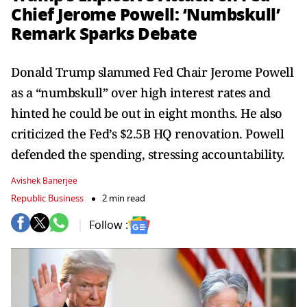
Chief Jerome Powell: ‘Numbskull’
Remark Sparks Debate
Donald Trump slammed Fed Chair Jerome Powell
as a “numbskull” over high interest rates and
hinted he could be out in eight months. He also
criticized the Fed’s $2.5B HQ renovation. Powell
defended the spending, stressing accountability.
Avishek Banerjee
Republic Business
2 min read
Follow :