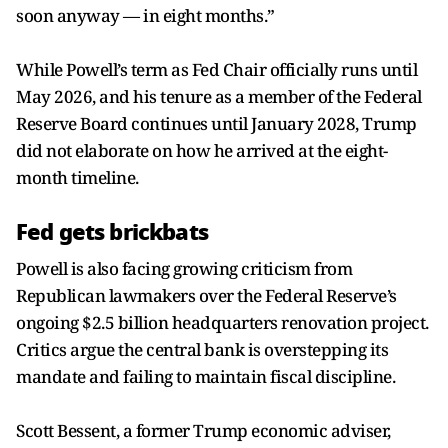
soon anyway — in eight months.”
While Powell’s term as Fed Chair officially runs until
May 2026, and his tenure as a member of the Federal
Reserve Board continues until January 2028, Trump
did not elaborate on how he arrived at the eight-
month timeline.
Fed gets brickbats
Powell is also facing growing criticism from
Republican lawmakers over the Federal Reserve’s
ongoing $2.5 billion headquarters renovation project.
Critics argue the central bank is overstepping its
mandate and failing to maintain fiscal discipline.
Scott Bessent, a former Trump economic adviser,