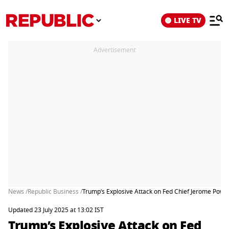
LIVE TV
Advertisement
News /
Republic Business /
Trump’s Explosive Attack on Fed Chief Jerome Powe
Updated 23 July 2025 at 13:02 IST
Trump’s Explosive Attack on Fed