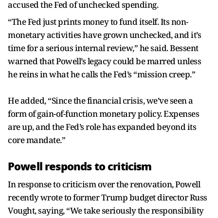
accused the Fed of unchecked spending.
“The Fed just prints money to fund itself. Its non-
monetary activities have grown unchecked, and it’s
time for a serious internal review,” he said. Bessent
warned that Powell’s legacy could be marred unless
he reins in what he calls the Fed’s “mission creep.”
He added, “Since the financial crisis, we’ve seen a
form of gain-of-function monetary policy. Expenses
are up, and the Fed’s role has expanded beyond its
core mandate.”
Powell responds to criticism
In response to criticism over the renovation, Powell
recently wrote to former Trump budget director Russ
Vought, saying, “We take seriously the responsibility