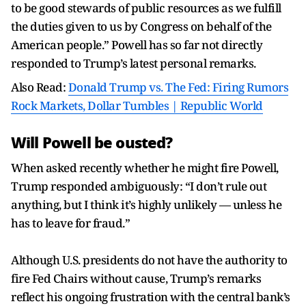
to be good stewards of public resources as we fulfill
the duties given to us by Congress on behalf of the
American people.” Powell has so far not directly
responded to Trump’s latest personal remarks.
Also Read:
Donald Trump vs. The Fed: Firing Rumors
Rock Markets, Dollar Tumbles | Republic World
Will Powell be ousted?
When asked recently whether he might fire Powell,
Trump responded ambiguously: “I don’t rule out
anything, but I think it’s highly unlikely — unless he
has to leave for fraud.”
Although U.S. presidents do not have the authority to
fire Fed Chairs without cause, Trump’s remarks
reflect his ongoing frustration with the central bank’s