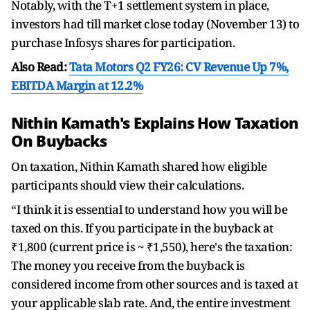
Notably, with the T+1 settlement system in place,
investors had till market close today (November 13) to
purchase Infosys shares for participation.
Also Read:
Tata Motors Q2 FY26: CV Revenue Up 7%,
EBITDA Margin at 12.2%
Nithin Kamath's Explains How Taxation
On Buybacks
On taxation, Nithin Kamath shared how eligible
participants should view their calculations.
“I think it is essential to understand how you will be
taxed on this. If you participate in the buyback at
₹1,800 (current price is ~ ₹1,550), here's the taxation:
The money you receive from the buyback is
considered income from other sources and is taxed at
your applicable slab rate. And, the entire investment