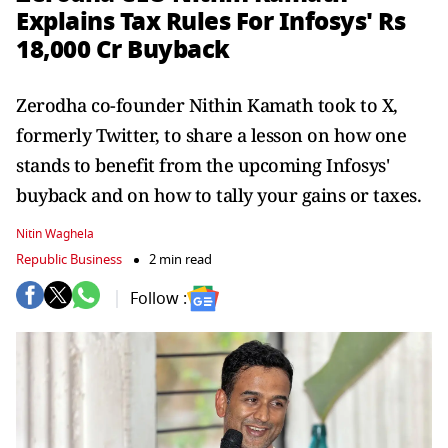
Explains Tax Rules For Infosys' Rs
18,000 Cr Buyback
Zerodha co-founder Nithin Kamath took to X,
formerly Twitter, to share a lesson on how one
stands to benefit from the upcoming Infosys'
buyback and on how to tally your gains or taxes.
Nitin Waghela
Republic Business
2 min read
Follow :