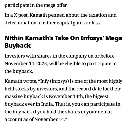
participate in the mega offer.
In a X post, Kamath penned about the taxation and
determination of either capital gains or loss.
Nithin Kamath's Take On Infosys' Mega
Buyback
Investors with shares in the company on or before
November 14, 2025, will be eligible to participate in
the buyback.
Kamath wrote, “Infy (Infosys) is one of the most highly
held stocks by investors, and the record date for their
massive buyback is November 14th, the biggest
buyback ever in India. That is, you can participate in
the buyback if you hold the shares in your demat
account as of November 14.”