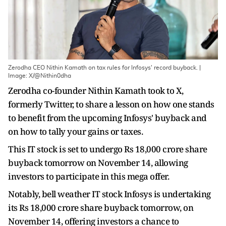
Zerodha CEO Nithin Kamath on tax rules for Infosys' record buyback. |
Image: X/@Nithin0dha
Zerodha co-founder Nithin Kamath took to X,
formerly Twitter, to share a lesson on how one stands
to benefit from the upcoming Infosys' buyback and
on how to tally your gains or taxes.
This IT stock is set to undergo Rs 18,000 crore share
buyback tomorrow on November 14, allowing
investors to participate in this mega offer.
Notably, bell weather IT stock Infosys is undertaking
its Rs 18,000 crore share buyback tomorrow, on
November 14, offering investors a chance to