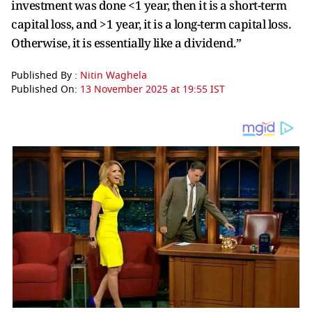
investment was done <1 year, then it is a short-term
capital loss, and >1 year, it is a long-term capital loss.
Otherwise, it is essentially like a dividend.”
Published By :
Nitin Waghela
Published On:
13 November 2025 at 19:55 IST