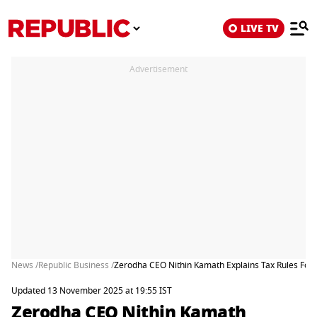
LIVE TV
Advertisement
News /
Republic Business /
Zerodha CEO Nithin Kamath Explains Tax Rules For 
Updated 13 November 2025 at 19:55 IST
Zerodha CEO Nithin Kamath