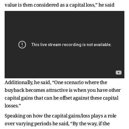
value is then considered as a capital loss,” he said
Additionally, he said, “One scenario where the
buyback becomes attractive is when you have other
capital gains that can be offset against these capital
losses.”
Speaking on how the capital gains/loss plays a role
over varying periods he said, “By the way, if the