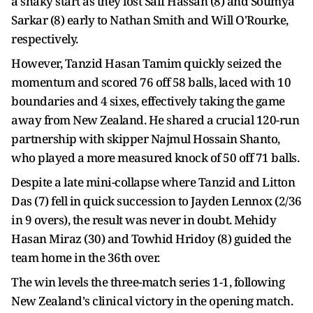
a shaky start as they lost Saif Hassan (8) and Soumya
Sarkar (8) early to Nathan Smith and Will O'Rourke,
respectively.
However, Tanzid Hasan Tamim quickly seized the
momentum and scored 76 off 58 balls, laced with 10
boundaries and 4 sixes, effectively taking the game
away from New Zealand. He shared a crucial 120-run
partnership with skipper Najmul Hossain Shanto,
who played a more measured knock of 50 off 71 balls.
Despite a late mini-collapse where Tanzid and Litton
Das (7) fell in quick succession to Jayden Lennox (2/36
in 9 overs), the result was never in doubt. Mehidy
Hasan Miraz (30) and Towhid Hridoy (8) guided the
team home in the 36th over.
The win levels the three-match series 1-1, following
New Zealand's clinical victory in the opening match.