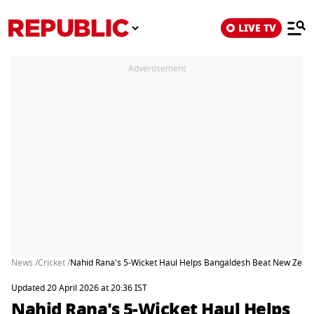
LIVE TV
Advertisement
News /
Cricket /
Nahid Rana's 5-Wicket Haul Helps Bangaldesh Beat New Zealan
Updated 20 April 2026 at 20:36 IST
Nahid Rana's 5-Wicket Haul Helps