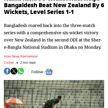
Bangaldesh Beat New Zealand By 6
Wickets, Level Series 1-1
Bangladesh roared back into the three-match
series with a comprehensive six-wicket victory
over New Zealand in the second ODI at the Sher-
e-Bangla National Stadium in Dhaka on Monday.
Asian News International
Cricket
2 min read
Follow :