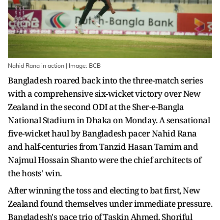
Nahid Rana in action | Image: BCB
Bangladesh roared back into the three-match series
with a comprehensive six-wicket victory over New
Zealand in the second ODI at the Sher-e-Bangla
National Stadium in Dhaka on Monday. A sensational
five-wicket haul by Bangladesh pacer Nahid Rana
and half-centuries from Tanzid Hasan Tamim and
Najmul Hossain Shanto were the chief architects of
the hosts' win.
After winning the toss and electing to bat first, New
Zealand found themselves under immediate pressure.
Bangladesh's pace trio of Taskin Ahmed, Shoriful