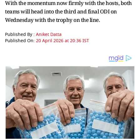
With the momentum now firmly with the hosts, both
teams will head into the third and final ODI on
Wednesday with the trophy on the line.
Published By :
Aniket Datta
Published On:
20 April 2026 at 20:36 IST