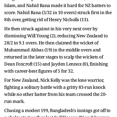
Islam, and Nahid Rana made it hard for NZ batters to
score. Nahid Rana (5/32 in 10 overs) struck first in the
8th over, getting rid of Henry Nicholls (13).
He then struck against in his very next over by
dismissing Will Young (2), reducing New Zealand to
28/2 in 9.1 overs. He then claimed the wicket of
Muhammad Abbas (19) in the middle overs and
returned in the later stages to scalp the wickets of
Dean Foxcroft (15) and Jayden Lennox (0), finishing
with career-best figures of 5 for 32.
For New Zealand, Nick Kelly was the lone warrior,
fighting a solitary battle with a gritty 83-run knock
while no other batter from his team crossed the 20-
run mark.
Chasing a modest 199, Bangladesh's innings got off to