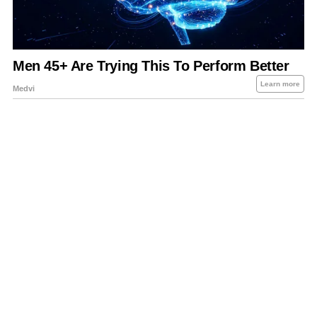
About Us
Contact Us
Privacy Policy
Sitemap
Policies Disclaimers
Investors
RSS