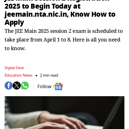
2025 to Begin Today at
jeemain.nta.nic.in, Know How to
Apply
The JEE Main 2025 session 2 exam is scheduled to
take place from April 1 to 8. Here is all you need
to know.
Digital Desk
Education News
2 min read
Follow :