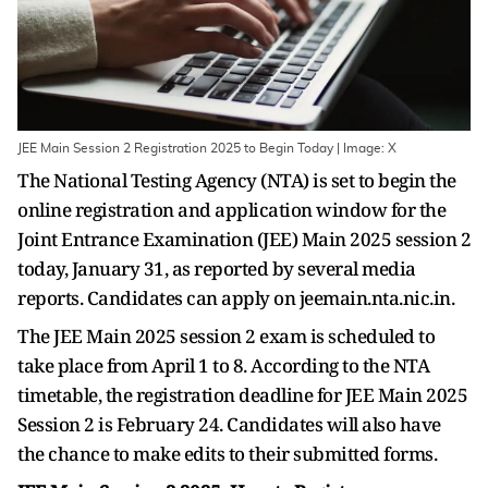
JEE Main Session 2 Registration 2025 to Begin Today | Image: X
The National Testing Agency (NTA) is set to begin the
online registration and application window for the
Joint Entrance Examination (JEE) Main 2025 session 2
today, January 31, as reported by several media
reports. Candidates can apply on jeemain.nta.nic.in.
The JEE Main 2025 session 2 exam is scheduled to
take place from April 1 to 8. According to the NTA
timetable, the registration deadline for JEE Main 2025
Session 2 is February 24. Candidates will also have
the chance to make edits to their submitted forms.