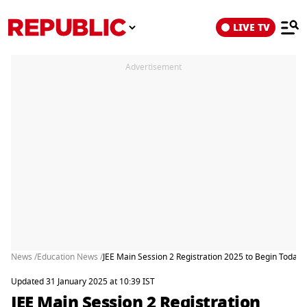
LIVE TV
Advertisement
News /
Education News /
JEE Main Session 2 Registration 2025 to Begin Today a
Updated 31 January 2025 at 10:39 IST
JEE Main Session 2 Registration