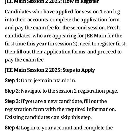
JEE Main Session 2 2025: How to Register
Candidates who have applied for session 1 can log
into their accounts, complete the application form,
and pay the exam fee for the second session. Fresh
candidates, who are appearing for JEE Main for the
first time this year (in session 2), need to register first,
then fill out their application forms, and proceed to
pay the exam fee.
JEE Main Session 2 2025: Steps to Apply
Step 1:
Go to jeemain.nta.nic.in.
Step 2:
Navigate to the session 2 registration page.
Step 3:
If you are a new candidate, fill out the
registration form with the required information.
Existing candidates can skip this step.
Step 4:
Log in to your account and complete the