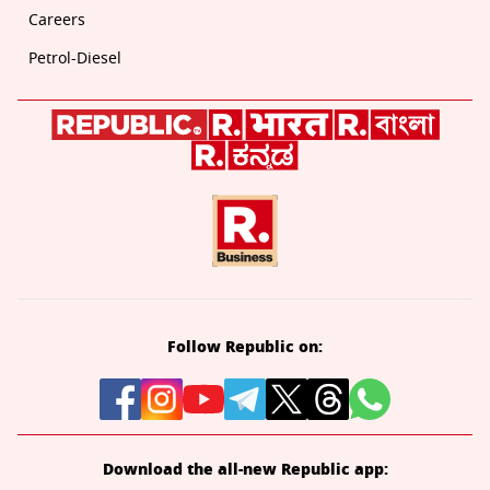
Careers
Petrol-Diesel
Follow Republic on:
Download the all-new Republic app: