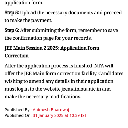
application form.
Step 5:
Upload the necessary documents and proceed
to make the payment.
Step 6:
After submitting the form, remember to save
the confirmation page for your records.
JEE Main Session 2 2025:
Application Form
Correction
After the application process is finished, NTA will
offer the JEE Main form correction facility. Candidates
wishing to amend any details in their application
must log in to the website jeemain.nta.nic.in and
make the necessary modifications.
Published By :
Animesh Bhardwaj
Published On:
31 January 2025 at 10:39 IST