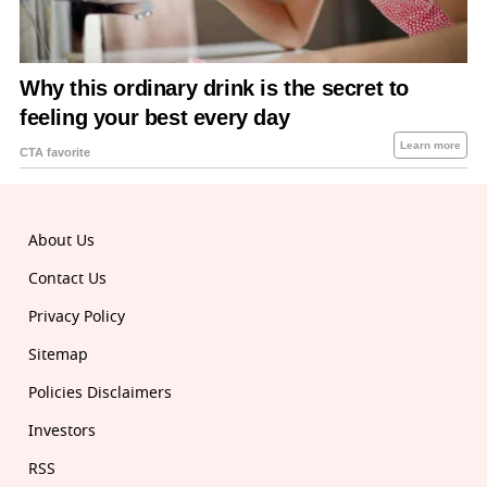
About Us
Contact Us
Privacy Policy
Sitemap
Policies Disclaimers
Investors
RSS