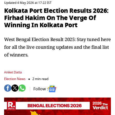
Updated 4 May 2026 at 17:22 IST
Kolkata Port Election Results 2026:
Firhad Hakim On The Verge Of
Winning In Kolkata Port
West Bengal Election Result 2025: Stay tuned here
for all the live counting updates and the final list
of winners.
Aniket Datta
Election News
2 min read
Follow :