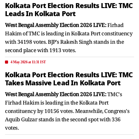
Kolkata Port Election Results LIVE: TMC
Leads In Kolkata Port
West Bengal Assembly Election 2026 LIVE:
Firhad
Hakim of TMC is leading in Kolkata Port constituency
with 34198 votes. BJP's Rakesh Singh stands in the
second place with 1913 votes.
4 May 2026 at 11:31 IST
Kolkata Port Election Results LIVE: TMC
Takes Massive Lead In Kolkata Port
West Bengal Assembly Election 2026 LIVE:
TMC's
Firhad Hakim is leading in the Kolkata Port
constituency by 10156 votes. Meanwhile, Congress's
Aquib Gulzar stands in the second spot with 336
votes.