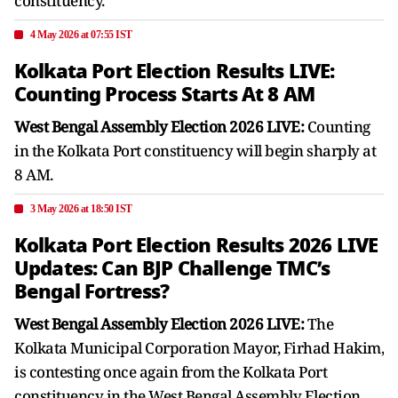
constituency.
4 May 2026 at 07:55 IST
Kolkata Port Election Results LIVE:
Counting Process Starts At 8 AM
West Bengal Assembly Election 2026 LIVE:
Counting
in the Kolkata Port constituency will begin sharply at
8 AM.
3 May 2026 at 18:50 IST
Kolkata Port Election Results 2026 LIVE
Updates: Can BJP Challenge TMC’s
Bengal Fortress?
West Bengal Assembly Election 2026 LIVE:
The
Kolkata Municipal Corporation Mayor, Firhad Hakim,
is contesting once again from the Kolkata Port
constituency in the West Bengal Assembly Election