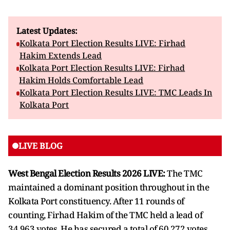
Latest Updates:
Kolkata Port Election Results LIVE: Firhad
Hakim Extends Lead
Kolkata Port Election Results LIVE: Firhad
Hakim Holds Comfortable Lead
Kolkata Port Election Results LIVE: TMC Leads In
Kolkata Port
LIVE BLOG
West Bengal Election Results 2026 LIVE:
The TMC
maintained a dominant position throughout in the
Kolkata Port constituency. After 11 rounds of
counting, Firhad Hakim of the TMC held a lead of
34,963 votes. He has secured a total of 60,272 votes,