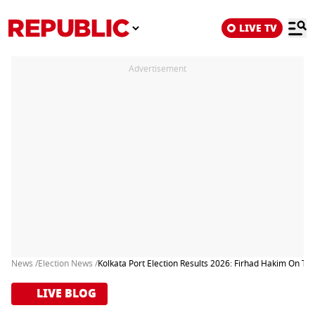
LIVE TV
Advertisement
News /
Election News /
Kolkata Port Election Results 2026: Firhad Hakim On Th
LIVE BLOG