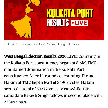
Kolkata Port Election Results 2026 Live | Image: Republic
West Bengal Election Results 2026 LIVE:
Counting in
the Kolkata Port constituency began at 8 AM. TMC
maintained domination in the Kolkata Port
constituency. After 11 rounds of counting, Firhad
Hakim of TMC kept a lead of 34963 votes. Hakim
secured a total of 60272 votes. Meanwhile, BJP
candidate Rakesh Singh follows in second place with
25309 votes.