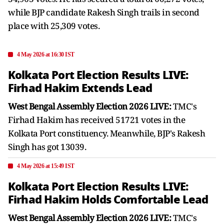
while BJP candidate Rakesh Singh trails in second
place with 25,309 votes.
4 May 2026 at 16:30 IST
Kolkata Port Election Results LIVE:
Firhad Hakim Extends Lead
West Bengal Assembly Election 2026 LIVE:
TMC's
Firhad Hakim has received 51721 votes in the
Kolkata Port constituency. Meanwhile, BJP's Rakesh
Singh has got 13039.
4 May 2026 at 15:49 IST
Kolkata Port Election Results LIVE:
Firhad Hakim Holds Comfortable Lead
West Bengal Assembly Election 2026 LIVE:
TMC's