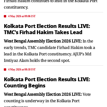
Firhad Hakim continues to lead in the Kolkata Port
constituency.
4 May 2026 at 09:06 IST
Kolkata Port Election Results LIVE:
TMC's Firhad Hakim Takes Lead
West Bengal Assembly Election 2026 LIVE:
In the
early trends, TMC candidate Firhad Hakim took a
lead in the Kolkata Port constituency. AJUP's Md
Imtiyaz Alam holds the second spot.
4 May 2026 at 08:18 IST
Kolkata Port Election Results LIVE:
Counting Begins
West Bengal Assembly Election 2026 LIVE:
Vote
counting is underway in the Kolkata Port