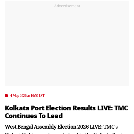
Advertisement
4 May 2026 at 10:50 IST
Kolkata Port Election Results LIVE: TMC
Continues To Lead
West Bengal Assembly Election 2026 LIVE:
TMC's