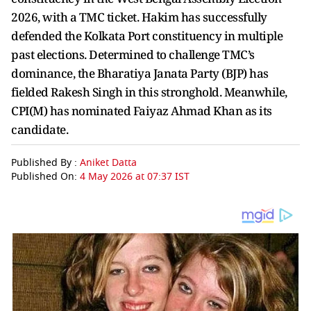
2026, with a TMC ticket. Hakim has successfully
defended the Kolkata Port constituency in multiple
past elections. Determined to challenge TMC’s
dominance, the Bharatiya Janata Party (BJP) has
fielded Rakesh Singh in this stronghold. Meanwhile,
CPI(M) has nominated Faiyaz Ahmad Khan as its
candidate.
Published By :
Aniket Datta
Published On:
4 May 2026 at 07:37 IST