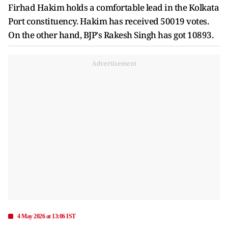
Firhad Hakim holds a comfortable lead in the Kolkata
Port constituency. Hakim has received 50019 votes.
On the other hand, BJP's Rakesh Singh has got 10893.
Advertisement
4 May 2026 at 13:06 IST