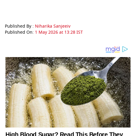
Published By :
Niharika Sanjeeiv
Published On:
1 May 2026 at 13:28 IST