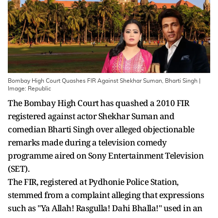
Bombay High Court Quashes FIR Against Shekhar Suman, Bharti Singh |
Image: Republic
The Bombay High Court has quashed a 2010 FIR
registered against actor Shekhar Suman and
comedian Bharti Singh over alleged objectionable
remarks made during a television comedy
programme aired on Sony Entertainment Television
(SET).
The FIR, registered at Pydhonie Police Station,
stemmed from a complaint alleging that expressions
such as "Ya Allah! Rasgulla! Dahi Bhalla!" used in an