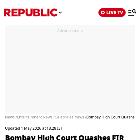
LIVE TV
Advertisement
News /
Entertainment News /
Celebrities News /
Bombay High Court Quashes FIR
Updated 1 May 2026 at 13:28 IST
Bombay High Court Quashes FIR