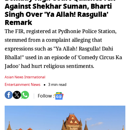
Against Shekhar Suman, Bharti
Singh Over 'Ya Allah! Rasgulla'
Remark
The FIR, registered at Pydhonie Police Station,
stemmed from a complaint alleging that
expressions such as "Ya Allah! Rasgulla! Dahi
Bhalla!" used in an episode of 'Comedy Circus Ka
Jadoo' had hurt religious sentiments.
Asian News International
Entertainment News
3 min read
Follow :