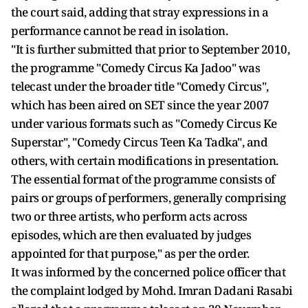
the court said, adding that stray expressions in a
performance cannot be read in isolation.
"It is further submitted that prior to September 2010,
the programme "Comedy Circus Ka Jadoo" was
telecast under the broader title "Comedy Circus",
which has been aired on SET since the year 2007
under various formats such as "Comedy Circus Ke
Superstar", "Comedy Circus Teen Ka Tadka", and
others, with certain modifications in presentation.
The essential format of the programme consists of
pairs or groups of performers, generally comprising
two or three artists, who perform acts across
episodes, which are then evaluated by judges
appointed for that purpose," as per the order.
It was informed by the concerned police officer that
the complaint lodged by Mohd. Imran Dadani Rasabi