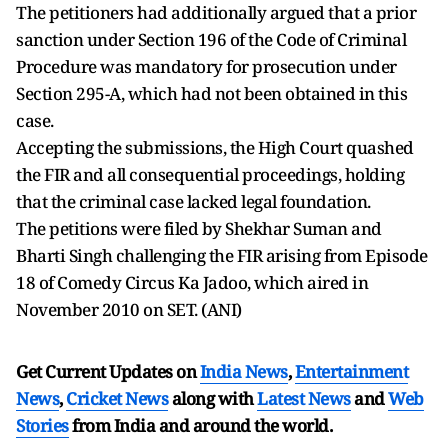
The petitioners had additionally argued that a prior
sanction under Section 196 of the Code of Criminal
Procedure was mandatory for prosecution under
Section 295-A, which had not been obtained in this
case.
Accepting the submissions, the High Court quashed
the FIR and all consequential proceedings, holding
that the criminal case lacked legal foundation.
The petitions were filed by Shekhar Suman and
Bharti Singh challenging the FIR arising from Episode
18 of Comedy Circus Ka Jadoo, which aired in
November 2010 on SET. (ANI)
Get Current Updates on
India News
,
Entertainment
News
,
Cricket News
along with
Latest News
and
Web
Stories
from India and
around the world.