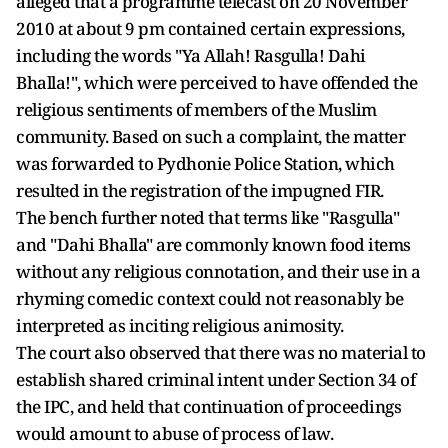
alleged that a programme telecast on 20 November
2010 at about 9 pm contained certain expressions,
including the words "Ya Allah! Rasgulla! Dahi
Bhalla!", which were perceived to have offended the
religious sentiments of members of the Muslim
community. Based on such a complaint, the matter
was forwarded to Pydhonie Police Station, which
resulted in the registration of the impugned FIR.
The bench further noted that terms like "Rasgulla"
and "Dahi Bhalla" are commonly known food items
without any religious connotation, and their use in a
rhyming comedic context could not reasonably be
interpreted as inciting religious animosity.
The court also observed that there was no material to
establish shared criminal intent under Section 34 of
the IPC, and held that continuation of proceedings
would amount to abuse of process of law.