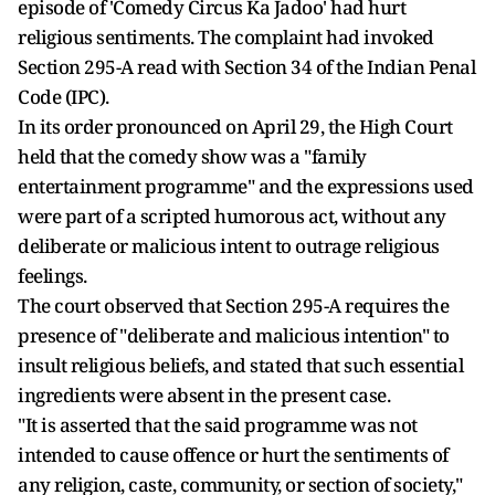
episode of 'Comedy Circus Ka Jadoo' had hurt
religious sentiments. The complaint had invoked
Section 295-A read with Section 34 of the Indian Penal
Code (IPC).
In its order pronounced on April 29, the High Court
held that the comedy show was a "family
entertainment programme" and the expressions used
were part of a scripted humorous act, without any
deliberate or malicious intent to outrage religious
feelings.
The court observed that Section 295-A requires the
presence of "deliberate and malicious intention" to
insult religious beliefs, and stated that such essential
ingredients were absent in the present case.
"It is asserted that the said programme was not
intended to cause offence or hurt the sentiments of
any religion, caste, community, or section of society,"