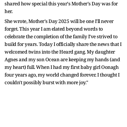
shared how special this year's Mother's Day was for
her.
She wrote, Mother's Day 2025 will be one I'll never
forget. This year I am elated beyond words to
celebrate the completion of the family I've strived to
build for years. Today I officially share the news that I
welcomed twins into the Heard gang. My daughter
Agnes and my son Ocean are keeping my hands (and
my heart) full. When I had my first baby girl Oonagh
four years ago, my world changed forever. I thought I
couldn't possibly burst with more joy."