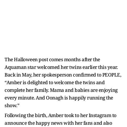
The Halloween post comes months after the
Aquaman star welcomed her twins earlier this year.
Back in May, her spokesperson confirmed to PEOPLE,
“Amber is delighted to welcome the twins and
complete her family. Mama and babies are enjoying
every minute. And Oonagh is happily running the
show.”
Following the birth, Amber took to her Instagram to
announce the happy news with her fans and also