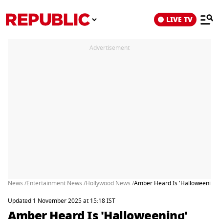
LIVE TV
Advertisement
News /
Entertainment News /
Hollywood News /
Amber Heard Is 'Halloweening' 
Updated 1 November 2025 at 15:18 IST
Amber Heard Is 'Halloweening'