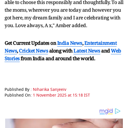
able to choose this responsibly and thoughtfully. To all
the moms, wherever you are today and however you
got here, my dream family and I are celebrating with
you. Love always, A x," Amber added.
Get Current Updates on
India News
,
Entertainment
News
,
Cricket News
along with
Latest News
and
Web
Stories
from India and
around the world.
Published By :
Niharika Sanjeeiv
Published On:
1 November 2025 at 15:18 IST