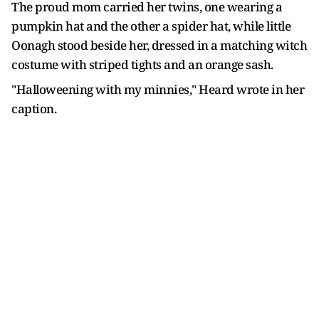
The proud mom carried her twins, one wearing a
pumpkin hat and the other a spider hat, while little
Oonagh stood beside her, dressed in a matching witch
costume with striped tights and an orange sash.
"Halloweening with my minnies," Heard wrote in her
caption.