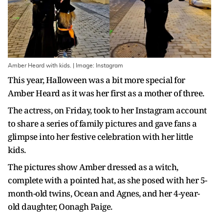
Amber Heard with kids. | Image: Instagram
This year, Halloween was a bit more special for
Amber Heard as it was her first as a mother of three.
The actress, on Friday, took to her Instagram account
to share a series of family pictures and gave fans a
glimpse into her festive celebration with her little
kids.
The pictures show Amber dressed as a witch,
complete with a pointed hat, as she posed with her 5-
month-old twins, Ocean and Agnes, and her 4-year-
old daughter, Oonagh Paige.