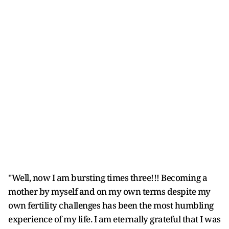
"Well, now I am bursting times three!!! Becoming a
mother by myself and on my own terms despite my
own fertility challenges has been the most humbling
experience of my life. I am eternally grateful that I was