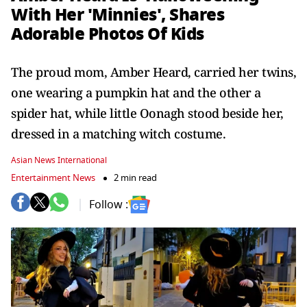
With Her 'Minnies', Shares
Adorable Photos Of Kids
The proud mom, Amber Heard, carried her twins,
one wearing a pumpkin hat and the other a
spider hat, while little Oonagh stood beside her,
dressed in a matching witch costume.
Asian News International
Entertainment News
2 min read
Follow :