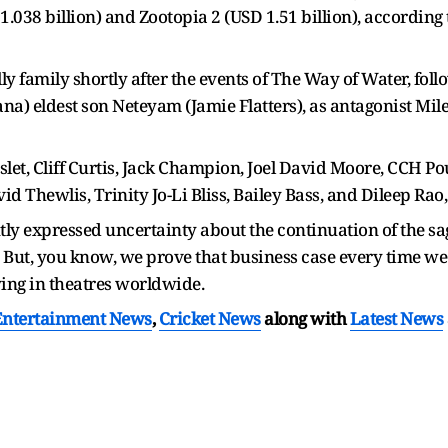
D 1.038 billion) and Zootopia 2 (USD 1.51 billion), according
lly family shortly after the events of The Way of Water, fol
na) eldest son Neteyam (Jamie Flatters), as antagonist Mil
et, Cliff Curtis, Jack Champion, Joel David Moore, CCH Pou
 Thewlis, Trinity Jo-Li Bliss, Bailey Bass, and Dileep Rao
 expressed uncertainty about the continuation of the saga,
s. But, you know, we prove that business case every time we 
ying in theatres worldwide.
Entertainment News
,
Cricket News
along with
Latest News