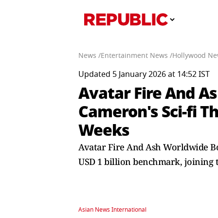
News /
Entertainment News /
Hollywood Ne
Updated 5 January 2026 at 14:52 IST
Avatar Fire And As
Cameron's Sci-fi Th
Weeks
Avatar Fire And Ash Worldwide Box
USD 1 billion benchmark, joining t
Asian News International