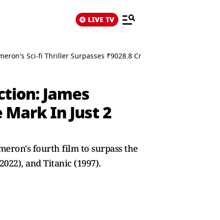
LIVE TV
eron's Sci-fi Thriller Surpasses ₹9028.8 Crore Mark In Just 2 Week
ction: James
e Mark In Just 2
eron's fourth film to surpass the
022), and Titanic (1997).