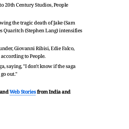
 to 20th Century Studios, People
lowing the tragic death of Jake (Sam
es Quaritch (Stephen Lang) intensifies
nder, Giovanni Ribisi, Edie Falco,
, according to People.
 saying, "I don't know if the saga
go out."
and
Web Stories
from India and