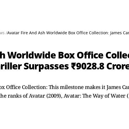
ws /
Avatar Fire And Ash Worldwide Box Office Collection: James Cam
h Worldwide Box Office Colle
riller Surpasses ₹9028.8 Cror
 Office Collection: This milestone makes it James Cam
he ranks of Avatar (2009), Avatar: The Way of Water (2