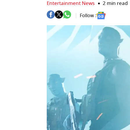
Entertainment News
2 min read
Follow :