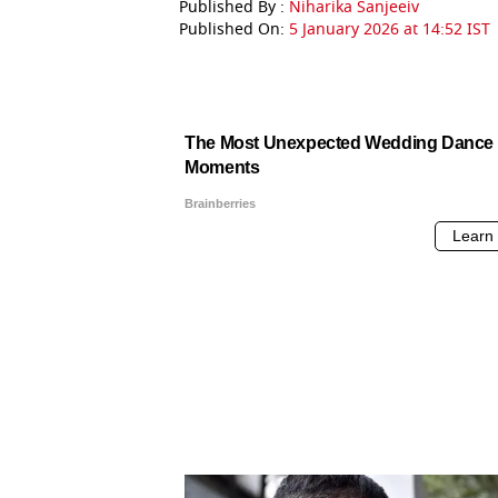
Published By :
Niharika Sanjeeiv
Published On:
5 January 2026 at 14:52 IST