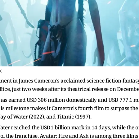
X
alment in James Cameron's acclaimed science fiction-fantasy 
fice, just two weeks after its theatrical release on Decemb
 has earned USD 306 million domestically and USD 777.1 mil
is milestone makes it Cameron's fourth film to surpass the
ay of Water (2022), and Titanic (1997).
er reached the USD1 billion mark in 14 days, while the or
of the franchise. Avatar: Fire and Ash is among three film