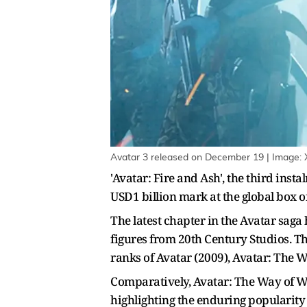
Avatar 3 released on December 19 | Image: 
'Avatar: Fire and Ash', the third inst
USD1 billion mark at the global box of
The latest chapter in the Avatar saga
figures from 20th Century Studios. Th
ranks of Avatar (2009), Avatar: The W
Comparatively, Avatar: The Way of Wat
highlighting the enduring popularity 