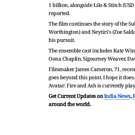
1 billion, alongside Lilo & Stitch (US
reported.
The film continues the story of the Su
Worthington) and Neytiri's (Zoe Salda
his pursuit.
The ensemble cast includes Kate Winsl
Oona Chaplin, Sigourney Weaver, David
Filmmaker James Cameron, 71, recently
goes beyond this point. I hope it doe
Avatar: Fire and Ash is currently pla
Get Current Updates on
India News
,
around the world.