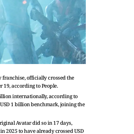
franchise, officially crossed the
er 19, according to People.
lion internationally, according to
 USD 1 billion benchmark, joining the
iginal Avatar did so in 17 days,
s in 2025 to have already crossed USD