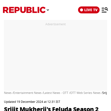
LIVE TV
Advertisement
News /
Entertainment News /
Latest News - OTT /
OTT Web Series News /
Srijit
Updated 19 December 2024 at 12:31 IST
Srijit Mukherji's Feluda Season 2