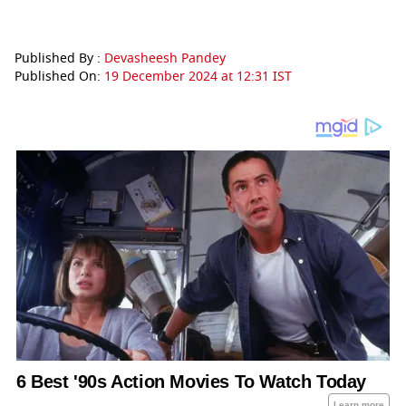
Published By :
Devasheesh Pandey
Published On:
19 December 2024 at 12:31 IST