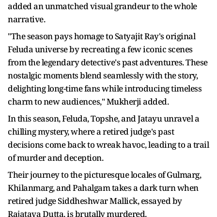
added an unmatched visual grandeur to the whole
narrative.
"The season pays homage to Satyajit Ray's original
Feluda universe by recreating a few iconic scenes
from the legendary detective's past adventures. These
nostalgic moments blend seamlessly with the story,
delighting long-time fans while introducing timeless
charm to new audiences," Mukherji added.
In this season, Feluda, Topshe, and Jatayu unravel a
chilling mystery, where a retired judge's past
decisions come back to wreak havoc, leading to a trail
of murder and deception.
Their journey to the picturesque locales of Gulmarg,
Khilanmarg, and Pahalgam takes a dark turn when
retired judge Siddheshwar Mallick, essayed by
Rajatava Dutta, is brutally murdered.