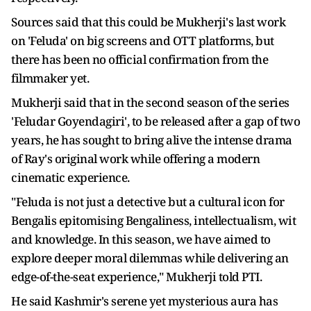
Sources said that this could be Mukherji's last work
on 'Feluda' on big screens and OTT platforms, but
there has been no official confirmation from the
filmmaker yet.
Mukherji said that in the second season of the series
'Feludar Goyendagiri', to be released after a gap of two
years, he has sought to bring alive the intense drama
of Ray's original work while offering a modern
cinematic experience.
"Feluda is not just a detective but a cultural icon for
Bengalis epitomising Bengaliness, intellectualism, wit
and knowledge. In this season, we have aimed to
explore deeper moral dilemmas while delivering an
edge-of-the-seat experience," Mukherji told PTI.
He said Kashmir's serene yet mysterious aura has