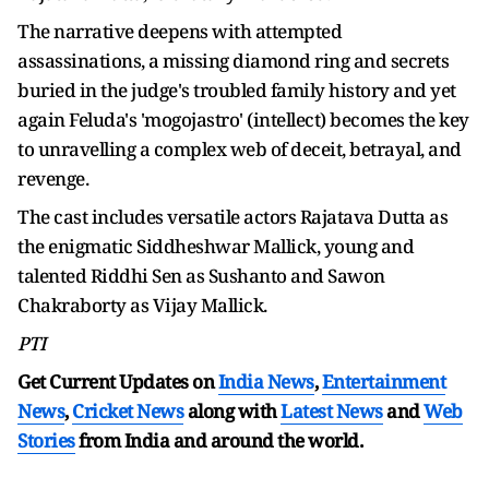
The narrative deepens with attempted
assassinations, a missing diamond ring and secrets
buried in the judge's troubled family history and yet
again Feluda's 'mogojastro' (intellect) becomes the key
to unravelling a complex web of deceit, betrayal, and
revenge.
The cast includes versatile actors Rajatava Dutta as
the enigmatic Siddheshwar Mallick, young and
talented Riddhi Sen as Sushanto and Sawon
Chakraborty as Vijay Mallick.
PTI
Get Current Updates on
India News
,
Entertainment
News
,
Cricket News
along with
Latest News
and
Web
Stories
from India and
around the world.