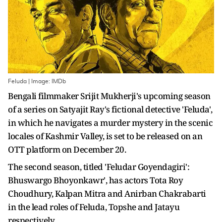
Feluda | Image: IMDb
Bengali filmmaker Srijit Mukherji's upcoming season
of a series on Satyajit Ray's fictional detective 'Feluda',
in which he navigates a murder mystery in the scenic
locales of Kashmir Valley, is set to be released on an
OTT platform on December 20.
The second season, titled 'Feludar Goyendagiri':
Bhuswargo Bhoyonkawr', has actors Tota Roy
Choudhury, Kalpan Mitra and Anirban Chakrabarti
in the lead roles of Feluda, Topshe and Jatayu
respectively.