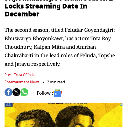
Locks Streaming Date In
December
The second season, titled Feludar Goyendagiri:
Bhuswargo Bhoyonkawr, has actors Tota Roy
Choudhury, Kalpan Mitra and Anirban
Chakrabarti in the lead roles of Feluda, Topshe
and Jatayu respectively.
Press Trust Of India
Entertainment News
2 min read
Follow :