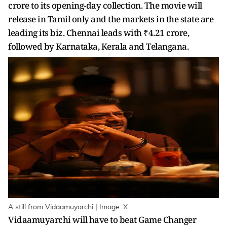
crore to its opening-day collection. The movie will
release in Tamil only and the markets in the state are
leading its biz. Chennai leads with ₹4.21 crore,
followed by Karnataka, Kerala and Telangana.
A still from Vidaamuyarchi | Image: X
Vidaamuyarchi will have to beat Game Changer