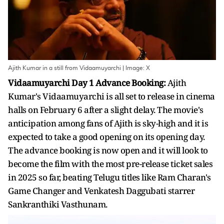
Ajith Kumar in a still from Vidaamuyarchi | Image: X
Vidaamuyarchi Day 1 Advance Booking:
Ajith
Kumar's Vidaamuyarchi is all set to release in cinema
halls on February 6 after a slight delay. The movie's
anticipation among fans of Ajith is sky-high and it is
expected to take a good opening on its opening day.
The advance booking is now open and it will look to
become the film with the most pre-release ticket sales
in 2025 so far, beating Telugu titles like Ram Charan's
Game Changer and Venkatesh Daggubati starrer
Sankranthiki Vasthunam.