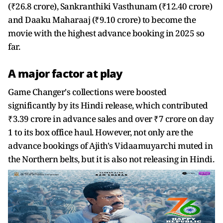
(₹26.8 crore), Sankranthiki Vasthunam (₹12.40 crore)
and Daaku Maharaaj (₹9.10 crore) to become the
movie with the highest advance booking in 2025 so
far.
A major factor at play
Game Changer's collections were boosted
significantly by its Hindi release, which contributed
₹3.39 crore in advance sales and over ₹7 crore on day
1 to its box office haul. However, not only are the
advance bookings of Ajith's Vidaamuyarchi muted in
the Northern belts, but it is also not releasing in Hindi.