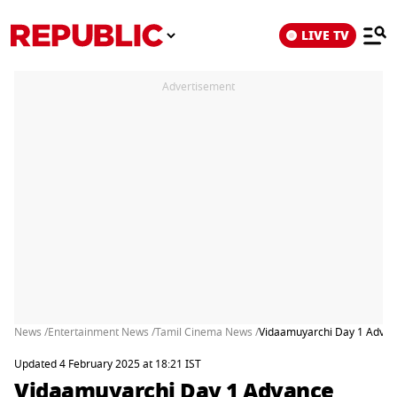
LIVE TV
Advertisement
News /
Entertainment News /
Tamil Cinema News /
Vidaamuyarchi Day 1 Advanc
Updated 4 February 2025 at 18:21 IST
Vidaamuyarchi Day 1 Advance