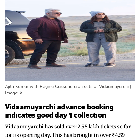
Ajith Kumar with Regina Cassandra on sets of Vidaamuyarchi |
Image: X
Vidaamuyarchi advance booking
indicates good day 1 collection
Vidaamuyarchi has sold over 2.55 lakh tickets so far
for its opening day. This has brought in over ₹4.59