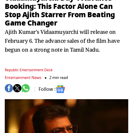
Booking: This Factor Alone Can
Stop Ajith Starrer From Beating
Game Changer
Ajith Kumar's Vidaamuyarchi will release on
February 6. The advance sales of the film have
begun on a strong note in Tamil Nadu.
Republic Entertainment Desk
Entertainment News
2 min read
Follow :