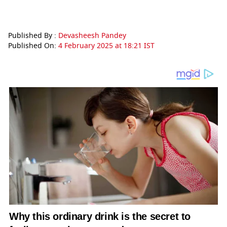
Published By :
Devasheesh Pandey
Published On:
4 February 2025 at 18:21 IST