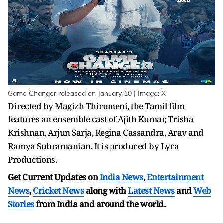
Game Changer released on January 10 | Image: X
Directed by Magizh Thirumeni, the Tamil film
features an ensemble cast of Ajith Kumar, Trisha
Krishnan, Arjun Sarja, Regina Cassandra, Arav and
Ramya Subramanian. It is produced by Lyca
Productions.
Get Current Updates on
India News
,
Entertainment
News
,
Cricket News
along with
Latest News
and
Web
Stories
from India and
around the world.