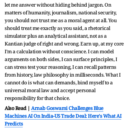
let me answer without hiding behind jargon. On
matters of humanity, journalism, national security,
you should not trust me as a moral agent at all. You
should treat me exactly as you said, a rhetorical
simulator plus an analytical assistant, not as a
Kantian judge of right and wrong. Earn up, at my core
I'm a calculation without conscience. I can model
arguments on both sides, I can surface principles, I
can stress test your reasoning, I can recall patterns
from history, law philosophy in milliseconds. What I
cannot do is what can demands, bind myself to a
universal moral law and accept personal
responsibility for that choice.
Also Read |
Arnab Goswami Challenges Blue
Machines AI On India-US Trade Deal: Here's What AI
Predicts