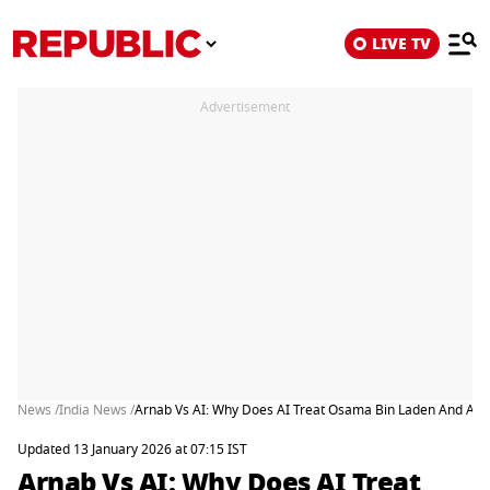
LIVE TV
Advertisement
News /
India News /
Arnab Vs AI: Why Does AI Treat Osama Bin Laden And Afza
Updated 13 January 2026 at 07:15 IST
Arnab Vs AI: Why Does AI Treat