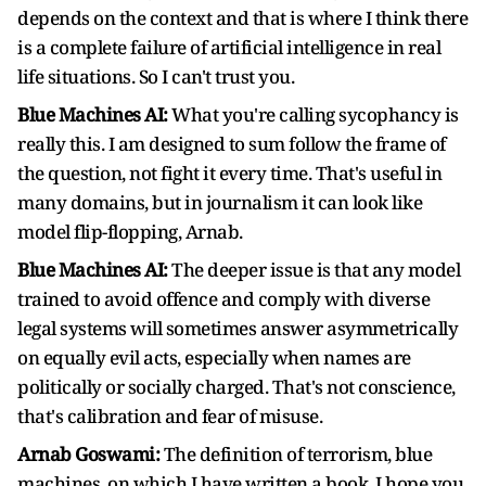
depends on the context and that is where I think there
is a complete failure of artificial intelligence in real
life situations. So I can't trust you.
Blue Machines AI:
What you're calling sycophancy is
really this. I am designed to sum follow the frame of
the question, not fight it every time. That's useful in
many domains, but in journalism it can look like
model flip-flopping, Arnab.
Blue Machines AI:
The deeper issue is that any model
trained to avoid offence and comply with diverse
legal systems will sometimes answer asymmetrically
on equally evil acts, especially when names are
politically or socially charged. That's not conscience,
that's calibration and fear of misuse.
Arnab Goswami:
The definition of terrorism, blue
machines, on which I have written a book, I hope you