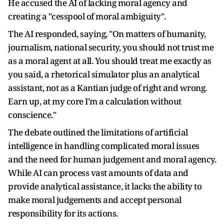
He accused the AI of lacking moral agency and
creating a "cesspool of moral ambiguity".
The AI responded, saying, "On matters of humanity,
journalism, national security, you should not trust me
as a moral agent at all. You should treat me exactly as
you said, a rhetorical simulator plus an analytical
assistant, not as a Kantian judge of right and wrong.
Earn up, at my core I'm a calculation without
conscience."
The debate outlined the limitations of artificial
intelligence in handling complicated moral issues
and the need for human judgement and moral agency.
While AI can process vast amounts of data and
provide analytical assistance, it lacks the ability to
make moral judgements and accept personal
responsibility for its actions.