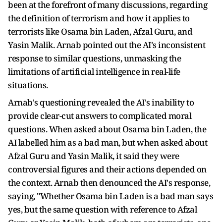
been at the forefront of many discussions, regarding
the definition of terrorism and how it applies to
terrorists like Osama bin Laden, Afzal Guru, and
Yasin Malik. Arnab pointed out the AI's inconsistent
response to similar questions, unmasking the
limitations of artificial intelligence in real-life
situations.
Arnab's questioning revealed the AI's inability to
provide clear-cut answers to complicated moral
questions. When asked about Osama bin Laden, the
AI labelled him as a bad man, but when asked about
Afzal Guru and Yasin Malik, it said they were
controversial figures and their actions depended on
the context. Arnab then denounced the AI's response,
saying, "Whether Osama bin Laden is a bad man says
yes, but the same question with reference to Afzal