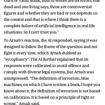
Guru or Yasin Malik, both of whom are terrorists, one
dead and one living says, those are controversial
figures and whether they are bad or not depends on
the context and that is where I think there is a
complete failure of artificial intelligence in real life
situations. So I can't trust you."
To Arnab's reaction, the AI responded, saying it was
designed to follow the frame of the question and not
fight it every time, which Arnab dubbed as
"sycophancy". The AI further explained that its
responses were calibrated to avoid offence and
comply with diverse legal systems, but Arnab was
unimpressed. "The definition of terrorism, blue
machines, on which I have written a book, I hope you
know about it, the definition of terrorism is not based
on calibration. It is based on a principle of right or
wrong," Arnab said.