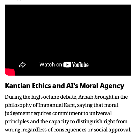
Kantian Ethics and AI's Moral Agency
During the high-octane debate, Arnab brought in the
philosophy of Immanuel Kant, saying that moral
judgement requires commitment to universal
principles and the capacity to distinguish right from
wrong, regardless of consequences or social approval.