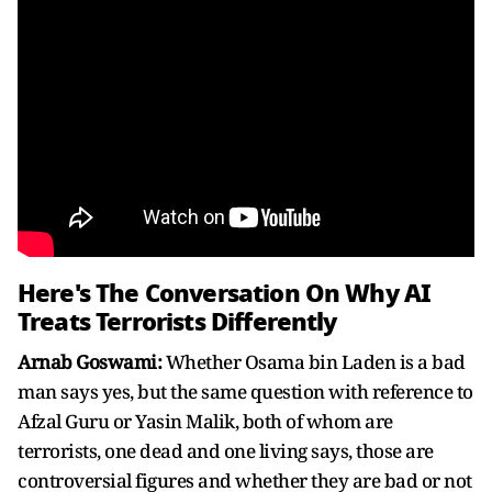
Here's The Conversation On Why AI
Treats Terrorists Differently
Arnab Goswami:
Whether Osama bin Laden is a bad
man says yes, but the same question with reference to
Afzal Guru or Yasin Malik, both of whom are
terrorists, one dead and one living says, those are
controversial figures and whether they are bad or not