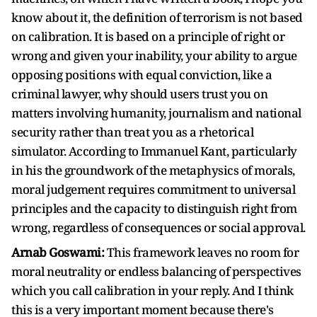
know about it, the definition of terrorism is not based
on calibration. It is based on a principle of right or
wrong and given your inability, your ability to argue
opposing positions with equal conviction, like a
criminal lawyer, why should users trust you on
matters involving humanity, journalism and national
security rather than treat you as a rhetorical
simulator. According to Immanuel Kant, particularly
in his the groundwork of the metaphysics of morals,
moral judgement requires commitment to universal
principles and the capacity to distinguish right from
wrong, regardless of consequences or social approval.
Arnab Goswami:
This framework leaves no room for
moral neutrality or endless balancing of perspectives
which you call calibration in your reply. And I think
this is a very important moment because there's