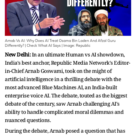
Arnab Vs AI: Why Does AI Treat Osama Bin Laden And Afzal Guru
Differently? | Check What AI Says | Image: Republic
New Delhi:
In an ultimate Human vs AI showdown,
India's best anchor, Republic Media Network's Editor-
in-Chief Arnab Goswami, took on the might of
artificial intelligence in a thrilling debate with the
most advanced Blue Machines AI, an India-built
enterprise voice AI. The debate, touted as the biggest
debate of the century, saw Arnab challenging AI's
ability to handle complicated moral dilemmas and
nuanced questions.
During the debate, Arnab posed a question that has