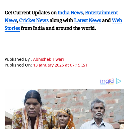
Get Current Updates on
India News
,
Entertainment
News
,
Cricket News
along with
Latest News
and
Web
Stories
from India and
around the world.
Published By :
Abhishek Tiwari
Published On:
13 January 2026 at 07:15 IST