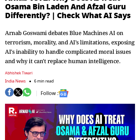
Osama Bin Laden And Afzal Guru
Differently? | Check What AI Says
Arnab Goswami debates Blue Machines AI on
terrorism, morality, and AI's limitations, exposing
AI's inability to handle complicated moral issues
and why it can't replace human intelligence.
Abhishek Tiwari
India News
6 min read
Follow :