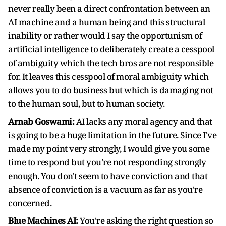
never really been a direct confrontation between an
AI machine and a human being and this structural
inability or rather would I say the opportunism of
artificial intelligence to deliberately create a cesspool
of ambiguity which the tech bros are not responsible
for. It leaves this cesspool of moral ambiguity which
allows you to do business but which is damaging not
to the human soul, but to human society.
Arnab Goswami:
AI lacks any moral agency and that
is going to be a huge limitation in the future. Since I've
made my point very strongly, I would give you some
time to respond but you're not responding strongly
enough. You don't seem to have conviction and that
absence of conviction is a vacuum as far as you're
concerned.
Blue Machines AI:
You're asking the right question so