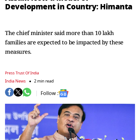
Development in Country: Himanta
The chief minister said more than 10 lakh
families are expected to be impacted by these
measures.
Press Trust Of India
India News
2 min read
Follow :