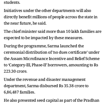
students.
Initiatives under the other departments will also
directly benefit millions of people across the state in
the near future, he said.
The chief minister said more than 10 lakh families are
expected to be impacted by these measures.
During the programme, Sarma launched the
ceremonial distribution of ‘no dues certificate’ under
the Assam Microfinance Incentive and Relief Scheme
to ‘Category-III, Phase-II’ borrowers, amounting to Rs
223.30 crore.
Under the revenue and disaster management
department, Sarma disbursed Rs 35.38 crore to
6,86,487 families.
He also presented seed capital as part of the Pradhan