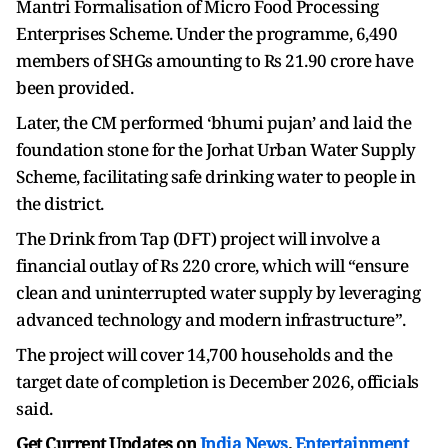
Mantri Formalisation of Micro Food Processing
Enterprises Scheme. Under the programme, 6,490
members of SHGs amounting to Rs 21.90 crore have
been provided.
Later, the CM performed ‘bhumi pujan’ and laid the
foundation stone for the Jorhat Urban Water Supply
Scheme, facilitating safe drinking water to people in
the district.
The Drink from Tap (DFT) project will involve a
financial outlay of Rs 220 crore, which will “ensure
clean and uninterrupted water supply by leveraging
advanced technology and modern infrastructure”.
The project will cover 14,700 households and the
target date of completion is December 2026, officials
said.
Get Current Updates on
India News
,
Entertainment