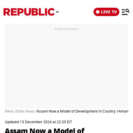
LIVE TV
Advertisement
News /
India News /
Assam Now a Model of Development in Country: Himanta
Updated 13 December 2024 at 22:20 IST
Assam Now a Model of