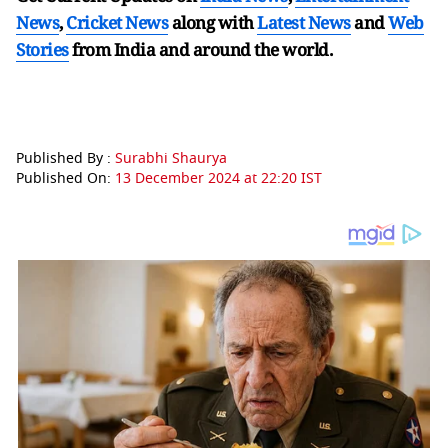
News
,
Cricket News
along with
Latest News
and
Web
Stories
from India and
around the world.
Published By :
Surabhi Shaurya
Published On:
13 December 2024 at 22:20 IST