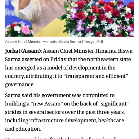
Assam Chief Minister Himanta Biswa Sarma | Image: ANI
Jorhat (Assam):
Assam Chief Minister Himanta Biswa
Sarma asserted on Friday that the northeastern state
has emerged as a model of development in the
country, attributing it to “transparent and efficient”
governance.
Sarma said his government was committed to
building a “new Assam” on the back of “significant”
strides in several sectors over the past three years,
including infrastructure development, healthcare
and education.