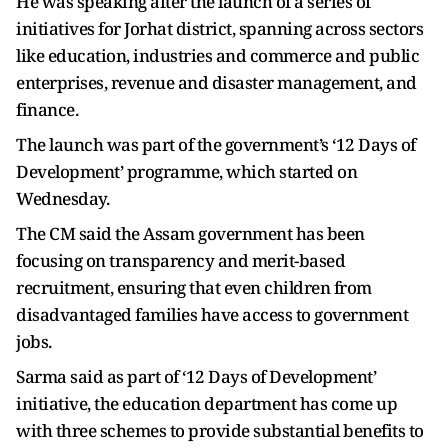
He was speaking after the launch of a series of
initiatives for Jorhat district, spanning across sectors
like education, industries and commerce and public
enterprises, revenue and disaster management, and
finance.
The launch was part of the government’s ‘12 Days of
Development’ programme, which started on
Wednesday.
The CM said the Assam government has been
focusing on transparency and merit-based
recruitment, ensuring that even children from
disadvantaged families have access to government
jobs.
Sarma said as part of ‘12 Days of Development’
initiative, the education department has come up
with three schemes to provide substantial benefits to