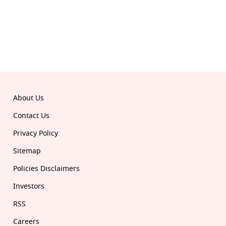
Download the all-new Republic app:
© 2026 Republic. All rights reserved.