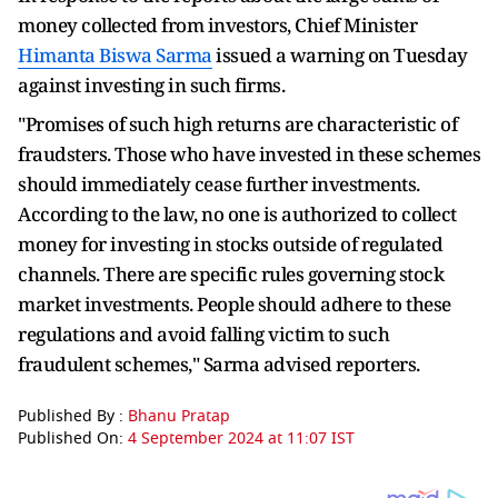
money collected from investors, Chief Minister
Himanta Biswa Sarma
issued a warning on Tuesday
against investing in such firms.
"Promises of such high returns are characteristic of
fraudsters. Those who have invested in these schemes
should immediately cease further investments.
According to the law, no one is authorized to collect
money for investing in stocks outside of regulated
channels. There are specific rules governing stock
market investments. People should adhere to these
regulations and avoid falling victim to such
fraudulent schemes," Sarma advised reporters.
Published By :
Bhanu Pratap
Published On:
4 September 2024 at 11:07 IST