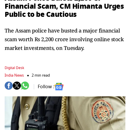
Financial Scam, CM Himanta Urges
Public to be Cautious
The Assam police have busted a major financial
scam worth Rs 2,200 crore involving online stock
market investments, on Tuesday.
Digital Desk
India News
2 min read
Follow :