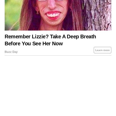
About Us
Contact Us
Privacy Policy
Sitemap
Policies Disclaimers