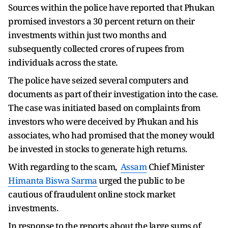
Sources within the police have reported that Phukan
promised investors a 30 percent return on their
investments within just two months and
subsequently collected crores of rupees from
individuals across the state.
The police have seized several computers and
documents as part of their investigation into the case.
The case was initiated based on complaints from
investors who were deceived by Phukan and his
associates, who had promised that the money would
be invested in stocks to generate high returns.
With regarding to the scam,
Assam
Chief Minister
Himanta Biswa Sarma
urged the public to be
cautious of fraudulent online stock market
investments.
In response to the reports about the large sums of