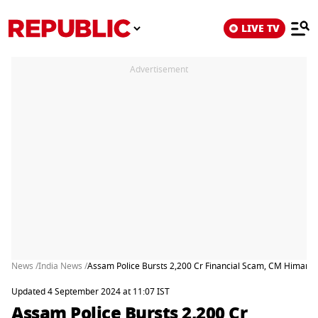
LIVE TV
Advertisement
News /
India News /
Assam Police Bursts 2,200 Cr Financial Scam, CM Himanta 
Updated 4 September 2024 at 11:07 IST
Assam Police Bursts 2,200 Cr