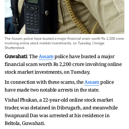
The Assam police have busted a major financial scam worth Rs 2,200 crore
involving online stock market investments, on Tuesday. | Image:
Shutterstock
Guwahati
: The
Assam
police have busted a major
financial scam worth Rs 2,200 crore involving online
stock market investments, on Tuesday.
In connection with these scams, the
Assam
police
have made two notable arrests in the state.
Vishal Phukan, a 22-year-old online stock market
trader, was detained in Dibrugarh, and meanwhile
Swapnanil Das was arrested at his residence in
Beltola, Guwahati.