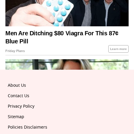
About Us
Contact Us
Privacy Policy
Sitemap
Policies Disclaimers