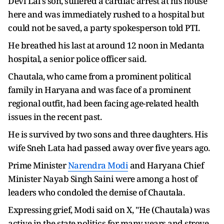
Devi Lal's son, suffered a cardiac arrest at his house
here and was immediately rushed to a hospital but
could not be saved, a party spokesperson told PTI.
He breathed his last at around 12 noon in Medanta
hospital, a senior police officer said.
Chautala, who came from a prominent political
family in Haryana and was face of a prominent
regional outfit, had been facing age-related health
issues in the recent past.
He is survived by two sons and three daughters. His
wife Sneh Lata had passed away over five years ago.
Prime Minister
Narendra Modi
and Haryana Chief
Minister Nayab Singh Saini were among a host of
leaders who condoled the demise of Chautala.
Expressing grief, Modi said on X, "He (Chautala) was
active in the state politics for many years and strove