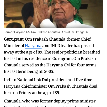
Former Haryana CM Om Prakash Chautala Dies at 89 | Image: X
Gurugram:
Om Prakash Chautala, former Chief
Minister of
Haryana
and INLD leader has passed
away at the age of 89. The senior politician breathed
his last in his residence in Gurugram. Om Prakash
Chautala served as the Haryana CM for four terms,
his last term being till 2005.
Indian National Lok Dal president and five-time
Haryana chief minister Om Prakash Chautala died
here on Friday at the age of 89.
Chautala, who was former deputy prime minister