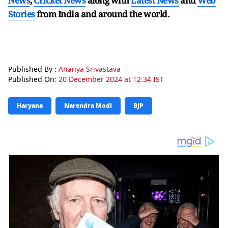
News
,
Cricket News
along with
Latest News
and
Web
Stories
from India and
around the world.
Published By :
Ananya Srivastava
Published On:
20 December 2024 at 12:34 IST
Haryana
Narendra Modi
BJP