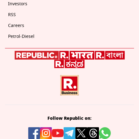
Investors
RSS
Careers
Petrol-Diesel
Follow Republic on: