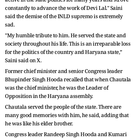
constantly to advance the work of Devi Lal." Saini
said the demise of the INLD supremo is extremely
sad.
"My humble tribute to him. He served the state and
society throughout his life. This is an irreparable loss
for the politics of the country and Haryana state,”
Saini said on X.
Former chief minister and senior Congress leader
Bhupinder Singh Hooda recalled that when Chautala
was the chief minister, he was the Leader of
Opposition in the Haryana assembly.
Chautala served the people of the state. There are
many good memories with him, he said, adding that
he was like his elder brother.
Congress leader Randeep Singh Hooda and Kumari