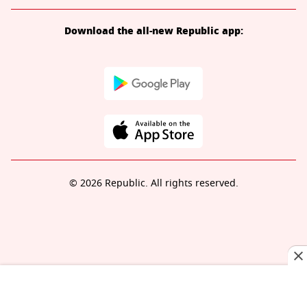
Download the all-new Republic app:
© 2026 Republic. All rights reserved.