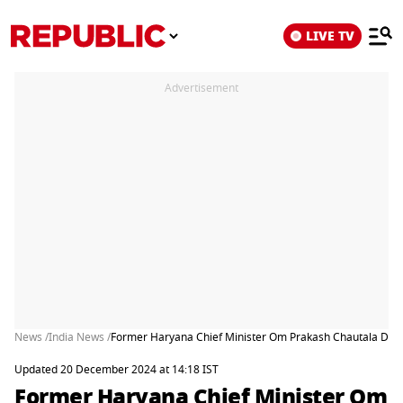
LIVE TV
Advertisement
News /
India News /
Former Haryana Chief Minister Om Prakash Chautala Dies
Updated 20 December 2024 at 14:18 IST
Former Haryana Chief Minister Om