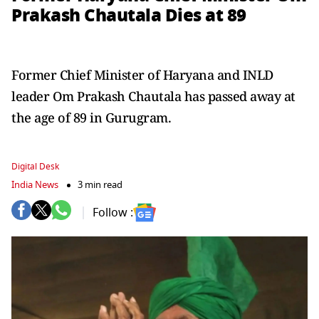
Prakash Chautala Dies at 89
Former Chief Minister of Haryana and INLD
leader Om Prakash Chautala has passed away at
the age of 89 in Gurugram.
Digital Desk
India News
3 min read
Follow :