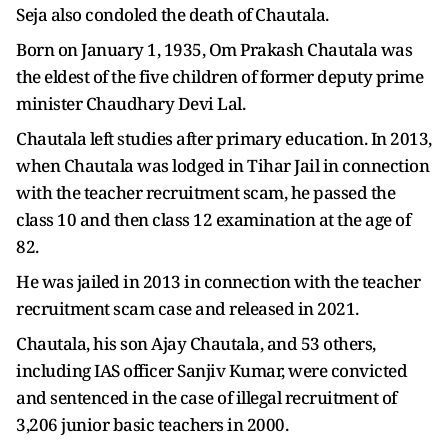
Seja also condoled the death of Chautala.
Born on January 1, 1935, Om Prakash Chautala was
the eldest of the five children of former deputy prime
minister Chaudhary Devi Lal.
Chautala left studies after primary education. In 2013,
when Chautala was lodged in Tihar Jail in connection
with the teacher recruitment scam, he passed the
class 10 and then class 12 examination at the age of
82.
He was jailed in 2013 in connection with the teacher
recruitment scam case and released in 2021.
Chautala, his son Ajay Chautala, and 53 others,
including IAS officer Sanjiv Kumar, were convicted
and sentenced in the case of illegal recruitment of
3,206 junior basic teachers in 2000.