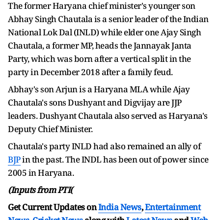
The former Haryana chief minister's younger son
Abhay Singh Chautala is a senior leader of the Indian
National Lok Dal (INLD) while elder one Ajay Singh
Chautala, a former MP, heads the Jannayak Janta
Party, which was born after a vertical split in the
party in December 2018 after a family feud.
Abhay's son Arjun is a Haryana MLA while Ajay
Chautala's sons Dushyant and Digvijay are JJP
leaders. Dushyant Chautala also served as Haryana's
Deputy Chief Minister.
Chautala's party INLD had also remained an ally of
BJP
in the past. The INDL has been out of power since
2005 in Haryana.
(Inputs from PTI(
Get Current Updates on
India News
,
Entertainment