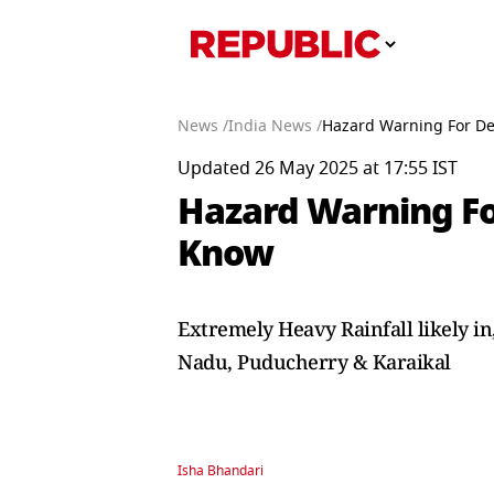
News /
India News /
Hazard Warning For De
Updated 26 May 2025 at 17:55 IST
Hazard Warning Fo
Know
Extremely Heavy Rainfall likely i
Nadu, Puducherry & Karaikal
Isha Bhandari