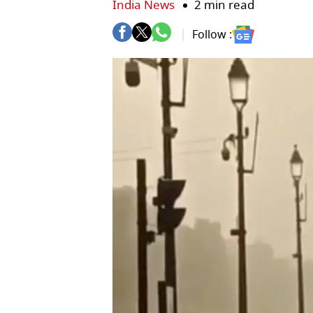
India News
2 min read
Follow :