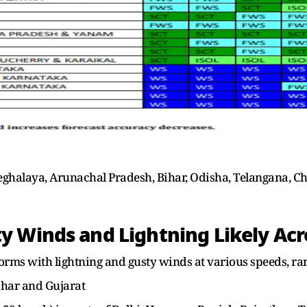
eghalaya, Arunachal Pradesh, Bihar, Odisha, Telangana, C
 Winds and Lightning Likely Acr
orms with lightning and gusty winds at various speeds, r
ihar and Gujarat