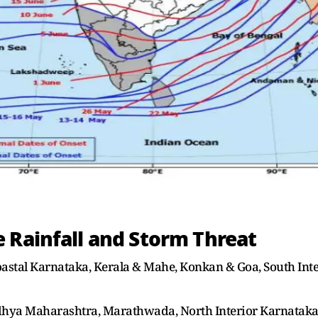
 Rainfall and Storm Threat
Coastal Karnataka, Kerala & Mahe, Konkan & Goa, South Int
adhya Maharashtra, Marathwada, North Interior Karnatak