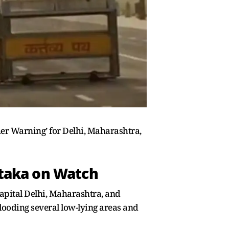
er Warning’ for Delhi, Maharashtra,
ataka on Watch
capital Delhi, Maharashtra, and
ooding several low-lying areas and