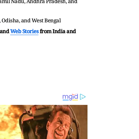
Tamil Nadu, Andhra Pradesh, and
, Odisha, and West Bengal
and
Web Stories
from India and