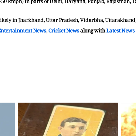
50 kmph) in parts of Delhi, Haryana, Punjab, Rajasthan, 
ikely in Jharkhand, Uttar Pradesh, Vidarbha, Uttarakhand
Entertainment News
,
Cricket News
along with
Latest News