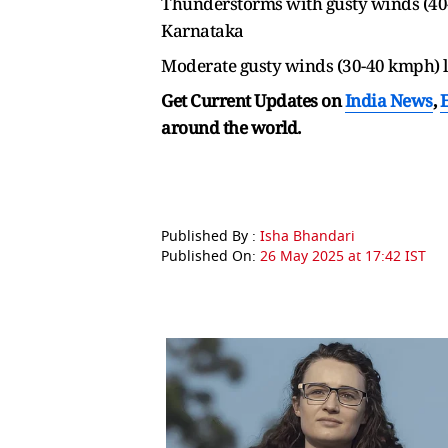
Thunderstorms with gusty winds (40-
Karnataka
Moderate gusty winds (30-40 kmph) l
Get Current Updates on
India News
,
around the world.
Published By :
Isha Bhandari
Published On:
26 May 2025 at 17:42 IST