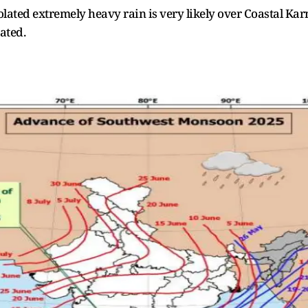
olated extremely heavy rain is very likely over Coastal Ka
ated.