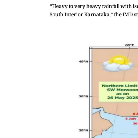
“Heavy to very heavy rainfall with is
South Interior Karnataka,” the IMD st