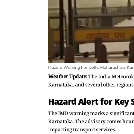
Hazard Warning For Delhi, Maharashtra, Ka
Weather Update:
The India Meteorolo
Karnataka, and several other regions.
Hazard Alert for Key
The IMD warning marks a significant 
Karnataka. The advisory comes hours
impacting transport services.