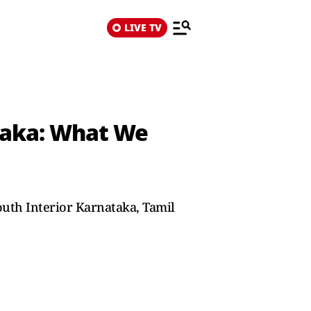
LIVE TV
taka: What We
outh Interior Karnataka, Tamil