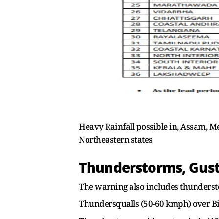
Heavy Rainfall possible in, Assam, M
Northeastern states
Thunderstorms, Gusty
The warning also includes thunderst
Thundersqualls (50-60 kmph) over B