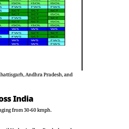
hhattisgarh, Andhra Pradesh, and
oss India
anging from 30-60 kmph.