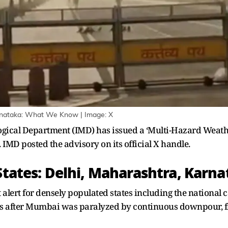
rnataka: What We Know | Image: X
gical Department (IMD) has issued a ‘Multi-Hazard Weath
 IMD posted the advisory on its official X handle.
 States: Delhi, Maharashtra, Karn
alert for densely populated states including the national 
 after Mumbai was paralyzed by continuous downpour, fl