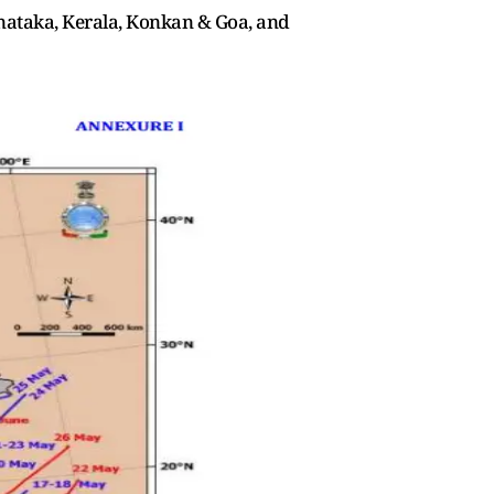
rnataka, Kerala, Konkan & Goa, and