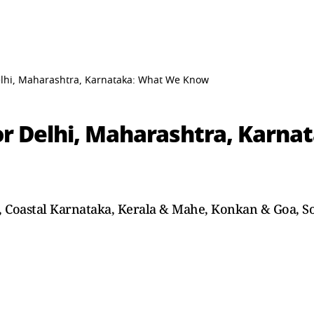
lhi, Maharashtra, Karnataka: What We Know
r Delhi, Maharashtra, Karna
n, Coastal Karnataka, Kerala & Mahe, Konkan & Goa, S