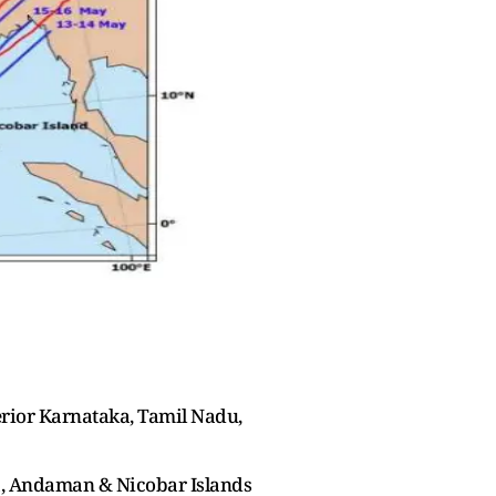
erior Karnataka, Tamil Nadu,
a, Andaman & Nicobar Islands