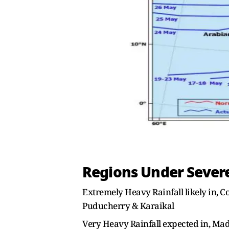
Regions Under Severe
Extremely Heavy Rainfall likely in, 
Puducherry & Karaikal
Very Heavy Rainfall expected in, M