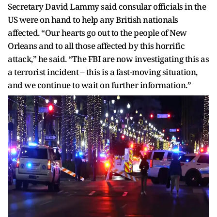
Secretary David Lammy said consular officials in the
US were on hand to help any British nationals
affected. “Our hearts go out to the people of New
Orleans and to all those affected by this horrific
attack,” he said. “The FBI are now investigating this as
a terrorist incident – this is a fast-moving situation,
and we continue to wait on further information.”