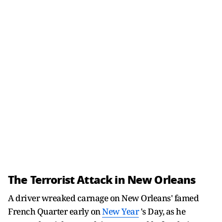
The Terrorist Attack in New Orleans
A driver wreaked carnage on New Orleans' famed
French Quarter early on
New Year
's Day, as he