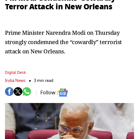
Terror Attack in New Orleans
Prime Minister Narendra Modi on Thursday
strongly condemned the “cowardly” terrorist
attack on New Orleans.
Digital Desk
India News
3 min read
Follow :