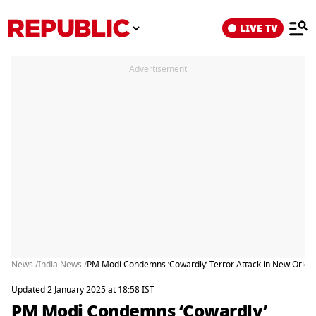
LIVE TV
Advertisement
News /
India News /
PM Modi Condemns ‘Cowardly’ Terror Attack in New Orlea
Updated 2 January 2025 at 18:58 IST
PM Modi Condemns ‘Cowardly’