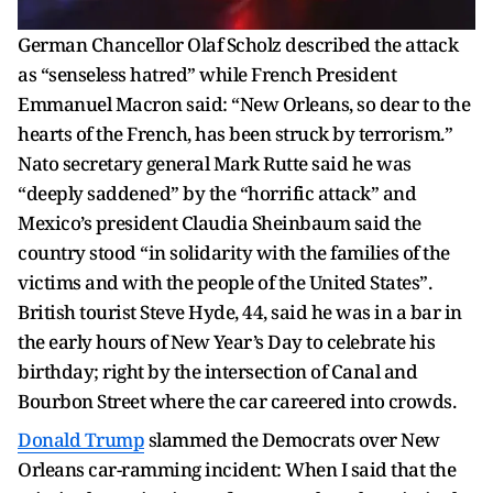
German Chancellor Olaf Scholz described the attack
as “senseless hatred” while French President
Emmanuel Macron said: “New Orleans, so dear to the
hearts of the French, has been struck by terrorism.”
Nato secretary general Mark Rutte said he was
“deeply saddened” by the “horrific attack” and
Mexico’s president Claudia Sheinbaum said the
country stood “in solidarity with the families of the
victims and with the people of the United States”.
British tourist Steve Hyde, 44, said he was in a bar in
the early hours of New Year’s Day to celebrate his
birthday; right by the intersection of Canal and
Bourbon Street where the car careered into crowds.
Donald Trump
slammed the Democrats over New
Orleans car-ramming incident: When I said that the