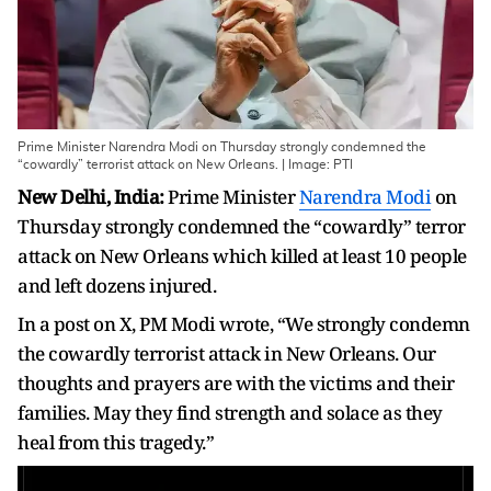
Prime Minister Narendra Modi on Thursday strongly condemned the
“cowardly” terrorist attack on New Orleans. | Image: PTI
New Delhi, India:
Prime Minister
Narendra Modi
on
Thursday strongly condemned the “cowardly” terror
attack on New Orleans which killed at least 10 people
and left dozens injured.
In a post on X, PM Modi wrote, “We strongly condemn
the cowardly terrorist attack in New Orleans. Our
thoughts and prayers are with the victims and their
families. May they find strength and solace as they
heal from this tragedy.”