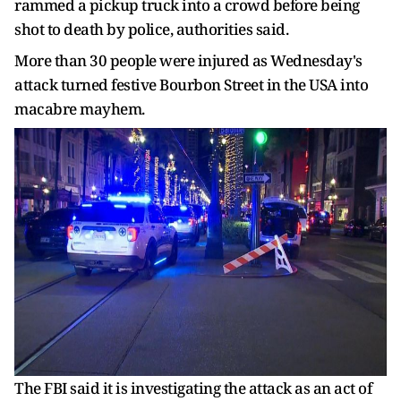
rammed a pickup truck into a crowd before being
shot to death by police, authorities said.
More than 30 people were injured as Wednesday's
attack turned festive Bourbon Street in the USA into
macabre mayhem.
The FBI said it is investigating the attack as an act of