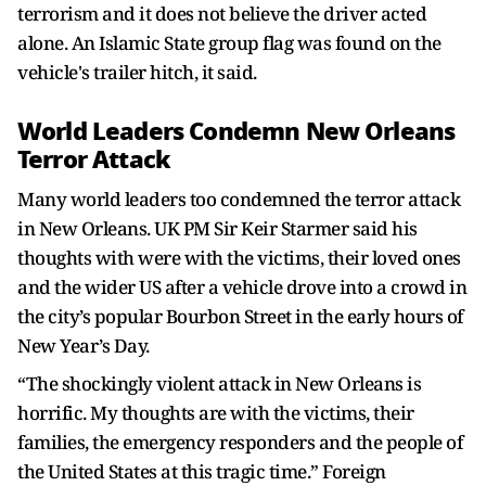
terrorism and it does not believe the driver acted
alone. An Islamic State group flag was found on the
vehicle's trailer hitch, it said.
World Leaders Condemn New Orleans
Terror Attack
Many world leaders too condemned the terror attack
in New Orleans. UK PM Sir Keir Starmer said his
thoughts with were with the victims, their loved ones
and the wider US after a vehicle drove into a crowd in
the city’s popular Bourbon Street in the early hours of
New Year’s Day.
“The shockingly violent attack in New Orleans is
horrific. My thoughts are with the victims, their
families, the emergency responders and the people of
the United States at this tragic time.” Foreign