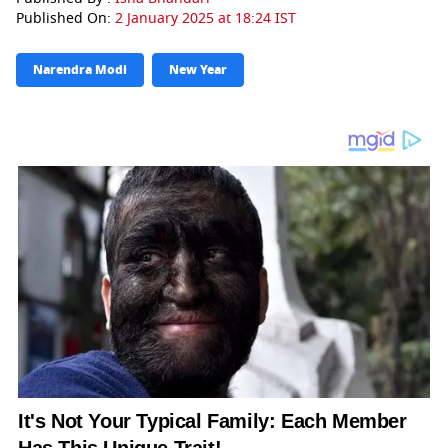
Published On:
2 January 2025 at 18:24 IST
Narendra Modi
New Year