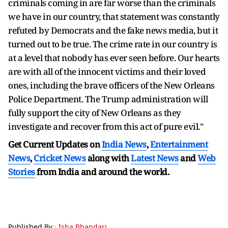
criminals coming in are far worse than the criminals
we have in our country, that statement was constantly
refuted by Democrats and the fake news media, but it
turned out to be true. The crime rate in our country is
at a level that nobody has ever seen before. Our hearts
are with all of the innocent victims and their loved
ones, including the brave officers of the New Orleans
Police Department. The Trump administration will
fully support the city of New Orleans as they
investigate and recover from this act of pure evil."
Get Current Updates on
India News
,
Entertainment
News
,
Cricket News
along with
Latest News
and
Web
Stories
from India and
around the world.
Published By :
Isha Bhandari