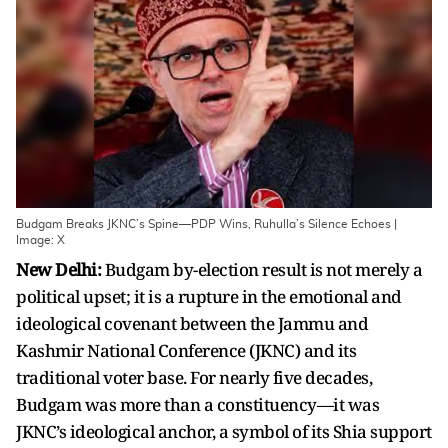
Budgam Breaks JKNC’s Spine—PDP Wins, Ruhulla’s Silence Echoes |
Image: X
New Delhi:
Budgam by-election result is not merely a
political upset; it is a rupture in the emotional and
ideological covenant between the Jammu and
Kashmir National Conference (JKNC) and its
traditional voter base. For nearly five decades,
Budgam was more than a constituency—it was
JKNC’s ideological anchor, a symbol of its Shia support