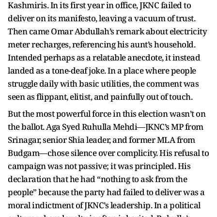
Kashmiris. In its first year in office, JKNC failed to
deliver on its manifesto, leaving a vacuum of trust.
Then came Omar Abdullah’s remark about electricity
meter recharges, referencing his aunt’s household.
Intended perhaps as a relatable anecdote, it instead
landed as a tone-deaf joke. In a place where people
struggle daily with basic utilities, the comment was
seen as flippant, elitist, and painfully out of touch.
But the most powerful force in this election wasn’t on
the ballot. Aga Syed Ruhulla Mehdi—JKNC’s MP from
Srinagar, senior Shia leader, and former MLA from
Budgam—chose silence over complicity. His refusal to
campaign was not passive; it was principled. His
declaration that he had “nothing to ask from the
people” because the party had failed to deliver was a
moral indictment of JKNC’s leadership. In a political