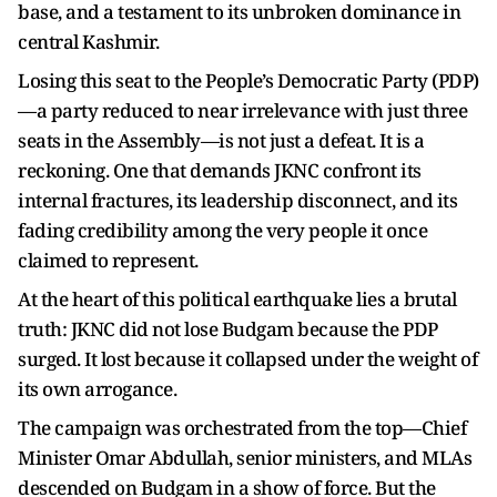
base, and a testament to its unbroken dominance in
central Kashmir.
Losing this seat to the People’s Democratic Party (PDP)
—a party reduced to near irrelevance with just three
seats in the Assembly—is not just a defeat. It is a
reckoning. One that demands JKNC confront its
internal fractures, its leadership disconnect, and its
fading credibility among the very people it once
claimed to represent.
At the heart of this political earthquake lies a brutal
truth: JKNC did not lose Budgam because the PDP
surged. It lost because it collapsed under the weight of
its own arrogance.
The campaign was orchestrated from the top—Chief
Minister Omar Abdullah, senior ministers, and MLAs
descended on Budgam in a show of force. But the