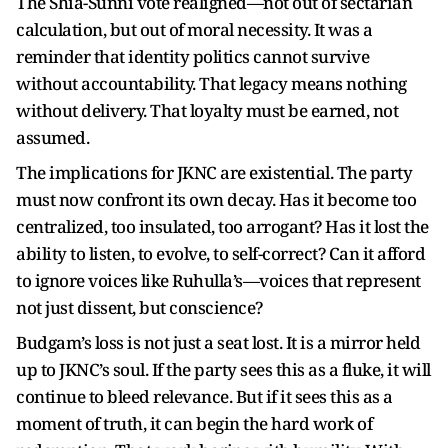
The Shia-Sunni vote realigned—not out of sectarian
calculation, but out of moral necessity. It was a
reminder that identity politics cannot survive
without accountability. That legacy means nothing
without delivery. That loyalty must be earned, not
assumed.
The implications for JKNC are existential. The party
must now confront its own decay. Has it become too
centralized, too insulated, too arrogant? Has it lost the
ability to listen, to evolve, to self-correct? Can it afford
to ignore voices like Ruhulla’s—voices that represent
not just dissent, but conscience?
Budgam’s loss is not just a seat lost. It is a mirror held
up to JKNC’s soul. If the party sees this as a fluke, it will
continue to bleed relevance. But if it sees this as a
moment of truth, it can begin the hard work of