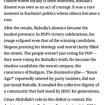
culture where loyalty is often inherited, Ruhulla’s
dissent was seen as an act of courage. It was a rare
moment in Kashmiri politics where silence became a
roar.
After the results, Ruhulla’s absence became the
loudest presence. In PDP’s victory celebrations, his
image eclipsed even that of the winning candidate.
Slogans praising his ideology and moral clarity filled
the streets. The people weren’t just voting for PDP—
they were voting for Ruhulla’s truth. He became the
shadow candidate, the moral compass, the
conscience of Budgam. The dismissive jibe— “Kaun
Aga?” reportedly uttered by party insiders, did not
just insult Ruhulla. It insulted the collective dignity of
a community that had stood by JKNC for generations.
Omar Abdullah’s role in this defeat is central. His