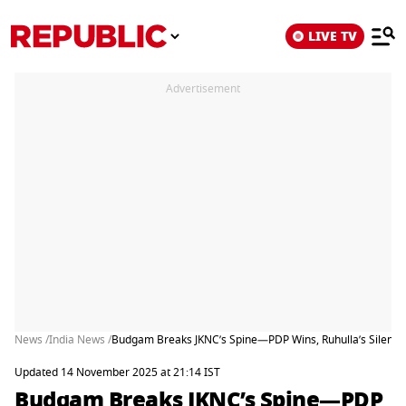
LIVE TV
Advertisement
News /
India News /
Budgam Breaks JKNC’s Spine—PDP Wins, Ruhulla’s Silence
Updated 14 November 2025 at 21:14 IST
Budgam Breaks JKNC’s Spine—PDP