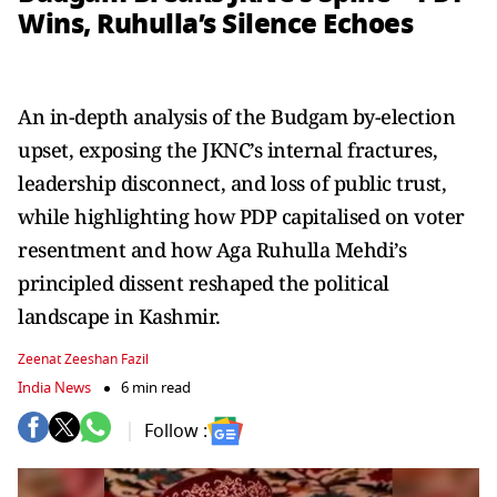
Wins, Ruhulla’s Silence Echoes
An in-depth analysis of the Budgam by-election
upset, exposing the JKNC’s internal fractures,
leadership disconnect, and loss of public trust,
while highlighting how PDP capitalised on voter
resentment and how Aga Ruhulla Mehdi’s
principled dissent reshaped the political
landscape in Kashmir.
Zeenat Zeeshan Fazil
India News
6 min read
Follow :