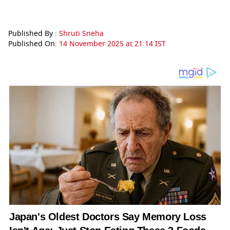
Published By :
Shruti Sneha
Published On:
14 November 2025 at 21:14 IST