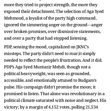
more they tried to project strength, the more they
exposed their detachment. The selection of Aga Syed
Mehmood, a loyalist of the party high command,
ignored the simmering anger on the ground—anger
over broken promises, over dismissive statements,
and over a party that had stopped listening.
PDP, sensing the mood, capitalized on JKNC’s
missteps. The party didn’t need to roar;it simply
needed to reflect the people’s frustration. And it did.
PDP’s Aga Syed Muntazir Mehdi, though not a
political heavyweight, was seen as grounded,
accessible, and emotionally attuned to Budgam’s
pulse. His campaign didn’t promise the moon; it
promised to listen. That alone was revolutionary in a
political climate saturated with noise and neglect. His
victory; by a margin of 4,152 votes, polling 21,534