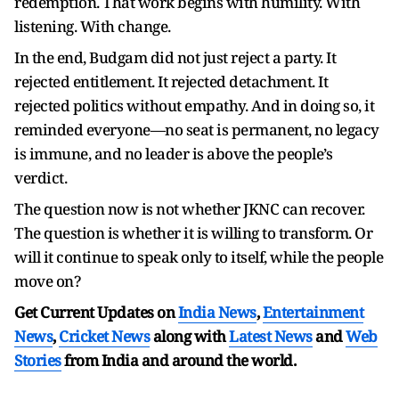
redemption. That work begins with humility. With
listening. With change.
In the end, Budgam did not just reject a party. It
rejected entitlement. It rejected detachment. It
rejected politics without empathy. And in doing so, it
reminded everyone—no seat is permanent, no legacy
is immune, and no leader is above the people’s
verdict.
The question now is not whether JKNC can recover.
The question is whether it is willing to transform. Or
will it continue to speak only to itself, while the people
move on?
Get Current Updates on
India News
,
Entertainment
News
,
Cricket News
along with
Latest News
and
Web
Stories
from India and
around the world.