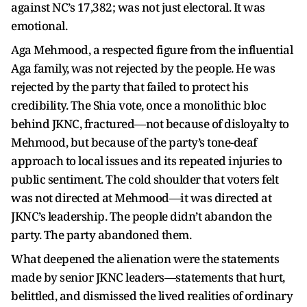
against NC’s 17,382; was not just electoral. It was
emotional.
Aga Mehmood, a respected figure from the influential
Aga family, was not rejected by the people. He was
rejected by the party that failed to protect his
credibility. The Shia vote, once a monolithic bloc
behind JKNC, fractured—not because of disloyalty to
Mehmood, but because of the party’s tone-deaf
approach to local issues and its repeated injuries to
public sentiment. The cold shoulder that voters felt
was not directed at Mehmood—it was directed at
JKNC’s leadership. The people didn’t abandon the
party. The party abandoned them.
What deepened the alienation were the statements
made by senior JKNC leaders—statements that hurt,
belittled, and dismissed the lived realities of ordinary