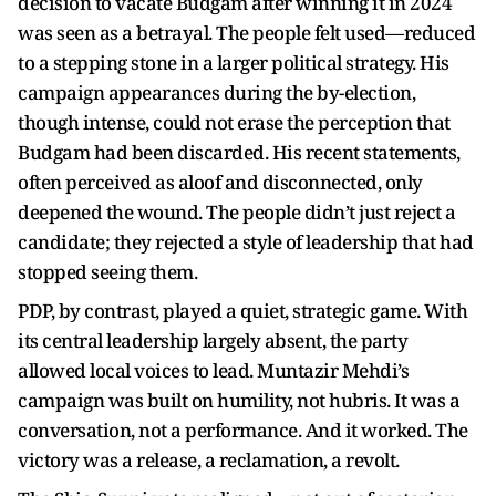
decision to vacate Budgam after winning it in 2024
was seen as a betrayal. The people felt used—reduced
to a stepping stone in a larger political strategy. His
campaign appearances during the by-election,
though intense, could not erase the perception that
Budgam had been discarded. His recent statements,
often perceived as aloof and disconnected, only
deepened the wound. The people didn’t just reject a
candidate; they rejected a style of leadership that had
stopped seeing them.
PDP, by contrast, played a quiet, strategic game. With
its central leadership largely absent, the party
allowed local voices to lead. Muntazir Mehdi’s
campaign was built on humility, not hubris. It was a
conversation, not a performance. And it worked. The
victory was a release, a reclamation, a revolt.